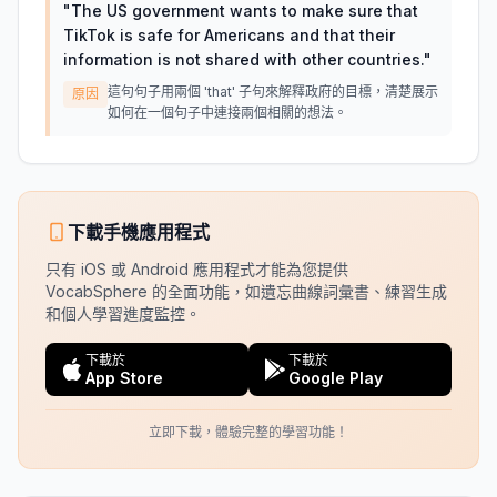
"
The US government wants to make sure that
TikTok is safe for Americans and that their
information is not shared with other countries.
"
這句句子用兩個 'that' 子句來解釋政府的目標，清楚展示
原因
如何在一個句子中連接兩個相關的想法。
下載手機應用程式
只有 iOS 或 Android 應用程式才能為您提供
VocabSphere 的全面功能，如遺忘曲線詞彙書、練習生成
和個人學習進度監控。
下載於
下載於
App Store
Google Play
立即下載，體驗完整的學習功能！