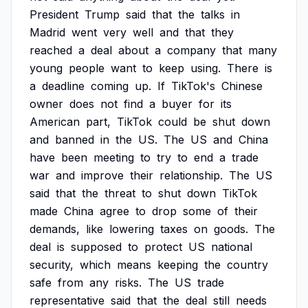
President
Trump
said
that
the
talks
in
Madrid
went
very
well
and
that
they
reached
a
deal
about
a
company
that
many
young
people
want
to
keep
using.
There
is
a
deadline
coming
up.
If
TikTok's
Chinese
owner
does
not
find
a
buyer
for
its
American
part,
TikTok
could
be
shut
down
and
banned
in
the
US.
The
US
and
China
have
been
meeting
to
try
to
end
a
trade
war
and
improve
their
relationship.
The
US
said
that
the
threat
to
shut
down
TikTok
made
China
agree
to
drop
some
of
their
demands,
like
lowering
taxes
on
goods.
The
deal
is
supposed
to
protect
US
national
security,
which
means
keeping
the
country
safe
from
any
risks.
The
US
trade
representative
said
that
the
deal
still
needs