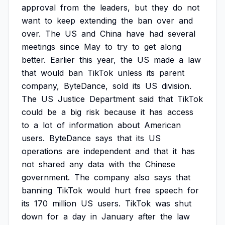
approval
from
the
leaders,
but
they
do
not
want
to
keep
extending
the
ban
over
and
over.
The
US
and
China
have
had
several
meetings
since
May
to
try
to
get
along
better.
Earlier
this
year,
the
US
made
a
law
that
would
ban
TikTok
unless
its
parent
company,
ByteDance,
sold
its
US
division.
The
US
Justice
Department
said
that
TikTok
could
be
a
big
risk
because
it
has
access
to
a
lot
of
information
about
American
users.
ByteDance
says
that
its
US
operations
are
independent
and
that
it
has
not
shared
any
data
with
the
Chinese
government.
The
company
also
says
that
banning
TikTok
would
hurt
free
speech
for
its
170
million
US
users.
TikTok
was
shut
down
for
a
day
in
January
after
the
law