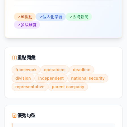
AI驅動
個人化學習
即時新聞
多級難度
重點詞彙
framework
operations
deadline
division
independent
national security
representative
parent company
優秀句型