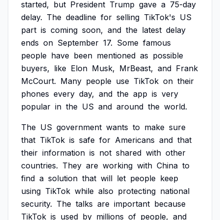
started,
but
President
Trump
gave
a
75-day
delay.
The
deadline
for
selling
TikTok's
US
part
is
coming
soon,
and
the
latest
delay
ends
on
September
17.
Some
famous
people
have
been
mentioned
as
possible
buyers,
like
Elon
Musk,
MrBeast,
and
Frank
McCourt.
Many
people
use
TikTok
on
their
phones
every
day,
and
the
app
is
very
popular
in
the
US
and
around
the
world.
The
US
government
wants
to
make
sure
that
TikTok
is
safe
for
Americans
and
that
their
information
is
not
shared
with
other
countries.
They
are
working
with
China
to
find
a
solution
that
will
let
people
keep
using
TikTok
while
also
protecting
national
security.
The
talks
are
important
because
TikTok
is
used
by
millions
of
people,
and