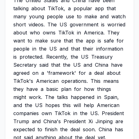
The
United
States
and
China
have
been
talking
about
TikTok,
a
popular
app
that
many
young
people
use
to
make
and
watch
short
videos.
The
US
government
is
worried
about
who
owns
TikTok
in
America.
They
want
to
make
sure
that
the
app
is
safe
for
people
in
the
US
and
that
their
information
is
protected.
Recently,
the
US
Treasury
Secretary
said
that
the
US
and
China
have
agreed
on
a
'framework'
for
a
deal
about
TikTok's
American
operations.
This
means
they
have
a
basic
plan
for
how
things
might
work.
The
talks
happened
in
Spain,
and
the
US
hopes
this
will
help
American
companies
own
TikTok
in
the
US.
President
Trump
and
China's
President
Xi
Jinping
are
expected
to
finish
the
deal
soon.
China
has
not
said
anything
about
the
deal
yet.