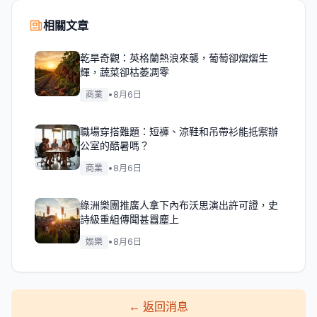
相關文章
乾旱奇觀：英格蘭熱浪來襲，葡萄卻熠熠生
輝，蔬菜卻枯萎凋零
商業
•
8月6日
職場穿搭難題：短褲、涼鞋和吊帶衫能抵禦辦
公室的酷暑嗎？
商業
•
8月6日
綠洲樂團推廣人拿下內布沃思演出許可證，史
詩級重組傳聞甚囂塵上
娛樂
•
8月6日
←
返回消息