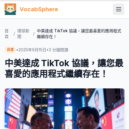
VocabSphere
首
環球新
中美達成 TikTok 協議，讓您最喜愛的應用程式
/
/
頁
聞
繼續存在！
•
2025年9月15日
•
3
分鐘閱讀
商業
中美達成 TikTok 協議，讓您最
喜愛的應用程式繼續存在！