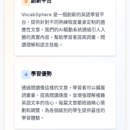
創新平台
VocabSphere 是一個創新的英語學習平
台，提供針對不同熟練程度量身定制的適
應性文章。我們的AI驅動系統通過引人入
勝的真實內容，幫助學習者提高詞彙、閱
讀理解和語言技能。
學習優勢
通過閱讀像這樣的文章，學習者可以擴展
詞彙量，提高閱讀速度，並增強理解複雜
英語文本的信心。每篇文章都經過精心策
劃和調整，為各個級別的學生提供最佳的
學習體驗。