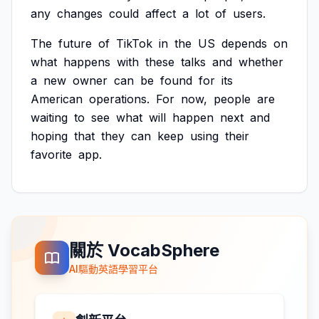
any
changes
could
affect
a
lot
of
users.
The
future
of
TikTok
in
the
US
depends
on
what
happens
with
these
talks
and
whether
a
new
owner
can
be
found
for
its
American
operations.
For
now,
people
are
waiting
to
see
what
will
happen
next
and
hoping
that
they
can
keep
using
their
favorite
app.
關於 VocabSphere
AI驅動英語學習平台