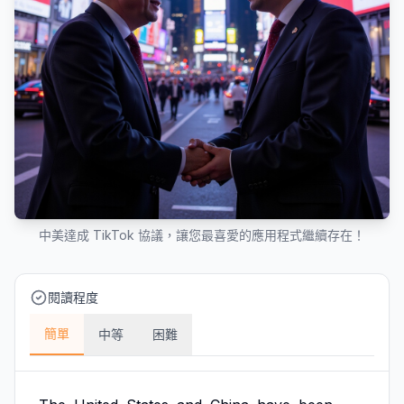
中美達成 TikTok 協議，讓您最喜愛的應用程式繼續存在！
閱讀程度
簡單
中等
困難