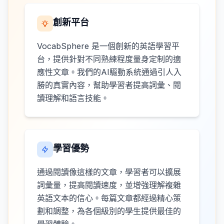
創新平台
VocabSphere 是一個創新的英語學習平
台，提供針對不同熟練程度量身定制的適
應性文章。我們的AI驅動系統通過引人入
勝的真實內容，幫助學習者提高詞彙、閱
讀理解和語言技能。
學習優勢
通過閱讀像這樣的文章，學習者可以擴展
詞彙量，提高閱讀速度，並增強理解複雜
英語文本的信心。每篇文章都經過精心策
劃和調整，為各個級別的學生提供最佳的