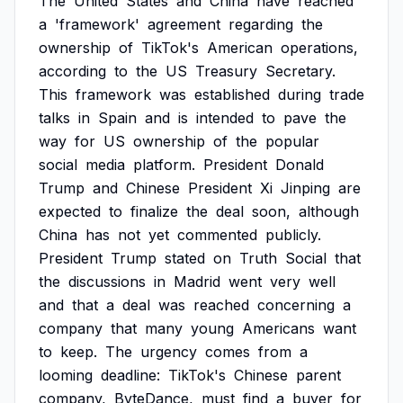
The
United
States
and
China
have
reached
a
'framework'
agreement
regarding
the
ownership
of
TikTok's
American
operations,
according
to
the
US
Treasury
Secretary.
This
framework
was
established
during
trade
talks
in
Spain
and
is
intended
to
pave
the
way
for
US
ownership
of
the
popular
social
media
platform.
President
Donald
Trump
and
Chinese
President
Xi
Jinping
are
expected
to
finalize
the
deal
soon,
although
China
has
not
yet
commented
publicly.
President
Trump
stated
on
Truth
Social
that
the
discussions
in
Madrid
went
very
well
and
that
a
deal
was
reached
concerning
a
company
that
many
young
Americans
want
to
keep.
The
urgency
comes
from
a
looming
deadline:
TikTok's
Chinese
parent
company,
ByteDance,
must
find
a
buyer
for