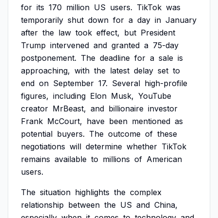
for
its
170
million
US
users.
TikTok
was
temporarily
shut
down
for
a
day
in
January
after
the
law
took
effect,
but
President
Trump
intervened
and
granted
a
75-day
postponement.
The
deadline
for
a
sale
is
approaching,
with
the
latest
delay
set
to
end
on
September
17.
Several
high-profile
figures,
including
Elon
Musk,
YouTube
creator
MrBeast,
and
billionaire
investor
Frank
McCourt,
have
been
mentioned
as
potential
buyers.
The
outcome
of
these
negotiations
will
determine
whether
TikTok
remains
available
to
millions
of
American
users.
The
situation
highlights
the
complex
relationship
between
the
US
and
China,
especially
when
it
comes
to
technology
and