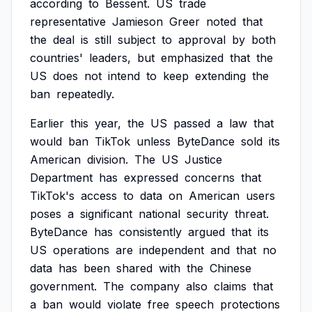
according
to
Bessent.
US
trade
representative
Jamieson
Greer
noted
that
the
deal
is
still
subject
to
approval
by
both
countries'
leaders,
but
emphasized
that
the
US
does
not
intend
to
keep
extending
the
ban
repeatedly.
Earlier
this
year,
the
US
passed
a
law
that
would
ban
TikTok
unless
ByteDance
sold
its
American
division.
The
US
Justice
Department
has
expressed
concerns
that
TikTok's
access
to
data
on
American
users
poses
a
significant
national
security
threat.
ByteDance
has
consistently
argued
that
its
US
operations
are
independent
and
that
no
data
has
been
shared
with
the
Chinese
government.
The
company
also
claims
that
a
ban
would
violate
free
speech
protections