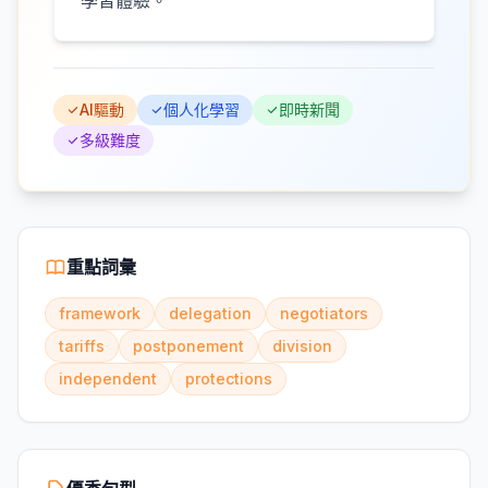
學習體驗。
AI驅動
個人化學習
即時新聞
多級難度
重點詞彙
framework
delegation
negotiators
tariffs
postponement
division
independent
protections