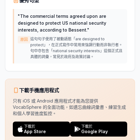
優秀句型
"
The commercial terms agreed upon are
designed to protect US national security
interests, according to Bessent.
"
這句句子使用了被動語態「are designed to
原因
protect」，在正式寫作中常用來強調行動而非執行者。
句中亦包含「national security interests」這個正式且
具體的詞彙，常見於政府及政策討論。
下載手機應用程式
只有 iOS 或 Android 應用程式才能為您提供
VocabSphere 的全面功能，如遺忘曲線詞彙書、練習生成
和個人學習進度監控。
下載於
下載於
App Store
Google Play