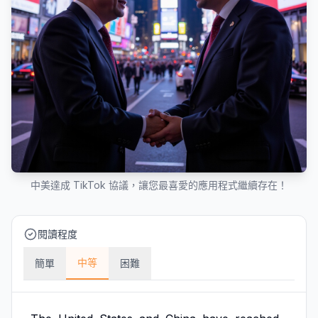
中美達成 TikTok 協議，讓您最喜愛的應用程式繼續存在！
閱讀程度
中等
簡單
困難