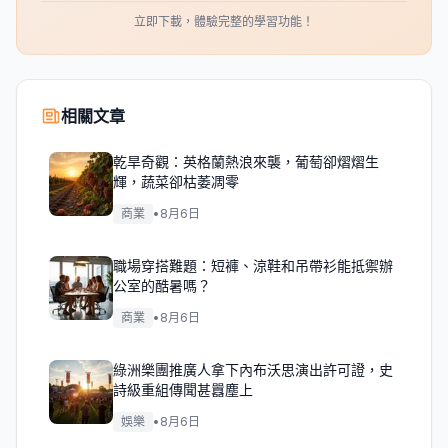
立即下載，體驗完整的學習功能！
相關文章
乾旱奇觀：英格蘭熱浪來襲，葡萄卻熠熠生
輝，蔬菜卻枯萎凋零
商業
•
8月6日
職場穿搭難題：短褲、涼鞋和吊帶衫能抵禦辦
公室的酷暑嗎？
商業
•
8月6日
綠洲樂團推廣人拿下內布沃思演出許可證，史
詩級重組傳聞甚囂塵上
娛樂
•
8月6日