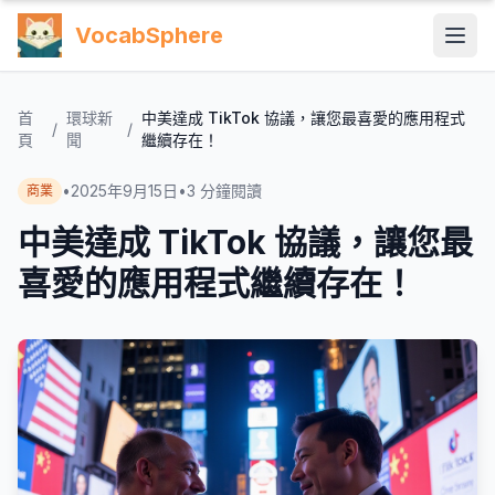
VocabSphere
首
環球新
中美達成 TikTok 協議，讓您最喜愛的應用程式
/
/
頁
聞
繼續存在！
•
2025年9月15日
•
3
分鐘閱讀
商業
中美達成 TikTok 協議，讓您最
喜愛的應用程式繼續存在！