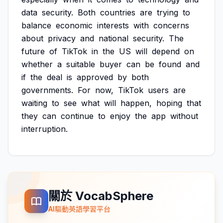
data
security.
Both
countries
are
trying
to
balance
economic
interests
with
concerns
about
privacy
and
national
security.
The
future
of
TikTok
in
the
US
will
depend
on
whether
a
suitable
buyer
can
be
found
and
if
the
deal
is
approved
by
both
governments.
For
now,
TikTok
users
are
waiting
to
see
what
will
happen,
hoping
that
they
can
continue
to
enjoy
the
app
without
interruption.
關於 VocabSphere
AI驅動英語學習平台