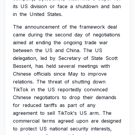
its
US
division
or
face
a
shutdown
and
ban
in
the
United
States.
The
announcement
of
the
framework
deal
came
during
the
second
day
of
negotiations
aimed
at
ending
the
ongoing
trade
war
between
the
US
and
China.
The
US
delegation,
led
by
Secretary
of
State
Scott
Bessent,
has
held
several
meetings
with
Chinese
officials
since
May
to
improve
relations.
The
threat
of
shutting
down
TikTok
in
the
US
reportedly
convinced
Chinese
negotiators
to
drop
their
demands
for
reduced
tariffs
as
part
of
any
agreement
to
sell
TikTok's
US
arm.
The
commercial
terms
agreed
upon
are
designed
to
protect
US
national
security
interests,