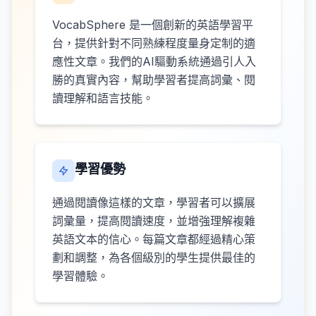
VocabSphere 是一個創新的英語學習平
台，提供針對不同熟練程度量身定制的適
應性文章。我們的AI驅動系統通過引人入
勝的真實內容，幫助學習者提高詞彙、閱
讀理解和語言技能。
學習優勢
通過閱讀像這樣的文章，學習者可以擴展
詞彙量，提高閱讀速度，並增強理解複雜
英語文本的信心。每篇文章都經過精心策
劃和調整，為各個級別的學生提供最佳的
學習體驗。