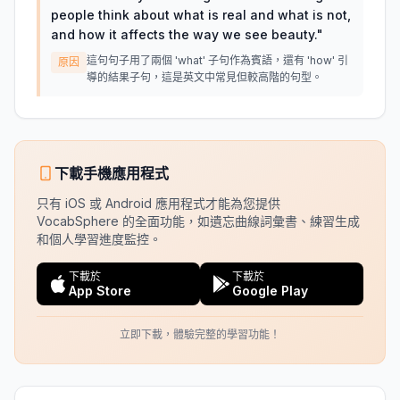
people think about what is real and what is not,
and how it affects the way we see beauty.
"
這句句子用了兩個 'what' 子句作為賓語，還有 'how' 引
原因
導的結果子句，這是英文中常見但較高階的句型。
下載手機應用程式
只有 iOS 或 Android 應用程式才能為您提供
VocabSphere 的全面功能，如遺忘曲線詞彙書、練習生成
和個人學習進度監控。
下載於
下載於
App Store
Google Play
立即下載，體驗完整的學習功能！