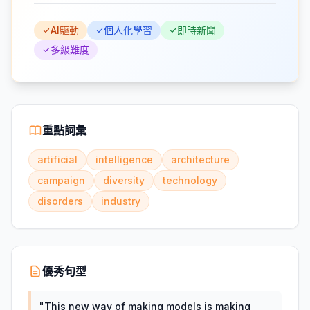
AI驅動
個人化學習
即時新聞
多級難度
重點詞彙
artificial
intelligence
architecture
campaign
diversity
technology
disorders
industry
優秀句型
"
This new way of making models is making