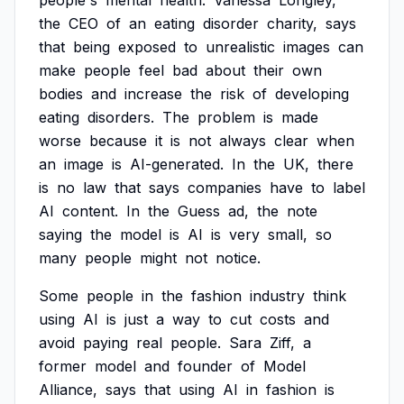
people's
mental
health.
Vanessa
Longley,
the
CEO
of
an
eating
disorder
charity,
says
that
being
exposed
to
unrealistic
images
can
make
people
feel
bad
about
their
own
bodies
and
increase
the
risk
of
developing
eating
disorders.
The
problem
is
made
worse
because
it
is
not
always
clear
when
an
image
is
AI-generated.
In
the
UK,
there
is
no
law
that
says
companies
have
to
label
AI
content.
In
the
Guess
ad,
the
note
saying
the
model
is
AI
is
very
small,
so
many
people
might
not
notice.
Some
people
in
the
fashion
industry
think
using
AI
is
just
a
way
to
cut
costs
and
avoid
paying
real
people.
Sara
Ziff,
a
former
model
and
founder
of
Model
Alliance,
says
that
using
AI
in
fashion
is