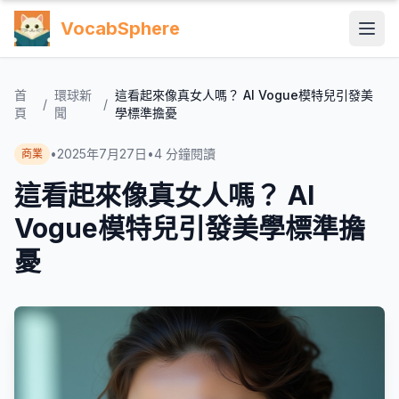
VocabSphere
首
環球新
這看起來像真女人嗎？ AI Vogue模特兒引發美
/
/
頁
聞
學標準擔憂
•
2025年7月27日
•
4
分鐘閱讀
商業
這看起來像真女人嗎？ AI
Vogue模特兒引發美學標準擔
憂