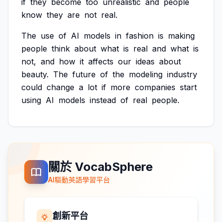
if
they
become
too
unrealistic
and
people
know
they
are
not
real.
The
use
of
AI
models
in
fashion
is
making
people
think
about
what
is
real
and
what
is
not,
and
how
it
affects
our
ideas
about
beauty.
The
future
of
the
modeling
industry
could
change
a
lot
if
more
companies
start
using
AI
models
instead
of
real
people.
關於 VocabSphere
AI驅動英語學習平台
創新平台