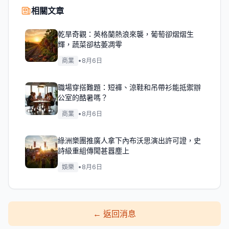
相關文章
乾旱奇觀：英格蘭熱浪來襲，葡萄卻熠熠生
輝，蔬菜卻枯萎凋零
商業
•
8月6日
職場穿搭難題：短褲、涼鞋和吊帶衫能抵禦辦
公室的酷暑嗎？
商業
•
8月6日
綠洲樂團推廣人拿下內布沃思演出許可證，史
詩級重組傳聞甚囂塵上
娛樂
•
8月6日
←
返回消息