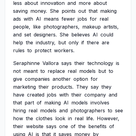
less
about
innovation
and
more
about
saving
money.
She
points
out
that
making
ads
with
AI
means
fewer
jobs
for
real
people,
like
photographers,
makeup
artists,
and
set
designers.
She
believes
AI
could
help
the
industry,
but
only
if
there
are
rules
to
protect
workers.
Seraphinne
Vallora
says
their
technology
is
not
meant
to
replace
real
models
but
to
give
companies
another
option
for
marketing
their
products.
They
say
they
have
created
jobs
with
their
company
and
that
part
of
making
AI
models
involves
hiring
real
models
and
photographers
to
see
how
the
clothes
look
in
real
life.
However,
their
website
says
one
of
the
benefits
of
using
AI
is
that
it
saves
money
by