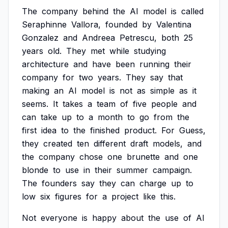
The
company
behind
the
AI
model
is
called
Seraphinne
Vallora,
founded
by
Valentina
Gonzalez
and
Andreea
Petrescu,
both
25
years
old.
They
met
while
studying
architecture
and
have
been
running
their
company
for
two
years.
They
say
that
making
an
AI
model
is
not
as
simple
as
it
seems.
It
takes
a
team
of
five
people
and
can
take
up
to
a
month
to
go
from
the
first
idea
to
the
finished
product.
For
Guess,
they
created
ten
different
draft
models,
and
the
company
chose
one
brunette
and
one
blonde
to
use
in
their
summer
campaign.
The
founders
say
they
can
charge
up
to
low
six
figures
for
a
project
like
this.
Not
everyone
is
happy
about
the
use
of
AI