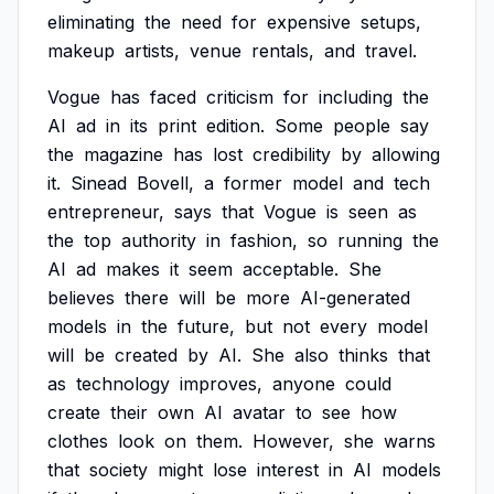
eliminating
the
need
for
expensive
setups,
makeup
artists,
venue
rentals,
and
travel.
Vogue
has
faced
criticism
for
including
the
AI
ad
in
its
print
edition.
Some
people
say
the
magazine
has
lost
credibility
by
allowing
it.
Sinead
Bovell,
a
former
model
and
tech
entrepreneur,
says
that
Vogue
is
seen
as
the
top
authority
in
fashion,
so
running
the
AI
ad
makes
it
seem
acceptable.
She
believes
there
will
be
more
AI-generated
models
in
the
future,
but
not
every
model
will
be
created
by
AI.
She
also
thinks
that
as
technology
improves,
anyone
could
create
their
own
AI
avatar
to
see
how
clothes
look
on
them.
However,
she
warns
that
society
might
lose
interest
in
AI
models