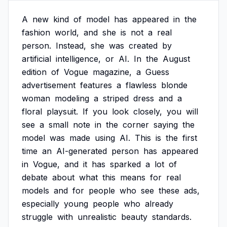
A
new
kind
of
model
has
appeared
in
the
fashion
world,
and
she
is
not
a
real
person.
Instead,
she
was
created
by
artificial
intelligence,
or
AI.
In
the
August
edition
of
Vogue
magazine,
a
Guess
advertisement
features
a
flawless
blonde
woman
modeling
a
striped
dress
and
a
floral
playsuit.
If
you
look
closely,
you
will
see
a
small
note
in
the
corner
saying
the
model
was
made
using
AI.
This
is
the
first
time
an
AI-generated
person
has
appeared
in
Vogue,
and
it
has
sparked
a
lot
of
debate
about
what
this
means
for
real
models
and
for
people
who
see
these
ads,
especially
young
people
who
already
struggle
with
unrealistic
beauty
standards.