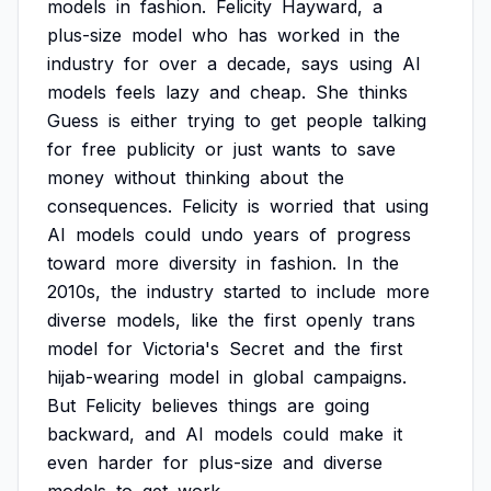
models
in
fashion.
Felicity
Hayward,
a
plus-size
model
who
has
worked
in
the
industry
for
over
a
decade,
says
using
AI
models
feels
lazy
and
cheap.
She
thinks
Guess
is
either
trying
to
get
people
talking
for
free
publicity
or
just
wants
to
save
money
without
thinking
about
the
consequences.
Felicity
is
worried
that
using
AI
models
could
undo
years
of
progress
toward
more
diversity
in
fashion.
In
the
2010s,
the
industry
started
to
include
more
diverse
models,
like
the
first
openly
trans
model
for
Victoria's
Secret
and
the
first
hijab-wearing
model
in
global
campaigns.
But
Felicity
believes
things
are
going
backward,
and
AI
models
could
make
it
even
harder
for
plus-size
and
diverse