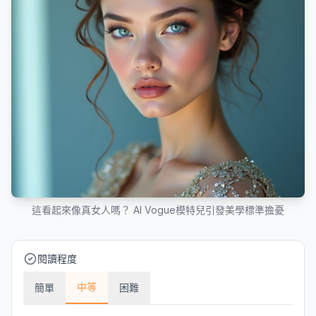
這看起來像真女人嗎？ AI Vogue模特兒引發美學標準擔憂
閱讀程度
中等
簡單
困難