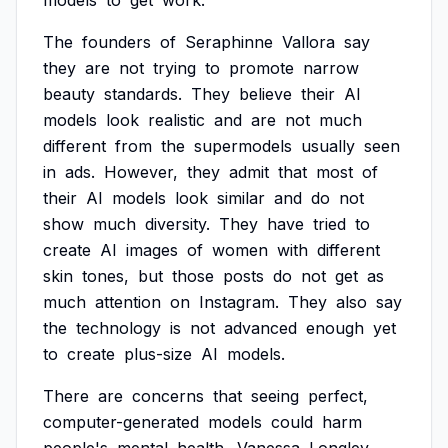
models
to
get
work.
The
founders
of
Seraphinne
Vallora
say
they
are
not
trying
to
promote
narrow
beauty
standards.
They
believe
their
AI
models
look
realistic
and
are
not
much
different
from
the
supermodels
usually
seen
in
ads.
However,
they
admit
that
most
of
their
AI
models
look
similar
and
do
not
show
much
diversity.
They
have
tried
to
create
AI
images
of
women
with
different
skin
tones,
but
those
posts
do
not
get
as
much
attention
on
Instagram.
They
also
say
the
technology
is
not
advanced
enough
yet
to
create
plus-size
AI
models.
There
are
concerns
that
seeing
perfect,
computer-generated
models
could
harm