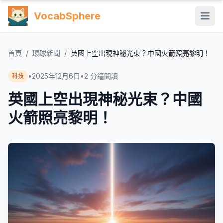
VocabSphere
首頁
/
環球新聞
/
英國上空出現神秘光束？中國火箭照亮黎明！
•
2025年12月6日
•
2
分鐘閱讀
科技
英國上空出現神秘光束？中國
火箭照亮黎明！