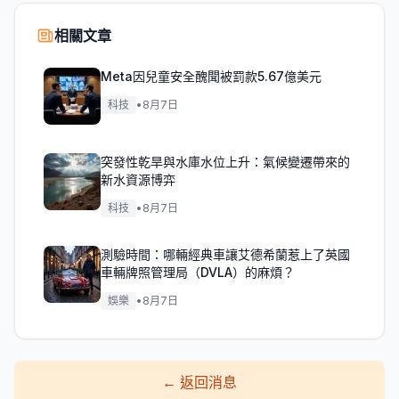
相關文章
Meta因兒童安全醜聞被罰款5.67億美元
科技
•
8月7日
突發性乾旱與水庫水位上升：氣候變遷帶來的
新水資源博弈
科技
•
8月7日
測驗時間：哪輛經典車讓艾德希蘭惹上了英國
車輛牌照管理局（DVLA）的麻煩？
娛樂
•
8月7日
←
返回消息