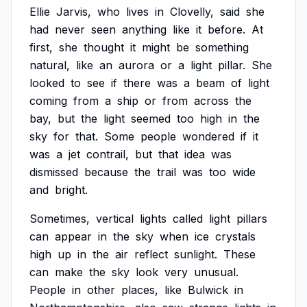
Ellie
Jarvis,
who
lives
in
Clovelly,
said
she
had
never
seen
anything
like
it
before.
At
first,
she
thought
it
might
be
something
natural,
like
an
aurora
or
a
light
pillar.
She
looked
to
see
if
there
was
a
beam
of
light
coming
from
a
ship
or
from
across
the
bay,
but
the
light
seemed
too
high
in
the
sky
for
that.
Some
people
wondered
if
it
was
a
jet
contrail,
but
that
idea
was
dismissed
because
the
trail
was
too
wide
and
bright.
Sometimes,
vertical
lights
called
light
pillars
can
appear
in
the
sky
when
ice
crystals
high
up
in
the
air
reflect
sunlight.
These
can
make
the
sky
look
very
unusual.
People
in
other
places,
like
Bulwick
in