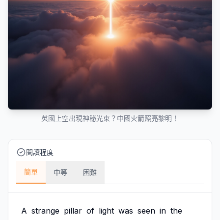
英國上空出現神秘光束？中國火箭照亮黎明！
閱讀程度
簡單
中等
困難
A
strange
pillar
of
light
was
seen
in
the