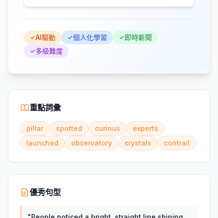
AI驅動
個人化學習
即時新聞
多級難度
重點詞彙
pillar
spotted
curious
experts
launched
observatory
crystals
contrail
優秀句型
"
People noticed a bright, straight line shining