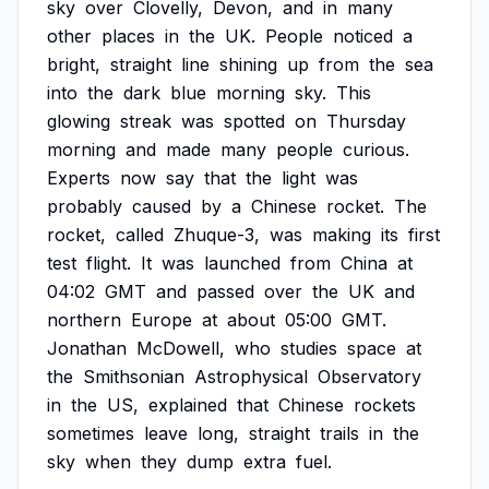
sky
over
Clovelly,
Devon,
and
in
many
other
places
in
the
UK.
People
noticed
a
bright,
straight
line
shining
up
from
the
sea
into
the
dark
blue
morning
sky.
This
glowing
streak
was
spotted
on
Thursday
morning
and
made
many
people
curious.
Experts
now
say
that
the
light
was
probably
caused
by
a
Chinese
rocket.
The
rocket,
called
Zhuque-3,
was
making
its
first
test
flight.
It
was
launched
from
China
at
04:02
GMT
and
passed
over
the
UK
and
northern
Europe
at
about
05:00
GMT.
Jonathan
McDowell,
who
studies
space
at
the
Smithsonian
Astrophysical
Observatory
in
the
US,
explained
that
Chinese
rockets
sometimes
leave
long,
straight
trails
in
the
sky
when
they
dump
extra
fuel.