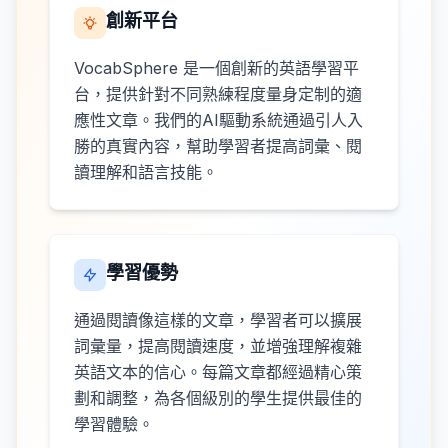
創新平台
VocabSphere 是一個創新的英語學習平
台，提供針對不同熟練程度量身定制的適
應性文章。我們的AI驅動系統通過引人入
勝的真實內容，幫助學習者提高詞彙、閱
讀理解和語言技能。
學習優勢
通過閱讀像這樣的文章，學習者可以擴展
詞彙量，提高閱讀速度，並增強理解複雜
英語文本的信心。每篇文章都經過精心策
劃和調整，為各個級別的學生提供最佳的
學習體驗。