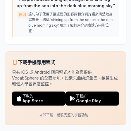
up from the sea into the dark blue morning sky.
"
這句句子使用了描述性的形容詞和介詞片語來清楚地描
原因
寫場景。結構 'shining up from the sea into the dark
blue morning sky' 展示了如何用介詞表達方向和位
置。
下載手機應用程式
只有 iOS 或 Android 應用程式才能為您提供
VocabSphere 的全面功能，如遺忘曲線詞彙書、練習生成
和個人學習進度監控。
下載於
下載於
App Store
Google Play
立即下載，體驗完整的學習功能！