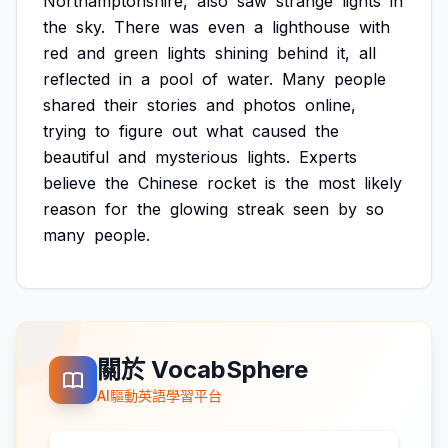
Northamptonshire,
also
saw
strange
lights
in
the
sky.
There
was
even
a
lighthouse
with
red
and
green
lights
shining
behind
it,
all
reflected
in
a
pool
of
water.
Many
people
shared
their
stories
and
photos
online,
trying
to
figure
out
what
caused
the
beautiful
and
mysterious
lights.
Experts
believe
the
Chinese
rocket
is
the
most
likely
reason
for
the
glowing
streak
seen
by
so
many
people.
關於 VocabSphere
AI驅動英語學習平台