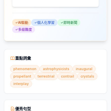
AI驅動
個人化學習
即時新聞
多級難度
重點詞彙
phenomenon
astrophysicists
inaugural
propellant
terrestrial
contrail
crystals
interplay
優秀句型