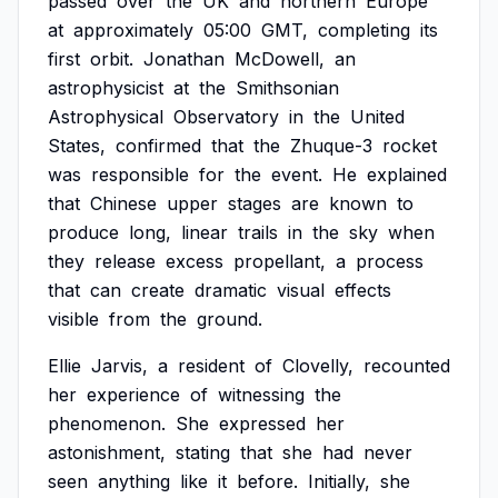
passed
over
the
UK
and
northern
Europe
at
approximately
05:00
GMT,
completing
its
first
orbit.
Jonathan
McDowell,
an
astrophysicist
at
the
Smithsonian
Astrophysical
Observatory
in
the
United
States,
confirmed
that
the
Zhuque-3
rocket
was
responsible
for
the
event.
He
explained
that
Chinese
upper
stages
are
known
to
produce
long,
linear
trails
in
the
sky
when
they
release
excess
propellant,
a
process
that
can
create
dramatic
visual
effects
visible
from
the
ground.
Ellie
Jarvis,
a
resident
of
Clovelly,
recounted
her
experience
of
witnessing
the
phenomenon.
She
expressed
her
astonishment,
stating
that
she
had
never
seen
anything
like
it
before.
Initially,
she