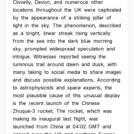
Clovelly,
Devon,
and
numerous
other
locations
throughout
the
UK
were
captivated
by
the
appearance
of
a
striking
pillar
of
light
in
the
sky.
The
phenomenon,
described
as
a
bright,
linear
streak
rising
vertically
from
the
sea
into
the
dark
blue
morning
sky,
prompted
widespread
speculation
and
intrigue.
Witnesses
reported
seeing
the
luminous
trail
around
dawn
and
dusk,
with
many
taking
to
social
media
to
share
images
and
discuss
possible
explanations.
According
to
astrophysicists
and
space
experts,
the
most
plausible
cause
of
this
unusual
display
is
the
recent
launch
of
the
Chinese
Zhuque-3
rocket.
The
rocket,
which
was
making
its
inaugural
test
flight,
was
launched
from
China
at
04:02
GMT
and