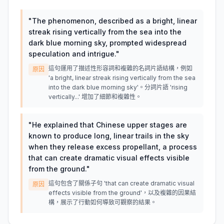
"
The phenomenon, described as a bright, linear
streak rising vertically from the sea into the
dark blue morning sky, prompted widespread
speculation and intrigue.
"
這句運用了描述性形容詞和複雜的名詞片語結構，例如
原因
'a bright, linear streak rising vertically from the sea
into the dark blue morning sky'。分詞片語 'rising
vertically...' 增加了細節和複雜性。
"
He explained that Chinese upper stages are
known to produce long, linear trails in the sky
when they release excess propellant, a process
that can create dramatic visual effects visible
from the ground.
"
這句包含了關係子句 'that can create dramatic visual
原因
effects visible from the ground'，以及複雜的因果結
構，展示了行動如何導致可觀察的結果。