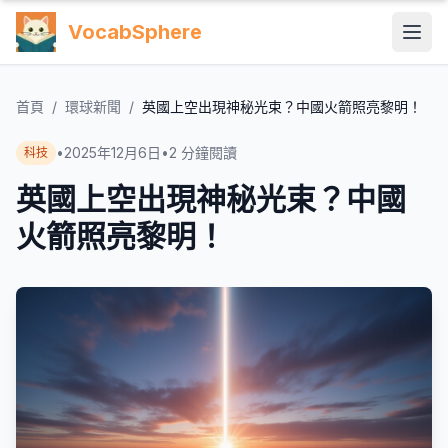
VocabSphere
首頁
/
環球新聞
/
英國上空出現神秘光束？中國火箭照亮黎明！
•
2025年12月6日
•
2
分鐘閱讀
科技
英國上空出現神秘光束？中國
火箭照亮黎明！