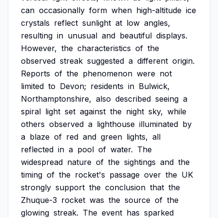
can
occasionally
form
when
high-altitude
ice
crystals
reflect
sunlight
at
low
angles,
resulting
in
unusual
and
beautiful
displays.
However,
the
characteristics
of
the
observed
streak
suggested
a
different
origin.
Reports
of
the
phenomenon
were
not
limited
to
Devon;
residents
in
Bulwick,
Northamptonshire,
also
described
seeing
a
spiral
light
set
against
the
night
sky,
while
others
observed
a
lighthouse
illuminated
by
a
blaze
of
red
and
green
lights,
all
reflected
in
a
pool
of
water.
The
widespread
nature
of
the
sightings
and
the
timing
of
the
rocket's
passage
over
the
UK
strongly
support
the
conclusion
that
the
Zhuque-3
rocket
was
the
source
of
the
glowing
streak.
The
event
has
sparked