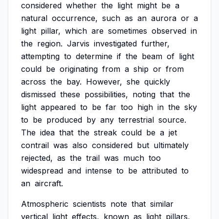
considered
whether
the
light
might
be
a
natural
occurrence,
such
as
an
aurora
or
a
light
pillar,
which
are
sometimes
observed
in
the
region.
Jarvis
investigated
further,
attempting
to
determine
if
the
beam
of
light
could
be
originating
from
a
ship
or
from
across
the
bay.
However,
she
quickly
dismissed
these
possibilities,
noting
that
the
light
appeared
to
be
far
too
high
in
the
sky
to
be
produced
by
any
terrestrial
source.
The
idea
that
the
streak
could
be
a
jet
contrail
was
also
considered
but
ultimately
rejected,
as
the
trail
was
much
too
widespread
and
intense
to
be
attributed
to
an
aircraft.
Atmospheric
scientists
note
that
similar
vertical
light
effects,
known
as
light
pillars,