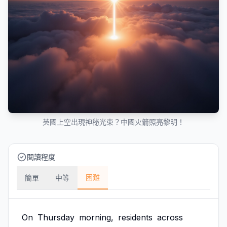
英國上空出現神秘光束？中國火箭照亮黎明！
閱讀程度
困難
簡單
中等
On
Thursday
morning,
residents
across