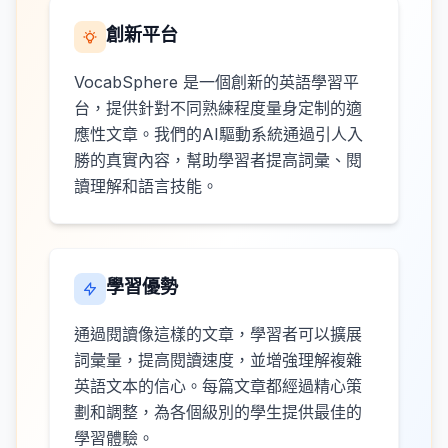
創新平台
VocabSphere 是一個創新的英語學習平
台，提供針對不同熟練程度量身定制的適
應性文章。我們的AI驅動系統通過引人入
勝的真實內容，幫助學習者提高詞彙、閱
讀理解和語言技能。
學習優勢
通過閱讀像這樣的文章，學習者可以擴展
詞彙量，提高閱讀速度，並增強理解複雜
英語文本的信心。每篇文章都經過精心策
劃和調整，為各個級別的學生提供最佳的
學習體驗。