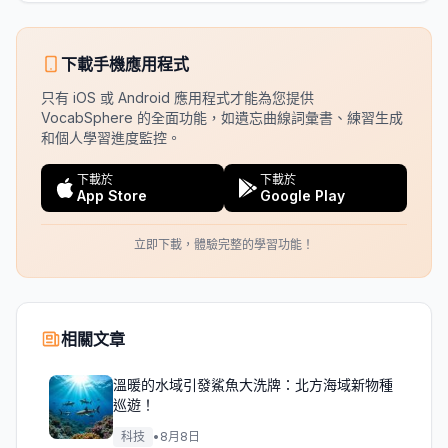
下載手機應用程式
只有 iOS 或 Android 應用程式才能為您提供
VocabSphere 的全面功能，如遺忘曲線詞彙書、練習生成
和個人學習進度監控。
下載於
下載於
App Store
Google Play
立即下載，體驗完整的學習功能！
相關文章
溫暖的水域引發鯊魚大洗牌：北方海域新物種
巡遊！
科技
•
8月8日