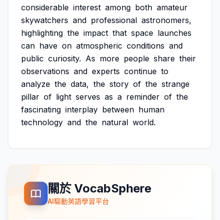
considerable
interest
among
both
amateur
skywatchers
and
professional
astronomers,
highlighting
the
impact
that
space
launches
can
have
on
atmospheric
conditions
and
public
curiosity.
As
more
people
share
their
observations
and
experts
continue
to
analyze
the
data,
the
story
of
the
strange
pillar
of
light
serves
as
a
reminder
of
the
fascinating
interplay
between
human
technology
and
the
natural
world.
關於 VocabSphere
AI驅動英語學習平台