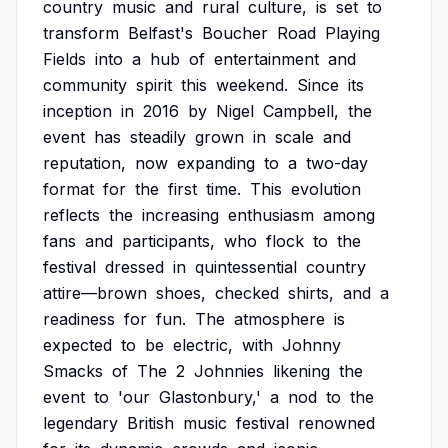
country
music
and
rural
culture,
is
set
to
transform
Belfast's
Boucher
Road
Playing
Fields
into
a
hub
of
entertainment
and
community
spirit
this
weekend.
Since
its
inception
in
2016
by
Nigel
Campbell,
the
event
has
steadily
grown
in
scale
and
reputation,
now
expanding
to
a
two-day
format
for
the
first
time.
This
evolution
reflects
the
increasing
enthusiasm
among
fans
and
participants,
who
flock
to
the
festival
dressed
in
quintessential
country
attire—brown
shoes,
checked
shirts,
and
a
readiness
for
fun.
The
atmosphere
is
expected
to
be
electric,
with
Johnny
Smacks
of
The
2
Johnnies
likening
the
event
to
'our
Glastonbury,'
a
nod
to
the
legendary
British
music
festival
renowned