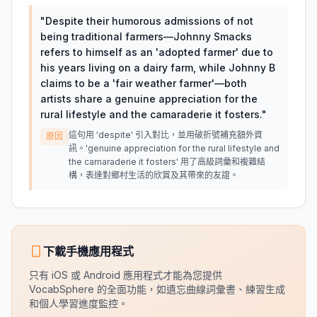
"
Despite their humorous admissions of not
being traditional farmers—Johnny Smacks
refers to himself as an 'adopted farmer' due to
his years living on a dairy farm, while Johnny B
claims to be a 'fair weather farmer'—both
artists share a genuine appreciation for the
rural lifestyle and the camaraderie it fosters.
"
這句用 'despite' 引入對比，並用破折號補充額外資
原因
訊。'genuine appreciation for the rural lifestyle and
the camaraderie it fosters' 用了高級詞彙和複雜結
構，表達對鄉村生活的欣賞及其帶來的友誼。
下載手機應用程式
只有 iOS 或 Android 應用程式才能為您提供
VocabSphere 的全面功能，如遺忘曲線詞彙書、練習生成
和個人學習進度監控。