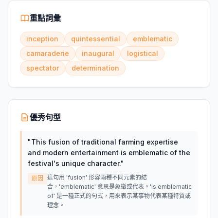
重點詞彙
inception
quintessential
emblematic
camaraderie
inaugural
logistical
spectator
determination
優秀句型
"
This fusion of traditional farming expertise
and modern entertainment is emblematic of the
festival's unique character.
"
這句用 'fusion' 形容兩種不同元素的結
原因
合，'emblematic' 意思是象徵或代表。'is emblematic
of' 是一種正式的句式，用來表示某事物代表某種特質或
理念。