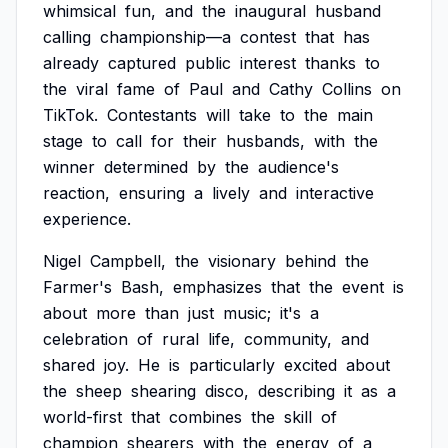
whimsical
fun,
and
the
inaugural
husband
calling
championship—a
contest
that
has
already
captured
public
interest
thanks
to
the
viral
fame
of
Paul
and
Cathy
Collins
on
TikTok.
Contestants
will
take
to
the
main
stage
to
call
for
their
husbands,
with
the
winner
determined
by
the
audience's
reaction,
ensuring
a
lively
and
interactive
experience.
Nigel
Campbell,
the
visionary
behind
the
Farmer's
Bash,
emphasizes
that
the
event
is
about
more
than
just
music;
it's
a
celebration
of
rural
life,
community,
and
shared
joy.
He
is
particularly
excited
about
the
sheep
shearing
disco,
describing
it
as
a
world-first
that
combines
the
skill
of
champion
shearers
with
the
energy
of
a