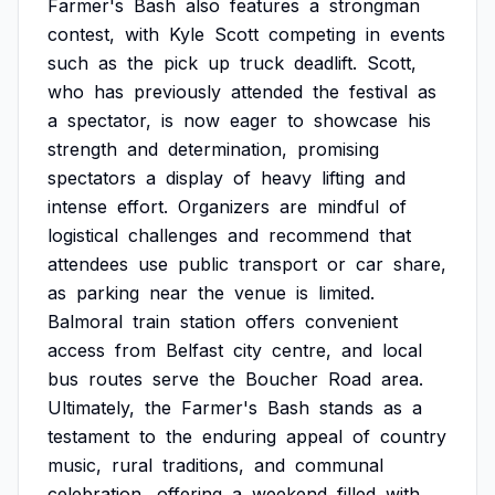
Farmer's
Bash
also
features
a
strongman
contest,
with
Kyle
Scott
competing
in
events
such
as
the
pick
up
truck
deadlift.
Scott,
who
has
previously
attended
the
festival
as
a
spectator,
is
now
eager
to
showcase
his
strength
and
determination,
promising
spectators
a
display
of
heavy
lifting
and
intense
effort.
Organizers
are
mindful
of
logistical
challenges
and
recommend
that
attendees
use
public
transport
or
car
share,
as
parking
near
the
venue
is
limited.
Balmoral
train
station
offers
convenient
access
from
Belfast
city
centre,
and
local
bus
routes
serve
the
Boucher
Road
area.
Ultimately,
the
Farmer's
Bash
stands
as
a
testament
to
the
enduring
appeal
of
country
music,
rural
traditions,
and
communal
celebration,
offering
a
weekend
filled
with