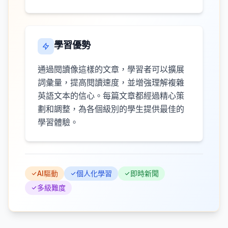
學習優勢
通過閱讀像這樣的文章，學習者可以擴展
詞彙量，提高閱讀速度，並增強理解複雜
英語文本的信心。每篇文章都經過精心策
劃和調整，為各個級別的學生提供最佳的
學習體驗。
AI驅動
個人化學習
即時新聞
多級難度