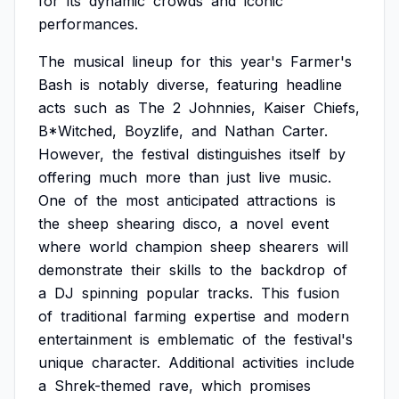
for
its
dynamic
crowds
and
iconic
performances.
The
musical
lineup
for
this
year's
Farmer's
Bash
is
notably
diverse,
featuring
headline
acts
such
as
The
2
Johnnies,
Kaiser
Chiefs,
B*Witched,
Boyzlife,
and
Nathan
Carter.
However,
the
festival
distinguishes
itself
by
offering
much
more
than
just
live
music.
One
of
the
most
anticipated
attractions
is
the
sheep
shearing
disco,
a
novel
event
where
world
champion
sheep
shearers
will
demonstrate
their
skills
to
the
backdrop
of
a
DJ
spinning
popular
tracks.
This
fusion
of
traditional
farming
expertise
and
modern
entertainment
is
emblematic
of
the
festival's
unique
character.
Additional
activities
include
a
Shrek-themed
rave,
which
promises