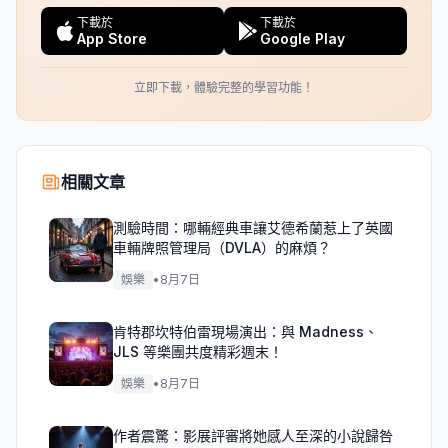
下載於
下載於
App Store
Google Play
立即下載，體驗完整的學習功能！
相關文章
測驗時間：哪輛經典車讓艾德希蘭惹上了英國
車輛牌照管理局（DVLA）的麻煩？
娛樂
•
8月7日
肯特郡坎特伯雷現場演出：與 Madness、
JLS 等樂團共度精彩週末！
娛樂
•
8月7日
作者震驚：影展評審將她感人至深的小說歸咎