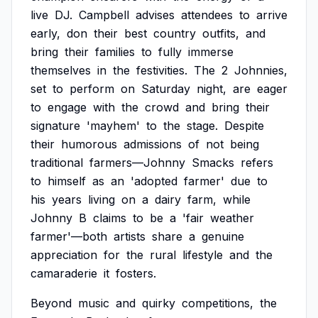
live
DJ.
Campbell
advises
attendees
to
arrive
early,
don
their
best
country
outfits,
and
bring
their
families
to
fully
immerse
themselves
in
the
festivities.
The
2
Johnnies,
set
to
perform
on
Saturday
night,
are
eager
to
engage
with
the
crowd
and
bring
their
signature
'mayhem'
to
the
stage.
Despite
their
humorous
admissions
of
not
being
traditional
farmers—Johnny
Smacks
refers
to
himself
as
an
'adopted
farmer'
due
to
his
years
living
on
a
dairy
farm,
while
Johnny
B
claims
to
be
a
'fair
weather
farmer'—both
artists
share
a
genuine
appreciation
for
the
rural
lifestyle
and
the
camaraderie
it
fosters.
Beyond
music
and
quirky
competitions,
the