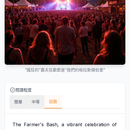
“瘋狂的”農夫狂歡節是“我們的格拉斯頓伯里”
閱讀程度
困難
簡單
中等
The
Farmer's
Bash,
a
vibrant
celebration
of