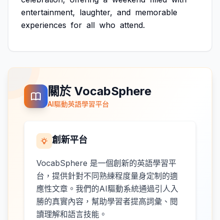
entertainment,
laughter,
and
memorable
experiences
for
all
who
attend.
關於 VocabSphere
AI驅動英語學習平台
創新平台
VocabSphere 是一個創新的英語學習平
台，提供針對不同熟練程度量身定制的適
應性文章。我們的AI驅動系統通過引人入
勝的真實內容，幫助學習者提高詞彙、閱
讀理解和語言技能。