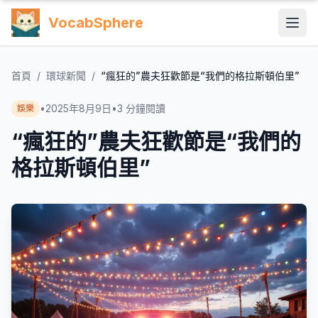
VocabSphere
首頁
/
環球新聞
/
“瘋狂的”農夫狂歡節是“我們的格拉斯頓伯里”
•
2025年8月9日
•
3
分鐘閱讀
娛樂
“瘋狂的”農夫狂歡節是“我們的
格拉斯頓伯里”