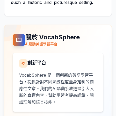
such
a
historic
and
picturesque
setting.
關於 VocabSphere
AI驅動英語學習平台
創新平台
VocabSphere 是一個創新的英語學習平
台，提供針對不同熟練程度量身定制的適
應性文章。我們的AI驅動系統通過引人入
勝的真實內容，幫助學習者提高詞彙、閱
讀理解和語言技能。