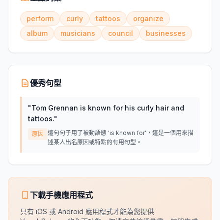
perform
curly
tattoos
organize
album
musicians
council
businesses
優秀句型
"
Tom Grennan is known for his curly hair and
tattoos.
"
這句句子用了被動語態 'is known for'，這是一個用來描
原因
述某人出名原因或特點的有用句型。
下載手機應用程式
只有 iOS 或 Android 應用程式才能為您提供