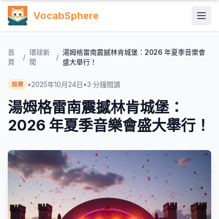
VocabSphere
首
環球新
湯姆格雷南震撼林肯城堡：2026 年夏季音樂會
/
/
頁
聞
盛大舉行！
•
2025年10月24日
•
3
分鐘閱讀
娛樂
湯姆格雷南震撼林肯城堡：
2026 年夏季音樂會盛大舉行！