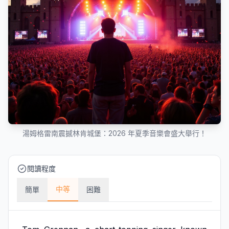
湯姆格雷南震撼林肯城堡：2026 年夏季音樂會盛大舉行！
閱讀程度
中等
簡單
困難