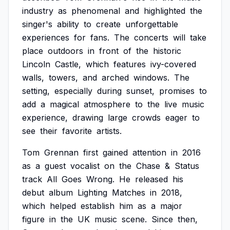
industry
as
phenomenal
and
highlighted
the
singer's
ability
to
create
unforgettable
experiences
for
fans.
The
concerts
will
take
place
outdoors
in
front
of
the
historic
Lincoln
Castle,
which
features
ivy-covered
walls,
towers,
and
arched
windows.
The
setting,
especially
during
sunset,
promises
to
add
a
magical
atmosphere
to
the
live
music
experience,
drawing
large
crowds
eager
to
see
their
favorite
artists.
Tom
Grennan
first
gained
attention
in
2016
as
a
guest
vocalist
on
the
Chase
&
Status
track
All
Goes
Wrong.
He
released
his
debut
album
Lighting
Matches
in
2018,
which
helped
establish
him
as
a
major
figure
in
the
UK
music
scene.
Since
then,