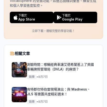
VocabSphere 的全面功能，如遺忘曲線詞彙書、練習生成
和個人學習進度監控。
下載於
下載於
App Store
Google Play
立即下載，體驗完整的學習功能！
相關文章
測驗時間：哪輛經典車讓艾德希蘭惹上了英國
車輛牌照管理局（DVLA）的麻煩？
娛樂
•
8月7日
肯特郡坎特伯雷現場演出：與 Madness、
JLS 等樂團共度精彩週末！
娛樂
•
8月7日