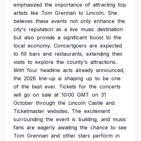
emphasized
the
importance
of
attracting
top
artists
like
Tom
Grennan
to
Lincoln.
She
believes
these
events
not
only
enhance
the
city's
reputation
as
a
live
music
destination
but
also
provide
a
significant
boost
to
the
local
economy.
Concertgoers
are
expected
to
fill
bars
and
restaurants,
extending
their
visits
to
explore
the
county's
attractions.
With
four
headline
acts
already
announced,
the
2026
line-up
is
shaping
up
to
be
one
of
the
best
ever.
Tickets
for
the
concerts
will
go
on
sale
at
10:00
GMT
on
31
October
through
the
Lincoln
Castle
and
Ticketmaster
websites.
The
excitement
surrounding
the
event
is
building,
and
music
fans
are
eagerly
awaiting
the
chance
to
see
Tom
Grennan
and
other
stars
perform
in