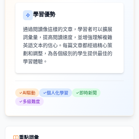
學習優勢
通過閱讀像這樣的文章，學習者可以擴展
詞彙量，提高閱讀速度，並增強理解複雜
英語文本的信心。每篇文章都經過精心策
劃和調整，為各個級別的學生提供最佳的
學習體驗。
AI驅動
個人化學習
即時新聞
多級難度
重點詞彙