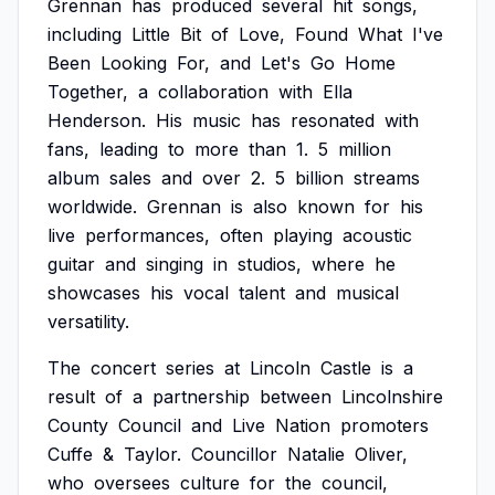
Grennan
has
produced
several
hit
songs,
including
Little
Bit
of
Love,
Found
What
I've
Been
Looking
For,
and
Let's
Go
Home
Together,
a
collaboration
with
Ella
Henderson.
His
music
has
resonated
with
fans,
leading
to
more
than
1.
5
million
album
sales
and
over
2.
5
billion
streams
worldwide.
Grennan
is
also
known
for
his
live
performances,
often
playing
acoustic
guitar
and
singing
in
studios,
where
he
showcases
his
vocal
talent
and
musical
versatility.
The
concert
series
at
Lincoln
Castle
is
a
result
of
a
partnership
between
Lincolnshire
County
Council
and
Live
Nation
promoters
Cuffe
&
Taylor.
Councillor
Natalie
Oliver,
who
oversees
culture
for
the
council,