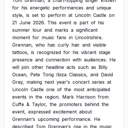
Tom
Grennan,
a
chart-topping
singer
known
for
his
energetic
performances
and
unique
style,
is
set
to
perform
at
Lincoln
Castle
on
21
June
2026.
This
event
is
part
of
his
summer
tour
and
marks
a
significant
moment
for
music
fans
in
Lincolnshire.
Grennan,
who
has
curly
hair
and
visible
tattoos,
is
recognized
for
his
vibrant
stage
presence
and
connection
with
audiences.
He
will
join
other
headline
acts
such
as
Billy
Ocean,
Pete
Tong
Ibiza
Classics,
and
David
Gray,
making
next
year's
concert
series
at
Lincoln
Castle
one
of
the
most
anticipated
events
in
the
region.
Mark
Harrison
from
Cuffe
&
Taylor,
the
promoters
behind
the
event,
expressed
excitement
about
Grennan's
upcoming
performance.
He
described
Tom
Grennan's
rise
in
the
music