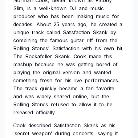
Norman
Cook,
better
known
as
Fatboy
Slim,
is
a
well-known
DJ
and
music
producer
who
has
been
making
music
for
decades.
About
25
years
ago,
he
created
a
unique
track
called
Satisfaction
Skank
by
combining
the
famous
guitar
riff
from
the
Rolling
Stones'
Satisfaction
with
his
own
hit,
The
Rockafeller
Skank.
Cook
made
this
mashup
because
he
was
getting
bored
of
playing
the
original
version
and
wanted
something
fresh
for
his
live
performances.
The
track
quickly
became
a
fan
favorite
and
was
widely
shared
online,
but
the
Rolling
Stones
refused
to
allow
it
to
be
released
officially.
Cook
described
Satisfaction
Skank
as
his
'secret
weapon'
during
concerts,
saying
it