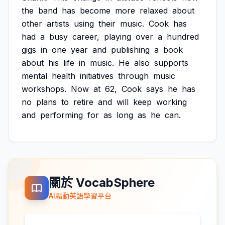
the
band
has
become
more
relaxed
about
other
artists
using
their
music.
Cook
has
had
a
busy
career,
playing
over
a
hundred
gigs
in
one
year
and
publishing
a
book
about
his
life
in
music.
He
also
supports
mental
health
initiatives
through
music
workshops.
Now
at
62,
Cook
says
he
has
no
plans
to
retire
and
will
keep
working
and
performing
for
as
long
as
he
can.
關於 VocabSphere
AI驅動英語學習平台