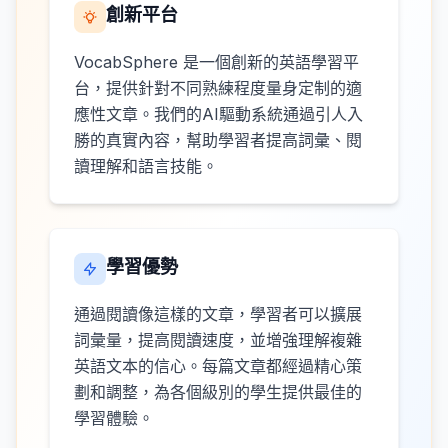
創新平台
VocabSphere 是一個創新的英語學習平
台，提供針對不同熟練程度量身定制的適
應性文章。我們的AI驅動系統通過引人入
勝的真實內容，幫助學習者提高詞彙、閱
讀理解和語言技能。
學習優勢
通過閱讀像這樣的文章，學習者可以擴展
詞彙量，提高閱讀速度，並增強理解複雜
英語文本的信心。每篇文章都經過精心策
劃和調整，為各個級別的學生提供最佳的
學習體驗。