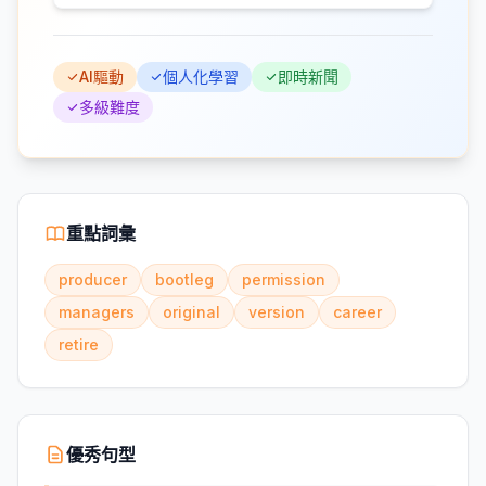
AI驅動
個人化學習
即時新聞
多級難度
重點詞彙
producer
bootleg
permission
managers
original
version
career
retire
優秀句型