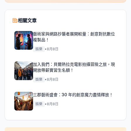
相關文章
藝術家與網路抄襲者展開較量：創意對抗數位
複製品！
娛樂
•
8月8日
加入我們：貝爾熱拉克電影拍攝冒險之旅，現
開放帶薪實習生名額！
娛樂
•
8月8日
三郡藝術盛會：30 年的創意魔力盡情釋放！
娛樂
•
8月8日