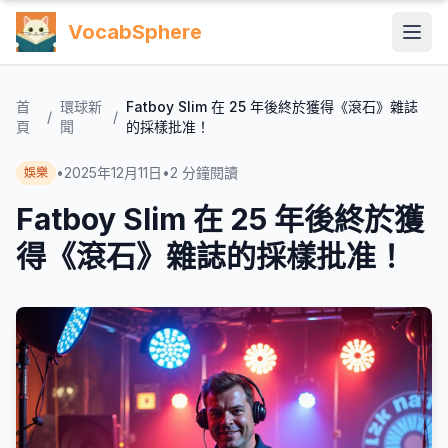
VocabSphere
首
環球新
Fatboy Slim 在 25 年後終於獲得《滾石》雜誌
/
/
頁
聞
的採樣批准！
•
2025年12月11日
•
2
分鐘閱讀
娛樂
Fatboy Slim 在 25 年後終於獲
得《滾石》雜誌的採樣批准！