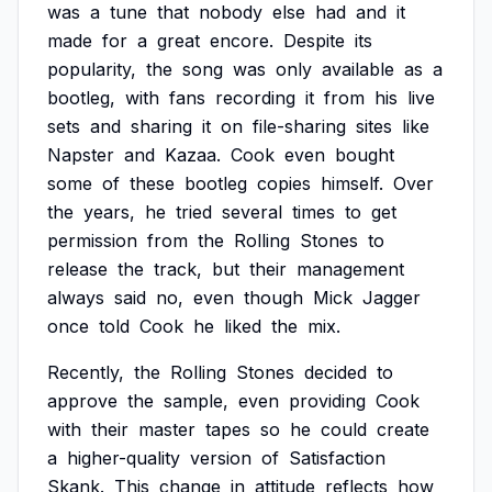
was
a
tune
that
nobody
else
had
and
it
made
for
a
great
encore.
Despite
its
popularity,
the
song
was
only
available
as
a
bootleg,
with
fans
recording
it
from
his
live
sets
and
sharing
it
on
file-sharing
sites
like
Napster
and
Kazaa.
Cook
even
bought
some
of
these
bootleg
copies
himself.
Over
the
years,
he
tried
several
times
to
get
permission
from
the
Rolling
Stones
to
release
the
track,
but
their
management
always
said
no,
even
though
Mick
Jagger
once
told
Cook
he
liked
the
mix.
Recently,
the
Rolling
Stones
decided
to
approve
the
sample,
even
providing
Cook
with
their
master
tapes
so
he
could
create
a
higher-quality
version
of
Satisfaction
Skank.
This
change
in
attitude
reflects
how