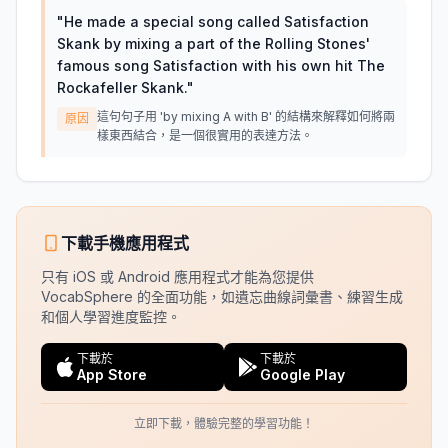
"
He made a special song called Satisfaction
Skank by mixing a part of the Rolling Stones'
famous song Satisfaction with his own hit The
Rockafeller Skank.
"
這句句子用 'by mixing A with B' 的結構來解釋如何將兩
原因
樣東西結合，是一個很實用的表達方法。
下載手機應用程式
只有 iOS 或 Android 應用程式才能為您提供
VocabSphere 的全面功能，如遺忘曲線詞彙書、練習生成
和個人學習進度監控。
下載於
下載於
App Store
Google Play
立即下載，體驗完整的學習功能！