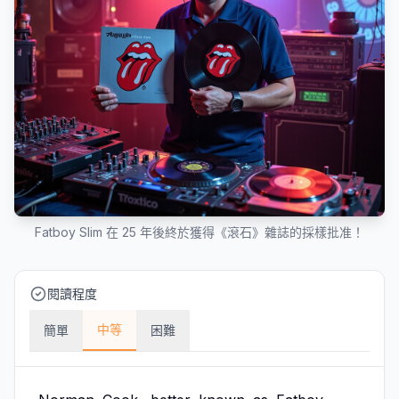
Fatboy Slim 在 25 年後終於獲得《滾石》雜誌的採樣批准！
閱讀程度
中等
簡單
困難