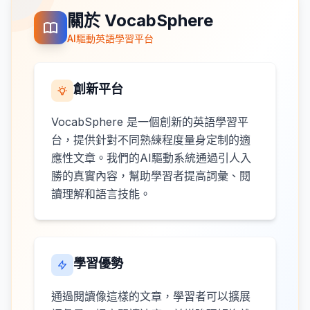
關於 VocabSphere
AI驅動英語學習平台
創新平台
VocabSphere 是一個創新的英語學習平
台，提供針對不同熟練程度量身定制的適
應性文章。我們的AI驅動系統通過引人入
勝的真實內容，幫助學習者提高詞彙、閱
讀理解和語言技能。
學習優勢
通過閱讀像這樣的文章，學習者可以擴展