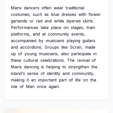
Manx
dancers
often
wear
traditional
costumes,
such
as
blue
dresses
with
flower
garlands
or
red
and
white
layered
skirts.
Performances
take
place
on
stages,
train
platforms,
and
at
community
events,
accompanied
by
musicians
playing
guitars
and
accordions.
Groups
like
Scran,
made
up
of
young
musicians,
also
participate
in
these
cultural
celebrations.
The
revival
of
Manx
dancing
is
helping
to
strengthen
the
island's
sense
of
identity
and
community,
making
it
an
important
part
of
life
on
the
Isle
of
Man
once
again.