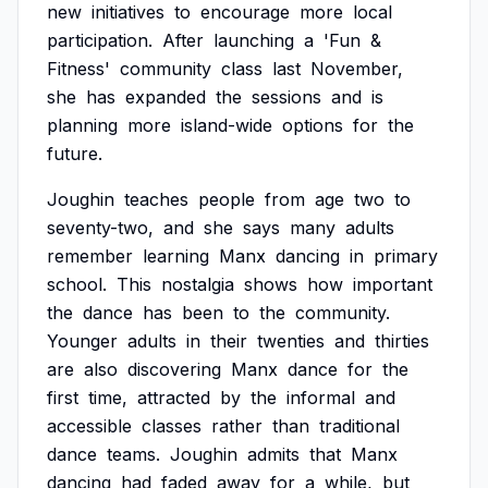
new
initiatives
to
encourage
more
local
participation.
After
launching
a
'Fun
&
Fitness'
community
class
last
November,
she
has
expanded
the
sessions
and
is
planning
more
island-wide
options
for
the
future.
Joughin
teaches
people
from
age
two
to
seventy-two,
and
she
says
many
adults
remember
learning
Manx
dancing
in
primary
school.
This
nostalgia
shows
how
important
the
dance
has
been
to
the
community.
Younger
adults
in
their
twenties
and
thirties
are
also
discovering
Manx
dance
for
the
first
time,
attracted
by
the
informal
and
accessible
classes
rather
than
traditional
dance
teams.
Joughin
admits
that
Manx
dancing
had
faded
away
for
a
while,
but