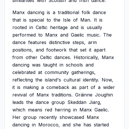
similarities
with
Scottish
and
Irish
dance.
Manx
dancing
is
a
traditional
folk
dance
that
is
special
to
the
Isle
of
Man.
It
is
rooted
in
Celtic
heritage
and
is
usually
performed
to
Manx
and
Gaelic
music.
The
dance
features
distinctive
steps,
arm
positions,
and
footwork
that
set
it
apart
from
other
Celtic
dances.
Historically,
Manx
dancing
was
taught
in
schools
and
celebrated
at
community
gatherings,
reflecting
the
island's
cultural
identity.
Now,
it
is
making
a
comeback
as
part
of
a
wider
revival
of
Manx
traditions.
Gráinne
Joughin
leads
the
dance
group
Skeddan
Jiarg,
which
means
red
herring
in
Manx
Gaelic.
Her
group
recently
showcased
Manx
dancing
in
Morocco,
and
she
has
started