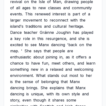
revival
on
the
Isle
of
Man,
drawing
people
of
all
ages
to
new
classes
and
community
events.
This
renewed
interest
is
part
of
a
larger
movement
to
reconnect
with
the
island's
traditions
and
cultural
heritage.
Dance
teacher
Gráinne
Joughin
has
played
a
key
role
in
this
resurgence,
and
she
is
excited
to
see
Manx
dancing
'back
on
the
map.
'
She
says
that
people
are
enthusiastic
about
joining
in,
as
it
offers
a
chance
to
have
fun,
meet
others,
and
learn
something
new
in
a
relaxed
and
welcoming
environment.
What
stands
out
most
to
her
is
the
sense
of
belonging
that
Manx
dancing
brings.
She
explains
that
Manx
dancing
is
unique,
with
its
own
style
and
story,
even
though
it
shares
some