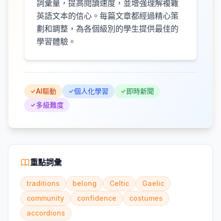
詞彙量，提高閱讀速度，並增強理解複雜
英語文本的信心。每篇文章都經過精心策
劃和調整，為各個級別的學生提供最佳的
學習體驗。
AI驅動
個人化學習
即時新聞
多級難度
重點詞彙
traditions
belong
Celtic
Gaelic
community
confidence
costumes
accordions