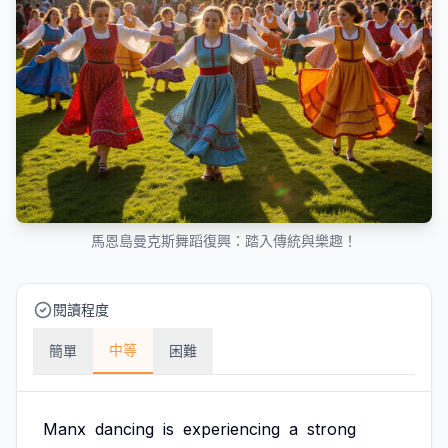
馬恩島曼克斯舞蹈復興：踏入傳統與樂趣！
閱讀程度
中等
簡單
困難
Manx
dancing
is
experiencing
a
strong