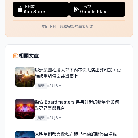
下載於
下載於
App Store
Google Play
立即下載，體驗完整的學習功能！
相關文章
綠洲樂團推廣人拿下內布沃思演出許可證，史
詩級重組傳聞甚囂塵上
娛樂
•
8月6日
探索 Boardmasters 冉冉升起的新星們如何
點亮音樂節舞台！
娛樂
•
8月6日
大明星們都喜歡藍岩赫里福德的新停車場舞