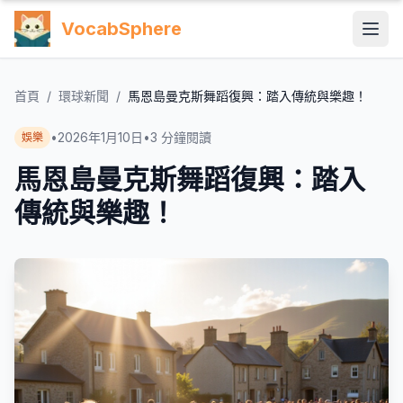
VocabSphere
首頁
/
環球新聞
/
馬恩島曼克斯舞蹈復興：踏入傳統與樂趣！
•
2026年1月10日
•
3
分鐘閱讀
娛樂
馬恩島曼克斯舞蹈復興：踏入
傳統與樂趣！