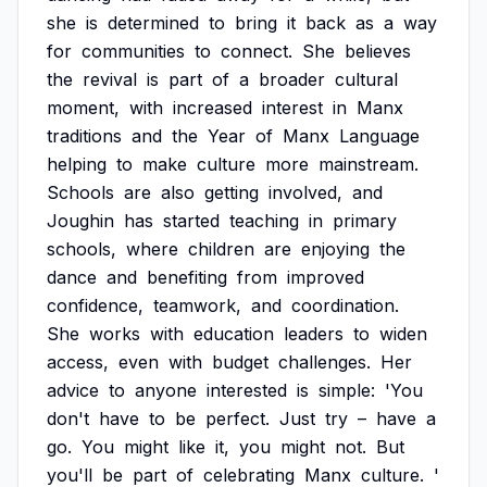
she
is
determined
to
bring
it
back
as
a
way
for
communities
to
connect.
She
believes
the
revival
is
part
of
a
broader
cultural
moment,
with
increased
interest
in
Manx
traditions
and
the
Year
of
Manx
Language
helping
to
make
culture
more
mainstream.
Schools
are
also
getting
involved,
and
Joughin
has
started
teaching
in
primary
schools,
where
children
are
enjoying
the
dance
and
benefiting
from
improved
confidence,
teamwork,
and
coordination.
She
works
with
education
leaders
to
widen
access,
even
with
budget
challenges.
Her
advice
to
anyone
interested
is
simple:
'You
don't
have
to
be
perfect.
Just
try
–
have
a
go.
You
might
like
it,
you
might
not.
But
you'll
be
part
of
celebrating
Manx
culture.
'