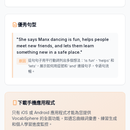
優秀句型
"
She says Manx dancing is fun, helps people
meet new friends, and lets them learn
something new in a safe place.
"
這句句子用平行動詞列出多個想法：'is fun'、'helps' 和
原因
'lets'，展示如何用逗號和 'and' 連接句子，令語句流
暢。
下載手機應用程式
只有 iOS 或 Android 應用程式才能為您提供
VocabSphere 的全面功能，如遺忘曲線詞彙書、練習生成
和個人學習進度監控。