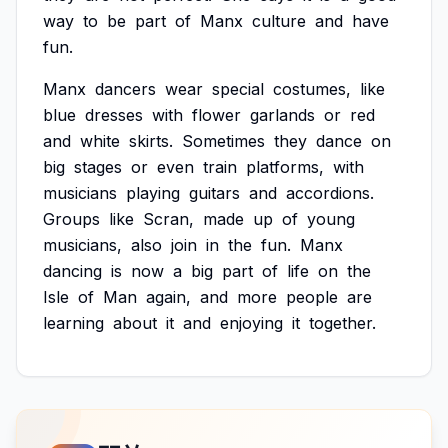
way
to
be
part
of
Manx
culture
and
have
fun.
Manx
dancers
wear
special
costumes,
like
blue
dresses
with
flower
garlands
or
red
and
white
skirts.
Sometimes
they
dance
on
big
stages
or
even
train
platforms,
with
musicians
playing
guitars
and
accordions.
Groups
like
Scran,
made
up
of
young
musicians,
also
join
in
the
fun.
Manx
dancing
is
now
a
big
part
of
life
on
the
Isle
of
Man
again,
and
more
people
are
learning
about
it
and
enjoying
it
together.