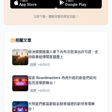
下載於
下載於
App Store
Google Play
立即下載，體驗完整的學習功能！
相關文章
綠洲樂團推廣人拿下內布沃思演出許可證，史
詩級重組傳聞甚囂塵上
娛樂
•
8月6日
探索 Boardmasters 冉冉升起的新星們如何
點亮音樂節舞台！
娛樂
•
8月6日
大明星們都喜歡藍岩赫里福德的新停車場舞
台！