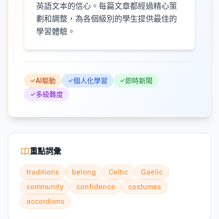
英語文本的信心。每篇文章都經過精心策
劃和調整，為各個級別的學生提供最佳的
學習體驗。
AI驅動
個人化學習
即時新聞
多級難度
重點詞彙
traditions
belong
Celtic
Gaelic
community
confidence
costumes
accordions