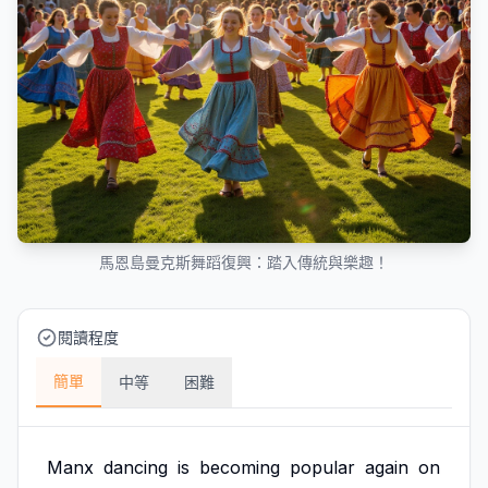
馬恩島曼克斯舞蹈復興：踏入傳統與樂趣！
閱讀程度
簡單
中等
困難
Manx
dancing
is
becoming
popular
again
on