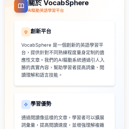
關於 VocabSphere
AI驅動英語學習平台
創新平台
VocabSphere 是一個創新的英語學習平
台，提供針對不同熟練程度量身定制的適
應性文章。我們的AI驅動系統通過引人入
勝的真實內容，幫助學習者提高詞彙、閱
讀理解和語言技能。
學習優勢
通過閱讀像這樣的文章，學習者可以擴展
詞彙量，提高閱讀速度，並增強理解複雜