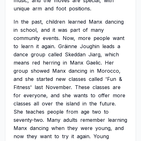
music,
and
the
moves
are
special,
with
unique
arm
and
foot
positions.
In
the
past,
children
learned
Manx
dancing
in
school,
and
it
was
part
of
many
community
events.
Now,
more
people
want
to
learn
it
again.
Gráinne
Joughin
leads
a
dance
group
called
Skeddan
Jiarg,
which
means
red
herring
in
Manx
Gaelic.
Her
group
showed
Manx
dancing
in
Morocco,
and
she
started
new
classes
called
'Fun
&
Fitness'
last
November.
These
classes
are
for
everyone,
and
she
wants
to
offer
more
classes
all
over
the
island
in
the
future.
She
teaches
people
from
age
two
to
seventy-two.
Many
adults
remember
learning
Manx
dancing
when
they
were
young,
and
now
they
want
to
try
it
again.
Young