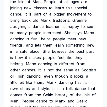
the
Isle
of
Man.
People
of
all
ages
are
joining
new
classes
to
learn
this
special
dance.
It
is
part
of
a
bigger
movement
to
bring
back
old
Manx
traditions.
Gráinne
Joughin,
a
dance
teacher,
is
happy
to
see
so
many
people
interested.
She
says
Manx
dancing
is
fun,
helps
people
meet
new
friends,
and
lets
them
learn
something
new
in
a
safe
place.
She
believes
the
best
part
is
how
it
makes
people
feel
like
they
belong.
Manx
dancing
is
different
from
other
dances.
It
is
not
the
same
as
Scottish
or
Irish
dancing,
even
though
it
looks
a
little
bit
like
them.
Manx
dancing
has
its
own
steps
and
style.
It
is
a
folk
dance
that
comes
from
the
Celtic
history
of
the
Isle
of
Man.
People
dance
to
Manx
and
Gaelic