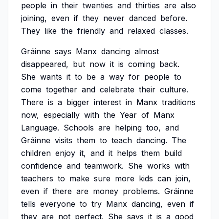
people
in
their
twenties
and
thirties
are
also
joining,
even
if
they
never
danced
before.
They
like
the
friendly
and
relaxed
classes.
Gráinne
says
Manx
dancing
almost
disappeared,
but
now
it
is
coming
back.
She
wants
it
to
be
a
way
for
people
to
come
together
and
celebrate
their
culture.
There
is
a
bigger
interest
in
Manx
traditions
now,
especially
with
the
Year
of
Manx
Language.
Schools
are
helping
too,
and
Gráinne
visits
them
to
teach
dancing.
The
children
enjoy
it,
and
it
helps
them
build
confidence
and
teamwork.
She
works
with
teachers
to
make
sure
more
kids
can
join,
even
if
there
are
money
problems.
Gráinne
tells
everyone
to
try
Manx
dancing,
even
if
they
are
not
perfect.
She
says
it
is
a
good