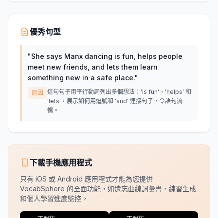
優秀句型
"
She says Manx dancing is fun, helps people
meet new friends, and lets them learn
something new in a safe place.
"
這句句子用平行動詞列出多個想法：'is fun'、'helps' 和
原因
'lets'，展示如何用逗號和 'and' 連接句子，令語句流
暢。
下載手機應用程式
只有 iOS 或 Android 應用程式才能為您提供
VocabSphere 的全面功能，如遺忘曲線詞彙書、練習生成
和個人學習進度監控。