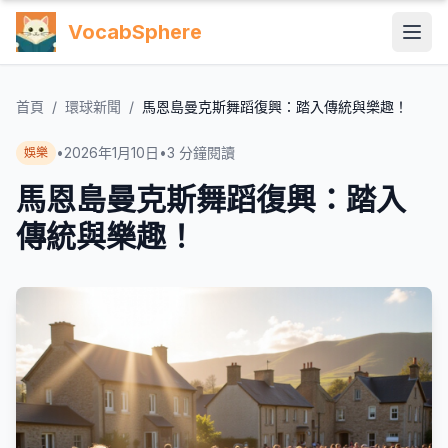
VocabSphere
首頁
/
環球新聞
/
馬恩島曼克斯舞蹈復興：踏入傳統與樂趣！
•
2026年1月10日
•
3
分鐘閱讀
娛樂
馬恩島曼克斯舞蹈復興：踏入
傳統與樂趣！