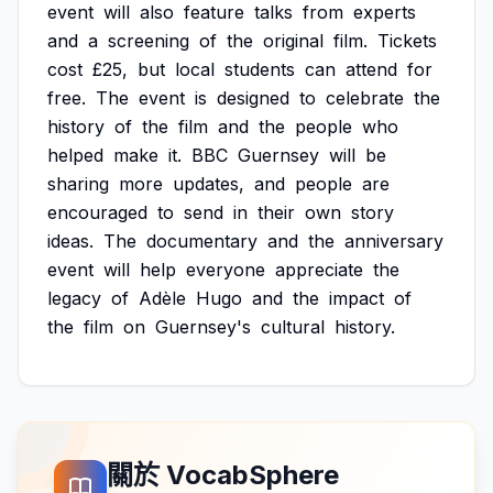
event
will
also
feature
talks
from
experts
and
a
screening
of
the
original
film.
Tickets
cost
£25,
but
local
students
can
attend
for
free.
The
event
is
designed
to
celebrate
the
history
of
the
film
and
the
people
who
helped
make
it.
BBC
Guernsey
will
be
sharing
more
updates,
and
people
are
encouraged
to
send
in
their
own
story
ideas.
The
documentary
and
the
anniversary
event
will
help
everyone
appreciate
the
legacy
of
Adèle
Hugo
and
the
impact
of
the
film
on
Guernsey's
cultural
history.
關於 VocabSphere