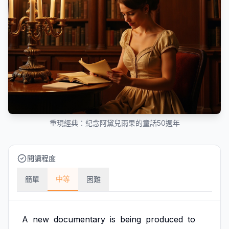
重現經典：紀念阿黛兒雨果的童話50週年
閱讀程度
中等
簡單
困難
A
new
documentary
is
being
produced
to