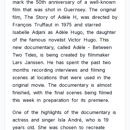
mark
the
50th
anniversary
of
a
well-known
film
that
was
shot
in
Guernsey.
The
original
film,
The
Story
of
Adèle
H,
was
directed
by
François
Truffaut
in
1975
and
starred
Isabelle
Adjani
as
Adèle
Hugo,
the
daughter
of
the
famous
novelist
Victor
Hugo.
This
new
documentary,
called
Adèle
-
Between
Two
Tides,
is
being
created
by
filmmaker
Lars
Janssen.
He
has
spent
the
past
two
months
recording
interviews
and
filming
scenes
at
locations
that
were
used
in
the
original
movie.
The
documentary
is
almost
finished,
with
the
final
scenes
being
filmed
this
week
in
preparation
for
its
premiere.
One
of
the
highlights
of
the
documentary
is
actress
and
singer
Isla
André,
who
is
19
years
old.
She
was
chosen
to
recreate