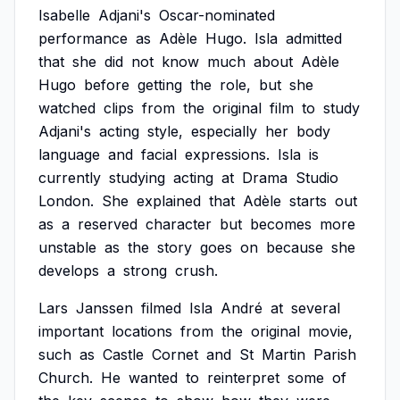
Isabelle
Adjani's
Oscar-nominated
performance
as
Adèle
Hugo.
Isla
admitted
that
she
did
not
know
much
about
Adèle
Hugo
before
getting
the
role,
but
she
watched
clips
from
the
original
film
to
study
Adjani's
acting
style,
especially
her
body
language
and
facial
expressions.
Isla
is
currently
studying
acting
at
Drama
Studio
London.
She
explained
that
Adèle
starts
out
as
a
reserved
character
but
becomes
more
unstable
as
the
story
goes
on
because
she
develops
a
strong
crush.
Lars
Janssen
filmed
Isla
André
at
several
important
locations
from
the
original
movie,
such
as
Castle
Cornet
and
St
Martin
Parish
Church.
He
wanted
to
reinterpret
some
of