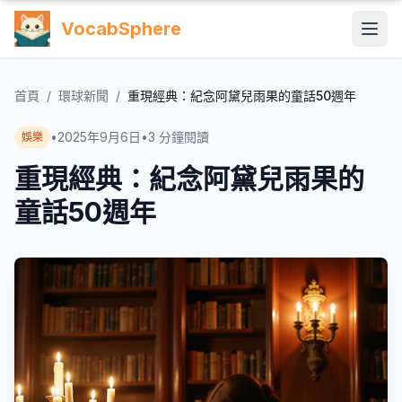
VocabSphere
首頁
/
環球新聞
/
重現經典：紀念阿黛兒雨果的童話50週年
•
2025年9月6日
•
3
分鐘閱讀
娛樂
重現經典：紀念阿黛兒雨果的
童話50週年