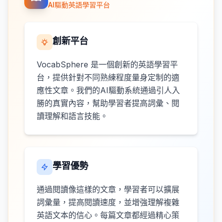
AI驅動英語學習平台
創新平台
VocabSphere 是一個創新的英語學習平
台，提供針對不同熟練程度量身定制的適
應性文章。我們的AI驅動系統通過引人入
勝的真實內容，幫助學習者提高詞彙、閱
讀理解和語言技能。
學習優勢
通過閱讀像這樣的文章，學習者可以擴展
詞彙量，提高閱讀速度，並增強理解複雜
英語文本的信心。每篇文章都經過精心策