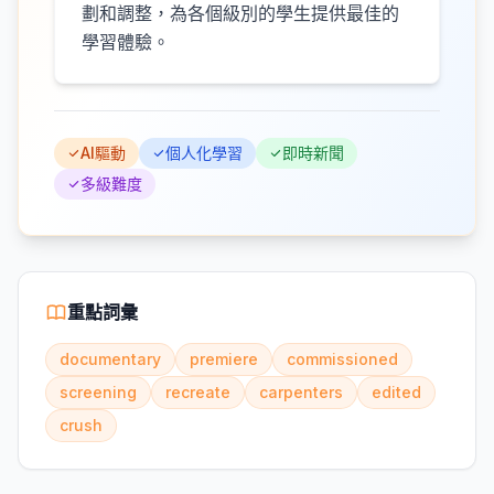
劃和調整，為各個級別的學生提供最佳的
學習體驗。
AI驅動
個人化學習
即時新聞
多級難度
重點詞彙
documentary
premiere
commissioned
screening
recreate
carpenters
edited
crush