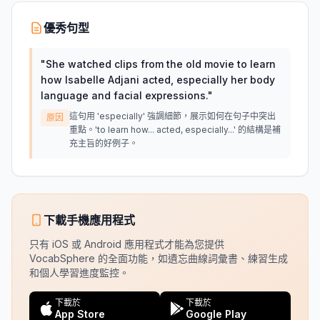
優秀句型
"
She watched clips from the old movie to learn
how Isabelle Adjani acted, especially her body
language and facial expressions.
"
這句用 'especially' 強調細節，展示如何在句子中突出
原因
重點。'to learn how... acted, especially...' 的結構是補
充主旨的好例子。
下載手機應用程式
只有 iOS 或 Android 應用程式才能為您提供
VocabSphere 的全面功能，如遺忘曲線詞彙書、練習生成
和個人學習進度監控。
下載於
下載於
App Store
Google Play