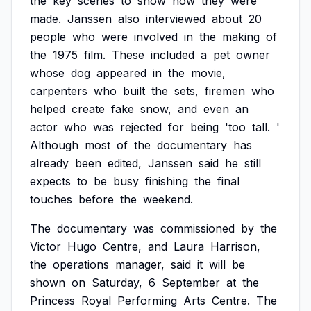
the
key
scenes
to
show
how
they
were
made.
Janssen
also
interviewed
about
20
people
who
were
involved
in
the
making
of
the
1975
film.
These
included
a
pet
owner
whose
dog
appeared
in
the
movie,
carpenters
who
built
the
sets,
firemen
who
helped
create
fake
snow,
and
even
an
actor
who
was
rejected
for
being
'too
tall.
'
Although
most
of
the
documentary
has
already
been
edited,
Janssen
said
he
still
expects
to
be
busy
finishing
the
final
touches
before
the
weekend.
The
documentary
was
commissioned
by
the
Victor
Hugo
Centre,
and
Laura
Harrison,
the
operations
manager,
said
it
will
be
shown
on
Saturday,
6
September
at
the
Princess
Royal
Performing
Arts
Centre.
The