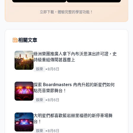
立即下載，體驗完整的學習功能！
相關文章
綠洲樂團推廣人拿下內布沃思演出許可證，史
詩級重組傳聞甚囂塵上
娛樂
•
8月6日
探索 Boardmasters 冉冉升起的新星們如何
點亮音樂節舞台！
娛樂
•
8月6日
大明星們都喜歡藍岩赫里福德的新停車場舞
台！
娛樂
•
8月6日