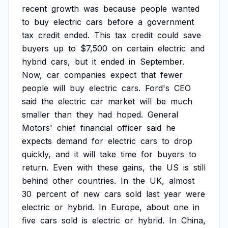
recent
growth
was
because
people
wanted
to
buy
electric
cars
before
a
government
tax
credit
ended.
This
tax
credit
could
save
buyers
up
to
$7,500
on
certain
electric
and
hybrid
cars,
but
it
ended
in
September.
Now,
car
companies
expect
that
fewer
people
will
buy
electric
cars.
Ford's
CEO
said
the
electric
car
market
will
be
much
smaller
than
they
had
hoped.
General
Motors'
chief
financial
officer
said
he
expects
demand
for
electric
cars
to
drop
quickly,
and
it
will
take
time
for
buyers
to
return.
Even
with
these
gains,
the
US
is
still
behind
other
countries.
In
the
UK,
almost
30
percent
of
new
cars
sold
last
year
were
electric
or
hybrid.
In
Europe,
about
one
in
five
cars
sold
is
electric
or
hybrid.
In
China,