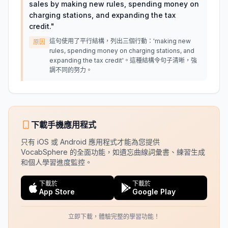
sales by making new rules, spending money on
charging stations, and expanding the tax
credit.
"
這句使用了平行結構，列出三個行動：'making new
原因
rules, spending money on charging stations, and
expanding the tax credit'。這種結構令句子清晰，強
調不同的努力。
下載手機應用程式
只有 iOS 或 Android 應用程式才能為您提供
VocabSphere 的全面功能，如遺忘曲線詞彙書、練習生成
和個人學習進度監控。
下載於
下載於
App Store
Google Play
立即下載，體驗完整的學習功能！