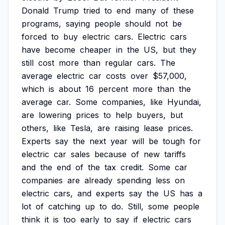
Donald
Trump
tried
to
end
many
of
these
programs,
saying
people
should
not
be
forced
to
buy
electric
cars.
Electric
cars
have
become
cheaper
in
the
US,
but
they
still
cost
more
than
regular
cars.
The
average
electric
car
costs
over
$57,000,
which
is
about
16
percent
more
than
the
average
car.
Some
companies,
like
Hyundai,
are
lowering
prices
to
help
buyers,
but
others,
like
Tesla,
are
raising
lease
prices.
Experts
say
the
next
year
will
be
tough
for
electric
car
sales
because
of
new
tariffs
and
the
end
of
the
tax
credit.
Some
car
companies
are
already
spending
less
on
electric
cars,
and
experts
say
the
US
has
a
lot
of
catching
up
to
do.
Still,
some
people
think
it
is
too
early
to
say
if
electric
cars