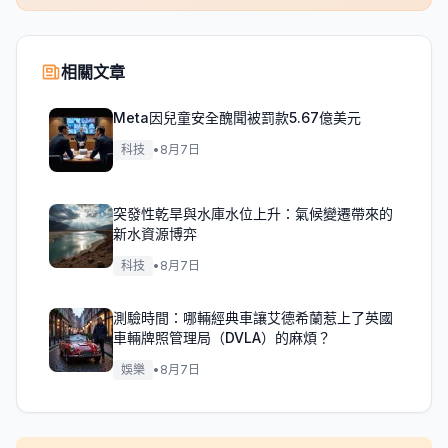
相關文章
Meta因兒童安全醜聞被罰款5.67億美元
科技
•
8月7日
突發性乾旱與水庫水位上升：氣候變遷帶來的
新水資源博弈
科技
•
8月7日
測驗時間：哪輛經典車讓艾德希蘭惹上了英國
車輛牌照管理局（DVLA）的麻煩？
娛樂
•
8月7日