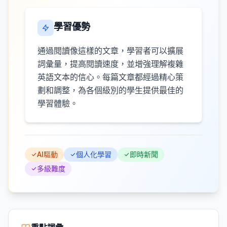
學習優勢
通過閱讀像這樣的文章，學習者可以擴展
詞彙量，提高閱讀速度，並增強理解複雜
英語文本的信心。每篇文章都經過精心策
劃和調整，為各個級別的學生提供最佳的
學習體驗。
AI驅動
個人化學習
即時新聞
多級難度