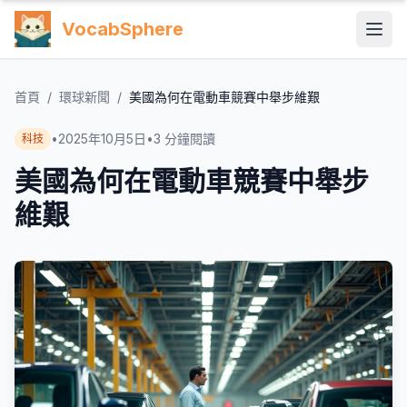
VocabSphere
首頁
/
環球新聞
/
美國為何在電動車競賽中舉步維艱
•
2025年10月5日
•
3
分鐘閱讀
科技
美國為何在電動車競賽中舉步
維艱