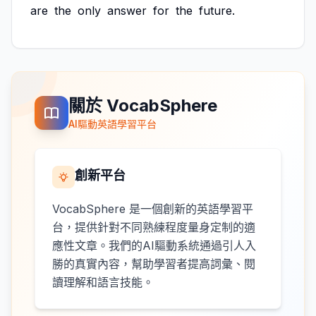
are
the
only
answer
for
the
future.
關於 VocabSphere
AI驅動英語學習平台
創新平台
VocabSphere 是一個創新的英語學習平
台，提供針對不同熟練程度量身定制的適
應性文章。我們的AI驅動系統通過引人入
勝的真實內容，幫助學習者提高詞彙、閱
讀理解和語言技能。