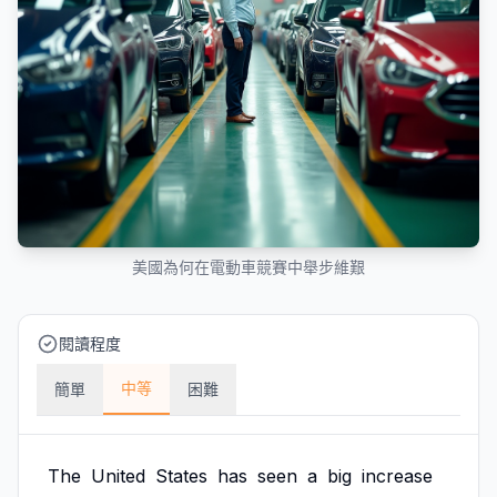
美國為何在電動車競賽中舉步維艱
閱讀程度
中等
簡單
困難
The
United
States
has
seen
a
big
increase