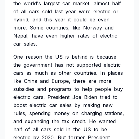
the
world's
largest
car
market,
almost
half
of
all
cars
sold
last
year
were
electric
or
hybrid,
and
this
year
it
could
be
even
more.
Some
countries,
like
Norway
and
Nepal,
have
even
higher
rates
of
electric
car
sales.
One
reason
the
US
is
behind
is
because
the
government
has
not
supported
electric
cars
as
much
as
other
countries.
In
places
like
China
and
Europe,
there
are
more
subsidies
and
programs
to
help
people
buy
electric
cars.
President
Joe
Biden
tried
to
boost
electric
car
sales
by
making
new
rules,
spending
money
on
charging
stations,
and
expanding
the
tax
credit.
He
wanted
half
of
all
cars
sold
in
the
US
to
be
electric
by
2030.
But
former
President