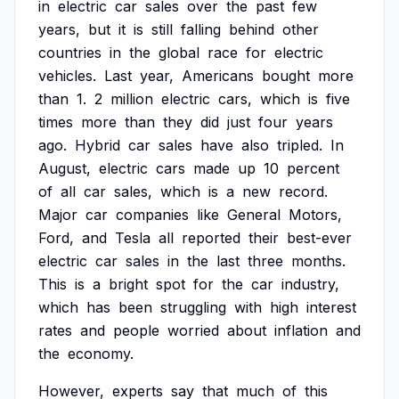
in
electric
car
sales
over
the
past
few
years,
but
it
is
still
falling
behind
other
countries
in
the
global
race
for
electric
vehicles.
Last
year,
Americans
bought
more
than
1.
2
million
electric
cars,
which
is
five
times
more
than
they
did
just
four
years
ago.
Hybrid
car
sales
have
also
tripled.
In
August,
electric
cars
made
up
10
percent
of
all
car
sales,
which
is
a
new
record.
Major
car
companies
like
General
Motors,
Ford,
and
Tesla
all
reported
their
best-ever
electric
car
sales
in
the
last
three
months.
This
is
a
bright
spot
for
the
car
industry,
which
has
been
struggling
with
high
interest
rates
and
people
worried
about
inflation
and
the
economy.
However,
experts
say
that
much
of
this