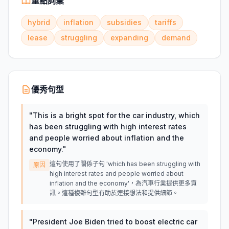
重點詞彙
hybrid
inflation
subsidies
tariffs
lease
struggling
expanding
demand
優秀句型
"
This is a bright spot for the car industry, which
has been struggling with high interest rates
and people worried about inflation and the
economy.
"
這句使用了關係子句 'which has been struggling with
原因
high interest rates and people worried about
inflation and the economy'，為汽車行業提供更多資
訊。這種複雜句型有助於連接想法和提供細節。
"
President Joe Biden tried to boost electric car