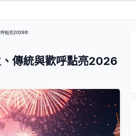
呼點亮2026年
、傳統與歡呼點亮2026