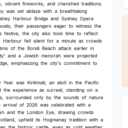
s,
vibrant
fireworks,
and
cherished
traditions.
ky
was
set
ablaze
with
a
breathtaking
dney
Harbour
Bridge
and
Sydney
Opera
boats,
their
passengers
eager
to
witness
the
s
festive,
the
city
also
took
time
to
reflect
y
Harbour
fell
silent
for
a
minute
as
crowds
tims
of
the
Bondi
Beach
attack
earlier
in
ty'
and
a
Jewish
menorah
were
projected
dge,
emphasizing
the
city's
commitment
to
w
Year
was
Kiritimati,
an
atoll
in
the
Pacific
d
the
experience
as
surreal,
standing
on
a
s,
surrounded
only
by
the
sounds
of
nature
e
arrival
of
2026
was
celebrated
with
a
en
and
the
London
Eye,
drawing
crowds
otland,
upheld
its
Hogmanay
tradition
with
a
ver
the
historic
castle,
even
as
cold
weather