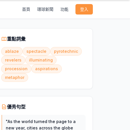
首頁
環球新聞
功能
登入
重點詞彙
ablaze
spectacle
pyrotechnic
revelers
illuminating
procession
aspirations
metaphor
優秀句型
"
As the world turned the page to a
new year, cities across the globe