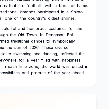
ons
that
fire
footballs
with
a
burst
of
flame.
traditional
kimonos
participated
in
a
Shinto
a,
one
of
the
country's
oldest
shrines.
colorful
and
humorous
costumes
for
the
ough
the
Old
Town.
In
Denpasar,
Bali,
rmed
traditional
dances
to
symbolically
me
the
sun
of
2026.
These
diverse
sic
to
swimming
and
dancing,
reflected
the
erywhere
for
a
year
filled
with
happiness,
k
in
each
time
zone,
the
world
was
united
in
possibilities
and
promise
of
the
year
ahead.