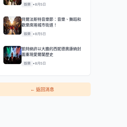
娛樂
•
8月5日
貝爾法斯特音樂節：音樂、舞蹈和
歡樂席捲城市街道！
娛樂
•
8月5日
凱特納許以大膽的西妮德奧康納封
面重現愛爾蘭歷史
娛樂
•
8月5日
←
返回消息