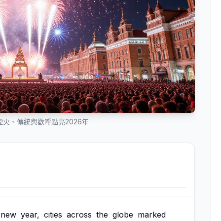
火、傳統與歡呼點亮2026年
new
year,
cities
across
the
globe
marked