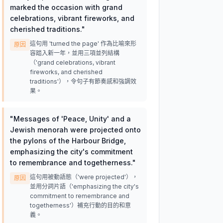
marked the occasion with grand
celebrations, vibrant fireworks, and
cherished traditions.
"
這句用 'turned the page' 作為比喻來形
原因
容踏入新一年，並用三項並列結構
（'grand celebrations, vibrant
fireworks, and cherished
traditions'），令句子有節奏感和強調效
果。
"
Messages of 'Peace, Unity' and a
Jewish menorah were projected onto
the pylons of the Harbour Bridge,
emphasizing the city's commitment
to remembrance and togetherness.
"
這句用被動語態（'were projected'），
原因
並用分詞片語（'emphasizing the city's
commitment to remembrance and
togetherness'）補充行動的目的和意
義。