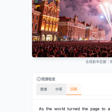
全球新年狂歡：煙
閱讀程度
困難
簡單
中等
As
the
world
turned
the
page
to
a