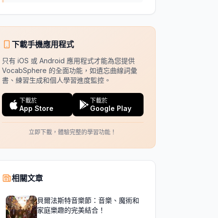
下載手機應用程式
只有 iOS 或 Android 應用程式才能為您提供
VocabSphere 的全面功能，如遺忘曲線詞彙
書、練習生成和個人學習進度監控。
下載於
下載於
App Store
Google Play
立即下載，體驗完整的學習功能！
相關文章
貝爾法斯特音樂節：音樂、魔術和
家庭樂趣的完美結合！