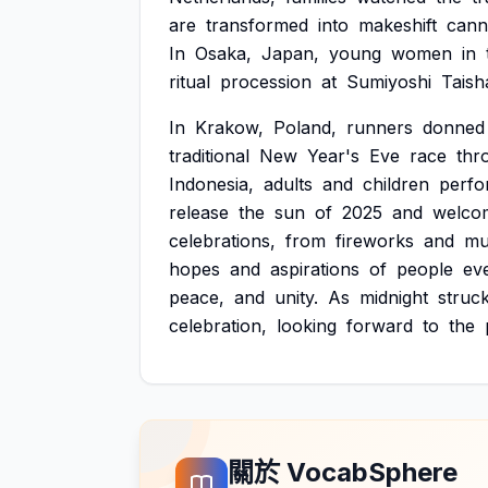
are
transformed
into
makeshift
cann
In
Osaka,
Japan,
young
women
in
ritual
procession
at
Sumiyoshi
Taish
In
Krakow,
Poland,
runners
donned
traditional
New
Year's
Eve
race
thr
Indonesia,
adults
and
children
perfo
release
the
sun
of
2025
and
welco
celebrations,
from
fireworks
and
mu
hopes
and
aspirations
of
people
ev
peace,
and
unity.
As
midnight
struc
celebration,
looking
forward
to
the
關於 VocabSphere