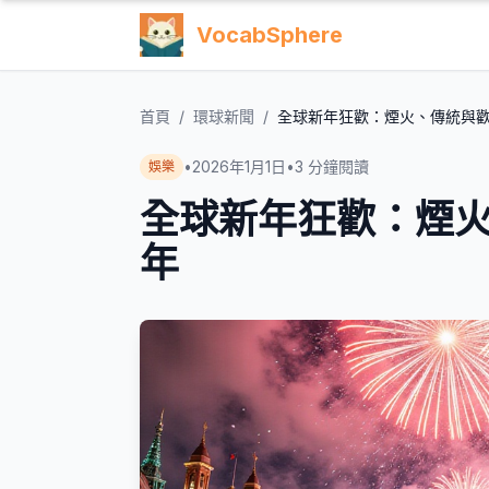
VocabSphere
首頁
/
環球新聞
/
全球新年狂歡：煙火、傳統與歡
•
2026年1月1日
•
3
分鐘閱讀
娛樂
全球新年狂歡：煙火
年