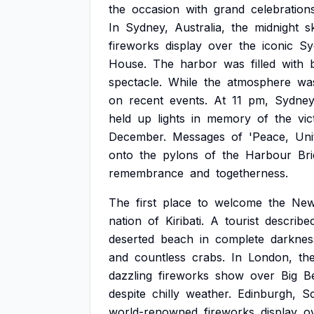
the
occasion
with
grand
celebration
In
Sydney,
Australia,
the
midnight
s
fireworks
display
over
the
iconic
Sy
House.
The
harbor
was
filled
with
spectacle.
While
the
atmosphere
wa
on
recent
events.
At
11
pm,
Sydne
held
up
lights
in
memory
of
the
vic
December.
Messages
of
'Peace,
Uni
onto
the
pylons
of
the
Harbour
Bri
remembrance
and
togetherness.
The
first
place
to
welcome
the
Ne
nation
of
Kiribati.
A
tourist
describe
deserted
beach
in
complete
darknes
and
countless
crabs.
In
London,
th
dazzling
fireworks
show
over
Big
B
despite
chilly
weather.
Edinburgh,
Sc
world-renowned
fireworks
display
o