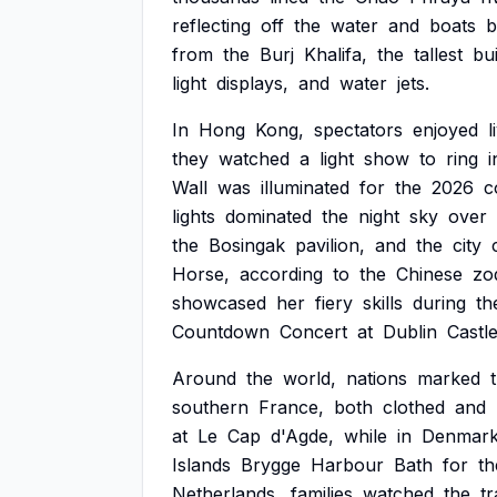
reflecting
off
the
water
and
boats
b
from
the
Burj
Khalifa,
the
tallest
bui
light
displays,
and
water
jets.
In
Hong
Kong,
spectators
enjoyed
l
they
watched
a
light
show
to
ring
i
Wall
was
illuminated
for
the
2026
c
lights
dominated
the
night
sky
over
the
Bosingak
pavilion,
and
the
city
Horse,
according
to
the
Chinese
zo
showcased
her
fiery
skills
during
th
Countdown
Concert
at
Dublin
Castle
Around
the
world,
nations
marked
southern
France,
both
clothed
and
at
Le
Cap
d'Agde,
while
in
Denmark
Islands
Brygge
Harbour
Bath
for
th
Netherlands,
families
watched
the
tr