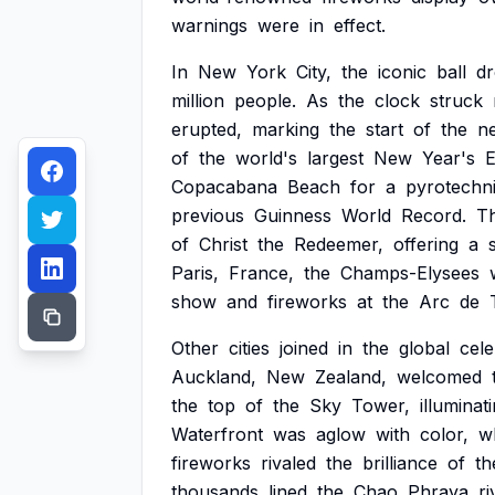
warnings
were
in
effect.
In
New
York
City,
the
iconic
ball
d
million
people.
As
the
clock
struck
erupted,
marking
the
start
of
the
n
of
the
world's
largest
New
Year's
Copacabana
Beach
for
a
pyrotechn
previous
Guinness
World
Record.
T
of
Christ
the
Redeemer,
offering
a
Paris,
France,
the
Champs-Elysees
show
and
fireworks
at
the
Arc
de
Other
cities
joined
in
the
global
cele
Auckland,
New
Zealand,
welcomed
the
top
of
the
Sky
Tower,
illuminat
Waterfront
was
aglow
with
color,
w
fireworks
rivaled
the
brilliance
of
th
thousands
lined
the
Chao
Phraya
ri