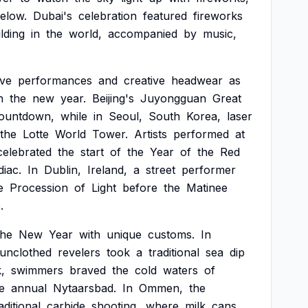
elow.
Dubai's
celebration
featured
fireworks
lding
in
the
world,
accompanied
by
music,
ive
performances
and
creative
headwear
as
n
the
new
year.
Beijing's
Juyongguan
Great
ountdown,
while
in
Seoul,
South
Korea,
laser
the
Lotte
World
Tower.
Artists
performed
at
celebrated
the
start
of
the
Year
of
the
Red
diac.
In
Dublin,
Ireland,
a
street
performer
e
Procession
of
Light
before
the
Matinee
.
the
New
Year
with
unique
customs.
In
unclothed
revelers
took
a
traditional
sea
dip
,
swimmers
braved
the
cold
waters
of
e
annual
Nytaarsbad.
In
Ommen,
the
aditional
carbide
shooting,
where
milk
cans