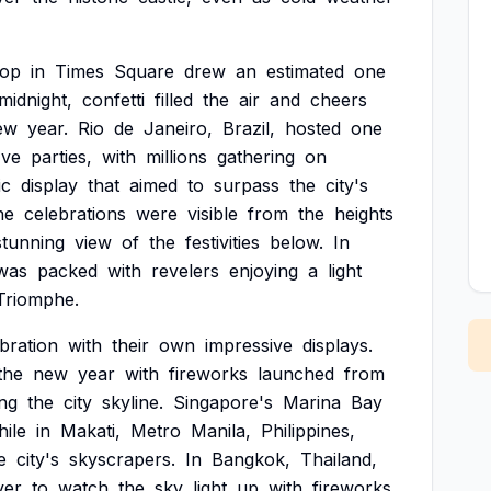
rop
in
Times
Square
drew
an
estimated
one
midnight,
confetti
filled
the
air
and
cheers
ew
year.
Rio
de
Janeiro,
Brazil,
hosted
one
Eve
parties,
with
millions
gathering
on
ic
display
that
aimed
to
surpass
the
city's
he
celebrations
were
visible
from
the
heights
stunning
view
of
the
festivities
below.
In
was
packed
with
revelers
enjoying
a
light
Triomphe.
bration
with
their
own
impressive
displays.
the
new
year
with
fireworks
launched
from
ing
the
city
skyline.
Singapore's
Marina
Bay
hile
in
Makati,
Metro
Manila,
Philippines,
e
city's
skyscrapers.
In
Bangkok,
Thailand,
ver
to
watch
the
sky
light
up
with
fireworks,