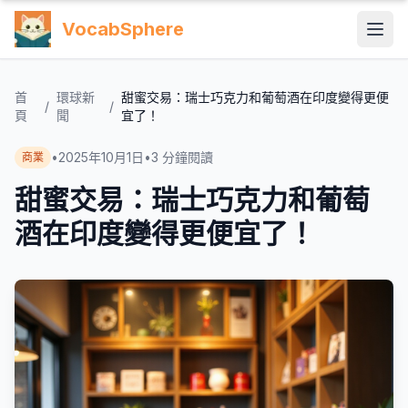
VocabSphere
首
環球新
甜蜜交易：瑞士巧克力和葡萄酒在印度變得更便
/
/
頁
聞
宜了！
•
2025年10月1日
•
3
分鐘閱讀
商業
甜蜜交易：瑞士巧克力和葡萄
酒在印度變得更便宜了！