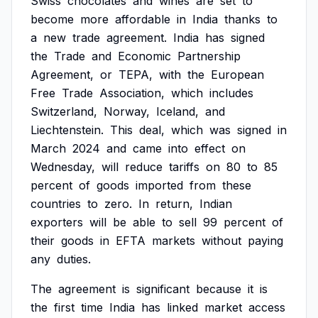
Swiss
chocolates
and
wines
are
set
to
become
more
affordable
in
India
thanks
to
a
new
trade
agreement.
India
has
signed
the
Trade
and
Economic
Partnership
Agreement,
or
TEPA,
with
the
European
Free
Trade
Association,
which
includes
Switzerland,
Norway,
Iceland,
and
Liechtenstein.
This
deal,
which
was
signed
in
March
2024
and
came
into
effect
on
Wednesday,
will
reduce
tariffs
on
80
to
85
percent
of
goods
imported
from
these
countries
to
zero.
In
return,
Indian
exporters
will
be
able
to
sell
99
percent
of
their
goods
in
EFTA
markets
without
paying
any
duties.
The
agreement
is
significant
because
it
is
the
first
time
India
has
linked
market
access