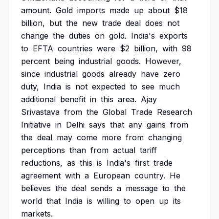
amount.
Gold
imports
made
up
about
$18
billion,
but
the
new
trade
deal
does
not
change
the
duties
on
gold.
India's
exports
to
EFTA
countries
were
$2
billion,
with
98
percent
being
industrial
goods.
However,
since
industrial
goods
already
have
zero
duty,
India
is
not
expected
to
see
much
additional
benefit
in
this
area.
Ajay
Srivastava
from
the
Global
Trade
Research
Initiative
in
Delhi
says
that
any
gains
from
the
deal
may
come
more
from
changing
perceptions
than
from
actual
tariff
reductions,
as
this
is
India's
first
trade
agreement
with
a
European
country.
He
believes
the
deal
sends
a
message
to
the
world
that
India
is
willing
to
open
up
its
markets.