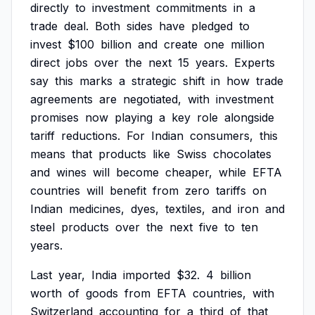
directly
to
investment
commitments
in
a
trade
deal.
Both
sides
have
pledged
to
invest
$100
billion
and
create
one
million
direct
jobs
over
the
next
15
years.
Experts
say
this
marks
a
strategic
shift
in
how
trade
agreements
are
negotiated,
with
investment
promises
now
playing
a
key
role
alongside
tariff
reductions.
For
Indian
consumers,
this
means
that
products
like
Swiss
chocolates
and
wines
will
become
cheaper,
while
EFTA
countries
will
benefit
from
zero
tariffs
on
Indian
medicines,
dyes,
textiles,
and
iron
and
steel
products
over
the
next
five
to
ten
years.
Last
year,
India
imported
$32.
4
billion
worth
of
goods
from
EFTA
countries,
with
Switzerland
accounting
for
a
third
of
that