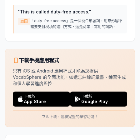
"
This is called duty-free access.
"
「duty-free access」是一個複合形容詞，用來形容不
原因
需要支付稅項的進口方式，這是商業上常用的詞語。
下載手機應用程式
只有 iOS 或 Android 應用程式才能為您提供
VocabSphere 的全面功能，如遺忘曲線詞彙書、練習生成
和個人學習進度監控。
下載於
下載於
App Store
Google Play
立即下載，體驗完整的學習功能！