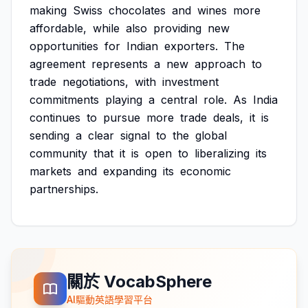
making
Swiss
chocolates
and
wines
more
affordable,
while
also
providing
new
opportunities
for
Indian
exporters.
The
agreement
represents
a
new
approach
to
trade
negotiations,
with
investment
commitments
playing
a
central
role.
As
India
continues
to
pursue
more
trade
deals,
it
is
sending
a
clear
signal
to
the
global
community
that
it
is
open
to
liberalizing
its
markets
and
expanding
its
economic
partnerships.
關於 VocabSphere
AI驅動英語學習平台