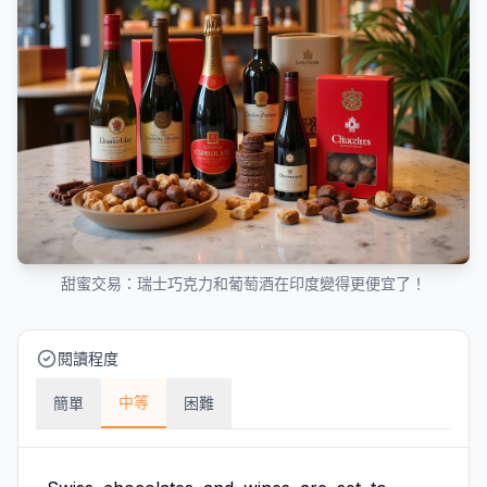
甜蜜交易：瑞士巧克力和葡萄酒在印度變得更便宜了！
閱讀程度
中等
簡單
困難