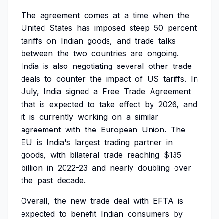
The
agreement
comes
at
a
time
when
the
United
States
has
imposed
steep
50
percent
tariffs
on
Indian
goods,
and
trade
talks
between
the
two
countries
are
ongoing.
India
is
also
negotiating
several
other
trade
deals
to
counter
the
impact
of
US
tariffs.
In
July,
India
signed
a
Free
Trade
Agreement
that
is
expected
to
take
effect
by
2026,
and
it
is
currently
working
on
a
similar
agreement
with
the
European
Union.
The
EU
is
India's
largest
trading
partner
in
goods,
with
bilateral
trade
reaching
$135
billion
in
2022-23
and
nearly
doubling
over
the
past
decade.
Overall,
the
new
trade
deal
with
EFTA
is
expected
to
benefit
Indian
consumers
by