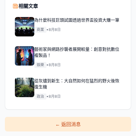
相關文章
為什麼科技巨頭試圖透過世界盃投資大賺一筆
商業
•
8月8日
藝術家與網路抄襲者展開較量：創意對抗數位
複製品！
娛樂
•
8月8日
從灰燼到新生：大自然如何在猛烈的野火後恢
復生機
政治
•
8月8日
←
返回消息