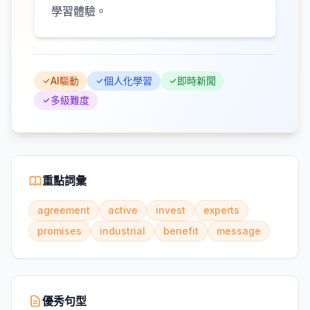
學習體驗。
AI驅動
個人化學習
即時新聞
多級難度
重點詞彙
agreement
active
invest
experts
promises
industrial
benefit
message
優秀句型