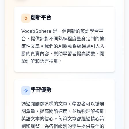
創新平台
VocabSphere 是一個創新的英語學習平
台，提供針對不同熟練程度量身定制的適
應性文章。我們的AI驅動系統通過引人入
勝的真實內容，幫助學習者提高詞彙、閱
讀理解和語言技能。
學習優勢
通過閱讀像這樣的文章，學習者可以擴展
詞彙量，提高閱讀速度，並增強理解複雜
英語文本的信心。每篇文章都經過精心策
劃和調整，為各個級別的學生提供最佳的