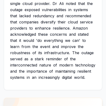
single
cloud
provider.
Dr
Ali
noted
that
the
outage
exposed
vulnerabilities
in
systems
that
lacked
redundancy
and
recommended
that
companies
diversify
their
cloud
service
providers
to
enhance
resilience.
Amazon
acknowledged
these
concerns
and
stated
that
it
would
'do
everything
we
can'
to
learn
from
the
event
and
improve
the
robustness
of
its
infrastructure.
The
outage
served
as
a
stark
reminder
of
the
interconnected
nature
of
modern
technology
and
the
importance
of
maintaining
resilient
systems
in
an
increasingly
digital
world.