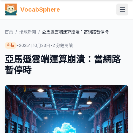
VocabSphere
首頁
/
環球新聞
/
亞馬遜雲端運算崩潰：當網路暫停時
•
2025年10月23日
•
2
分鐘閱讀
科技
亞馬遜雲端運算崩潰：當網路
暫停時