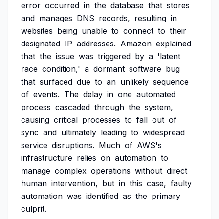
error
occurred
in
the
database
that
stores
and
manages
DNS
records,
resulting
in
websites
being
unable
to
connect
to
their
designated
IP
addresses.
Amazon
explained
that
the
issue
was
triggered
by
a
'latent
race
condition,'
a
dormant
software
bug
that
surfaced
due
to
an
unlikely
sequence
of
events.
The
delay
in
one
automated
process
cascaded
through
the
system,
causing
critical
processes
to
fall
out
of
sync
and
ultimately
leading
to
widespread
service
disruptions.
Much
of
AWS's
infrastructure
relies
on
automation
to
manage
complex
operations
without
direct
human
intervention,
but
in
this
case,
faulty
automation
was
identified
as
the
primary
culprit.