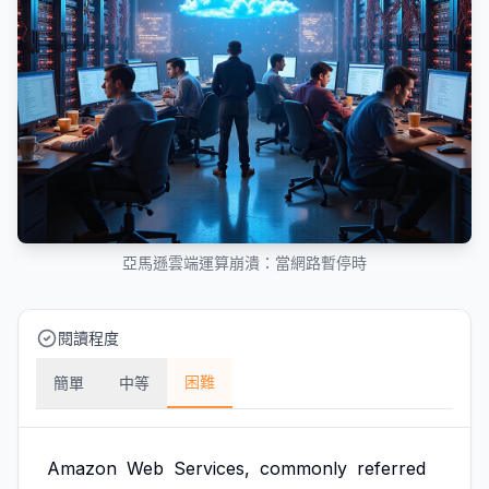
亞馬遜雲端運算崩潰：當網路暫停時
閱讀程度
困難
簡單
中等
Amazon
Web
Services,
commonly
referred