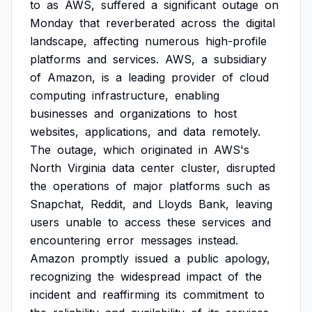
to
as
AWS,
suffered
a
significant
outage
on
Monday
that
reverberated
across
the
digital
landscape,
affecting
numerous
high-profile
platforms
and
services.
AWS,
a
subsidiary
of
Amazon,
is
a
leading
provider
of
cloud
computing
infrastructure,
enabling
businesses
and
organizations
to
host
websites,
applications,
and
data
remotely.
The
outage,
which
originated
in
AWS's
North
Virginia
data
center
cluster,
disrupted
the
operations
of
major
platforms
such
as
Snapchat,
Reddit,
and
Lloyds
Bank,
leaving
users
unable
to
access
these
services
and
encountering
error
messages
instead.
Amazon
promptly
issued
a
public
apology,
recognizing
the
widespread
impact
of
the
incident
and
reaffirming
its
commitment
to