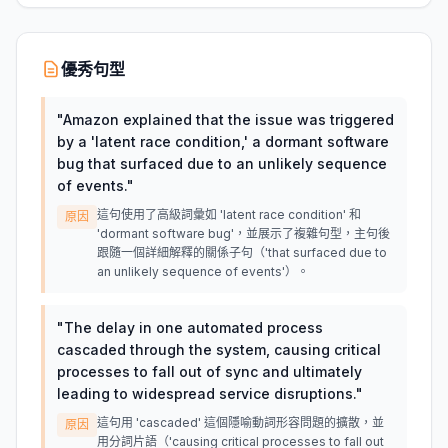
優秀句型
"
Amazon explained that the issue was triggered
by a 'latent race condition,' a dormant software
bug that surfaced due to an unlikely sequence
of events.
"
這句使用了高級詞彙如 'latent race condition' 和
原因
'dormant software bug'，並展示了複雜句型，主句後
跟隨一個詳細解釋的關係子句（'that surfaced due to
an unlikely sequence of events'）。
"
The delay in one automated process
cascaded through the system, causing critical
processes to fall out of sync and ultimately
leading to widespread service disruptions.
"
這句用 'cascaded' 這個隱喻動詞形容問題的擴散，並
原因
用分詞片語（'causing critical processes to fall out