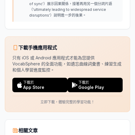
of sync'）展示因果關係，接著再用另一個分詞片語
（'ultimately leading to widespread service
disruptions'）說明進一步的後果。
下載手機應用程式
只有 iOS 或 Android 應用程式才能為您提供
VocabSphere 的全面功能，如遺忘曲線詞彙書、練習生成
和個人學習進度監控。
下載於
下載於
App Store
Google Play
立即下載，體驗完整的學習功能！
相關文章