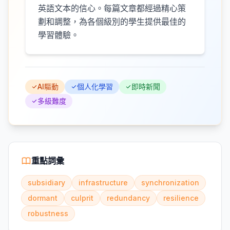
英語文本的信心。每篇文章都經過精心策
劃和調整，為各個級別的學生提供最佳的
學習體驗。
AI驅動
個人化學習
即時新聞
多級難度
重點詞彙
subsidiary
infrastructure
synchronization
dormant
culprit
redundancy
resilience
robustness