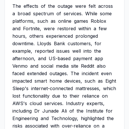
The
effects
of
the
outage
were
felt
across
a
broad
spectrum
of
services.
While
some
platforms,
such
as
online
games
Roblox
and
Fortnite,
were
restored
within
a
few
hours,
others
experienced
prolonged
downtime.
Lloyds
Bank
customers,
for
example,
reported
issues
well
into
the
afternoon,
and
US-based
payment
app
Venmo
and
social
media
site
Reddit
also
faced
extended
outages.
The
incident
even
impacted
smart
home
devices,
such
as
Eight
Sleep's
internet-connected
mattresses,
which
lost
functionality
due
to
their
reliance
on
AWS's
cloud
services.
Industry
experts,
including
Dr
Junade
Ali
of
the
Institute
for
Engineering
and
Technology,
highlighted
the
risks
associated
with
over-reliance
on
a