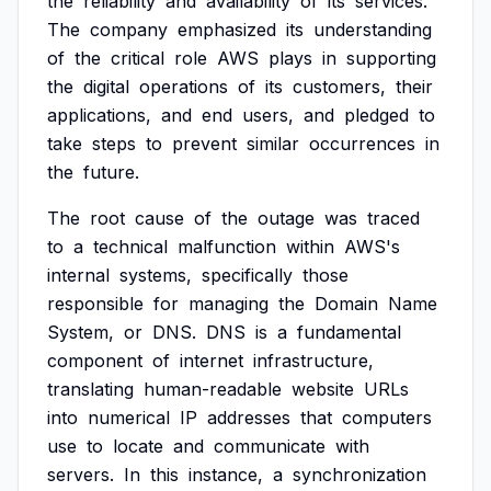
the
reliability
and
availability
of
its
services.
The
company
emphasized
its
understanding
of
the
critical
role
AWS
plays
in
supporting
the
digital
operations
of
its
customers,
their
applications,
and
end
users,
and
pledged
to
take
steps
to
prevent
similar
occurrences
in
the
future.
The
root
cause
of
the
outage
was
traced
to
a
technical
malfunction
within
AWS's
internal
systems,
specifically
those
responsible
for
managing
the
Domain
Name
System,
or
DNS.
DNS
is
a
fundamental
component
of
internet
infrastructure,
translating
human-readable
website
URLs
into
numerical
IP
addresses
that
computers
use
to
locate
and
communicate
with
servers.
In
this
instance,
a
synchronization