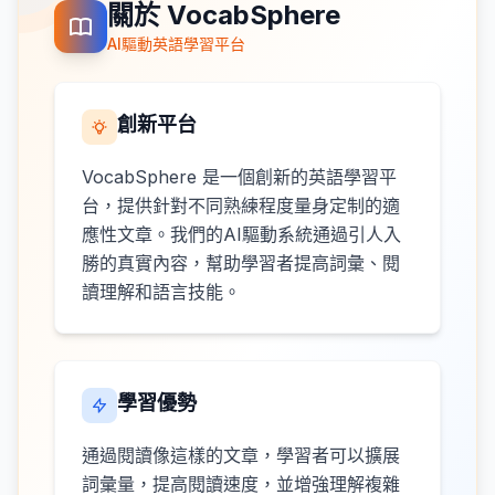
關於 VocabSphere
AI驅動英語學習平台
創新平台
VocabSphere 是一個創新的英語學習平
台，提供針對不同熟練程度量身定制的適
應性文章。我們的AI驅動系統通過引人入
勝的真實內容，幫助學習者提高詞彙、閱
讀理解和語言技能。
學習優勢
通過閱讀像這樣的文章，學習者可以擴展
詞彙量，提高閱讀速度，並增強理解複雜