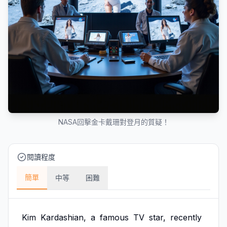
NASA回擊金卡戴珊對登月的質疑！
閱讀程度
簡單
中等
困難
Kim
Kardashian,
a
famous
TV
star,
recently