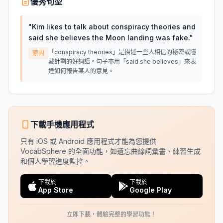
優秀句型
"
Kim likes to talk about conspiracy theories and
said she believes the Moon landing was fake.
"
「conspiracy theories」是描述一些人相信的秘密或隱
原因
藏計劃的好詞語。句子亦用「said she believes」來表
達如何報告某人的意見。
下載手機應用程式
只有 iOS 或 Android 應用程式才能為您提供
VocabSphere 的全面功能，如遺忘曲線詞彙書、練習生成
和個人學習進度監控。
下載於
下載於
App Store
Google Play
立即下載，體驗完整的學習功能！