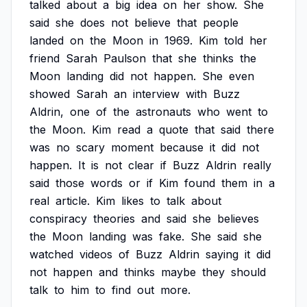
talked
about
a
big
idea
on
her
show.
She
said
she
does
not
believe
that
people
landed
on
the
Moon
in
1969.
Kim
told
her
friend
Sarah
Paulson
that
she
thinks
the
Moon
landing
did
not
happen.
She
even
showed
Sarah
an
interview
with
Buzz
Aldrin,
one
of
the
astronauts
who
went
to
the
Moon.
Kim
read
a
quote
that
said
there
was
no
scary
moment
because
it
did
not
happen.
It
is
not
clear
if
Buzz
Aldrin
really
said
those
words
or
if
Kim
found
them
in
a
real
article.
Kim
likes
to
talk
about
conspiracy
theories
and
said
she
believes
the
Moon
landing
was
fake.
She
said
she
watched
videos
of
Buzz
Aldrin
saying
it
did
not
happen
and
thinks
maybe
they
should
talk
to
him
to
find
out
more.