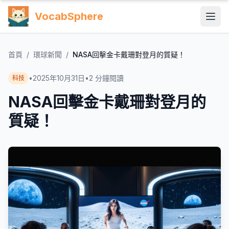
VocabSphere
首頁
/
環球新聞
/
NASA回擊金卡戴珊對登月的質疑！
•
2025年10月31日
•
2
分鐘閱讀
科技
NASA回擊金卡戴珊對登月的
質疑！