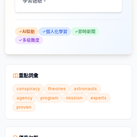
學習體驗。
AI驅動
個人化學習
即時新聞
多級難度
重點詞彙
conspiracy
theories
astronauts
agency
program
mission
experts
proven