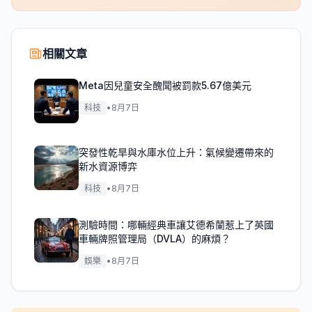
相關文章
Meta因兒童安全醜聞被罰款5.67億美元
科技
•
8月7日
突發性乾旱與水庫水位上升：氣候變遷帶來的
新水資源博弈
科技
•
8月7日
測驗時間：哪輛經典車讓艾德希蘭惹上了英國
車輛牌照管理局（DVLA）的麻煩？
娛樂
•
8月7日