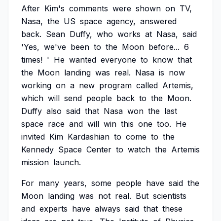
After
Kim's
comments
were
shown
on
TV,
Nasa,
the
US
space
agency,
answered
back.
Sean
Duffy,
who
works
at
Nasa,
said
'Yes,
we've
been
to
the
Moon
before...
6
times!
'
He
wanted
everyone
to
know
that
the
Moon
landing
was
real.
Nasa
is
now
working
on
a
new
program
called
Artemis,
which
will
send
people
back
to
the
Moon.
Duffy
also
said
that
Nasa
won
the
last
space
race
and
will
win
this
one
too.
He
invited
Kim
Kardashian
to
come
to
the
Kennedy
Space
Center
to
watch
the
Artemis
mission
launch.
For
many
years,
some
people
have
said
the
Moon
landing
was
not
real.
But
scientists
and
experts
have
always
said
that
these