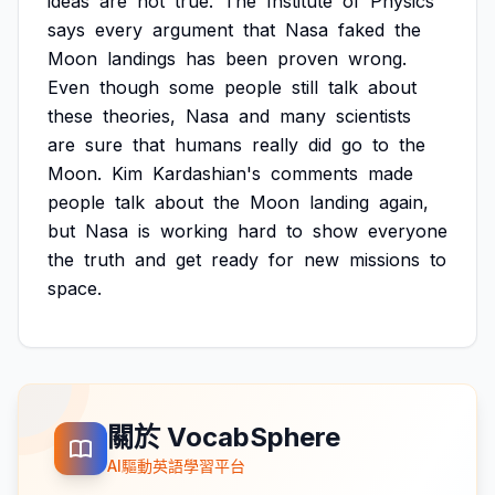
ideas
are
not
true.
The
Institute
of
Physics
says
every
argument
that
Nasa
faked
the
Moon
landings
has
been
proven
wrong.
Even
though
some
people
still
talk
about
these
theories,
Nasa
and
many
scientists
are
sure
that
humans
really
did
go
to
the
Moon.
Kim
Kardashian's
comments
made
people
talk
about
the
Moon
landing
again,
but
Nasa
is
working
hard
to
show
everyone
the
truth
and
get
ready
for
new
missions
to
space.
關於 VocabSphere
AI驅動英語學習平台