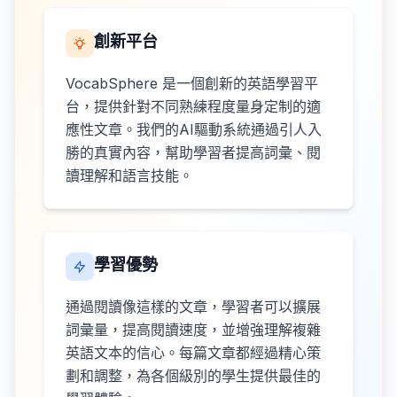
創新平台
VocabSphere 是一個創新的英語學習平
台，提供針對不同熟練程度量身定制的適
應性文章。我們的AI驅動系統通過引人入
勝的真實內容，幫助學習者提高詞彙、閱
讀理解和語言技能。
學習優勢
通過閱讀像這樣的文章，學習者可以擴展
詞彙量，提高閱讀速度，並增強理解複雜
英語文本的信心。每篇文章都經過精心策
劃和調整，為各個級別的學生提供最佳的