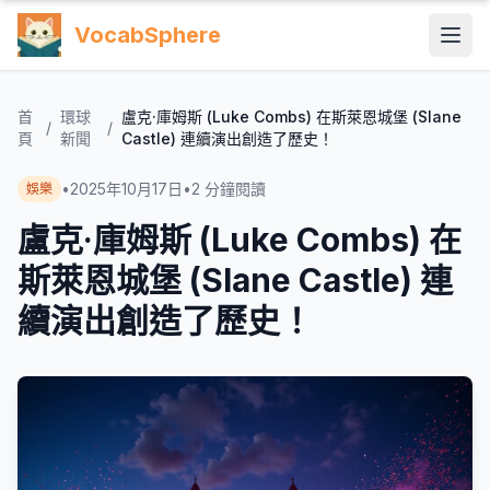
VocabSphere
首
環球
盧克·庫姆斯 (Luke Combs) 在斯萊恩城堡 (Slane
/
/
頁
新聞
Castle) 連續演出創造了歷史！
•
2025年10月17日
•
2
分鐘閱讀
娛樂
盧克·庫姆斯 (Luke Combs) 在
斯萊恩城堡 (Slane Castle) 連
續演出創造了歷史！