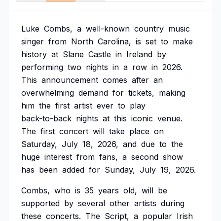
Luke
Combs,
a
well-known
country
music
singer
from
North
Carolina,
is
set
to
make
history
at
Slane
Castle
in
Ireland
by
performing
two
nights
in
a
row
in
2026.
This
announcement
comes
after
an
overwhelming
demand
for
tickets,
making
him
the
first
artist
ever
to
play
back-to-back
nights
at
this
iconic
venue.
The
first
concert
will
take
place
on
Saturday,
July
18,
2026,
and
due
to
the
huge
interest
from
fans,
a
second
show
has
been
added
for
Sunday,
July
19,
2026.
Combs,
who
is
35
years
old,
will
be
supported
by
several
other
artists
during
these
concerts.
The
Script,
a
popular
Irish