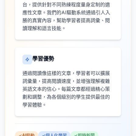
台，提供針對不同熟練程度量身定制的適
應性文章。我們的AI驅動系統通過引人入
勝的真實內容，幫助學習者提高詞彙、閱
讀理解和語言技能。
學習優勢
通過閱讀像這樣的文章，學習者可以擴展
詞彙量，提高閱讀速度，並增強理解複雜
英語文本的信心。每篇文章都經過精心策
劃和調整，為各個級別的學生提供最佳的
學習體驗。
AI驅動
個人化學習
即時新聞