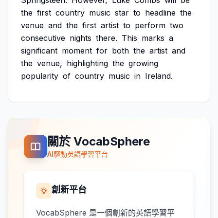
Springsteen.
However,
Luke
Combs
will
be
the
first
country
music
star
to
headline
the
venue
and
the
first
artist
to
perform
two
consecutive
nights
there.
This
marks
a
significant
moment
for
both
the
artist
and
the
venue,
highlighting
the
growing
popularity
of
country
music
in
Ireland.
關於 VocabSphere
AI驅動英語學習平台
創新平台
VocabSphere 是一個創新的英語學習平