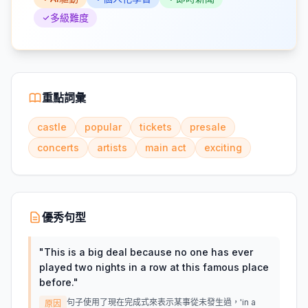
多級難度
重點詞彙
castle
popular
tickets
presale
concerts
artists
main act
exciting
優秀句型
"
This is a big deal because no one has ever
played two nights in a row at this famous place
before.
"
句子使用了現在完成式來表示某事從未發生過，'in a
原因