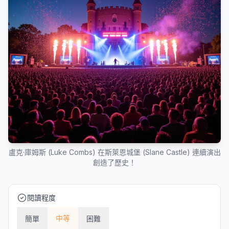
盧克·庫姆斯 (Luke Combs) 在斯萊恩城堡 (Slane Castle) 連續演出
創造了歷史！
閱讀程度
中等
簡單
困難