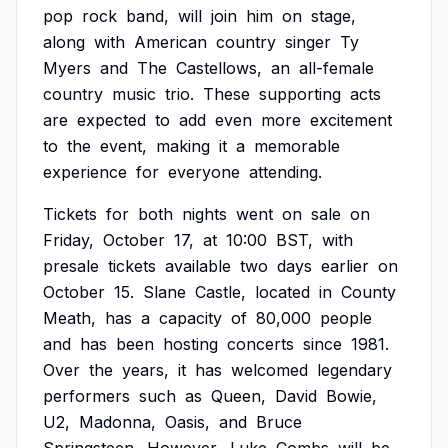
pop
rock
band,
will
join
him
on
stage,
along
with
American
country
singer
Ty
Myers
and
The
Castellows,
an
all-female
country
music
trio.
These
supporting
acts
are
expected
to
add
even
more
excitement
to
the
event,
making
it
a
memorable
experience
for
everyone
attending.
Tickets
for
both
nights
went
on
sale
on
Friday,
October
17,
at
10:00
BST,
with
presale
tickets
available
two
days
earlier
on
October
15.
Slane
Castle,
located
in
County
Meath,
has
a
capacity
of
80,000
people
and
has
been
hosting
concerts
since
1981.
Over
the
years,
it
has
welcomed
legendary
performers
such
as
Queen,
David
Bowie,
U2,
Madonna,
Oasis,
and
Bruce