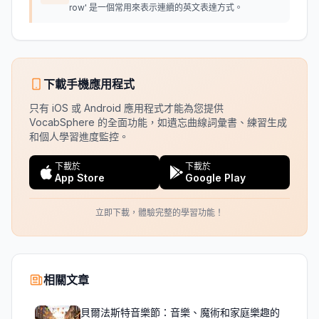
row' 是一個常用來表示連續的英文表達方式。
下載手機應用程式
只有 iOS 或 Android 應用程式才能為您提供
VocabSphere 的全面功能，如遺忘曲線詞彙書、練習生成
和個人學習進度監控。
下載於
下載於
App Store
Google Play
立即下載，體驗完整的學習功能！
相關文章
貝爾法斯特音樂節：音樂、魔術和家庭樂趣的