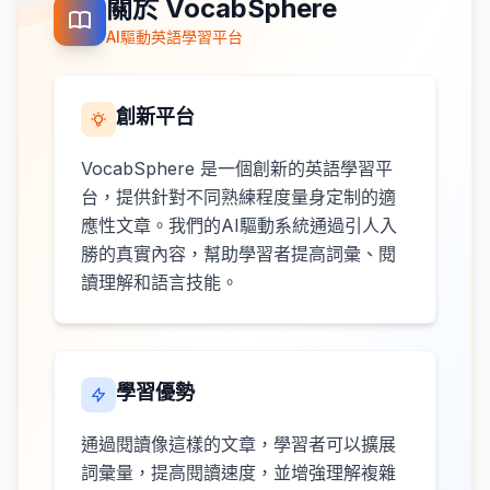
關於 VocabSphere
AI驅動英語學習平台
創新平台
VocabSphere 是一個創新的英語學習平
台，提供針對不同熟練程度量身定制的適
應性文章。我們的AI驅動系統通過引人入
勝的真實內容，幫助學習者提高詞彙、閱
讀理解和語言技能。
學習優勢
通過閱讀像這樣的文章，學習者可以擴展
詞彙量，提高閱讀速度，並增強理解複雜