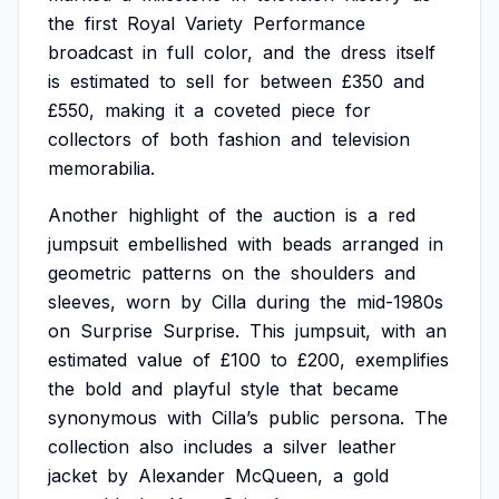
the
first
Royal
Variety
Performance
broadcast
in
full
color,
and
the
dress
itself
is
estimated
to
sell
for
between
£350
and
£550,
making
it
a
coveted
piece
for
collectors
of
both
fashion
and
television
memorabilia.
Another
highlight
of
the
auction
is
a
red
jumpsuit
embellished
with
beads
arranged
in
geometric
patterns
on
the
shoulders
and
sleeves,
worn
by
Cilla
during
the
mid-1980s
on
Surprise
Surprise.
This
jumpsuit,
with
an
estimated
value
of
£100
to
£200,
exemplifies
the
bold
and
playful
style
that
became
synonymous
with
Cilla’s
public
persona.
The
collection
also
includes
a
silver
leather
jacket
by
Alexander
McQueen,
a
gold