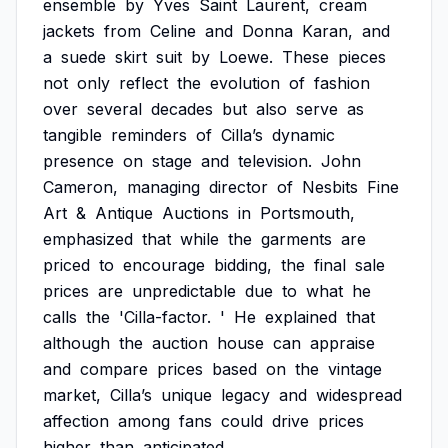
ensemble
by
Yves
Saint
Laurent,
cream
jackets
from
Celine
and
Donna
Karan,
and
a
suede
skirt
suit
by
Loewe.
These
pieces
not
only
reflect
the
evolution
of
fashion
over
several
decades
but
also
serve
as
tangible
reminders
of
Cilla’s
dynamic
presence
on
stage
and
television.
John
Cameron,
managing
director
of
Nesbits
Fine
Art
&
Antique
Auctions
in
Portsmouth,
emphasized
that
while
the
garments
are
priced
to
encourage
bidding,
the
final
sale
prices
are
unpredictable
due
to
what
he
calls
the
'Cilla-factor.
'
He
explained
that
although
the
auction
house
can
appraise
and
compare
prices
based
on
the
vintage
market,
Cilla’s
unique
legacy
and
widespread
affection
among
fans
could
drive
prices
higher
than
anticipated.