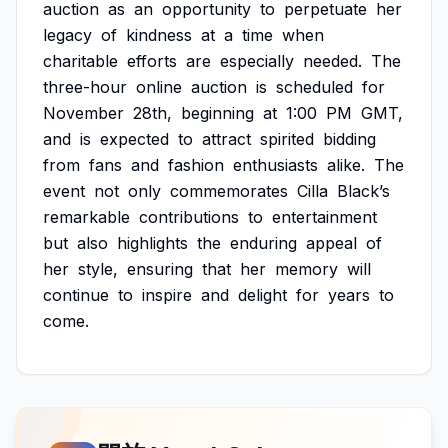
auction
as
an
opportunity
to
perpetuate
her
legacy
of
kindness
at
a
time
when
charitable
efforts
are
especially
needed.
The
three-hour
online
auction
is
scheduled
for
November
28th,
beginning
at
1:00
PM
GMT,
and
is
expected
to
attract
spirited
bidding
from
fans
and
fashion
enthusiasts
alike.
The
event
not
only
commemorates
Cilla
Black’s
remarkable
contributions
to
entertainment
but
also
highlights
the
enduring
appeal
of
her
style,
ensuring
that
her
memory
will
continue
to
inspire
and
delight
for
years
to
come.