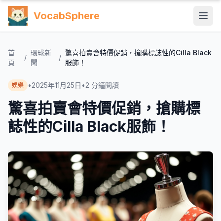
VocabSphere
首
環球新
驚喜拍賣會特價促銷，搶購標誌性的Cilla Black
/
/
頁
聞
服飾！
•
2025年11月25日
•
2
分鐘閱讀
娛樂
驚喜拍賣會特價促銷，搶購標
誌性的Cilla Black服飾！