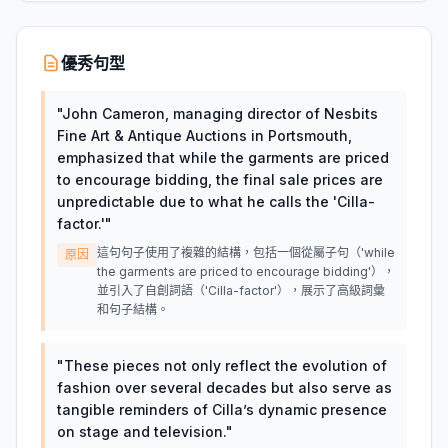
優秀句型
"
John Cameron, managing director of Nesbits
Fine Art & Antique Auctions in Portsmouth,
emphasized that while the garments are priced
to encourage bidding, the final sale prices are
unpredictable due to what he calls the 'Cilla-
factor.'
"
這句句子使用了複雜的結構，包括一個從屬子句（'while
原因
the garments are priced to encourage bidding'），
並引入了自創詞語（'Cilla-factor'），展示了高級詞彙
和句子結構。
"
These pieces not only reflect the evolution of
fashion over several decades but also serve as
tangible reminders of Cilla’s dynamic presence
on stage and television.
"