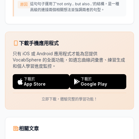
這句句子運用了'not only... but also...'的結構，是一種
原因
高級的連接兩個相關想法並強調兩者的句型。
下載手機應用程式
只有 iOS 或 Android 應用程式才能為您提供
VocabSphere 的全面功能，如遺忘曲線詞彙書、練習生成
和個人學習進度監控。
下載於
下載於
App Store
Google Play
立即下載，體驗完整的學習功能！
相關文章