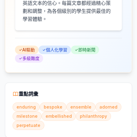
英語文本的信心。每篇文章都經過精心策
劃和調整，為各個級別的學生提供最佳的
學習體驗。
AI驅動
個人化學習
即時新聞
多級難度
重點詞彙
enduring
bespoke
ensemble
adorned
milestone
embellished
philanthropy
perpetuate