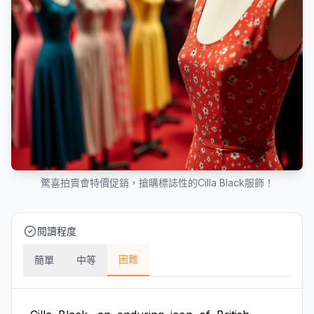
驚喜拍賣會特價促銷，搶購標誌性的Cilla Black服飾！
閱讀程度
困難
簡單
中等