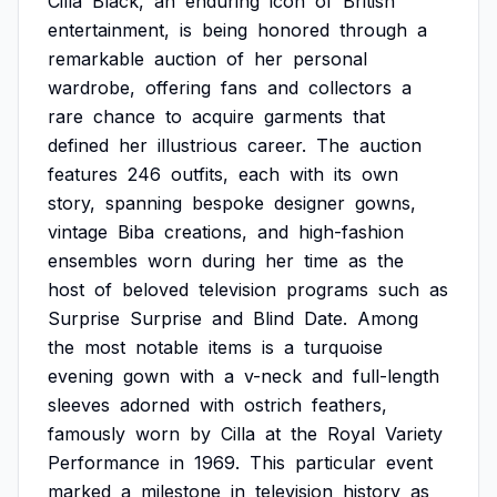
Cilla
Black,
an
enduring
icon
of
British
entertainment,
is
being
honored
through
a
remarkable
auction
of
her
personal
wardrobe,
offering
fans
and
collectors
a
rare
chance
to
acquire
garments
that
defined
her
illustrious
career.
The
auction
features
246
outfits,
each
with
its
own
story,
spanning
bespoke
designer
gowns,
vintage
Biba
creations,
and
high-fashion
ensembles
worn
during
her
time
as
the
host
of
beloved
television
programs
such
as
Surprise
Surprise
and
Blind
Date.
Among
the
most
notable
items
is
a
turquoise
evening
gown
with
a
v-neck
and
full-length
sleeves
adorned
with
ostrich
feathers,
famously
worn
by
Cilla
at
the
Royal
Variety
Performance
in
1969.
This
particular
event
marked
a
milestone
in
television
history
as