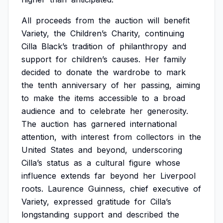
All
proceeds
from
the
auction
will
benefit
Variety,
the
Children’s
Charity,
continuing
Cilla
Black’s
tradition
of
philanthropy
and
support
for
children’s
causes.
Her
family
decided
to
donate
the
wardrobe
to
mark
the
tenth
anniversary
of
her
passing,
aiming
to
make
the
items
accessible
to
a
broad
audience
and
to
celebrate
her
generosity.
The
auction
has
garnered
international
attention,
with
interest
from
collectors
in
the
United
States
and
beyond,
underscoring
Cilla’s
status
as
a
cultural
figure
whose
influence
extends
far
beyond
her
Liverpool
roots.
Laurence
Guinness,
chief
executive
of
Variety,
expressed
gratitude
for
Cilla’s
longstanding
support
and
described
the