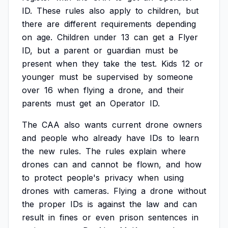
ID.
These
rules
also
apply
to
children,
but
there
are
different
requirements
depending
on
age.
Children
under
13
can
get
a
Flyer
ID,
but
a
parent
or
guardian
must
be
present
when
they
take
the
test.
Kids
12
or
younger
must
be
supervised
by
someone
over
16
when
flying
a
drone,
and
their
parents
must
get
an
Operator
ID.
The
CAA
also
wants
current
drone
owners
and
people
who
already
have
IDs
to
learn
the
new
rules.
The
rules
explain
where
drones
can
and
cannot
be
flown,
and
how
to
protect
people's
privacy
when
using
drones
with
cameras.
Flying
a
drone
without
the
proper
IDs
is
against
the
law
and
can
result
in
fines
or
even
prison
sentences
in