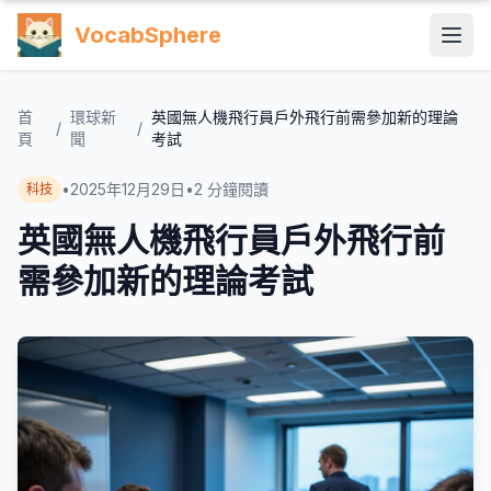
VocabSphere
首
環球新
英國無人機飛行員戶外飛行前需參加新的理論
/
/
頁
聞
考試
•
2025年12月29日
•
2
分鐘閱讀
科技
英國無人機飛行員戶外飛行前
需參加新的理論考試