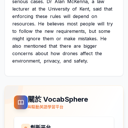
serious
cases.
Dr
Alan
McKenna,
a
law
lecturer
at
the
University
of
Kent,
said
that
enforcing
these
rules
will
depend
on
resources.
He
believes
most
people
will
try
to
follow
the
new
requirements,
but
some
might
ignore
them
or
make
mistakes.
He
also
mentioned
that
there
are
bigger
concerns
about
how
drones
affect
the
environment,
privacy,
and
safety.
關於 VocabSphere
AI驅動英語學習平台
創新平台