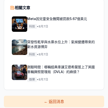
相關文章
Meta因兒童安全醜聞被罰款5.67億美元
科技
•
8月7日
突發性乾旱與水庫水位上升：氣候變遷帶來的
新水資源博弈
科技
•
8月7日
測驗時間：哪輛經典車讓艾德希蘭惹上了英國
車輛牌照管理局（DVLA）的麻煩？
娛樂
•
8月7日
←
返回消息