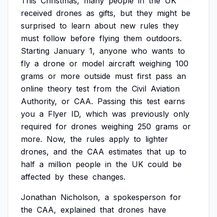
This
Christmas,
many
people
in
the
UK
received
drones
as
gifts,
but
they
might
be
surprised
to
learn
about
new
rules
they
must
follow
before
flying
them
outdoors.
Starting
January
1,
anyone
who
wants
to
fly
a
drone
or
model
aircraft
weighing
100
grams
or
more
outside
must
first
pass
an
online
theory
test
from
the
Civil
Aviation
Authority,
or
CAA.
Passing
this
test
earns
you
a
Flyer
ID,
which
was
previously
only
required
for
drones
weighing
250
grams
or
more.
Now,
the
rules
apply
to
lighter
drones,
and
the
CAA
estimates
that
up
to
half
a
million
people
in
the
UK
could
be
affected
by
these
changes.
Jonathan
Nicholson,
a
spokesperson
for
the
CAA,
explained
that
drones
have