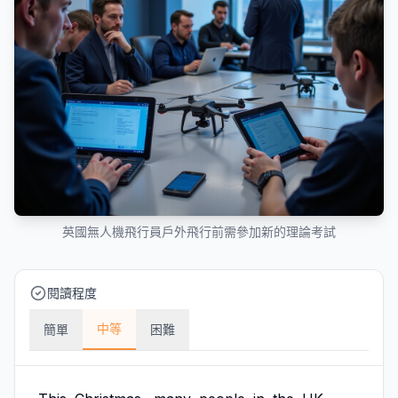
英國無人機飛行員戶外飛行前需參加新的理論考試
閱讀程度
中等
簡單
困難