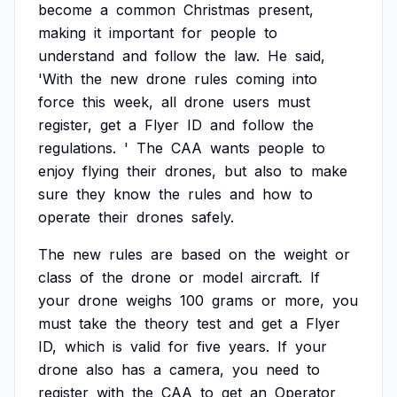
become
a
common
Christmas
present,
making
it
important
for
people
to
understand
and
follow
the
law.
He
said,
'With
the
new
drone
rules
coming
into
force
this
week,
all
drone
users
must
register,
get
a
Flyer
ID
and
follow
the
regulations.
'
The
CAA
wants
people
to
enjoy
flying
their
drones,
but
also
to
make
sure
they
know
the
rules
and
how
to
operate
their
drones
safely.
The
new
rules
are
based
on
the
weight
or
class
of
the
drone
or
model
aircraft.
If
your
drone
weighs
100
grams
or
more,
you
must
take
the
theory
test
and
get
a
Flyer
ID,
which
is
valid
for
five
years.
If
your
drone
also
has
a
camera,
you
need
to
register
with
the
CAA
to
get
an
Operator