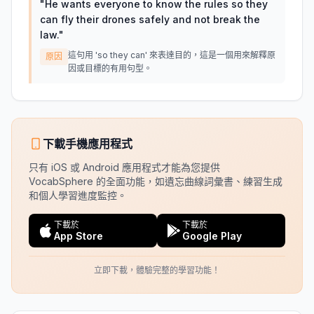
"
He wants everyone to know the rules so they
can fly their drones safely and not break the
law.
"
這句用 'so they can' 來表達目的，這是一個用來解釋原
原因
因或目標的有用句型。
下載手機應用程式
只有 iOS 或 Android 應用程式才能為您提供
VocabSphere 的全面功能，如遺忘曲線詞彙書、練習生成
和個人學習進度監控。
下載於
下載於
App Store
Google Play
立即下載，體驗完整的學習功能！