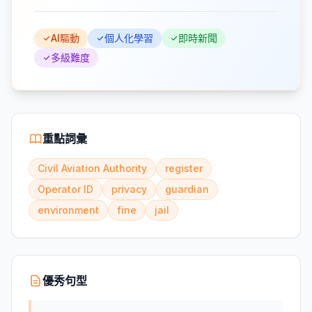
AI驅動
個人化學習
即時新聞
多級難度
重點詞彙
Civil Aviation Authority
register
Operator ID
privacy
guardian
environment
fine
jail
優秀句型