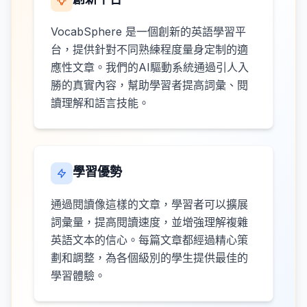
VocabSphere 是一個創新的英語學習平
台，提供針對不同熟練程度量身定制的適
應性文章。我們的AI驅動系統通過引人入
勝的真實內容，幫助學習者提高詞彙、閱
讀理解和語言技能。
學習優勢
通過閱讀像這樣的文章，學習者可以擴展
詞彙量，提高閱讀速度，並增強理解複雜
英語文本的信心。每篇文章都經過精心策
劃和調整，為各個級別的學生提供最佳的
學習體驗。