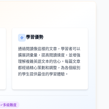
學習優勢
通過閱讀像這樣的文章，學習者可以
擴展詞彙量，提高閱讀速度，並增強
理解複雜英語文本的信心。每篇文章
都經過精心策劃和調整，為各個級別
的學生提供最佳的學習體驗。
多級難度