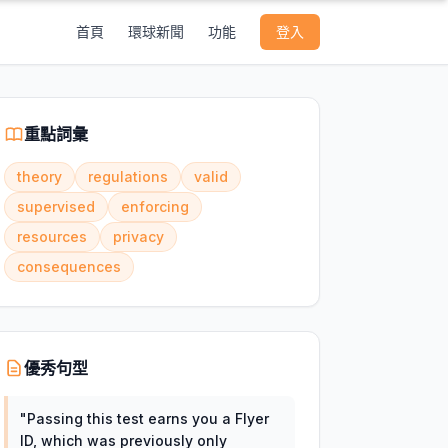
首頁
環球新聞
功能
登入
重點詞彙
theory
regulations
valid
supervised
enforcing
resources
privacy
consequences
優秀句型
"
Passing this test earns you a Flyer
ID, which was previously only