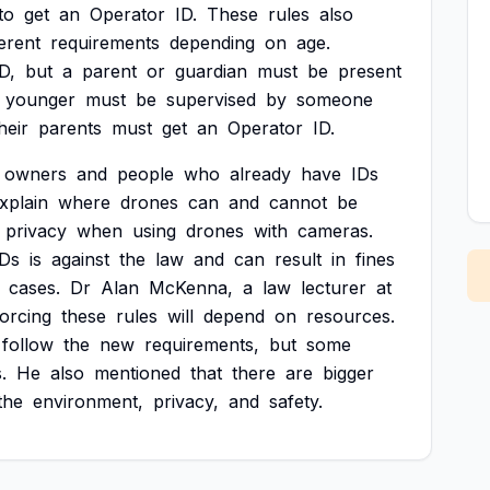
to
get
an
Operator
ID.
These
rules
also
ferent
requirements
depending
on
age.
D,
but
a
parent
or
guardian
must
be
present
younger
must
be
supervised
by
someone
heir
parents
must
get
an
Operator
ID.
owners
and
people
who
already
have
IDs
xplain
where
drones
can
and
cannot
be
privacy
when
using
drones
with
cameras.
IDs
is
against
the
law
and
can
result
in
fines
cases.
Dr
Alan
McKenna,
a
law
lecturer
at
orcing
these
rules
will
depend
on
resources.
follow
the
new
requirements,
but
some
.
He
also
mentioned
that
there
are
bigger
the
environment,
privacy,
and
safety.