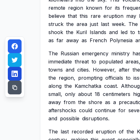
remote
region
known
for
its
freque
believe
that
this
rare
eruption
may
struck
the
area
just
last
week.
The
shook
the
Kuril
Islands
and
led
to
as
far
away
as
French
Polynesia
a
The
Russian
emergency
ministry
ha
immediate
threat
to
populated
areas
towns
and
cities.
However,
after
the
the
region,
prompting
officials
to
is
along
the
Kamchatka
coast.
Althou
small,
only
about
18
centimeters
hi
away
from
the
shore
as
a
precauti
aftershocks
could
continue
for
seve
and
possible
disruptions.
The
last
recorded
eruption
of
the
K
century,
making
this
event
especiall