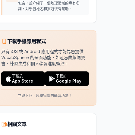
包含，並介紹了一個地理區域的專有名
詞，對學習地名和描述很有幫助。
下載手機應用程式
只有 iOS 或 Android 應用程式才能為您提供
VocabSphere 的全面功能，如遺忘曲線詞彙
書、練習生成和個人學習進度監控。
下載於
下載於
App Store
Google Play
立即下載，體驗完整的學習功能！
相關文章