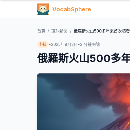
VocabSphere
首頁
/
環球新聞
/
俄羅斯火山500多年來首次噴發
•
2025年8月3日
•
2
分鐘閱讀
科技
俄羅斯火山500多