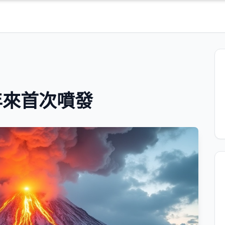
年來首次噴發