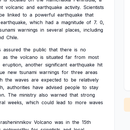
nt
volcanic
and
earthquake
activity.
Scientists
be
linked
to
a
powerful
earthquake
that
earthquake,
which
had
a
magnitude
of
7.
0,
tsunami
warnings
in
several
places,
including
nd
Chile.
s
assured
the
public
that
there
is
no
,
as
the
volcano
is
situated
far
from
most
eruption,
another
significant
earthquake
hit
sue
new
tsunami
warnings
for
three
areas
gh
the
waves
are
expected
to
be
relatively
gh,
authorities
have
advised
people
to
stay
on.
The
ministry
also
warned
that
strong
ral
weeks,
which
could
lead
to
more
waves
rasheninnikov
Volcano
was
in
the
15th
y
noteworthy
for
scientists
and
local