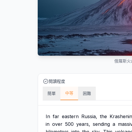
俄羅斯火
閱讀程度
中等
簡單
困難
In
far
eastern
Russia,
the
Krashenin
in
over
500
years,
sending
a
massi
kilometers
into
the
sky.
This
volcan