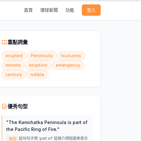
首頁
環球新聞
功能
登入
重點詞彙
erupted
Peninsula
tsunamis
remote
eruption
emergency
century
rubble
優秀句型
"
The Kamchatka Peninsula is part of
the Pacific Ring of Fire.
"
這句句子用 'part of' 這個介詞短語來表示
原因