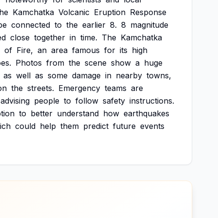
the
Kamchatka
Volcanic
Eruption
Response
be
connected
to
the
earlier
8.
8
magnitude
ed
close
together
in
time.
The
Kamchatka
of
Fire,
an
area
famous
for
its
high
es.
Photos
from
the
scene
show
a
huge
as
well
as
some
damage
in
nearby
towns,
on
the
streets.
Emergency
teams
are
advising
people
to
follow
safety
instructions.
tion
to
better
understand
how
earthquakes
ich
could
help
them
predict
future
events