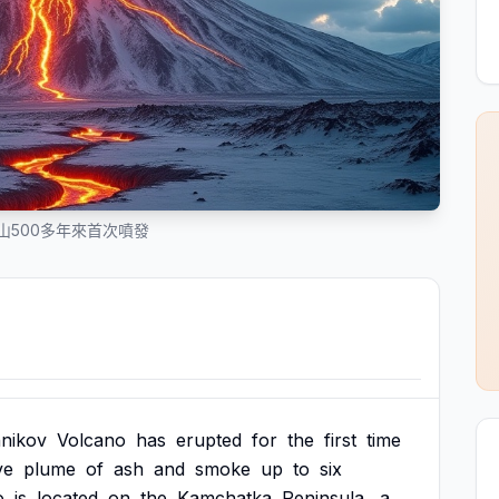
山500多年來首次噴發
nikov
Volcano
has
erupted
for
the
first
time
ve
plume
of
ash
and
smoke
up
to
six
o
is
located
on
the
Kamchatka
Peninsula,
a