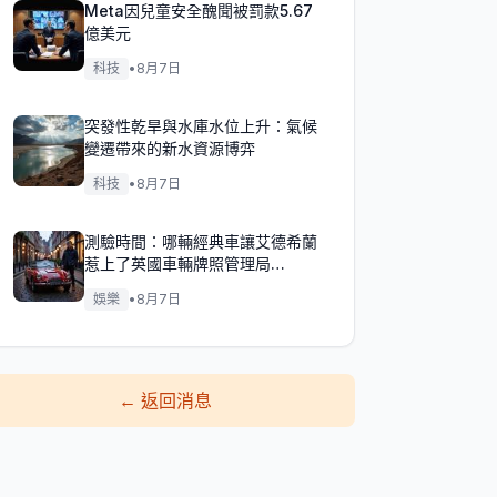
Meta因兒童安全醜聞被罰款5.67
億美元
科技
•
8月7日
突發性乾旱與水庫水位上升：氣候
變遷帶來的新水資源博弈
科技
•
8月7日
測驗時間：哪輛經典車讓艾德希蘭
惹上了英國車輛牌照管理局
（DVLA）的麻煩？
娛樂
•
8月7日
←
返回消息