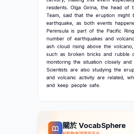
residents.
Olga
Girina,
the
head
of
Team,
said
that
the
eruption
might
earthquake,
as
both
events
happen
Peninsula
is
part
of
the
Pacific
Ring
number
of
earthquakes
and
volcano
ash
cloud
rising
above
the
volcano,
such
as
broken
bricks
and
rubble
monitoring
the
situation
closely
and
Scientists
are
also
studying
the
erup
and
volcanic
activity
are
related,
wh
and
keep
people
safe.
關於 VocabSphere
AI驅動英語學習平台