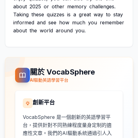
about
2025
or
other
memory
challenges.
Taking
these
quizzes
is
a
great
way
to
stay
informed
and
see
how
much
you
remember
about
the
world
around
you.
關於 VocabSphere
AI驅動英語學習平台
創新平台
VocabSphere 是一個創新的英語學習平
台，提供針對不同熟練程度量身定制的適
應性文章。我們的AI驅動系統通過引人入