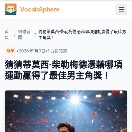
VocabSphere
首
環球新
猜猜蒂莫西·柴勒梅德憑藉哪項運動贏得了最佳男
/
/
頁
聞
主角獎！
•
2026年1月9日
•
1
分鐘閱讀
娛樂
猜猜蒂莫西·柴勒梅德憑藉哪項
運動贏得了最佳男主角獎！