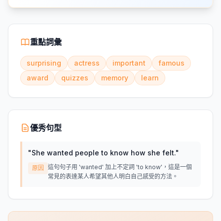
重點詞彙
surprising
actress
important
famous
award
quizzes
memory
learn
優秀句型
"
She wanted people to know how she felt.
"
這句句子用 'wanted' 加上不定詞 'to know'，這是一個
原因
常見的表達某人希望其他人明白自己感受的方法。