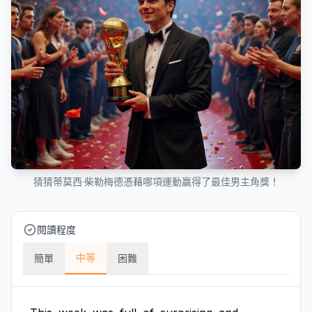
猜猜蒂莫西·柴勒梅德憑藉哪項運動贏得了最佳男主角獎！
閱讀程度
中等
簡單
困難