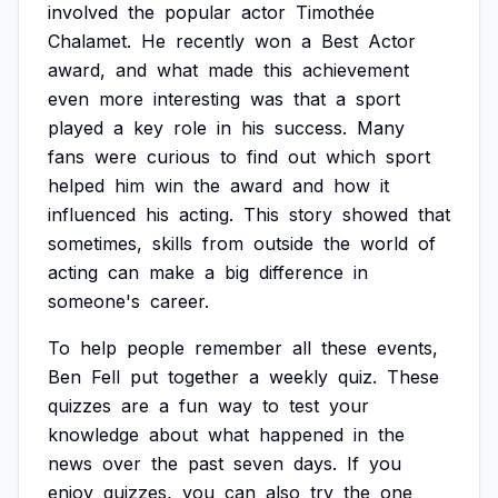
involved
the
popular
actor
Timothée
Chalamet.
He
recently
won
a
Best
Actor
award,
and
what
made
this
achievement
even
more
interesting
was
that
a
sport
played
a
key
role
in
his
success.
Many
fans
were
curious
to
find
out
which
sport
helped
him
win
the
award
and
how
it
influenced
his
acting.
This
story
showed
that
sometimes,
skills
from
outside
the
world
of
acting
can
make
a
big
difference
in
someone's
career.
To
help
people
remember
all
these
events,
Ben
Fell
put
together
a
weekly
quiz.
These
quizzes
are
a
fun
way
to
test
your
knowledge
about
what
happened
in
the
news
over
the
past
seven
days.
If
you
enjoy
quizzes,
you
can
also
try
the
one