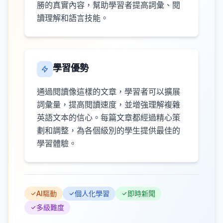
勝的真實內容，幫助學習者提高詞彙、閱
讀理解和語言技能。
學習優勢
通過閱讀像這樣的文章，學習者可以擴展
詞彙量，提高閱讀速度，並增強理解複雜
英語文本的信心。每篇文章都經過精心策
劃和調整，為各個級別的學生提供最佳的
學習體驗。
AI驅動
個人化學習
即時新聞
多級難度