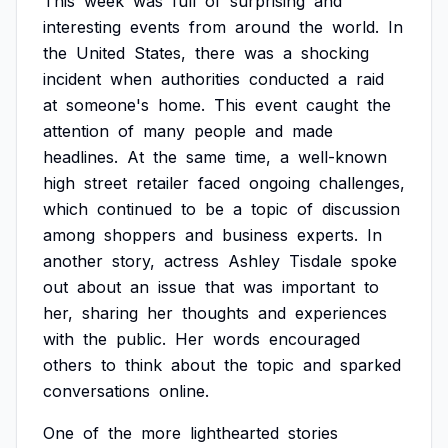
This
week
was
full
of
surprising
and
interesting
events
from
around
the
world.
In
the
United
States,
there
was
a
shocking
incident
when
authorities
conducted
a
raid
at
someone's
home.
This
event
caught
the
attention
of
many
people
and
made
headlines.
At
the
same
time,
a
well-known
high
street
retailer
faced
ongoing
challenges,
which
continued
to
be
a
topic
of
discussion
among
shoppers
and
business
experts.
In
another
story,
actress
Ashley
Tisdale
spoke
out
about
an
issue
that
was
important
to
her,
sharing
her
thoughts
and
experiences
with
the
public.
Her
words
encouraged
others
to
think
about
the
topic
and
sparked
conversations
online.
One
of
the
more
lighthearted
stories