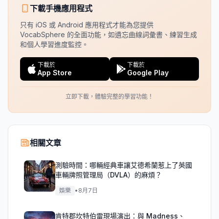
下載手機應用程式
只有 iOS 或 Android 應用程式才能為您提供
VocabSphere 的全面功能，如遺忘曲線詞彙書、練習生成
和個人學習進度監控。
下載於
下載於
App Store
Google Play
立即下載，體驗完整的學習功能！
相關文章
測驗時間：哪輛經典車讓艾德希蘭惹上了英國
車輛牌照管理局（DVLA）的麻煩？
娛樂
•
8月7日
肯特郡坎特伯雷現場演出：與 Madness、