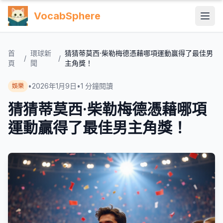
VocabSphere
首
環球新
猜猜蒂莫西·柴勒梅德憑藉哪項運動贏得了最佳男
/
/
頁
聞
主角獎！
•
2026年1月9日
•
1
分鐘閱讀
娛樂
猜猜蒂莫西·柴勒梅德憑藉哪項
運動贏得了最佳男主角獎！