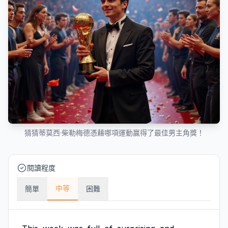
猜猜蒂莫西·柴勒梅德憑藉哪項運動贏得了最佳男主角獎！
閱讀程度
中等
簡單
困難