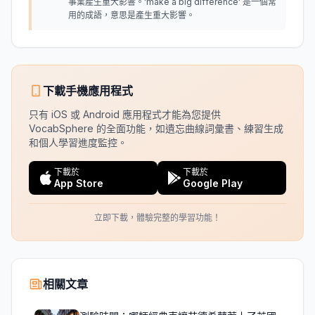
事業產生重大影響。'make a big difference' 是一個常
用的成語，意思是產生重大影響。
下載手機應用程式
只有 iOS 或 Android 應用程式才能為您提供
VocabSphere 的全面功能，如遺忘曲線詞彙書、練習生成
和個人學習進度監控。
下載於
下載於
App Store
Google Play
立即下載，體驗完整的學習功能！
相關文章