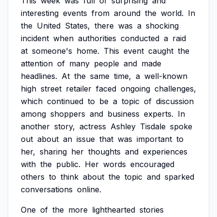
This
week
was
full
of
surprising
and
interesting
events
from
around
the
world.
In
the
United
States,
there
was
a
shocking
incident
when
authorities
conducted
a
raid
at
someone's
home.
This
event
caught
the
attention
of
many
people
and
made
headlines.
At
the
same
time,
a
well-known
high
street
retailer
faced
ongoing
challenges,
which
continued
to
be
a
topic
of
discussion
among
shoppers
and
business
experts.
In
another
story,
actress
Ashley
Tisdale
spoke
out
about
an
issue
that
was
important
to
her,
sharing
her
thoughts
and
experiences
with
the
public.
Her
words
encouraged
others
to
think
about
the
topic
and
sparked
conversations
online.
One
of
the
more
lighthearted
stories