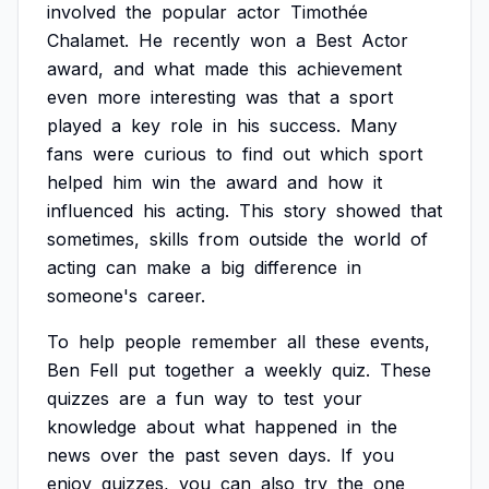
involved
the
popular
actor
Timothée
Chalamet.
He
recently
won
a
Best
Actor
award,
and
what
made
this
achievement
even
more
interesting
was
that
a
sport
played
a
key
role
in
his
success.
Many
fans
were
curious
to
find
out
which
sport
helped
him
win
the
award
and
how
it
influenced
his
acting.
This
story
showed
that
sometimes,
skills
from
outside
the
world
of
acting
can
make
a
big
difference
in
someone's
career.
To
help
people
remember
all
these
events,
Ben
Fell
put
together
a
weekly
quiz.
These
quizzes
are
a
fun
way
to
test
your
knowledge
about
what
happened
in
the
news
over
the
past
seven
days.
If
you
enjoy
quizzes,
you
can
also
try
the
one