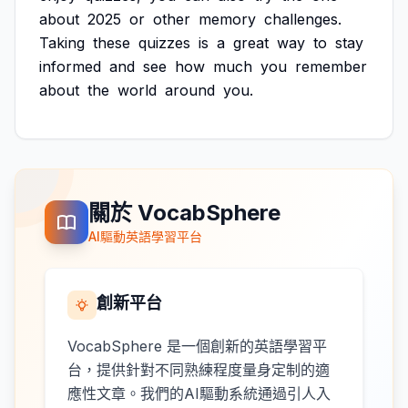
about
2025
or
other
memory
challenges.
Taking
these
quizzes
is
a
great
way
to
stay
informed
and
see
how
much
you
remember
about
the
world
around
you.
關於 VocabSphere
AI驅動英語學習平台
創新平台
VocabSphere 是一個創新的英語學習平
台，提供針對不同熟練程度量身定制的適
應性文章。我們的AI驅動系統通過引人入