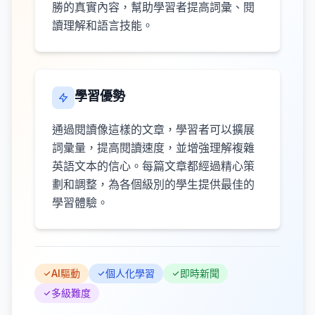
勝的真實內容，幫助學習者提高詞彙、閱
讀理解和語言技能。
學習優勢
通過閱讀像這樣的文章，學習者可以擴展
詞彙量，提高閱讀速度，並增強理解複雜
英語文本的信心。每篇文章都經過精心策
劃和調整，為各個級別的學生提供最佳的
學習體驗。
AI驅動
個人化學習
即時新聞
多級難度