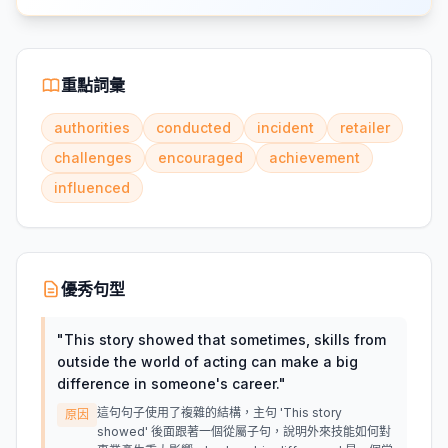
重點詞彙
authorities
conducted
incident
retailer
challenges
encouraged
achievement
influenced
優秀句型
"
This story showed that sometimes, skills from
outside the world of acting can make a big
difference in someone's career.
"
這句句子使用了複雜的結構，主句 'This story
原因
showed' 後面跟著一個從屬子句，說明外來技能如何對