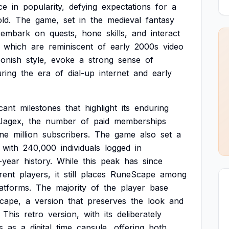
ce
in
popularity,
defying
expectations
for
a
old.
The
game,
set
in
the
medieval
fantasy
embark
on
quests,
hone
skills,
and
interact
which
are
reminiscent
of
early
2000s
video
oonish
style,
evoke
a
strong
sense
of
ring
the
era
of
dial-up
internet
and
early
icant
milestones
that
highlight
its
enduring
Jagex,
the
number
of
paid
memberships
ne
million
subscribers.
The
game
also
set
a
with
240,000
individuals
logged
in
-year
history.
While
this
peak
has
since
rent
players,
it
still
places
RuneScape
among
atforms.
The
majority
of
the
player
base
cape,
a
version
that
preserves
the
look
and
This
retro
version,
with
its
deliberately
s
as
a
digital
time
capsule,
offering
both