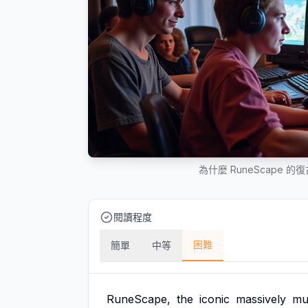
為什麼 RuneScape 
閱讀程度
困難
簡單
中等
RuneScape,
the
iconic
massively
mul