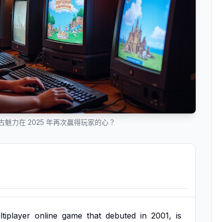
的復古魅力在 2025 年再次贏得玩家的心？
tiplayer
online
game
that
debuted
in
2001,
is