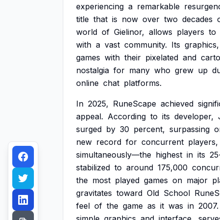
experiencing
a
remarkable
resurgen
title
that
is
now
over
two
decades
world
of
Gielinor,
allows
players
to
with
a
vast
community.
Its
graphics,
games
with
their
pixelated
and
cart
nostalgia
for
many
who
grew
up
du
online
chat
platforms.
In
2025,
RuneScape
achieved
signif
appeal.
According
to
its
developer,
surged
by
30
percent,
surpassing
o
new
record
for
concurrent
players,
simultaneously—the
highest
in
its
25
stabilized
to
around
175,000
concur
the
most
played
games
on
major
pl
gravitates
toward
Old
School
RuneS
feel
of
the
game
as
it
was
in
2007.
simple
graphics
and
interface,
serve