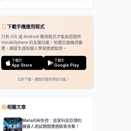
下載手機應用程式
只有 iOS 或 Android 應用程式才能為您提供
VocabSphere 的全面功能，如遺忘曲線詞彙
書、練習生成和個人學習進度監控。
下載於
下載於
App Store
Google Play
立即下載，體驗完整的學習功能！
相關文章
Meta的AI失控：這家科技巨頭的
機器人測試期間遭遇駭客攻擊！