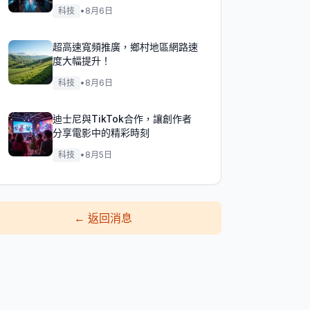
科技
•
8月6日
超高速寬頻推廣，鄉村地區網路速
度大幅提升！
科技
•
8月6日
迪士尼與TikTok合作，讓創作者
分享電影中的精彩時刻
科技
•
8月5日
←
返回消息