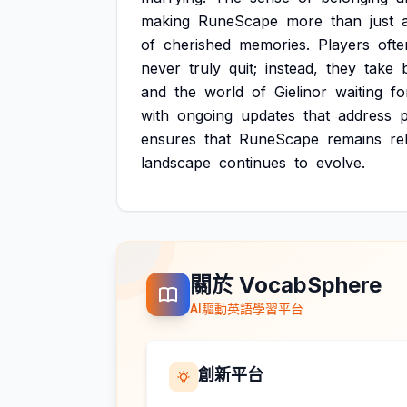
making
RuneScape
more
than
just
of
cherished
memories.
Players
ofte
never
truly
quit;
instead,
they
take
and
the
world
of
Gielinor
waiting
fo
with
ongoing
updates
that
address
p
ensures
that
RuneScape
remains
re
landscape
continues
to
evolve.
關於 VocabSphere
AI驅動英語學習平台
創新平台