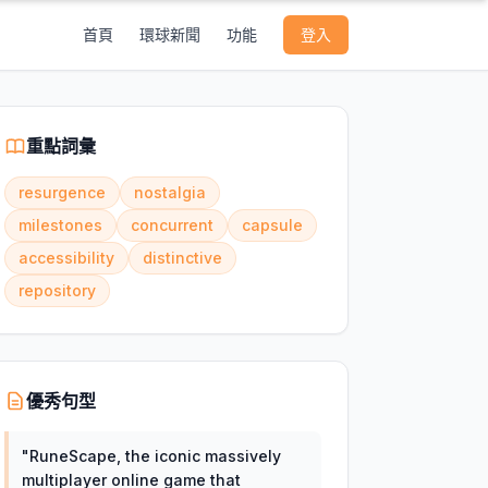
首頁
環球新聞
功能
登入
重點詞彙
resurgence
nostalgia
milestones
concurrent
capsule
accessibility
distinctive
repository
優秀句型
"
RuneScape, the iconic massively
multiplayer online game that