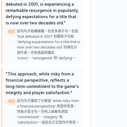
debuted in 2001, is experiencing a
remarkable resurgence in popularity,
defying expectations for a title that
is now over two decades old.
"
這句句子結構複雜，包含多個子句，包括
原因
'that debuted in 2001' 的關係子句和
'defying expectations for a title that is
now over two decades old' 的現在分
詞片語。亦有高級詞彙如
'iconic'、'resurgence' 和 'defying'。
"
This approach, while risky from a
financial perspective, reflects a
long-term commitment to the game's
integrity and player satisfaction.
"
這句句子運用了引導語 'while risky from
原因
a financial perspective' 來提供背景，
然後才是主句。亦用上抽象名詞如
'commitment'、'integrity' 和
'satisfaction'，這些在正式寫作中常見。