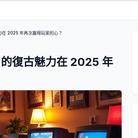
魅力在 2025 年再次贏得玩家的心？
e 的復古魅力在 2025 年
？