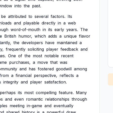
indow
into
the
past.
be
attributed
to
several
factors.
Its
nloads
and
playable
directly
in
a
web
ough
word-of-mouth
in
its
early
years.
The
ve
British
humor,
which
adds
a
unique
flavor
antly,
the
developers
have
maintained
a
y,
frequently
soliciting
player
feedback
and
es.
One
of
the
most
notable
recent
game
purchases,
a
move
that
was
ommunity
and
has
fostered
goodwill
among
from
a
financial
perspective,
reflects
a
s
integrity
and
player
satisfaction.
perhaps
its
most
compelling
feature.
Many
ps
and
even
romantic
relationships
through
ples
meeting
in-game
and
eventually
nd
shared
history
is
a
powerful
draw,