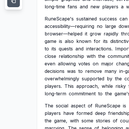
long-time
fans
and
new
players
a
w
RuneScape's
sustained
success
can
accessibility—requiring
no
large
dow
browser—helped
it
grow
rapidly
thr
game
is
also
known
for
its
distincti
to
its
quests
and
interactions.
Import
close
relationship
with
the
communit
even
allowing
votes
on
major
chang
decisions
was
to
remove
many
in-
overwhelmingly
supported
by
the
c
players.
This
approach,
while
risky
long-term
commitment
to
the
game'
The
social
aspect
of
RuneScape
is
players
have
formed
deep
friendshi
the
game,
with
some
stories
of
cou
marrying.
The
sense
of
belonging
a