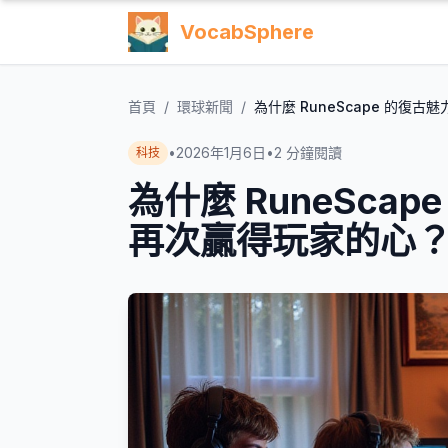
VocabSphere
首頁
/
環球新聞
/
為什麼 RuneScape 的復古
•
2026年1月6日
•
2
分鐘閱讀
科技
為什麼 RuneScap
再次贏得玩家的心