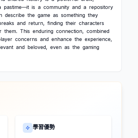
a
pastime—it
is
a
community
and
a
repository
n
describe
the
game
as
something
they
breaks
and
return,
finding
their
characters
r
them.
This
enduring
connection,
combined
layer
concerns
and
enhance
the
experience,
levant
and
beloved,
even
as
the
gaming
學習優勢