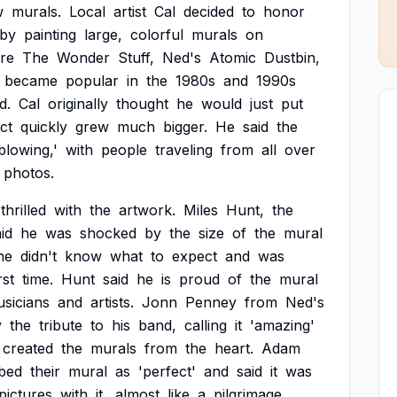
w
murals.
Local
artist
Cal
decided
to
honor
by
painting
large,
colorful
murals
on
re
The
Wonder
Stuff,
Ned's
Atomic
Dustbin,
became
popular
in
the
1980s
and
1990s
d.
Cal
originally
thought
he
would
just
put
ct
quickly
grew
much
bigger.
He
said
the
blowing,'
with
people
traveling
from
all
over
photos.
thrilled
with
the
artwork.
Miles
Hunt,
the
id
he
was
shocked
by
the
size
of
the
mural
he
didn't
know
what
to
expect
and
was
rst
time.
Hunt
said
he
is
proud
of
the
mural
sicians
and
artists.
Jonn
Penney
from
Ned's
y
the
tribute
to
his
band,
calling
it
'amazing'
created
the
murals
from
the
heart.
Adam
ibed
their
mural
as
'perfect'
and
said
it
was
pictures
with
it,
almost
like
a
pilgrimage.