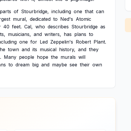
parts
of
Stourbridge,
including
one
that
can
rgest
mural,
dedicated
to
Ned's
Atomic
y
40
feet.
Cal,
who
describes
Stourbridge
as
ts,
musicians,
and
writers,
has
plans
to
ncluding
one
for
Led
Zeppelin's
Robert
Plant.
the
town
and
its
musical
history,
and
they
.
Many
people
hope
the
murals
will
ans
to
dream
big
and
maybe
see
their
own