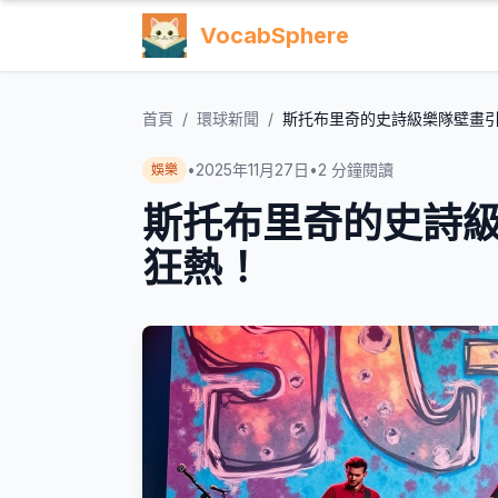
VocabSphere
首頁
/
環球新聞
/
斯托布里奇的史詩級樂隊壁畫
•
2025年11月27日
•
2
分鐘閱讀
娛樂
斯托布里奇的史詩
狂熱！