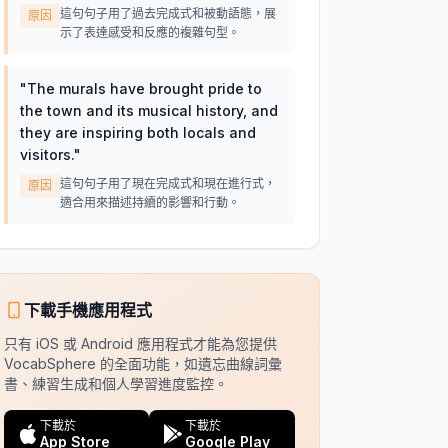
這句句子用了過去完成式和被動語態，展
原因
示了表達感受和反應的複雜句型。
"
The murals have brought pride to
the town and its musical history, and
they are inspiring both locals and
visitors.
"
這句句子用了現在完成式和現在進行式，
原因
適合用來描述持續的影響和行動。
下載手機應用程式
只有 iOS 或 Android 應用程式才能為您提供
VocabSphere 的全面功能，如遺忘曲線詞彙
書、練習生成和個人學習進度監控。
下載於
下載於
App Store
Google Play