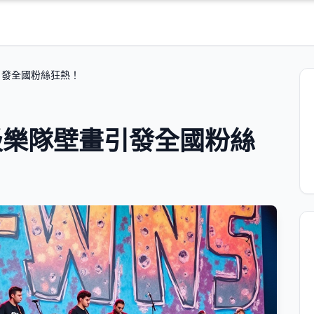
引發全國粉絲狂熱！
級樂隊壁畫引發全國粉絲