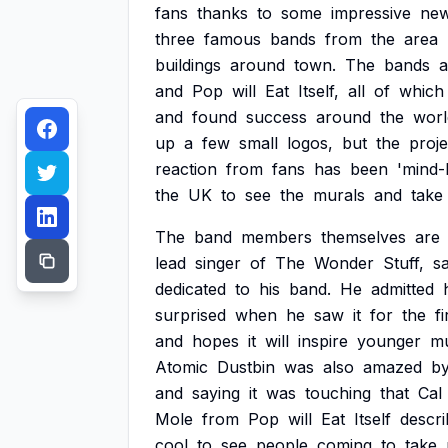
fans
thanks
to
some
impressive
ne
three
famous
bands
from
the
area
buildings
around
town.
The
bands
a
and
Pop
will
Eat
Itself,
all
of
which
and
found
success
around
the
worl
up
a
few
small
logos,
but
the
proje
reaction
from
fans
has
been
'mind-
the
UK
to
see
the
murals
and
take
The
band
members
themselves
are
lead
singer
of
The
Wonder
Stuff,
sa
dedicated
to
his
band.
He
admitted
surprised
when
he
saw
it
for
the
fi
and
hopes
it
will
inspire
younger
mu
Atomic
Dustbin
was
also
amazed
b
and
saying
it
was
touching
that
Cal
Mole
from
Pop
will
Eat
Itself
descr
cool
to
see
people
coming
to
take