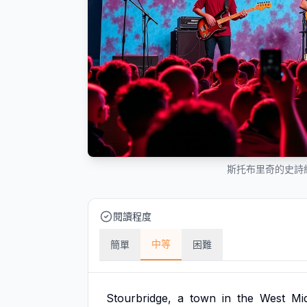
斯托布里奇的史詩
閱讀程度
中等
簡單
困難
Stourbridge,
a
town
in
the
West
Mi