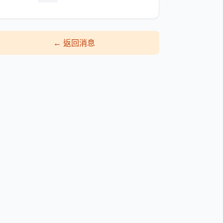
←
返回消息