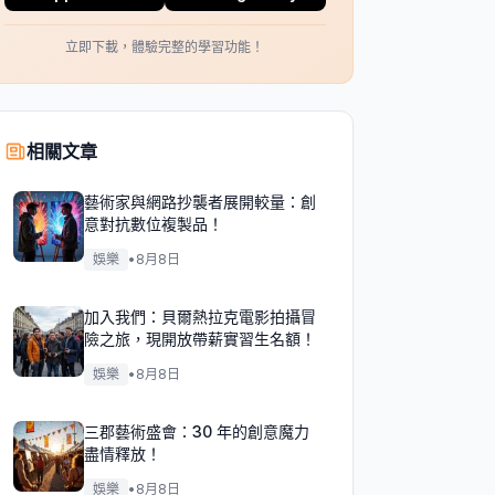
立即下載，體驗完整的學習功能！
相關文章
藝術家與網路抄襲者展開較量：創
意對抗數位複製品！
娛樂
•
8月8日
加入我們：貝爾熱拉克電影拍攝冒
險之旅，現開放帶薪實習生名額！
娛樂
•
8月8日
三郡藝術盛會：30 年的創意魔力
盡情釋放！
娛樂
•
8月8日