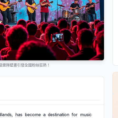
級樂隊壁畫引發全國粉絲狂熱！
dlands,
has
become
a
destination
for
music