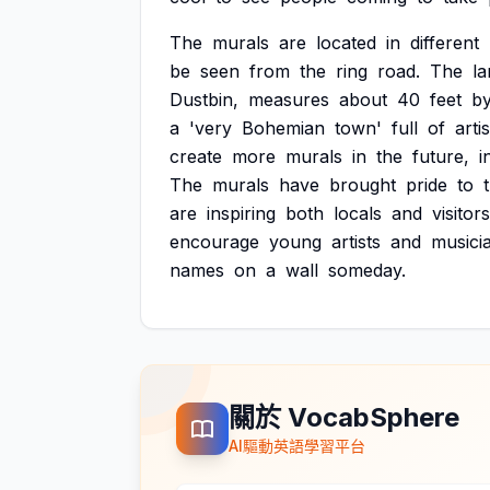
The
murals
are
located
in
different
be
seen
from
the
ring
road.
The
la
Dustbin,
measures
about
40
feet
b
a
'very
Bohemian
town'
full
of
artis
create
more
murals
in
the
future,
i
The
murals
have
brought
pride
to
are
inspiring
both
locals
and
visitors
encourage
young
artists
and
musici
names
on
a
wall
someday.
關於 VocabSphere
AI驅動英語學習平台