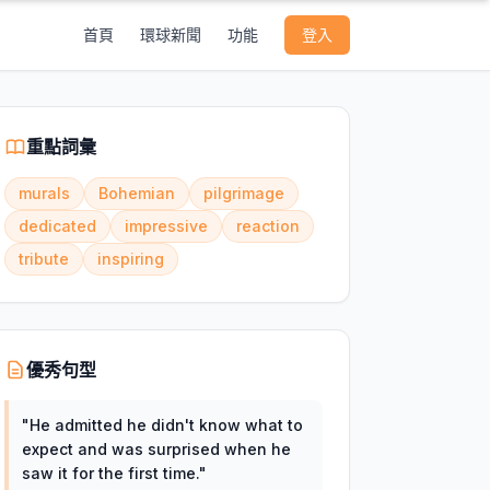
首頁
環球新聞
功能
登入
重點詞彙
murals
Bohemian
pilgrimage
dedicated
impressive
reaction
tribute
inspiring
優秀句型
"
He admitted he didn't know what to
expect and was surprised when he
saw it for the first time.
"