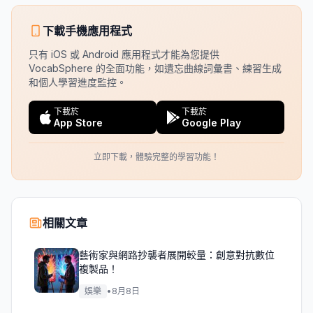
下載手機應用程式
只有 iOS 或 Android 應用程式才能為您提供
VocabSphere 的全面功能，如遺忘曲線詞彙書、練習生成
和個人學習進度監控。
下載於
下載於
App Store
Google Play
立即下載，體驗完整的學習功能！
相關文章
藝術家與網路抄襲者展開較量：創意對抗數位
複製品！
娛樂
•
8月8日