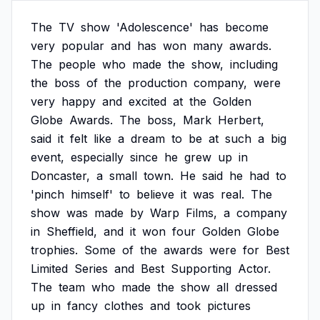
The
TV
show
'Adolescence'
has
become
very
popular
and
has
won
many
awards.
The
people
who
made
the
show,
including
the
boss
of
the
production
company,
were
very
happy
and
excited
at
the
Golden
Globe
Awards.
The
boss,
Mark
Herbert,
said
it
felt
like
a
dream
to
be
at
such
a
big
event,
especially
since
he
grew
up
in
Doncaster,
a
small
town.
He
said
he
had
to
'pinch
himself'
to
believe
it
was
real.
The
show
was
made
by
Warp
Films,
a
company
in
Sheffield,
and
it
won
four
Golden
Globe
trophies.
Some
of
the
awards
were
for
Best
Limited
Series
and
Best
Supporting
Actor.
The
team
who
made
the
show
all
dressed
up
in
fancy
clothes
and
took
pictures