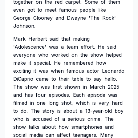
together
on
the
red
carpet.
Some
of
them
even
got
to
meet
famous
people
like
George
Clooney
and
Dwayne
'The
Rock'
Johnson.
Mark
Herbert
said
that
making
'Adolescence'
was
a
team
effort.
He
said
everyone
who
worked
on
the
show
helped
make
it
special.
He
remembered
how
exciting
it
was
when
famous
actor
Leonardo
DiCaprio
came
to
their
table
to
say
hello.
The
show
was
first
shown
in
March
2025
and
has
four
episodes.
Each
episode
was
filmed
in
one
long
shot,
which
is
very
hard
to
do.
The
story
is
about
a
13-year-old
boy
who
is
accused
of
a
serious
crime.
The
show
talks
about
how
smartphones
and
social
media
can
affect
teenagers.
Many