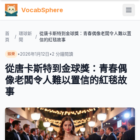
VocabSphere
首
環球新
從唐卡斯特到金球獎：青春偶像老闆令人難以置
/
/
頁
聞
信的紅毯故事
•
2026年1月12日
•
2
分鐘閱讀
娛樂
從唐卡斯特到金球獎：青春偶
像老闆令人難以置信的紅毯故
事