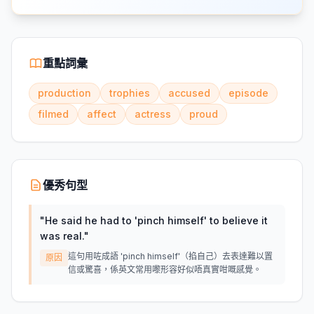
重點詞彙
production
trophies
accused
episode
filmed
affect
actress
proud
優秀句型
"
He said he had to 'pinch himself' to believe it
was real.
"
這句用咗成語 'pinch himself'（掐自己）去表達難以置
原因
信或驚喜，係英文常用嚟形容好似唔真實咁嘅感覺。