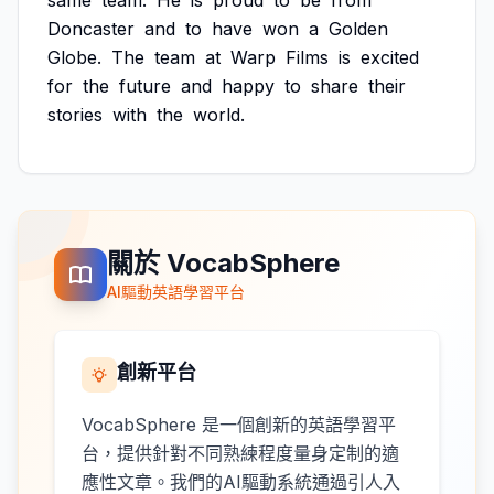
same
team.
He
is
proud
to
be
from
Doncaster
and
to
have
won
a
Golden
Globe.
The
team
at
Warp
Films
is
excited
for
the
future
and
happy
to
share
their
stories
with
the
world.
關於 VocabSphere
AI驅動英語學習平台
創新平台
VocabSphere 是一個創新的英語學習平
台，提供針對不同熟練程度量身定制的適
應性文章。我們的AI驅動系統通過引人入