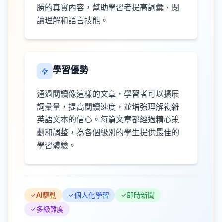
勝的真實內容，幫助學習者提高詞彙、閱
讀理解和語言技能。
學習優勢
通過閱讀像這樣的文章，學習者可以擴展
詞彙量，提高閱讀速度，並增強理解複雜
英語文本的信心。每篇文章都經過精心策
劃和調整，為各個級別的學生提供最佳的
學習體驗。
AI驅動
個人化學習
即時新聞
多級難度