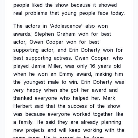
people
liked
the
show
because
it
showed
real
problems
that
young
people
face
today.
The
actors
in
'Adolescence'
also
won
awards.
Stephen
Graham
won
for
best
actor,
Owen
Cooper
won
for
best
supporting
actor,
and
Erin
Doherty
won
for
best
supporting
actress.
Owen
Cooper,
who
played
Jamie
Miller,
was
only
16
years
old
when
he
won
an
Emmy
award,
making
him
the
youngest
male
to
win.
Erin
Doherty
was
very
happy
when
she
got
her
award
and
thanked
everyone
who
helped
her.
Mark
Herbert
said
that
the
success
of
the
show
was
because
everyone
worked
together
like
a
family.
He
said
they
are
already
planning
new
projects
and
will
keep
working
with
the