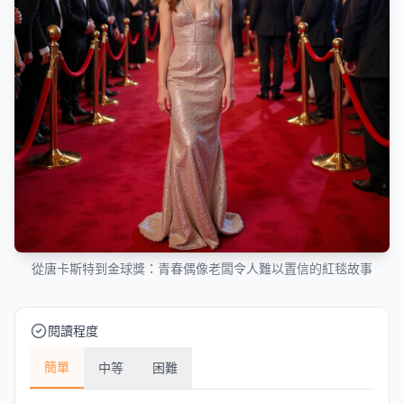
從唐卡斯特到金球獎：青春偶像老闆令人難以置信的紅毯故事
閱讀程度
簡單
中等
困難