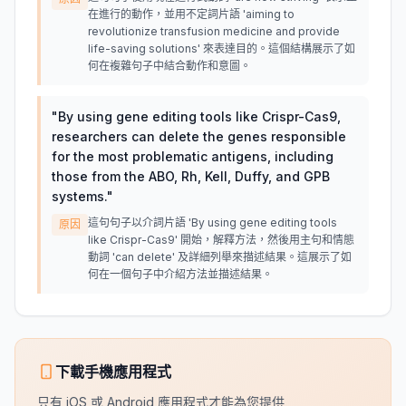
在進行的動作，並用不定詞片語 'aiming to
revolutionize transfusion medicine and provide
life-saving solutions' 來表達目的。這個結構展示了如
何在複雜句子中結合動作和意圖。
"
By using gene editing tools like Crispr-Cas9,
researchers can delete the genes responsible
for the most problematic antigens, including
those from the ABO, Rh, Kell, Duffy, and GPB
systems.
"
這句句子以介詞片語 'By using gene editing tools
原因
like Crispr-Cas9' 開始，解釋方法，然後用主句和情態
動詞 'can delete' 及詳細列舉來描述結果。這展示了如
何在一個句子中介紹方法並描述結果。
下載手機應用程式
只有 iOS 或 Android 應用程式才能為您提供