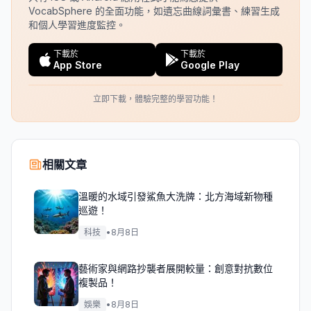
VocabSphere 的全面功能，如遺忘曲線詞彙書、練習生成
和個人學習進度監控。
下載於
下載於
App Store
Google Play
立即下載，體驗完整的學習功能！
相關文章
溫暖的水域引發鯊魚大洗牌：北方海域新物種
巡遊！
科技
•
8月8日
藝術家與網路抄襲者展開較量：創意對抗數位
複製品！
娛樂
•
8月8日