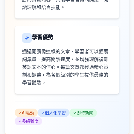
讀理解和語言技能。
學習優勢
通過閱讀像這樣的文章，學習者可以擴展
詞彙量，提高閱讀速度，並增強理解複雜
英語文本的信心。每篇文章都經過精心策
劃和調整，為各個級別的學生提供最佳的
學習體驗。
AI驅動
個人化學習
即時新聞
多級難度