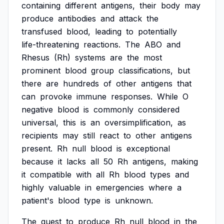
containing
different
antigens,
their
body
may
produce
antibodies
and
attack
the
transfused
blood,
leading
to
potentially
life-threatening
reactions.
The
ABO
and
Rhesus
(Rh)
systems
are
the
most
prominent
blood
group
classifications,
but
there
are
hundreds
of
other
antigens
that
can
provoke
immune
responses.
While
O
negative
blood
is
commonly
considered
universal,
this
is
an
oversimplification,
as
recipients
may
still
react
to
other
antigens
present.
Rh
null
blood
is
exceptional
because
it
lacks
all
50
Rh
antigens,
making
it
compatible
with
all
Rh
blood
types
and
highly
valuable
in
emergencies
where
a
patient's
blood
type
is
unknown.
The
quest
to
produce
Rh
null
blood
in
the