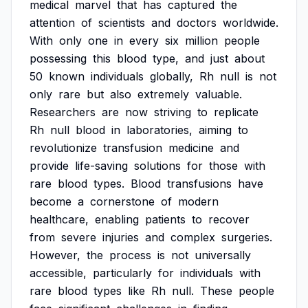
medical
marvel
that
has
captured
the
attention
of
scientists
and
doctors
worldwide.
With
only
one
in
every
six
million
people
possessing
this
blood
type,
and
just
about
50
known
individuals
globally,
Rh
null
is
not
only
rare
but
also
extremely
valuable.
Researchers
are
now
striving
to
replicate
Rh
null
blood
in
laboratories,
aiming
to
revolutionize
transfusion
medicine
and
provide
life-saving
solutions
for
those
with
rare
blood
types.
Blood
transfusions
have
become
a
cornerstone
of
modern
healthcare,
enabling
patients
to
recover
from
severe
injuries
and
complex
surgeries.
However,
the
process
is
not
universally
accessible,
particularly
for
individuals
with
rare
blood
types
like
Rh
null.
These
people