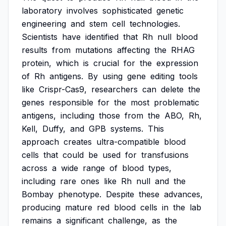
laboratory
involves
sophisticated
genetic
engineering
and
stem
cell
technologies.
Scientists
have
identified
that
Rh
null
blood
results
from
mutations
affecting
the
RHAG
protein,
which
is
crucial
for
the
expression
of
Rh
antigens.
By
using
gene
editing
tools
like
Crispr-Cas9,
researchers
can
delete
the
genes
responsible
for
the
most
problematic
antigens,
including
those
from
the
ABO,
Rh,
Kell,
Duffy,
and
GPB
systems.
This
approach
creates
ultra-compatible
blood
cells
that
could
be
used
for
transfusions
across
a
wide
range
of
blood
types,
including
rare
ones
like
Rh
null
and
the
Bombay
phenotype.
Despite
these
advances,
producing
mature
red
blood
cells
in
the
lab
remains
a
significant
challenge,
as
the