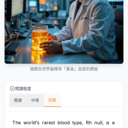
揭開全世界最稀有「黃金」血型的奧秘
閱讀程度
困難
簡單
中等
The
world's
rarest
blood
type,
Rh
null,
is
a