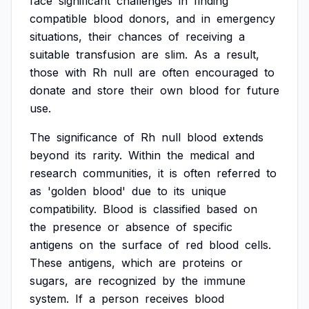
face
significant
challenges
in
finding
compatible
blood
donors,
and
in
emergency
situations,
their
chances
of
receiving
a
suitable
transfusion
are
slim.
As
a
result,
those
with
Rh
null
are
often
encouraged
to
donate
and
store
their
own
blood
for
future
use.
The
significance
of
Rh
null
blood
extends
beyond
its
rarity.
Within
the
medical
and
research
communities,
it
is
often
referred
to
as
'golden
blood'
due
to
its
unique
compatibility.
Blood
is
classified
based
on
the
presence
or
absence
of
specific
antigens
on
the
surface
of
red
blood
cells.
These
antigens,
which
are
proteins
or
sugars,
are
recognized
by
the
immune
system.
If
a
person
receives
blood