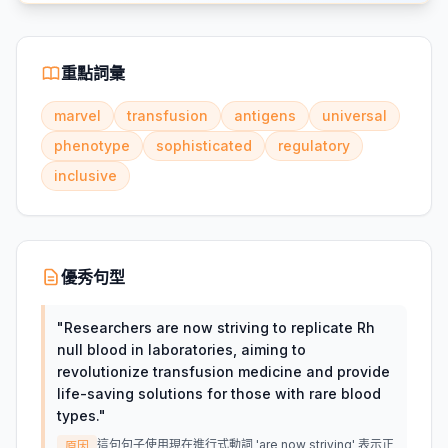
重點詞彙
marvel
transfusion
antigens
universal
phenotype
sophisticated
regulatory
inclusive
優秀句型
"
Researchers are now striving to replicate Rh
null blood in laboratories, aiming to
revolutionize transfusion medicine and provide
life-saving solutions for those with rare blood
types.
"
這句句子使用現在進行式動詞 'are now striving' 表示正
原因