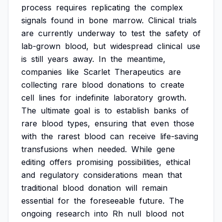
process
requires
replicating
the
complex
signals
found
in
bone
marrow.
Clinical
trials
are
currently
underway
to
test
the
safety
of
lab-grown
blood,
but
widespread
clinical
use
is
still
years
away.
In
the
meantime,
companies
like
Scarlet
Therapeutics
are
collecting
rare
blood
donations
to
create
cell
lines
for
indefinite
laboratory
growth.
The
ultimate
goal
is
to
establish
banks
of
rare
blood
types,
ensuring
that
even
those
with
the
rarest
blood
can
receive
life-saving
transfusions
when
needed.
While
gene
editing
offers
promising
possibilities,
ethical
and
regulatory
considerations
mean
that
traditional
blood
donation
will
remain
essential
for
the
foreseeable
future.
The
ongoing
research
into
Rh
null
blood
not