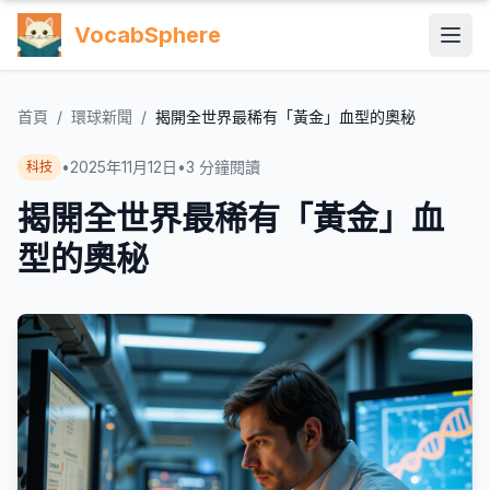
VocabSphere
首頁
/
環球新聞
/
揭開全世界最稀有「黃金」血型的奧秘
•
2025年11月12日
•
3
分鐘閱讀
科技
揭開全世界最稀有「黃金」血
型的奧秘