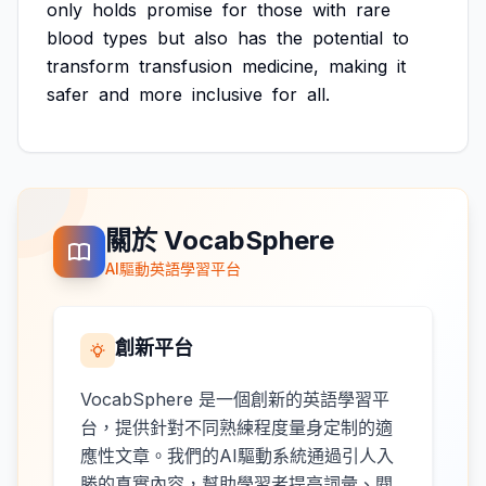
only
holds
promise
for
those
with
rare
blood
types
but
also
has
the
potential
to
transform
transfusion
medicine,
making
it
safer
and
more
inclusive
for
all.
關於 VocabSphere
AI驅動英語學習平台
創新平台
VocabSphere 是一個創新的英語學習平
台，提供針對不同熟練程度量身定制的適
應性文章。我們的AI驅動系統通過引人入
勝的真實內容，幫助學習者提高詞彙、閱