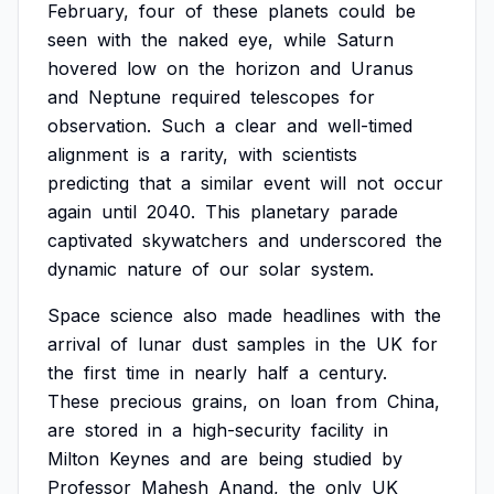
February,
four
of
these
planets
could
be
seen
with
the
naked
eye,
while
Saturn
hovered
low
on
the
horizon
and
Uranus
and
Neptune
required
telescopes
for
observation.
Such
a
clear
and
well-timed
alignment
is
a
rarity,
with
scientists
predicting
that
a
similar
event
will
not
occur
again
until
2040.
This
planetary
parade
captivated
skywatchers
and
underscored
the
dynamic
nature
of
our
solar
system.
Space
science
also
made
headlines
with
the
arrival
of
lunar
dust
samples
in
the
UK
for
the
first
time
in
nearly
half
a
century.
These
precious
grains,
on
loan
from
China,
are
stored
in
a
high-security
facility
in
Milton
Keynes
and
are
being
studied
by
Professor
Mahesh
Anand,
the
only
UK