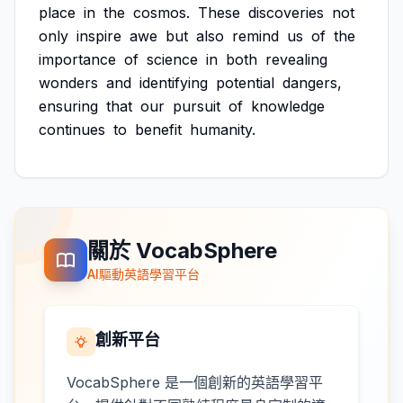
place
in
the
cosmos.
These
discoveries
not
only
inspire
awe
but
also
remind
us
of
the
importance
of
science
in
both
revealing
wonders
and
identifying
potential
dangers,
ensuring
that
our
pursuit
of
knowledge
continues
to
benefit
humanity.
關於 VocabSphere
AI驅動英語學習平台
創新平台
VocabSphere 是一個創新的英語學習平