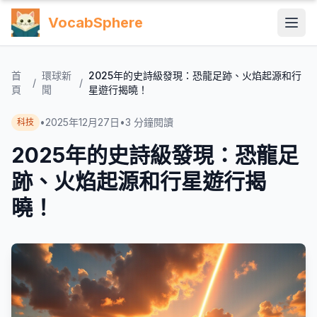
VocabSphere
首
環球新
2025年的史詩級發現：恐龍足跡、火焰起源和行
/
/
頁
聞
星遊行揭曉！
•
2025年12月27日
•
3
分鐘閱讀
科技
2025年的史詩級發現：恐龍足
跡、火焰起源和行星遊行揭
曉！