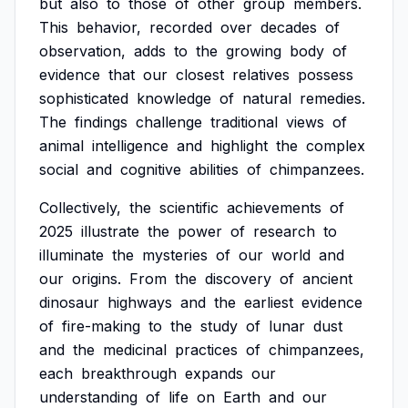
but
also
to
those
of
other
group
members.
This
behavior,
recorded
over
decades
of
observation,
adds
to
the
growing
body
of
evidence
that
our
closest
relatives
possess
sophisticated
knowledge
of
natural
remedies.
The
findings
challenge
traditional
views
of
animal
intelligence
and
highlight
the
complex
social
and
cognitive
abilities
of
chimpanzees.
Collectively,
the
scientific
achievements
of
2025
illustrate
the
power
of
research
to
illuminate
the
mysteries
of
our
world
and
our
origins.
From
the
discovery
of
ancient
dinosaur
highways
and
the
earliest
evidence
of
fire-making
to
the
study
of
lunar
dust
and
the
medicinal
practices
of
chimpanzees,
each
breakthrough
expands
our
understanding
of
life
on
Earth
and
our