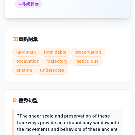
多級難度
重點詞彙
landmark
formidable
preservation
excavation
trajectory
meticulous
pristine
underscore
優秀句型
"
The sheer scale and preservation of these
trackways provide an extraordinary window into
the movements and behaviors of these ancient