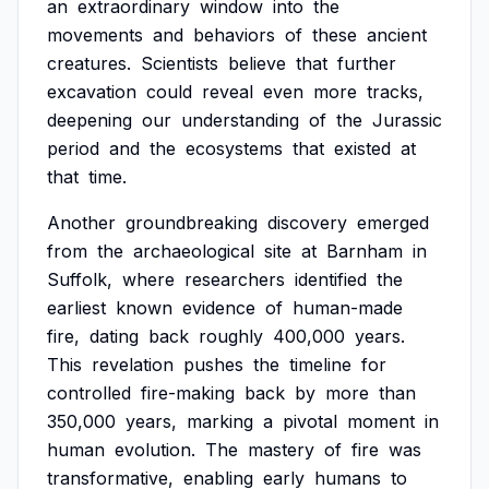
an
extraordinary
window
into
the
movements
and
behaviors
of
these
ancient
creatures.
Scientists
believe
that
further
excavation
could
reveal
even
more
tracks,
deepening
our
understanding
of
the
Jurassic
period
and
the
ecosystems
that
existed
at
that
time.
Another
groundbreaking
discovery
emerged
from
the
archaeological
site
at
Barnham
in
Suffolk,
where
researchers
identified
the
earliest
known
evidence
of
human-made
fire,
dating
back
roughly
400,000
years.
This
revelation
pushes
the
timeline
for
controlled
fire-making
back
by
more
than
350,000
years,
marking
a
pivotal
moment
in
human
evolution.
The
mastery
of
fire
was
transformative,
enabling
early
humans
to