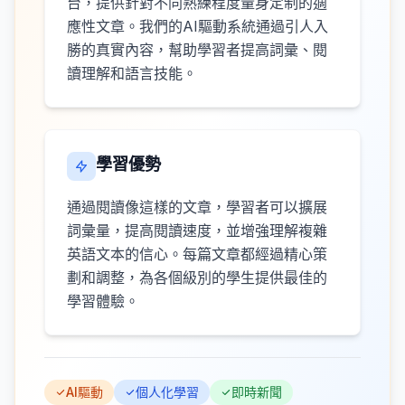
台，提供針對不同熟練程度量身定制的適
應性文章。我們的AI驅動系統通過引人入
勝的真實內容，幫助學習者提高詞彙、閱
讀理解和語言技能。
學習優勢
通過閱讀像這樣的文章，學習者可以擴展
詞彙量，提高閱讀速度，並增強理解複雜
英語文本的信心。每篇文章都經過精心策
劃和調整，為各個級別的學生提供最佳的
學習體驗。
AI驅動
個人化學習
即時新聞