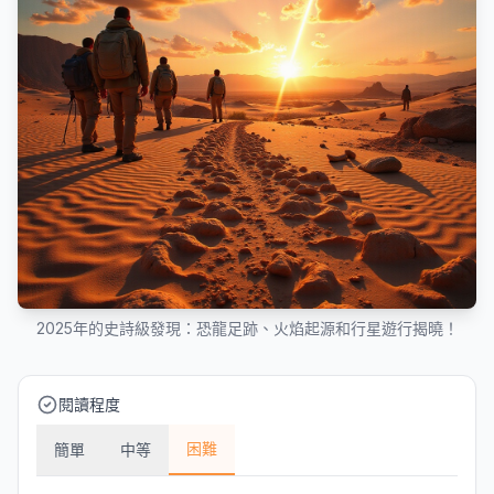
2025年的史詩級發現：恐龍足跡、火焰起源和行星遊行揭曉！
閱讀程度
困難
簡單
中等