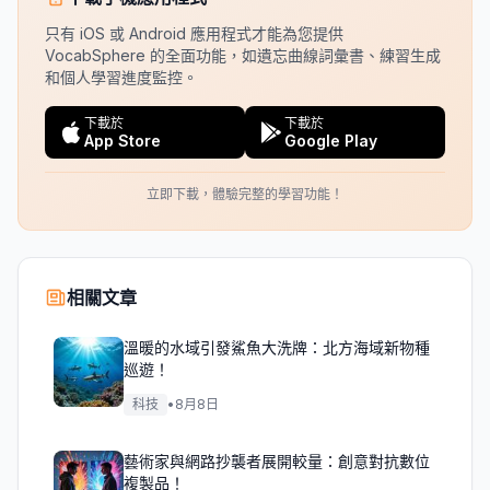
只有 iOS 或 Android 應用程式才能為您提供
VocabSphere 的全面功能，如遺忘曲線詞彙書、練習生成
和個人學習進度監控。
下載於
下載於
App Store
Google Play
立即下載，體驗完整的學習功能！
相關文章
溫暖的水域引發鯊魚大洗牌：北方海域新物種
巡遊！
科技
•
8月8日
藝術家與網路抄襲者展開較量：創意對抗數位
複製品！