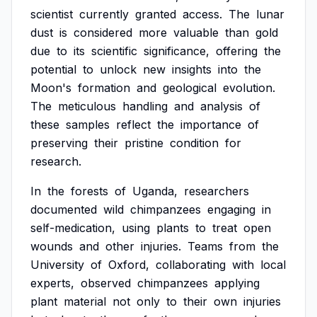
scientist
currently
granted
access.
The
lunar
dust
is
considered
more
valuable
than
gold
due
to
its
scientific
significance,
offering
the
potential
to
unlock
new
insights
into
the
Moon's
formation
and
geological
evolution.
The
meticulous
handling
and
analysis
of
these
samples
reflect
the
importance
of
preserving
their
pristine
condition
for
research.
In
the
forests
of
Uganda,
researchers
documented
wild
chimpanzees
engaging
in
self-medication,
using
plants
to
treat
open
wounds
and
other
injuries.
Teams
from
the
University
of
Oxford,
collaborating
with
local
experts,
observed
chimpanzees
applying
plant
material
not
only
to
their
own
injuries