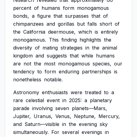
research
revealed
that
approximately
66
percent
of
humans
form
monogamous
bonds,
a
figure
that
surpasses
that
of
chimpanzees
and
gorillas
but
falls
short
of
the
California
deermouse,
which
is
entirely
monogamous.
This
finding
highlights
the
diversity
of
mating
strategies
in
the
animal
kingdom
and
suggests
that
while
humans
are
not
the
most
monogamous
species,
our
tendency
to
form
enduring
partnerships
is
nonetheless
notable.
Astronomy
enthusiasts
were
treated
to
a
rare
celestial
event
in
2025:
a
planetary
parade
involving
seven
planets—Mars,
Jupiter,
Uranus,
Venus,
Neptune,
Mercury,
and
Saturn—visible
in
the
evening
sky
simultaneously.
For
several
evenings
in