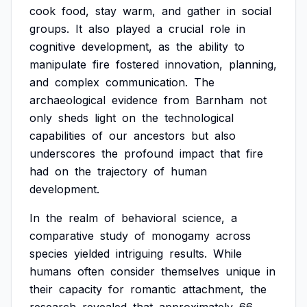
cook
food,
stay
warm,
and
gather
in
social
groups.
It
also
played
a
crucial
role
in
cognitive
development,
as
the
ability
to
manipulate
fire
fostered
innovation,
planning,
and
complex
communication.
The
archaeological
evidence
from
Barnham
not
only
sheds
light
on
the
technological
capabilities
of
our
ancestors
but
also
underscores
the
profound
impact
that
fire
had
on
the
trajectory
of
human
development.
In
the
realm
of
behavioral
science,
a
comparative
study
of
monogamy
across
species
yielded
intriguing
results.
While
humans
often
consider
themselves
unique
in
their
capacity
for
romantic
attachment,
the