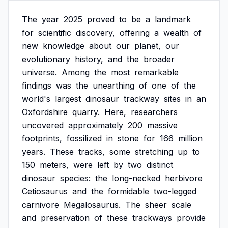
The
year
2025
proved
to
be
a
landmark
for
scientific
discovery,
offering
a
wealth
of
new
knowledge
about
our
planet,
our
evolutionary
history,
and
the
broader
universe.
Among
the
most
remarkable
findings
was
the
unearthing
of
one
of
the
world's
largest
dinosaur
trackway
sites
in
an
Oxfordshire
quarry.
Here,
researchers
uncovered
approximately
200
massive
footprints,
fossilized
in
stone
for
166
million
years.
These
tracks,
some
stretching
up
to
150
meters,
were
left
by
two
distinct
dinosaur
species:
the
long-necked
herbivore
Cetiosaurus
and
the
formidable
two-legged
carnivore
Megalosaurus.
The
sheer
scale
and
preservation
of
these
trackways
provide