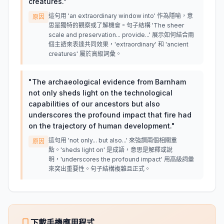
creatures.
"
這句用 'an extraordinary window into' 作為隱喻，意
原因
思是獨特的觀察或了解機會。句子結構 'The sheer
scale and preservation... provide...' 展示如何結合兩
個主語來表達共同效果，'extraordinary' 和 'ancient
creatures' 屬於高級詞彙。
"
The archaeological evidence from Barnham
not only sheds light on the technological
capabilities of our ancestors but also
underscores the profound impact that fire had
on the trajectory of human development.
"
這句用 'not only... but also...' 來強調兩個相關重
原因
點。'sheds light on' 是成語，意思是解釋或說
明，'underscores the profound impact' 用高級詞彙
來突出重要性。句子結構複雜且正式。
下載手機應用程式