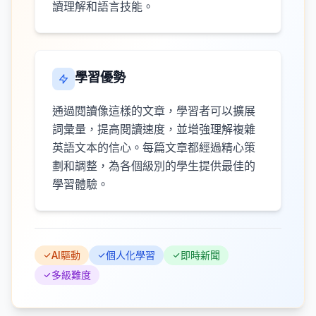
讀理解和語言技能。
學習優勢
通過閱讀像這樣的文章，學習者可以擴展
詞彙量，提高閱讀速度，並增強理解複雜
英語文本的信心。每篇文章都經過精心策
劃和調整，為各個級別的學生提供最佳的
學習體驗。
AI驅動
個人化學習
即時新聞
多級難度