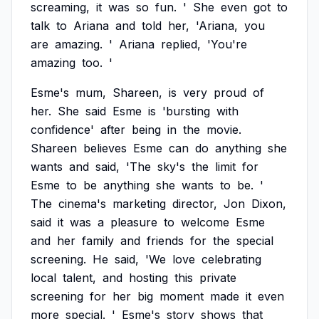
screaming,
it
was
so
fun.
'
She
even
got
to
talk
to
Ariana
and
told
her,
'Ariana,
you
are
amazing.
'
Ariana
replied,
'You're
amazing
too.
'
Esme's
mum,
Shareen,
is
very
proud
of
her.
She
said
Esme
is
'bursting
with
confidence'
after
being
in
the
movie.
Shareen
believes
Esme
can
do
anything
she
wants
and
said,
'The
sky's
the
limit
for
Esme
to
be
anything
she
wants
to
be.
'
The
cinema's
marketing
director,
Jon
Dixon,
said
it
was
a
pleasure
to
welcome
Esme
and
her
family
and
friends
for
the
special
screening.
He
said,
'We
love
celebrating
local
talent,
and
hosting
this
private
screening
for
her
big
moment
made
it
even
more
special.
'
Esme's
story
shows
that