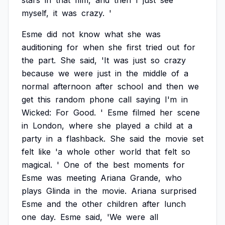
stars
in
that
film,
and
then
I
just
see
myself,
it
was
crazy.
'
Esme
did
not
know
what
she
was
auditioning
for
when
she
first
tried
out
for
the
part.
She
said,
'It
was
just
so
crazy
because
we
were
just
in
the
middle
of
a
normal
afternoon
after
school
and
then
we
get
this
random
phone
call
saying
I'm
in
Wicked:
For
Good.
'
Esme
filmed
her
scene
in
London,
where
she
played
a
child
at
a
party
in
a
flashback.
She
said
the
movie
set
felt
like
'a
whole
other
world
that
felt
so
magical.
'
One
of
the
best
moments
for
Esme
was
meeting
Ariana
Grande,
who
plays
Glinda
in
the
movie.
Ariana
surprised
Esme
and
the
other
children
after
lunch
one
day.
Esme
said,
'We
were
all