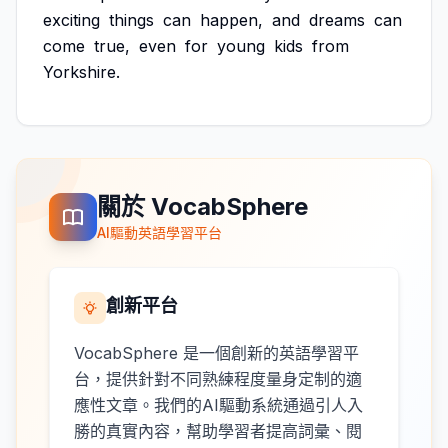
exciting
things
can
happen,
and
dreams
can
come
true,
even
for
young
kids
from
Yorkshire.
關於 VocabSphere
AI驅動英語學習平台
創新平台
VocabSphere 是一個創新的英語學習平
台，提供針對不同熟練程度量身定制的適
應性文章。我們的AI驅動系統通過引人入
勝的真實內容，幫助學習者提高詞彙、閱