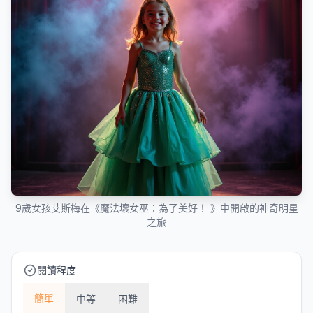
9歲女孩艾斯梅在《魔法壞女巫：為了美好！ 》中開啟的神奇明星
之旅
閱讀程度
簡單
中等
困難