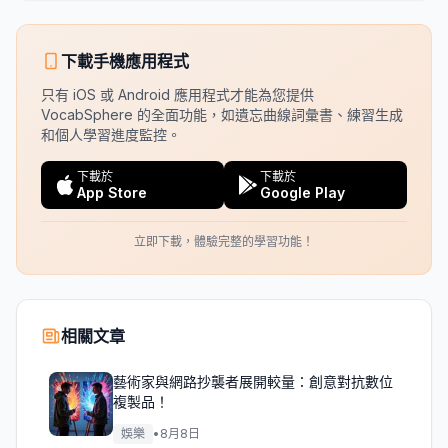
下載手機應用程式
只有 iOS 或 Android 應用程式才能為您提供
VocabSphere 的全面功能，如遺忘曲線詞彙書、練習生成
和個人學習進度監控。
下載於
下載於
App Store
Google Play
立即下載，體驗完整的學習功能！
相關文章
藝術家與網路抄襲者展開較量：創意對抗數位
複製品！
娛樂
•
8月8日