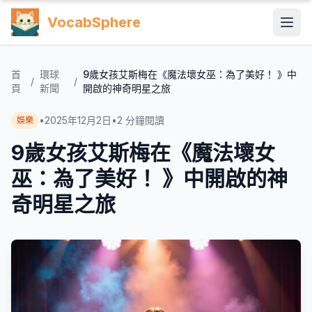
VocabSphere
首
環球
9歲女孩艾斯梅在《魔法壞女巫：為了美好！ 》中
/
/
頁
新聞
開啟的神奇明星之旅
•
2025年12月2日
•
2
分鐘閱讀
娛樂
9歲女孩艾斯梅在《魔法壞女
巫：為了美好！ 》中開啟的神
奇明星之旅