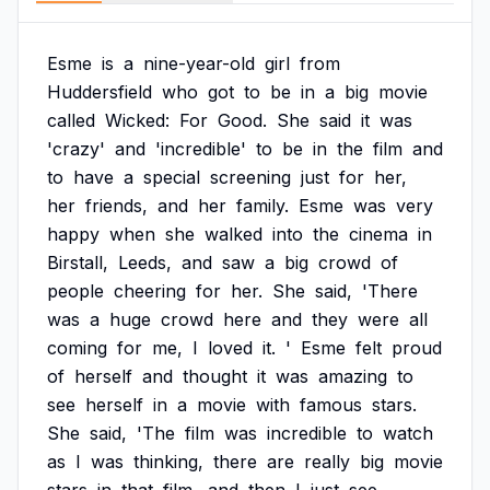
Esme
is
a
nine-year-old
girl
from
Huddersfield
who
got
to
be
in
a
big
movie
called
Wicked:
For
Good.
She
said
it
was
'crazy'
and
'incredible'
to
be
in
the
film
and
to
have
a
special
screening
just
for
her,
her
friends,
and
her
family.
Esme
was
very
happy
when
she
walked
into
the
cinema
in
Birstall,
Leeds,
and
saw
a
big
crowd
of
people
cheering
for
her.
She
said,
'There
was
a
huge
crowd
here
and
they
were
all
coming
for
me,
I
loved
it.
'
Esme
felt
proud
of
herself
and
thought
it
was
amazing
to
see
herself
in
a
movie
with
famous
stars.
She
said,
'The
film
was
incredible
to
watch
as
I
was
thinking,
there
are
really
big
movie