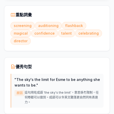
重點詞彙
screening
auditioning
flashback
magical
confidence
talent
celebrating
director
優秀句型
"
The sky's the limit for Esme to be anything she
wants to be.
"
這句用咗成語 'the sky's the limit'，意思係冇限制，任
原因
何嘢都可以做到。成語可以令英文聽落更自然同有表達
力。