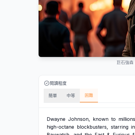
巨石強森
閱讀程度
困難
簡單
中等
Dwayne
Johnson,
known
to
million
high-octane
blockbusters,
starring
in
Baywatch,
and
the
Fast
&
Furious
f