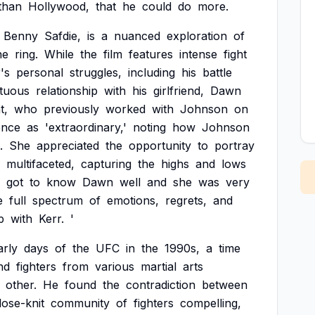
than
Hollywood,
that
he
could
do
more.
Benny
Safdie,
is
a
nuanced
exploration
of
he
ring.
While
the
film
features
intense
fight
's
personal
struggles,
including
his
battle
tuous
relationship
with
his
girlfriend,
Dawn
t,
who
previously
worked
with
Johnson
on
ence
as
'extraordinary,'
noting
how
Johnson
.
She
appreciated
the
opportunity
to
portray
multifaceted,
capturing
the
highs
and
lows
got
to
know
Dawn
well
and
she
was
very
e
full
spectrum
of
emotions,
regrets,
and
p
with
Kerr.
'
arly
days
of
the
UFC
in
the
1990s,
a
time
nd
fighters
from
various
martial
arts
other.
He
found
the
contradiction
between
lose-knit
community
of
fighters
compelling,