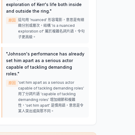
exploration of Kerr's life both inside
and outside the ring.
"
這句用 'nuanced' 形容電影，意思是有細
原因
緻分別或層次，結構 'is a nuanced
exploration of' 屬於複雜名詞片語，令句
子更高級。
"
Johnson's performance has already
set him apart as a serious actor
capable of tackling demanding
roles.
"
'set him apart as a serious actor
原因
capable of tackling demanding roles'
用了分詞片語 'capable of tackling
demanding roles' 增加細節和複雜
性，'set him apart' 是慣用語，意思是令
某人突出或與眾不同。