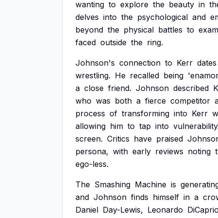
wanting
to
explore
the
beauty
in
th
delves
into
the
psychological
and
e
beyond
the
physical
battles
to
exam
faced
outside
the
ring.
Johnson's
connection
to
Kerr
dates
wrestling.
He
recalled
being
'enamor
a
close
friend.
Johnson
described
K
who
was
both
a
fierce
competitor
process
of
transforming
into
Kerr
w
allowing
him
to
tap
into
vulnerability
screen.
Critics
have
praised
Johnso
persona,
with
early
reviews
noting
ego-less.
The
Smashing
Machine
is
generatin
and
Johnson
finds
himself
in
a
cro
Daniel
Day-Lewis,
Leonardo
DiCaprio