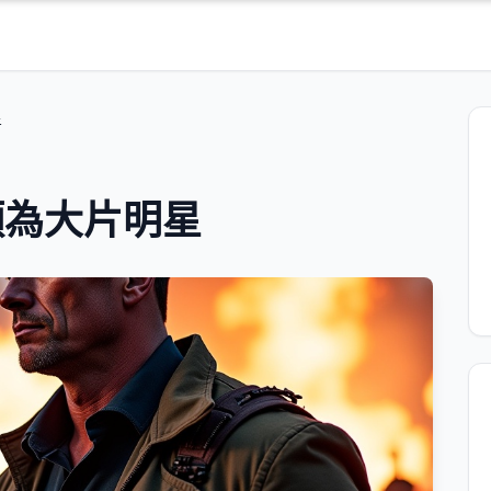
星
類為大片明星