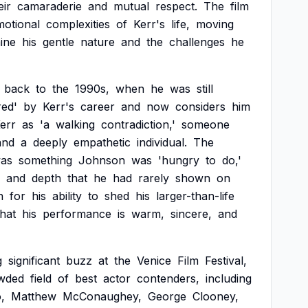
eir
camaraderie
and
mutual
respect.
The
film
motional
complexities
of
Kerr's
life,
moving
ine
his
gentle
nature
and
the
challenges
he
back
to
the
1990s,
when
he
was
still
ed'
by
Kerr's
career
and
now
considers
him
err
as
'a
walking
contradiction,'
someone
and
a
deeply
empathetic
individual.
The
as
something
Johnson
was
'hungry
to
do,'
and
depth
that
he
had
rarely
shown
on
n
for
his
ability
to
shed
his
larger-than-life
that
his
performance
is
warm,
sincere,
and
g
significant
buzz
at
the
Venice
Film
Festival,
wded
field
of
best
actor
contenders,
including
,
Matthew
McConaughey,
George
Clooney,