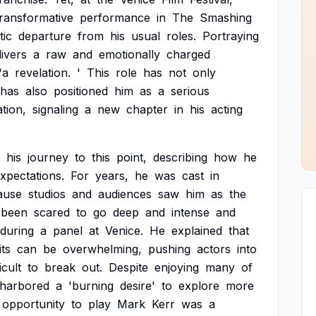
transformative
performance
in
The
Smashing
tic
departure
from
his
usual
roles.
Portraying
livers
a
raw
and
emotionally
charged
'a
revelation.
'
This
role
has
not
only
has
also
positioned
him
as
a
serious
tion,
signaling
a
new
chapter
in
his
acting
his
journey
to
this
point,
describing
how
he
xpectations.
For
years,
he
was
cast
in
ause
studios
and
audiences
saw
him
as
the
been
scared
to
go
deep
and
intense
and
during
a
panel
at
Venice.
He
explained
that
its
can
be
overwhelming,
pushing
actors
into
icult
to
break
out.
Despite
enjoying
many
of
harbored
a
'burning
desire'
to
explore
more
opportunity
to
play
Mark
Kerr
was
a