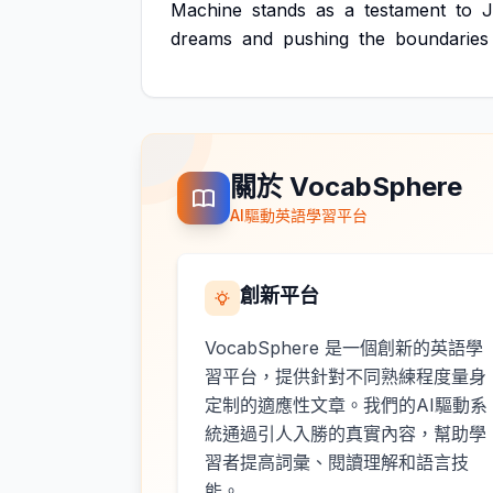
Machine
stands
as
a
testament
to
J
dreams
and
pushing
the
boundaries
關於 VocabSphere
AI驅動英語學習平台
創新平台
VocabSphere 是一個創新的英語學
習平台，提供針對不同熟練程度量身
定制的適應性文章。我們的AI驅動系
統通過引人入勝的真實內容，幫助學
習者提高詞彙、閱讀理解和語言技
能。