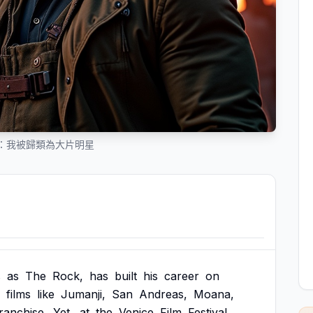
：我被歸類為大片明星
s
as
The
Rock,
has
built
his
career
on
films
like
Jumanji,
San
Andreas,
Moana,
ranchise.
Yet,
at
the
Venice
Film
Festival,