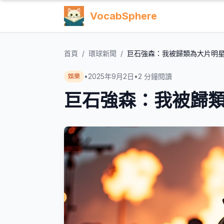
VocabSphere
首頁
/
環球新聞
/
巨石強森：我被歸類為大片明
•
2025年9月2日
•
2
分鐘閱讀
娛樂
巨石強森：我被歸