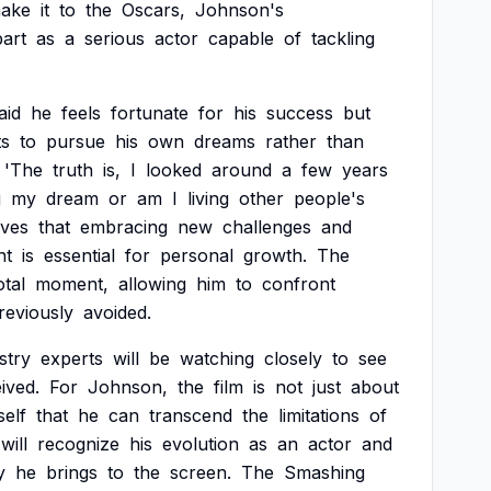
ake
it
to
the
Oscars,
Johnson's
art
as
a
serious
actor
capable
of
tackling
aid
he
feels
fortunate
for
his
success
but
s
to
pursue
his
own
dreams
rather
than
'The
truth
is,
I
looked
around
a
few
years
g
my
dream
or
am
I
living
other
people's
eves
that
embracing
new
challenges
and
nt
is
essential
for
personal
growth.
The
otal
moment,
allowing
him
to
confront
reviously
avoided.
stry
experts
will
be
watching
closely
to
see
ived.
For
Johnson,
the
film
is
not
just
about
self
that
he
can
transcend
the
limitations
of
will
recognize
his
evolution
as
an
actor
and
y
he
brings
to
the
screen.
The
Smashing