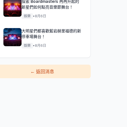
探索 Boardmasters 冉冉升起的
新星們如何點亮音樂節舞台！
娛樂
•
8月6日
大明星們都喜歡藍岩赫里福德的新
停車場舞台！
娛樂
•
8月6日
←
返回消息