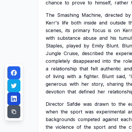
chance
to
prove
to
himself,
rather
The
Smashing
Machine,
directed
by
Kerr's
life
both
inside
and
outside
t
scenes,
its
primary
focus
is
on
Kerr
with
substance
abuse
and
his
tumul
Staples,
played
by
Emily
Blunt.
Blun
Jungle
Cruise,
described
the
experi
completely
disappeared
into
the
role
a
relationship
that
felt
authentic
and
of
living
with
a
fighter.
Blunt
said,
'I
generous
with
her
story,
sharing
th
devotion
that
defined
her
relationshi
Director
Safdie
was
drawn
to
the
e
when
the
sport
was
experimental
a
backgrounds
competed
against
each
the
violence
of
the
sport
and
the
c