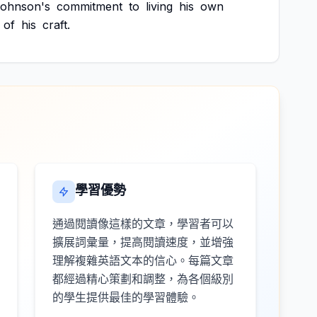
ohnson's
commitment
to
living
his
own
of
his
craft.
學習優勢
通過閱讀像這樣的文章，學習者可以
擴展詞彙量，提高閱讀速度，並增強
理解複雜英語文本的信心。每篇文章
都經過精心策劃和調整，為各個級別
的學生提供最佳的學習體驗。