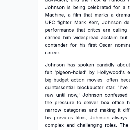
Johnson
is
being
celebrated
for
a
Machine,
a
film
that
marks
a
drama
UFC
fighter
Mark
Kerr,
Johnson
de
performance
that
critics
are
calling
earned
him
widespread
acclaim
but
contender
for
his
first
Oscar
nomina
career.
Johnson
has
spoken
candidly
about
felt
'pigeon-holed'
by
Hollywood's
e
big-budget
action
movies,
often
bec
quintessential
blockbuster
star.
'I've
raw
until
now,'
Johnson
confessed
the
pressure
to
deliver
box
office
h
narrow
categories
and
making
it
diff
his
previous
films,
Johnson
always
complex
and
challenging
roles.
The