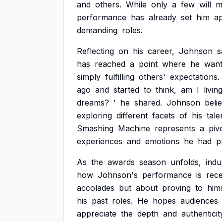
and
others.
While
only
a
few
will
m
performance
has
already
set
him
ap
demanding
roles.
Reflecting
on
his
career,
Johnson
s
has
reached
a
point
where
he
want
simply
fulfilling
others'
expectations.
ago
and
started
to
think,
am
I
livin
dreams?
'
he
shared.
Johnson
beli
exploring
different
facets
of
his
tale
Smashing
Machine
represents
a
piv
experiences
and
emotions
he
had
p
As
the
awards
season
unfolds,
indu
how
Johnson's
performance
is
rece
accolades
but
about
proving
to
him
his
past
roles.
He
hopes
audiences
appreciate
the
depth
and
authenticit