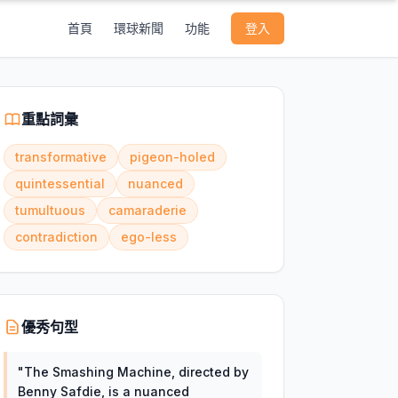
首頁
環球新聞
功能
登入
重點詞彙
transformative
pigeon-holed
quintessential
nuanced
tumultuous
camaraderie
contradiction
ego-less
優秀句型
"
The Smashing Machine, directed by
Benny Safdie, is a nuanced