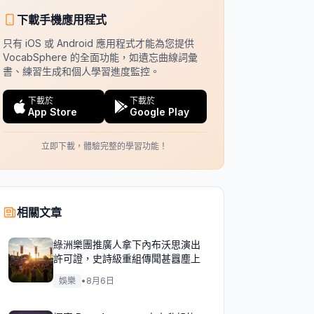
下載手機應用程式
只有 iOS 或 Android 應用程式才能為您提供
VocabSphere 的全面功能，如遺忘曲線詞彙
書、練習生成和個人學習進度監控。
下載於
下載於
App Store
Google Play
立即下載，體驗完整的學習功能！
相關文章
綠洲樂團推廣人拿下內布沃思演出
許可證，史詩級重組傳聞甚囂塵上
娛樂
•
8月6日