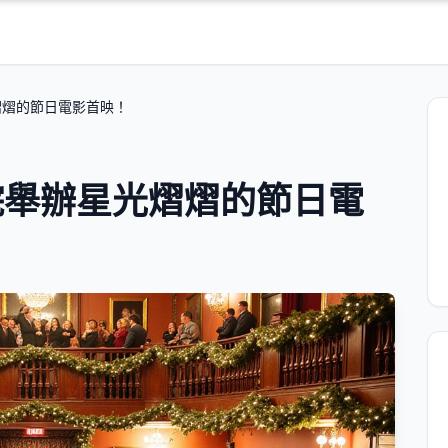
熠熠的節日電影首映！
院舉辦星光熠熠的節日電