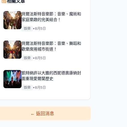
相關文章
貝爾法斯特音樂節：音樂、魔術和
家庭樂趣的完美結合！
娛樂
•
8月5日
貝爾法斯特音樂節：音樂、舞蹈和
歡樂席捲城市街道！
娛樂
•
8月5日
凱特納許以大膽的西妮德奧康納封
面重現愛爾蘭歷史
娛樂
•
8月5日
←
返回消息