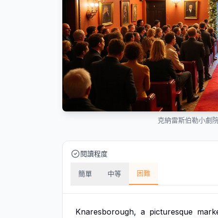
克納雷斯伯勒小劇
閱讀程度
困難
簡單
中等
Knaresborough,
a
picturesque
mark