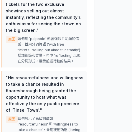
tickets for the two exclusive
showings selling out almost
instantly, reflecting the community’s
enthusiasm for seeing their town on
the big screen.
"
這句用 'palpable' 形容強烈且明顯的情
原因
感，並用分詞片語 ('with free
tickets...selling out almost instantly')
增加細節和背景。句中 'reflecting' 以現
在分詞形式，展示前述行動的結果。
"
His resourcefulness and willingness
to take a chance resulted in
Knaresborough being granted the
opportunity to host what was
effectively the only public premiere
of 'Tinsel Town'.
"
這句展示了高級詞彙如
原因
'resourcefulness' 和 'willingness to
take a chance'，並用被動語態 ('being