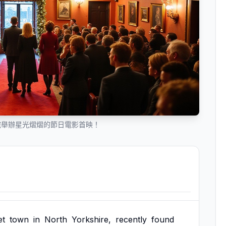
院舉辦星光熠熠的節日電影首映！
et
town
in
North
Yorkshire,
recently
found