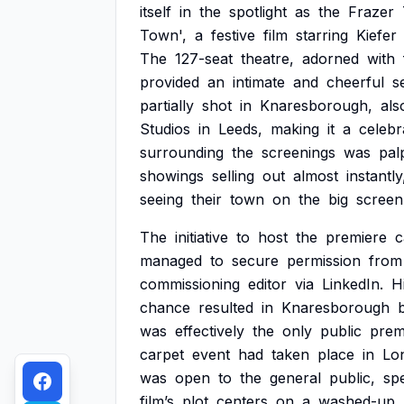
itself
in
the
spotlight
as
the
Frazer
Town',
a
festive
film
starring
Kiefer
The
127-seat
theatre,
adorned
with
provided
an
intimate
and
cheerful
s
partially
shot
in
Knaresborough,
als
Studios
in
Leeds,
making
it
a
celebr
surrounding
the
screenings
was
pal
showings
selling
out
almost
instantly
seeing
their
town
on
the
big
screen
The
initiative
to
host
the
premiere
managed
to
secure
permission
from
commissioning
editor
via
LinkedIn.
H
chance
resulted
in
Knaresborough
was
effectively
the
only
public
prem
carpet
event
had
taken
place
in
Lo
was
open
to
the
general
public,
spe
film’s
plot
centers
on
a
washed-up