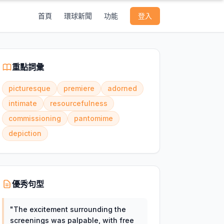
首頁
環球新聞
功能
登入
重點詞彙
picturesque
premiere
adorned
intimate
resourcefulness
commissioning
pantomime
depiction
優秀句型
"
The excitement surrounding the
screenings was palpable, with free