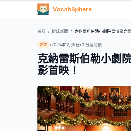
VocabSphere
首頁
/
環球新聞
/
克納雷斯伯勒小劇院舉辦星光
•
2025年12月5日
•
3
分鐘閱讀
娛樂
克納雷斯伯勒小劇
影首映！