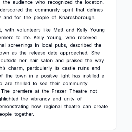
m
the
audience
who
recognized
the
location.
derscored
the
community
spirit
that
defines
y
and
for
the
people
of
Knaresborough.
t,
with
volunteers
like
Matt
and
Kelly
Young
emiere
to
life.
Kelly
Young,
who
received
nal
screenings
in
local
pubs,
described
the
town
as
the
release
date
approached.
She
outside
her
hair
salon
and
praised
the
way
h’s
charm,
particularly
its
castle
ruins
and
of
the
town
in
a
positive
light
has
instilled
a
o
are
thrilled
to
see
their
community
The
premiere
at
the
Frazer
Theatre
not
ghlighted
the
vibrancy
and
unity
of
emonstrating
how
regional
theatre
can
create
eople
together.