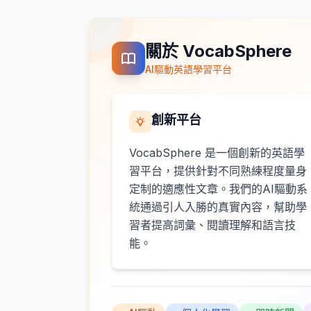
關於 VocabSphere
AI驅動英語學習平台
創新平台
VocabSphere 是一個創新的英語學
習平台，提供針對不同熟練程度量身
定制的適應性文章。我們的AI驅動系
統通過引人入勝的真實內容，幫助學
習者提高詞彙、閱讀理解和語言技
能。