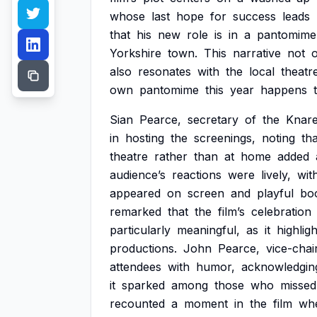
whose
last
hope
for
success
leads
that
his
new
role
is
in
a
pantomime
Yorkshire
town.
This
narrative
not
also
resonates
with
the
local
theatr
own
pantomime
this
year
happens
Sian
Pearce,
secretary
of
the
Knar
in
hosting
the
screenings,
noting
tha
theatre
rather
than
at
home
added
audience’s
reactions
were
lively,
wit
appeared
on
screen
and
playful
bo
remarked
that
the
film’s
celebration
particularly
meaningful,
as
it
highlig
productions.
John
Pearce,
vice-chai
attendees
with
humor,
acknowledgin
it
sparked
among
those
who
missed
recounted
a
moment
in
the
film
wh