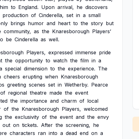
him
to
England.
Upon
arrival,
he
discovers
production
of
Cinderella,
set
in
a
small
only
brings
humor
and
heart
to
the
story
but
e
community,
as
the
Knaresborough
Players’
to
be
Cinderella
as
well.
esborough
Players,
expressed
immense
pride
t
the
opportunity
to
watch
the
film
in
a
a
special
dimension
to
the
experience.
The
h
cheers
erupting
when
Knaresborough
os
greeting
scenes
set
in
Wetherby.
Pearce
of
regional
theatre
made
the
event
hted
the
importance
and
charm
of
local
r
of
the
Knaresborough
Players,
welcomed
g
the
exclusivity
of
the
event
and
the
envy
out
on
tickets.
After
the
screening,
he
ere
characters
ran
into
a
dead
end
on
a