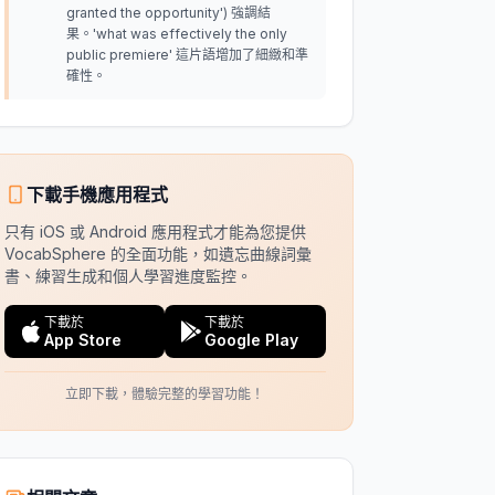
granted the opportunity') 強調結
果。'what was effectively the only
public premiere' 這片語增加了細緻和準
確性。
下載手機應用程式
只有 iOS 或 Android 應用程式才能為您提供
VocabSphere 的全面功能，如遺忘曲線詞彙
書、練習生成和個人學習進度監控。
下載於
下載於
App Store
Google Play
立即下載，體驗完整的學習功能！