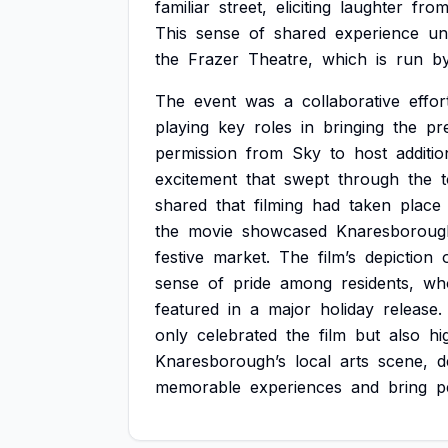
familiar
street,
eliciting
laughter
fro
This
sense
of
shared
experience
un
the
Frazer
Theatre,
which
is
run
b
The
event
was
a
collaborative
effor
playing
key
roles
in
bringing
the
pr
permission
from
Sky
to
host
additio
excitement
that
swept
through
the
shared
that
filming
had
taken
place
the
movie
showcased
Knaresboroug
festive
market.
The
film’s
depiction
sense
of
pride
among
residents,
wh
featured
in
a
major
holiday
release.
only
celebrated
the
film
but
also
hi
Knaresborough’s
local
arts
scene,
d
memorable
experiences
and
bring
p