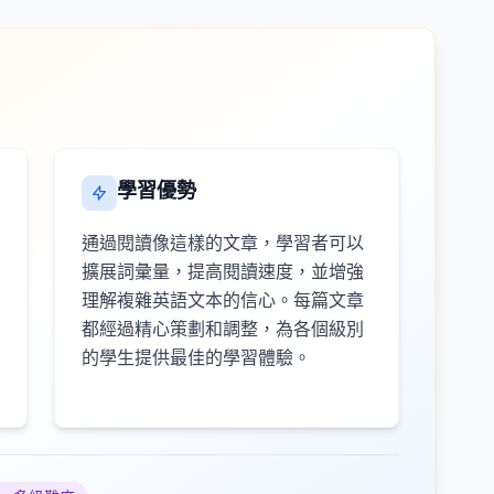
學習優勢
通過閱讀像這樣的文章，學習者可以
擴展詞彙量，提高閱讀速度，並增強
理解複雜英語文本的信心。每篇文章
都經過精心策劃和調整，為各個級別
的學生提供最佳的學習體驗。