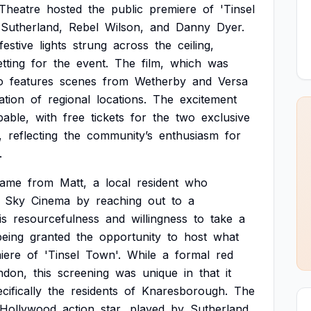
Theatre
hosted
the
public
premiere
of
'Tinsel
Sutherland,
Rebel
Wilson,
and
Danny
Dyer.
festive
lights
strung
across
the
ceiling,
etting
for
the
event.
The
film,
which
was
o
features
scenes
from
Wetherby
and
Versa
ation
of
regional
locations.
The
excitement
pable,
with
free
tickets
for
the
two
exclusive
,
reflecting
the
community’s
enthusiasm
for
.
came
from
Matt,
a
local
resident
who
Sky
Cinema
by
reaching
out
to
a
is
resourcefulness
and
willingness
to
take
a
being
granted
the
opportunity
to
host
what
iere
of
'Tinsel
Town'.
While
a
formal
red
ndon,
this
screening
was
unique
in
that
it
cifically
the
residents
of
Knaresborough.
The
Hollywood
action
star,
played
by
Sutherland,