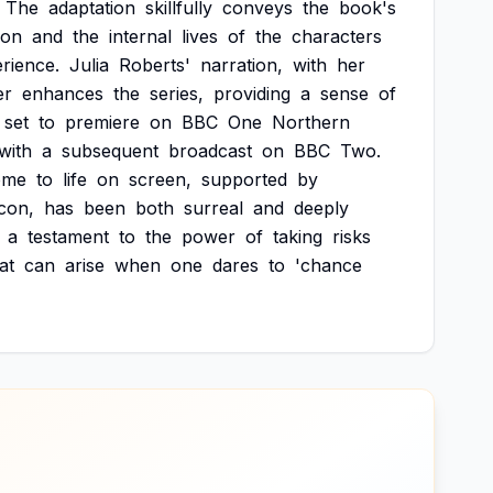
The
adaptation
skillfully
conveys
the
book's
ion
and
the
internal
lives
of
the
characters
rience.
Julia
Roberts'
narration,
with
her
er
enhances
the
series,
providing
a
sense
of
set
to
premiere
on
BBC
One
Northern
with
a
subsequent
broadcast
on
BBC
Two.
ome
to
life
on
screen,
supported
by
icon,
has
been
both
surreal
and
deeply
a
testament
to
the
power
of
taking
risks
at
can
arise
when
one
dares
to
'chance