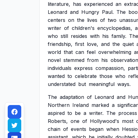
literature,
has
experienced
an
extra
Leonard
and
Hungry
Paul.
The
boo
centers
on
the
lives
of
two
unassu
writer
of
children's
encyclopedias,
a
who
still
resides
with
his
family.
Th
friendship,
first
love,
and
the
quiet
world
that
can
feel
overwhelming
a
novel
stemmed
from
his
observatio
individuals
express
compassion,
part
wanted
to
celebrate
those
who
refl
understated
but
meaningful
ways.
The
adaptation
of
Leonard
and
Hun
Northern
Ireland
marked
a
significa
aspired
to
be
a
writer.
The
process
Roberts,
one
of
Hollywood's
most
chain
of
events
began
when
Hessi
assistant,
which
he
initially
doubted