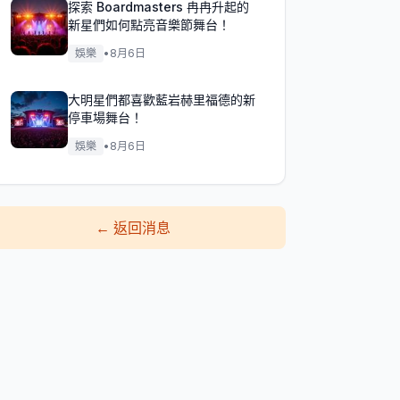
探索 Boardmasters 冉冉升起的
新星們如何點亮音樂節舞台！
娛樂
•
8月6日
大明星們都喜歡藍岩赫里福德的新
停車場舞台！
娛樂
•
8月6日
←
返回消息