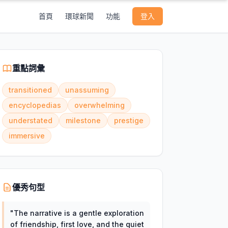
首頁
環球新聞
功能
登入
重點詞彙
transitioned
unassuming
encyclopedias
overwhelming
understated
milestone
prestige
immersive
優秀句型
"
The narrative is a gentle exploration
of friendship, first love, and the quiet