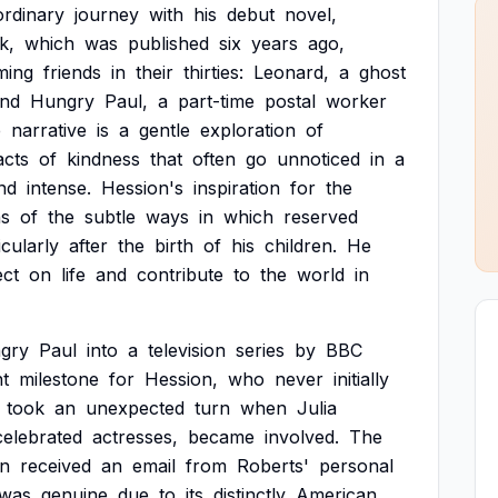
ordinary
journey
with
his
debut
novel,
k,
which
was
published
six
years
ago,
ming
friends
in
their
thirties:
Leonard,
a
ghost
nd
Hungry
Paul,
a
part-time
postal
worker
e
narrative
is
a
gentle
exploration
of
acts
of
kindness
that
often
go
unnoticed
in
a
nd
intense.
Hession's
inspiration
for
the
ns
of
the
subtle
ways
in
which
reserved
icularly
after
the
birth
of
his
children.
He
ect
on
life
and
contribute
to
the
world
in
gry
Paul
into
a
television
series
by
BBC
nt
milestone
for
Hession,
who
never
initially
took
an
unexpected
turn
when
Julia
celebrated
actresses,
became
involved.
The
on
received
an
email
from
Roberts'
personal
was
genuine
due
to
its
distinctly
American