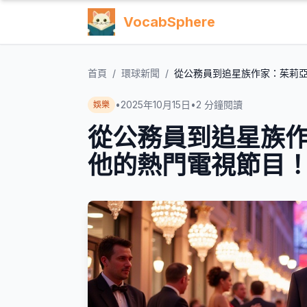
VocabSphere
首頁
/
環球新聞
/
從公務員到追星族作家：茱莉
•
2025年10月15日
•
2
分鐘閱讀
娛樂
從公務員到追星族
他的熱門電視節目