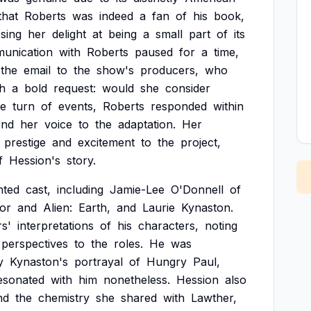
that
Roberts
was
indeed
a
fan
of
his
book,
sing
her
delight
at
being
a
small
part
of
its
unication
with
Roberts
paused
for
a
time,
the
email
to
the
show's
producers,
who
th
a
bold
request:
would
she
consider
le
turn
of
events,
Roberts
responded
within
end
her
voice
to
the
adaptation.
Her
prestige
and
excitement
to
the
project,
f
Hession's
story.
nted
cast,
including
Jamie-Lee
O'Donnell
of
or
and
Alien:
Earth,
and
Laurie
Kynaston.
rs'
interpretations
of
his
characters,
noting
perspectives
to
the
roles.
He
was
y
Kynaston's
portrayal
of
Hungry
Paul,
esonated
with
him
nonetheless.
Hession
also
nd
the
chemistry
she
shared
with
Lawther,