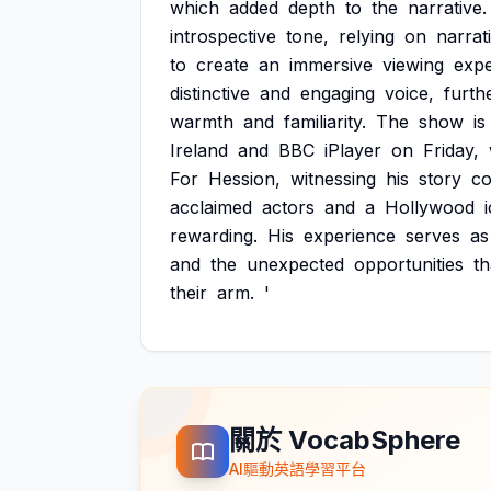
which
added
depth
to
the
narrative.
introspective
tone,
relying
on
narrat
to
create
an
immersive
viewing
expe
distinctive
and
engaging
voice,
furth
warmth
and
familiarity.
The
show
is
Ireland
and
BBC
iPlayer
on
Friday,
For
Hession,
witnessing
his
story
c
acclaimed
actors
and
a
Hollywood
rewarding.
His
experience
serves
as
and
the
unexpected
opportunities
th
their
arm.
'
關於 VocabSphere
AI驅動英語學習平台