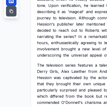
tone.
Upon
verification,
he
learned
describing
it
as
'magical'
and
expres
journey
to
television.
Although
comm
Hession's
publisher
later
mentioned
decided
to
reach
out
to
Roberts
wi
narrating
the
series?
In
a
remarkab
hours,
enthusiastically
agreeing
to
l
involvement
brought
a
new
level
of
underscoring
the
universal
appeal
o
The
television
series
features
a
tale
Derry
Girls,
Alex
Lawther
from
And
Hession
was
captivated
by
the
acto
that
they
brought
their
own
unique
particularly
surprised
and
pleased
b
which
differed
from
the
book
but
r
commended
O'Donnell's
charisma
a