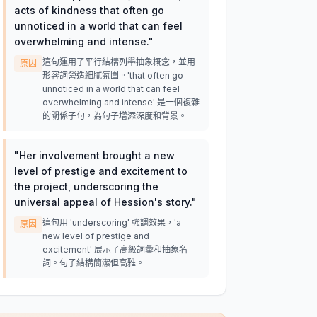
acts of kindness that often go
unnoticed in a world that can feel
overwhelming and intense.
"
這句運用了平行結構列舉抽象概念，並用
原因
形容詞營造細膩氛圍。'that often go
unnoticed in a world that can feel
overwhelming and intense' 是一個複雜
的關係子句，為句子增添深度和背景。
"
Her involvement brought a new
level of prestige and excitement to
the project, underscoring the
universal appeal of Hession's story.
"
這句用 'underscoring' 強調效果，'a
原因
new level of prestige and
excitement' 展示了高級詞彙和抽象名
詞。句子結構簡潔但高雅。