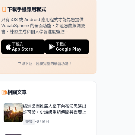
下載手機應用程式
只有 iOS 或 Android 應用程式才能為您提供
VocabSphere 的全面功能，如遺忘曲線詞彙
書、練習生成和個人學習進度監控。
下載於
下載於
App Store
Google Play
立即下載，體驗完整的學習功能！
相關文章
綠洲樂團推廣人拿下內布沃思演出
許可證，史詩級重組傳聞甚囂塵上
娛樂
•
8月6日