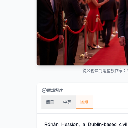
從公務員到追星族作家：
閱讀程度
困難
簡單
中等
Rónán
Hession,
a
Dublin-based
civil