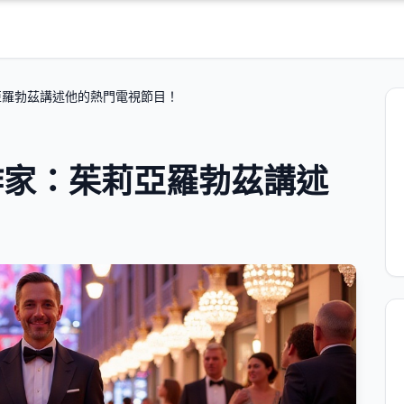
亞羅勃茲講述他的熱門電視節目！
作家：茱莉亞羅勃茲講述
！