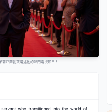
茱莉亞羅勃茲講述他的熱門電視節目！
servant
who
transitioned
into
the
world
of