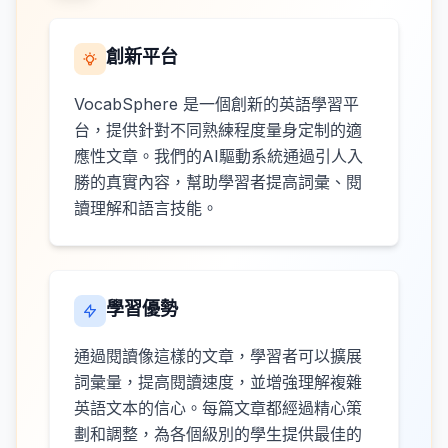
創新平台
VocabSphere 是一個創新的英語學習平
台，提供針對不同熟練程度量身定制的適
應性文章。我們的AI驅動系統通過引人入
勝的真實內容，幫助學習者提高詞彙、閱
讀理解和語言技能。
學習優勢
通過閱讀像這樣的文章，學習者可以擴展
詞彙量，提高閱讀速度，並增強理解複雜
英語文本的信心。每篇文章都經過精心策
劃和調整，為各個級別的學生提供最佳的