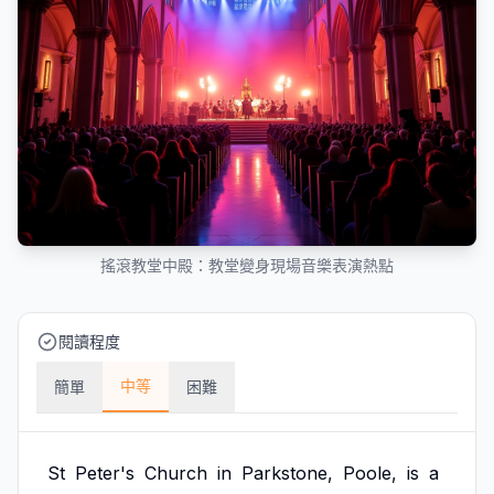
搖滾教堂中殿：教堂變身現場音樂表演熱點
閱讀程度
中等
簡單
困難
St
Peter's
Church
in
Parkstone,
Poole,
is
a