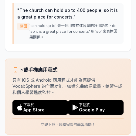
"
The church can hold up to 400 people, so it is
a great place for concerts.
"
'can hold up to' 是一個用來描述容量的好用語句，而
原因
'so it is a great place for concerts' 用 'so' 來表達因
果關係。
下載手機應用程式
只有 iOS 或 Android 應用程式才能為您提供
VocabSphere 的全面功能，如遺忘曲線詞彙書、練習生成
和個人學習進度監控。
下載於
下載於
App Store
Google Play
立即下載，體驗完整的學習功能！