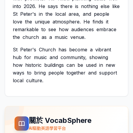
into
2026.
He
says
there
is
nothing
else
like
St
Peter's
in
the
local
area,
and
people
love
the
unique
atmosphere.
He
finds
it
remarkable
to
see
how
audiences
embrace
the
church
as
a
music
venue.
St
Peter's
Church
has
become
a
vibrant
hub
for
music
and
community,
showing
how
historic
buildings
can
be
used
in
new
ways
to
bring
people
together
and
support
local
culture.
關於 VocabSphere
AI驅動英語學習平台