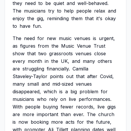
they
need
to
be
quiet
and
well-behaved.
The
musicians
try
to
help
people
relax
and
enjoy
the
gig,
reminding
them
that
it's
okay
to
have
fun.
The
need
for
new
music
venues
is
urgent,
as
figures
from
the
Music
Venue
Trust
show
that
two
grassroots
venues
close
every
month
in
the
UK,
and
many
others
are
struggling
financially.
Camilla
Staveley-Taylor
points
out
that
after
Covid,
many
small
and
mid-sized
venues
disappeared,
which
is
a
big
problem
for
musicians
who
rely
on
live
performances.
With
people
buying
fewer
records,
live
gigs
are
more
important
than
ever.
The
church
is
now
booking
more
acts
for
the
future,
with
promoter
Ali
Tillett
planning
dates
well