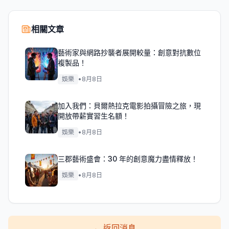
相關文章
藝術家與網路抄襲者展開較量：創意對抗數位
複製品！
娛樂
•
8月8日
加入我們：貝爾熱拉克電影拍攝冒險之旅，現
開放帶薪實習生名額！
娛樂
•
8月8日
三郡藝術盛會：30 年的創意魔力盡情釋放！
娛樂
•
8月8日
←
返回消息