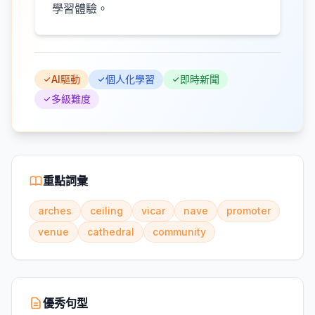
學習體驗。
AI驅動
個人化學習
即時新聞
多級難度
重點詞彙
arches
ceiling
vicar
nave
promoter
venue
cathedral
community
優秀句型