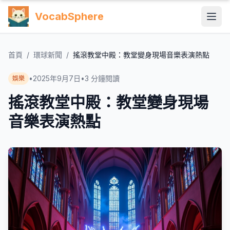
VocabSphere
首頁
/
環球新聞
/
搖滾教堂中殿：教堂變身現場音樂表演熱點
•
2025年9月7日
•
3
分鐘閱讀
娛樂
搖滾教堂中殿：教堂變身現場
音樂表演熱點