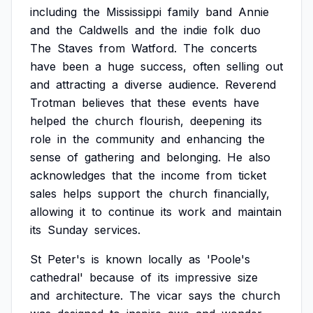
including
the
Mississippi
family
band
Annie
and
the
Caldwells
and
the
indie
folk
duo
The
Staves
from
Watford.
The
concerts
have
been
a
huge
success,
often
selling
out
and
attracting
a
diverse
audience.
Reverend
Trotman
believes
that
these
events
have
helped
the
church
flourish,
deepening
its
role
in
the
community
and
enhancing
the
sense
of
gathering
and
belonging.
He
also
acknowledges
that
the
income
from
ticket
sales
helps
support
the
church
financially,
allowing
it
to
continue
its
work
and
maintain
its
Sunday
services.
St
Peter's
is
known
locally
as
'Poole's
cathedral'
because
of
its
impressive
size
and
architecture.
The
vicar
says
the
church