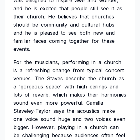
was
designed
to
inspire
awe
and
wonder,
and
he
is
excited
that
people
still
see
it
as
their
church.
He
believes
that
churches
should
be
community
and
cultural
hubs,
and
he
is
pleased
to
see
both
new
and
familiar
faces
coming
together
for
these
events.
For
the
musicians,
performing
in
a
church
is
a
refreshing
change
from
typical
concert
venues.
The
Staves
describe
the
church
as
a
'gorgeous
space'
with
high
ceilings
and
lots
of
reverb,
which
makes
their
harmonies
sound
even
more
powerful.
Camilla
Staveley-Taylor
says
the
acoustics
make
one
voice
sound
huge
and
two
voices
even
bigger.
However,
playing
in
a
church
can
be
challenging
because
audiences
often
feel