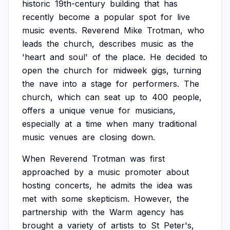
historic
19th-century
building
that
has
recently
become
a
popular
spot
for
live
music
events.
Reverend
Mike
Trotman,
who
leads
the
church,
describes
music
as
the
'heart
and
soul'
of
the
place.
He
decided
to
open
the
church
for
midweek
gigs,
turning
the
nave
into
a
stage
for
performers.
The
church,
which
can
seat
up
to
400
people,
offers
a
unique
venue
for
musicians,
especially
at
a
time
when
many
traditional
music
venues
are
closing
down.
When
Reverend
Trotman
was
first
approached
by
a
music
promoter
about
hosting
concerts,
he
admits
the
idea
was
met
with
some
skepticism.
However,
the
partnership
with
the
Warm
agency
has
brought
a
variety
of
artists
to
St
Peter's,