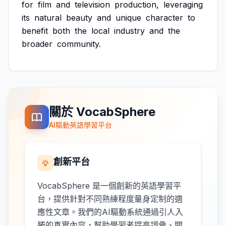
for
film
and
television
production,
leveraging
its
natural
beauty
and
unique
character
to
benefit
both
the
local
industry
and
the
broader
community.
關於 VocabSphere
AI驅動英語學習平台
創新平台
VocabSphere 是一個創新的英語學習平
台，提供針對不同熟練程度量身定制的適
應性文章。我們的AI驅動系統通過引人入
勝的真實內容，幫助學習者提高詞彙、閱