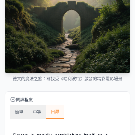
德文的魔法之旅：尋找受《哈利波特》啟發的精彩電影場景
閱讀程度
困難
簡單
中等