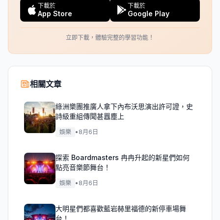
下載於
下載於
App Store
Google Play
立即下載，體驗完整的學習功能！
相關文章
綠洲樂團推廣人拿下內布沃思演出許可證，史
詩級重組傳聞甚囂塵上
娛樂
•
8月6日
探索 Boardmasters 冉冉升起的新星們如何
點亮音樂節舞台！
娛樂
•
8月6日
大明星們都喜歡藍岩赫里福德的新停車場舞
台！