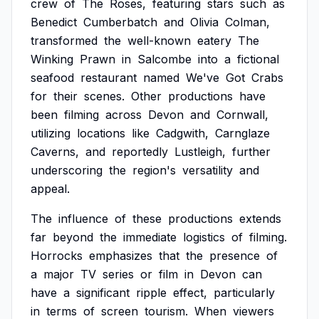
crew
of
The
Roses,
featuring
stars
such
as
Benedict
Cumberbatch
and
Olivia
Colman,
transformed
the
well-known
eatery
The
Winking
Prawn
in
Salcombe
into
a
fictional
seafood
restaurant
named
We've
Got
Crabs
for
their
scenes.
Other
productions
have
been
filming
across
Devon
and
Cornwall,
utilizing
locations
like
Cadgwith,
Carnglaze
Caverns,
and
reportedly
Lustleigh,
further
underscoring
the
region's
versatility
and
appeal.
The
influence
of
these
productions
extends
far
beyond
the
immediate
logistics
of
filming.
Horrocks
emphasizes
that
the
presence
of
a
major
TV
series
or
film
in
Devon
can
have
a
significant
ripple
effect,
particularly
in
terms
of
screen
tourism.
When
viewers