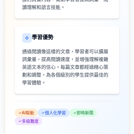
讀理解和語言技能。
學習優勢
通過閱讀像這樣的文章，學習者可以擴展
詞彙量，提高閱讀速度，並增強理解複雜
英語文本的信心。每篇文章都經過精心策
劃和調整，為各個級別的學生提供最佳的
學習體驗。
AI驅動
個人化學習
即時新聞
多級難度