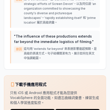
strategic efforts of Screen Devon'，以及同位語 'an
organization committed to showcasing the
county's diverse and picturesque
landscapes'。'rapidly establishing itself' 和 'prime
location' 屬於高級詞彙。
"
The influence of these productions extends
far beyond the immediate logistics of filming.
"
這句用 'extends far beyond' 來表達影響遠超預期，是
原因
高級的表達方式。句子結構簡潔有力，展示如何在英文
中強調範圍。
下載手機應用程式
只有 iOS 或 Android 應用程式才能為您提供
VocabSphere 的全面功能，如遺忘曲線詞彙書、練習生成
和個人學習進度監控。