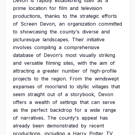
Devon
is
rapidly
establishing
itself
as
a
prime
location
for
film
and
television
productions,
thanks
to
the
strategic
efforts
of
Screen
Devon,
an
organization
committed
to
showcasing
the
county's
diverse
and
picturesque
landscapes.
Their
initiative
involves
compiling
a
comprehensive
database
of
Devon's
most
visually
striking
and
versatile
filming
sites,
with
the
aim
of
attracting
a
greater
number
of
high-profile
projects
to
the
region.
From
the
windswept
expanses
of
moorland
to
idyllic
villages
that
seem
straight
out
of
a
storybook,
Devon
offers
a
wealth
of
settings
that
can
serve
as
the
perfect
backdrop
for
a
wide
range
of
narratives.
The
county's
appeal
has
already
been
demonstrated
by
recent
productions,
including
a
Harry
Potter
TV