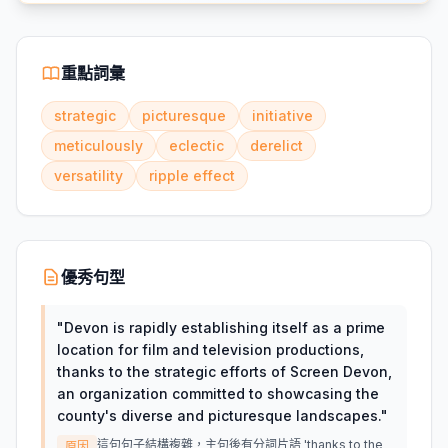
重點詞彙
strategic
picturesque
initiative
meticulously
eclectic
derelict
versatility
ripple effect
優秀句型
"
Devon is rapidly establishing itself as a prime
location for film and television productions,
thanks to the strategic efforts of Screen Devon,
an organization committed to showcasing the
county's diverse and picturesque landscapes.
"
這句句子結構複雜，主句後有分詞片語 'thanks to the
原因