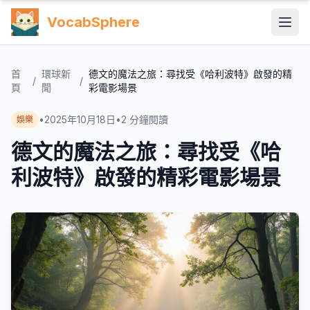
VocabSphere
首
環球新
德文的魔法之旅：尋找受《哈利波特》啟發的精
/
/
頁
聞
彩電影場景
•
2025年10月18日
•
2
分鐘閱讀
娛樂
德文的魔法之旅：尋找受《哈
利波特》啟發的精彩電影場景