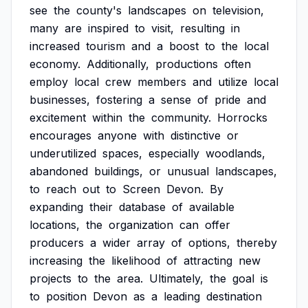
see
the
county's
landscapes
on
television,
many
are
inspired
to
visit,
resulting
in
increased
tourism
and
a
boost
to
the
local
economy.
Additionally,
productions
often
employ
local
crew
members
and
utilize
local
businesses,
fostering
a
sense
of
pride
and
excitement
within
the
community.
Horrocks
encourages
anyone
with
distinctive
or
underutilized
spaces,
especially
woodlands,
abandoned
buildings,
or
unusual
landscapes,
to
reach
out
to
Screen
Devon.
By
expanding
their
database
of
available
locations,
the
organization
can
offer
producers
a
wider
array
of
options,
thereby
increasing
the
likelihood
of
attracting
new
projects
to
the
area.
Ultimately,
the
goal
is
to
position
Devon
as
a
leading
destination