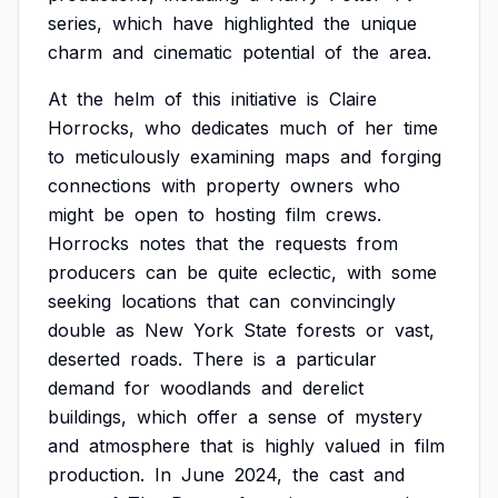
series,
which
have
highlighted
the
unique
charm
and
cinematic
potential
of
the
area.
At
the
helm
of
this
initiative
is
Claire
Horrocks,
who
dedicates
much
of
her
time
to
meticulously
examining
maps
and
forging
connections
with
property
owners
who
might
be
open
to
hosting
film
crews.
Horrocks
notes
that
the
requests
from
producers
can
be
quite
eclectic,
with
some
seeking
locations
that
can
convincingly
double
as
New
York
State
forests
or
vast,
deserted
roads.
There
is
a
particular
demand
for
woodlands
and
derelict
buildings,
which
offer
a
sense
of
mystery
and
atmosphere
that
is
highly
valued
in
film
production.
In
June
2024,
the
cast
and