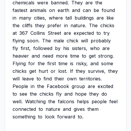
chemicals
were
banned.
They
are
the
fastest
animals
on
earth
and
can
be
found
in
many
cities,
where
tall
buildings
are
like
the
cliffs
they
prefer
in
nature.
The
chicks
at
367
Collins
Street
are
expected
to
try
flying
soon.
The
male
chick
will
probably
fly
first,
followed
by
his
sisters,
who
are
heavier
and
need
more
time
to
get
strong.
Flying
for
the
first
time
is
risky,
and
some
chicks
get
hurt
or
lost.
If
they
survive,
they
will
leave
to
find
their
own
territories.
People
in
the
Facebook
group
are
excited
to
see
the
chicks
fly
and
hope
they
do
well.
Watching
the
falcons
helps
people
feel
connected
to
nature
and
gives
them
something
to
look
forward
to.