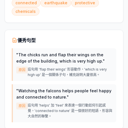
connected
earthquake
protective
chemicals
優秀句型
"
The chicks run and flap their wings on the
edge of the building, which is very high up.
"
這句用 'flap their wings' 形容動作，'which is very
原因
high up' 是一個關係子句，補充說明大廈很高。
"
Watching the falcons helps people feel happy
and connected to nature.
"
這句用 'helps' 加 'feel' 來表達一個行動如何引起感
原因
覺，'connected to nature' 是一個很好的短語，形容與
大自然的聯繫。