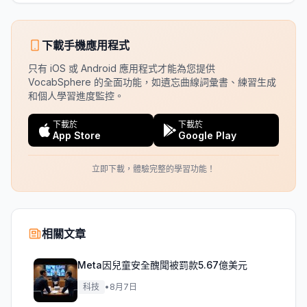
下載手機應用程式
只有 iOS 或 Android 應用程式才能為您提供
VocabSphere 的全面功能，如遺忘曲線詞彙書、練習生成
和個人學習進度監控。
下載於
下載於
App Store
Google Play
立即下載，體驗完整的學習功能！
相關文章
Meta因兒童安全醜聞被罰款5.67億美元
科技
•
8月7日