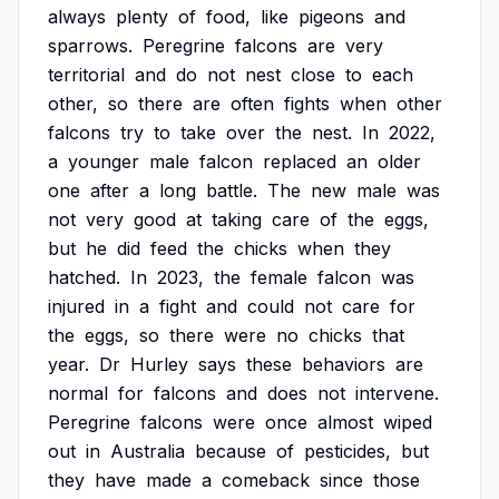
always
plenty
of
food,
like
pigeons
and
sparrows.
Peregrine
falcons
are
very
territorial
and
do
not
nest
close
to
each
other,
so
there
are
often
fights
when
other
falcons
try
to
take
over
the
nest.
In
2022,
a
younger
male
falcon
replaced
an
older
one
after
a
long
battle.
The
new
male
was
not
very
good
at
taking
care
of
the
eggs,
but
he
did
feed
the
chicks
when
they
hatched.
In
2023,
the
female
falcon
was
injured
in
a
fight
and
could
not
care
for
the
eggs,
so
there
were
no
chicks
that
year.
Dr
Hurley
says
these
behaviors
are
normal
for
falcons
and
does
not
intervene.
Peregrine
falcons
were
once
almost
wiped
out
in
Australia
because
of
pesticides,
but
they
have
made
a
comeback
since
those