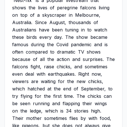
'Nest-flix'
is
a
popular
livestream
that
shows
the
lives
of
peregrine
falcons
living
on
top
of
a
skyscraper
in
Melbourne,
Australia.
Since
August,
thousands
of
Australians
have
been
tuning
in
to
watch
these
birds
every
day.
The
show
became
famous
during
the
Covid
pandemic
and
is
often
compared
to
dramatic
TV
shows
because
of
all
the
action
and
surprises.
The
falcons
fight,
raise
chicks,
and
sometimes
even
deal
with
earthquakes.
Right
now,
viewers
are
waiting
for
the
new
chicks,
which
hatched
at
the
end
of
September,
to
try
flying
for
the
first
time.
The
chicks
can
be
seen
running
and
flapping
their
wings
on
the
ledge,
which
is
34
stories
high.
Their
mother
sometimes
flies
by
with
food,
like
pigeons,
but
she
does
not
always
give