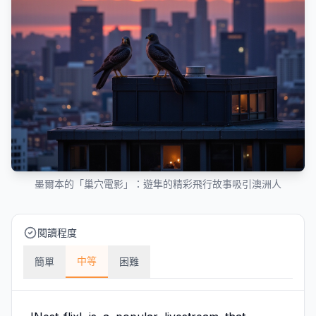
墨爾本的「巢穴電影」：遊隼的精彩飛行故事吸引澳洲人
閱讀程度
中等
簡單
困難