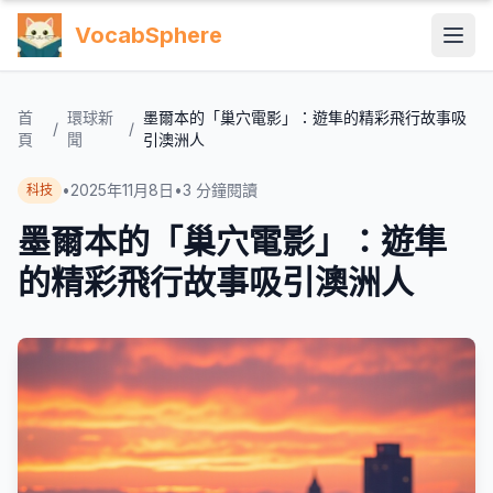
VocabSphere
首
環球新
墨爾本的「巢穴電影」：遊隼的精彩飛行故事吸
/
/
頁
聞
引澳洲人
•
2025年11月8日
•
3
分鐘閱讀
科技
墨爾本的「巢穴電影」：遊隼
的精彩飛行故事吸引澳洲人