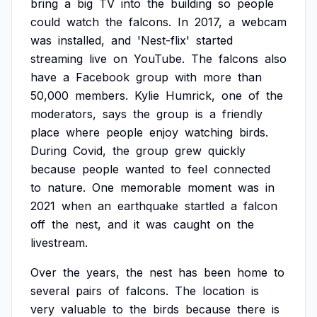
bring
a
big
TV
into
the
building
so
people
could
watch
the
falcons.
In
2017,
a
webcam
was
installed,
and
'Nest-flix'
started
streaming
live
on
YouTube.
The
falcons
also
have
a
Facebook
group
with
more
than
50,000
members.
Kylie
Humrick,
one
of
the
moderators,
says
the
group
is
a
friendly
place
where
people
enjoy
watching
birds.
During
Covid,
the
group
grew
quickly
because
people
wanted
to
feel
connected
to
nature.
One
memorable
moment
was
in
2021
when
an
earthquake
startled
a
falcon
off
the
nest,
and
it
was
caught
on
the
livestream.
Over
the
years,
the
nest
has
been
home
to
several
pairs
of
falcons.
The
location
is
very
valuable
to
the
birds
because
there
is