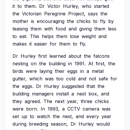
it
to
them.
Dr
Victor
Hurley,
who
started
the
Victorian
Peregrine
Project,
says
the
mother
is
encouraging
the
chicks
to
fly
by
teasing
them
with
food
and
giving
them
less
to
eat.
This
helps
them
lose
weight
and
makes
it
easier
for
them
to
fly.
Dr
Hurley
first
learned
about
the
falcons
nesting
on
the
building
in
1991.
At
first,
the
birds
were
laying
their
eggs
in
a
metal
gutter,
which
was
too
cold
and
not
safe
for
the
eggs.
Dr
Hurley
suggested
that
the
building
managers
install
a
nest
box,
and
they
agreed.
The
next
year,
three
chicks
were
born.
In
1993,
a
CCTV
camera
was
set
up
to
watch
the
nest,
and
every
year
during
breeding
season,
Dr
Hurley
would