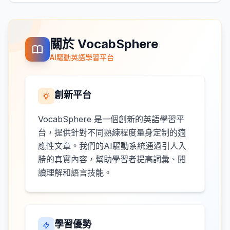
關於 VocabSphere
AI驅動英語學習平台
創新平台
VocabSphere 是一個創新的英語學習平
台，提供針對不同熟練程度量身定制的適
應性文章。我們的AI驅動系統通過引人入
勝的真實內容，幫助學習者提高詞彙、閱
讀理解和語言技能。
學習優勢