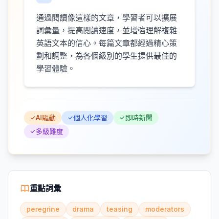
通過閱讀像這樣的文章，學習者可以擴展
詞彙量，提高閱讀速度，並增強理解複雜
英語文本的信心。每篇文章都經過精心策
劃和調整，為各個級別的學生提供最佳的
學習體驗。
AI驅動
個人化學習
即時新聞
多級難度
重點詞彙
peregrine
drama
teasing
moderators