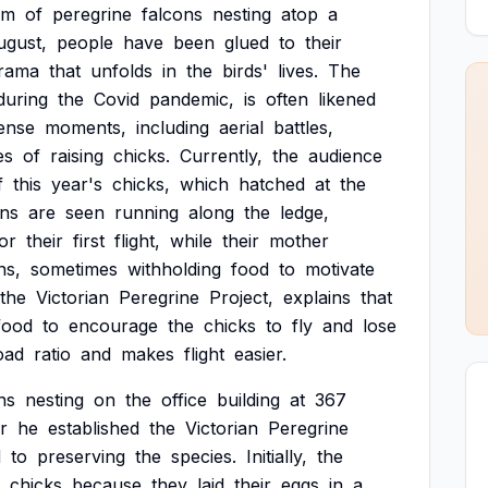
am
of
peregrine
falcons
nesting
atop
a
ugust,
people
have
been
glued
to
their
rama
that
unfolds
in
the
birds'
lives.
The
during
the
Covid
pandemic,
is
often
likened
tense
moments,
including
aerial
battles,
es
of
raising
chicks.
Currently,
the
audience
f
this
year's
chicks,
which
hatched
at
the
ons
are
seen
running
along
the
ledge,
or
their
first
flight,
while
their
mother
ns,
sometimes
withholding
food
to
motivate
the
Victorian
Peregrine
Project,
explains
that
food
to
encourage
the
chicks
to
fly
and
lose
oad
ratio
and
makes
flight
easier.
ns
nesting
on
the
office
building
at
367
r
he
established
the
Victorian
Peregrine
d
to
preserving
the
species.
Initially,
the
chicks
because
they
laid
their
eggs
in
a