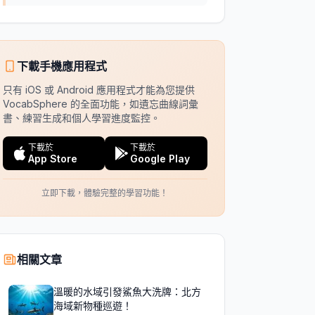
下載手機應用程式
只有 iOS 或 Android 應用程式才能為您提供
VocabSphere 的全面功能，如遺忘曲線詞彙
書、練習生成和個人學習進度監控。
下載於
下載於
App Store
Google Play
立即下載，體驗完整的學習功能！
相關文章
溫暖的水域引發鯊魚大洗牌：北方
海域新物種巡遊！