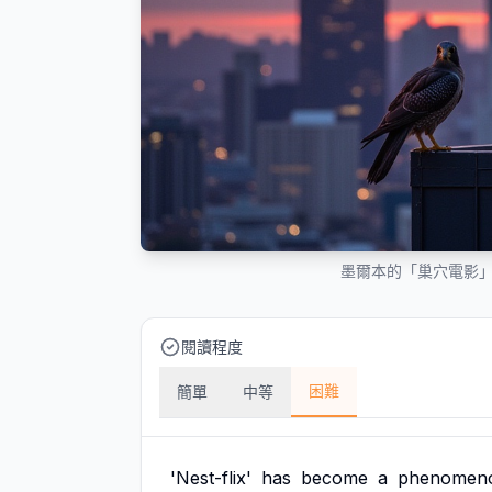
墨爾本的「巢穴電影
閱讀程度
困難
簡單
中等
'Nest-flix'
has
become
a
phenomen