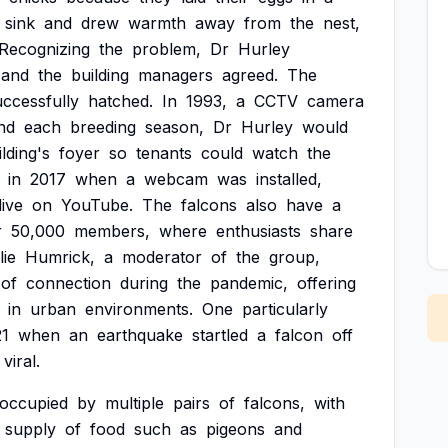
sink
and
drew
warmth
away
from
the
nest,
Recognizing
the
problem,
Dr
Hurley
and
the
building
managers
agreed.
The
uccessfully
hatched.
In
1993,
a
CCTV
camera
nd
each
breeding
season,
Dr
Hurley
would
ilding's
foyer
so
tenants
could
watch
the
in
2017
when
a
webcam
was
installed,
live
on
YouTube.
The
falcons
also
have
a
r
50,000
members,
where
enthusiasts
share
lie
Humrick,
a
moderator
of
the
group,
of
connection
during
the
pandemic,
offering
in
urban
environments.
One
particularly
21
when
an
earthquake
startled
a
falcon
off
viral.
occupied
by
multiple
pairs
of
falcons,
with
supply
of
food
such
as
pigeons
and