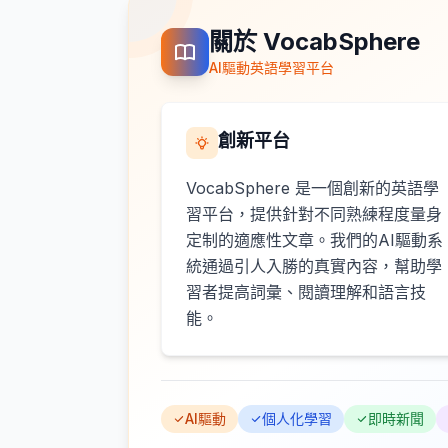
關於 VocabSphere
AI驅動英語學習平台
創新平台
VocabSphere 是一個創新的英語學
習平台，提供針對不同熟練程度量身
定制的適應性文章。我們的AI驅動系
統通過引人入勝的真實內容，幫助學
習者提高詞彙、閱讀理解和語言技
能。
AI驅動
個人化學習
即時新聞