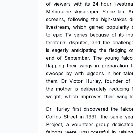
of
viewers
with
its
24-hour
livestre
Melbourne
skyscraper.
Since
late
A
screens,
following
the
high-stakes
d
livestream,
which
gained
popularity
to
epic
TV
series
because
of
its
in
territorial
disputes,
and
the
challeng
is
eagerly
anticipating
the
fledging
o
end
of
September.
The
young
falc
flapping
their
wings
in
preparation
f
swoops
by
with
pigeons
in
her
talo
them.
Dr
Victor
Hurley,
founder
of
the
mother
is
deliberately
reducing
weight,
which
improves
their
wing
l
Dr
Hurley
first
discovered
the
falco
Collins
Street
in
1991,
the
same
yea
Project,
a
volunteer
group
dedicate
falcons
were
unsuccessful
in
raising