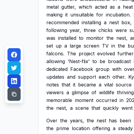
metal
gutter,
which
acted
as
a
heat
making
it
unsuitable
for
incubation.
recommended
installing
a
nest
box,
following
year,
three
chicks
were
s
was
installed
to
monitor
the
nest,
a
set
up
a
large
screen
TV
in
the
bu
falcons.
The
project
evolved
further
allowing
'Nest-flix'
to
be
broadcast
dedicated
Facebook
group
with
ove
updates
and
support
each
other.
Ky
notes
that
it
became
a
vital
source
viewers
a
glimpse
of
wildlife
thriving
memorable
moment
occurred
in
20
the
nest,
a
scene
that
quickly
went
Over
the
years,
the
nest
has
been
the
prime
location
offering
a
steady