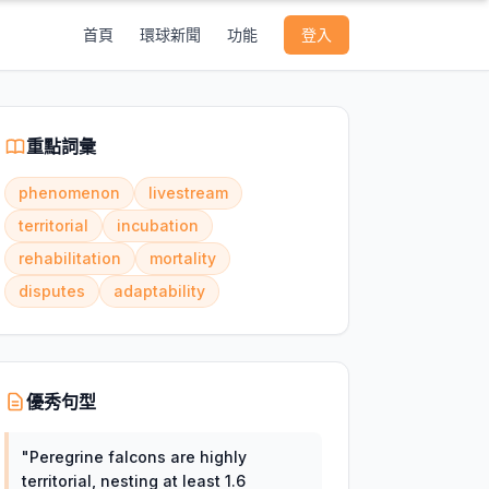
首頁
環球新聞
功能
登入
重點詞彙
phenomenon
livestream
territorial
incubation
rehabilitation
mortality
disputes
adaptability
優秀句型
"
Peregrine falcons are highly
territorial, nesting at least 1.6