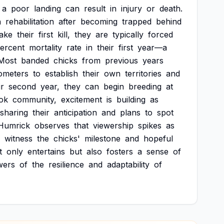
a
poor
landing
can
result
in
injury
or
death.
n
rehabilitation
after
becoming
trapped
behind
ake
their
first
kill,
they
are
typically
forced
ercent
mortality
rate
in
their
first
year—a
Most
banded
chicks
from
previous
years
lometers
to
establish
their
own
territories
and
ir
second
year,
they
can
begin
breeding
at
ok
community,
excitement
is
building
as
sharing
their
anticipation
and
plans
to
spot
Humrick
observes
that
viewership
spikes
as
witness
the
chicks'
milestone
and
hopeful
t
only
entertains
but
also
fosters
a
sense
of
wers
of
the
resilience
and
adaptability
of