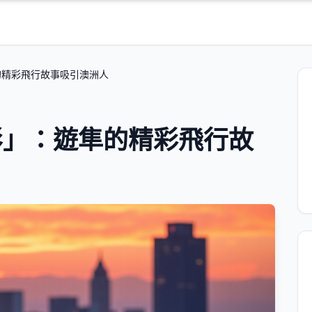
的精彩飛行故事吸引澳洲人
影」：遊隼的精彩飛行故