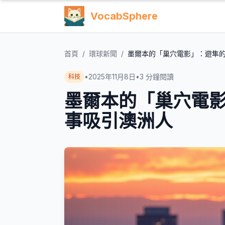
VocabSphere
首頁
/
環球新聞
/
墨爾本的「巢穴電影」：遊隼
•
2025年11月8日
•
3
分鐘閱讀
科技
墨爾本的「巢穴電
事吸引澳洲人