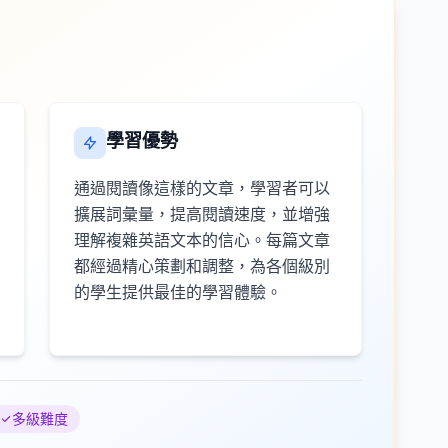
學習優勢
通過閱讀像這樣的文章，學習者可以
擴展詞彙量，提高閱讀速度，並增強
理解複雜英語文本的信心。每篇文章
都經過精心策劃和調整，為各個級別
的學生提供最佳的學習體驗。
多級難度