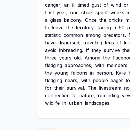
danger;
an
ill-timed
gust
of
wind
or
Last
year,
one
chick
spent
weeks
i
a
glass
balcony.
Once
the
chicks
m
to
leave
the
territory,
facing
a
60
p
statistic
common
among
predators.
have
dispersed,
traveling
tens
of
ki
avoid
inbreeding.
If
they
survive
the
three
years
old.
Among
the
Facebo
fledging
approaches,
with
members
the
young
falcons
in
person.
Kylie
fledging
nears,
with
people
eager
to
for
their
survival.
The
livestream
no
connection
to
nature,
reminding
vie
wildlife
in
urban
landscapes.