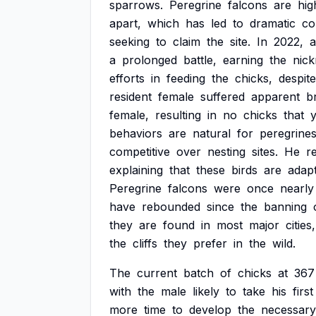
sparrows.
Peregrine
falcons
are
hig
apart,
which
has
led
to
dramatic
co
seeking
to
claim
the
site.
In
2022,
a
a
prolonged
battle,
earning
the
nic
efforts
in
feeding
the
chicks,
despite
resident
female
suffered
apparent
b
female,
resulting
in
no
chicks
that
y
behaviors
are
natural
for
peregrines
competitive
over
nesting
sites.
He
re
explaining
that
these
birds
are
adap
Peregrine
falcons
were
once
nearly
have
rebounded
since
the
banning
they
are
found
in
most
major
cities,
the
cliffs
they
prefer
in
the
wild.
The
current
batch
of
chicks
at
367
with
the
male
likely
to
take
his
first
more
time
to
develop
the
necessary