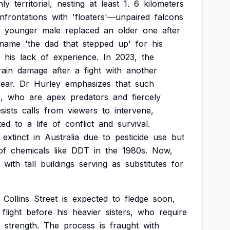
hly
territorial,
nesting
at
least
1.
6
kilometers
nfrontations
with
'floaters'—unpaired
falcons
younger
male
replaced
an
older
one
after
kname
'the
dad
that
stepped
up'
for
his
his
lack
of
experience.
In
2023,
the
rain
damage
after
a
fight
with
another
ear.
Dr
Hurley
emphasizes
that
such
,
who
are
apex
predators
and
fiercely
sists
calls
from
viewers
to
intervene,
ted
to
a
life
of
conflict
and
survival.
extinct
in
Australia
due
to
pesticide
use
but
of
chemicals
like
DDT
in
the
1980s.
Now,
with
tall
buildings
serving
as
substitutes
for
Collins
Street
is
expected
to
fledge
soon,
flight
before
his
heavier
sisters,
who
require
strength.
The
process
is
fraught
with