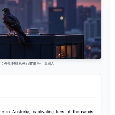
」：遊隼的精彩飛行故事吸引澳洲人
on
in
Australia,
captivating
tens
of
thousands