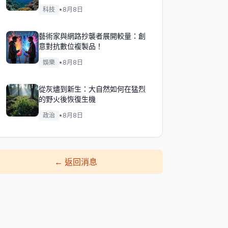
科技
•
8月8日
藝術家與網路抄襲者展開較量：創
意對抗數位複製品！
娛樂
•
8月8日
從灰燼到新生：大自然如何在猛烈
的野火後恢復生機
政治
•
8月8日
←
返回消息