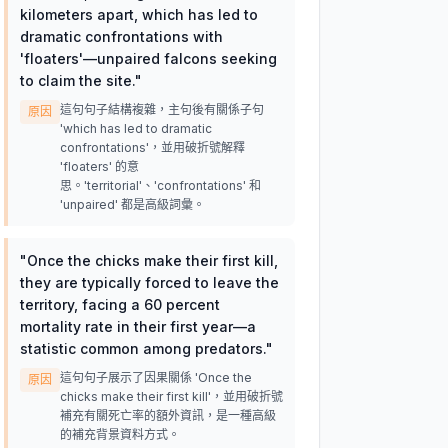
kilometers apart, which has led to
dramatic confrontations with
'floaters'—unpaired falcons seeking
to claim the site.
"
這句句子結構複雜，主句後有關係子句
原因
'which has led to dramatic
confrontations'，並用破折號解釋
'floaters' 的意
思。'territorial'、'confrontations' 和
'unpaired' 都是高級詞彙。
"
Once the chicks make their first kill,
they are typically forced to leave the
territory, facing a 60 percent
mortality rate in their first year—a
statistic common among predators.
"
這句句子展示了因果關係 'Once the
原因
chicks make their first kill'，並用破折號
補充有關死亡率的額外資訊，是一種高級
的補充背景資料方式。