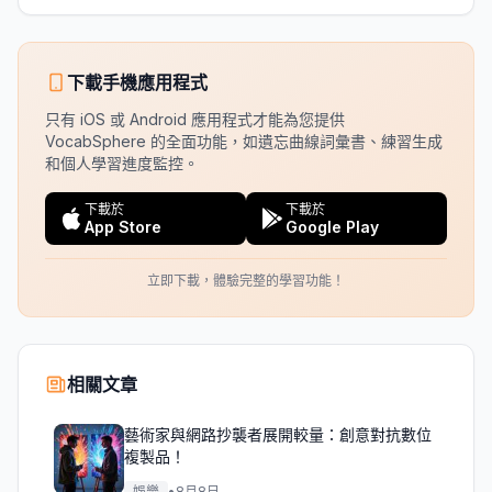
下載手機應用程式
只有 iOS 或 Android 應用程式才能為您提供
VocabSphere 的全面功能，如遺忘曲線詞彙書、練習生成
和個人學習進度監控。
下載於
下載於
App Store
Google Play
立即下載，體驗完整的學習功能！
相關文章
藝術家與網路抄襲者展開較量：創意對抗數位
複製品！
娛樂
•
8月8日