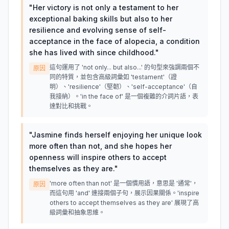
"
Her victory is not only a testament to her
exceptional baking skills but also to her
resilience and evolving sense of self-
acceptance in the face of alopecia, a condition
she has lived with since childhood.
"
這句運用了 'not only... but also...' 的句型來強調兩個不
原因
同的特質，並包含高級詞彙如 'testament'（證
明）、'resilience'（堅韌）、'self-acceptance'（自
我接納）。'in the face of' 是一個複雜的介詞片語，表
達對比和挑戰。
"
Jasmine finds herself enjoying her unique look
more often than not, and she hopes her
openness will inspire others to accept
themselves as they are.
"
'more often than not' 是一個慣用語，意思是 '通常'，
原因
而這句用 'and' 連接兩個子句，展示因果關係。'inspire
others to accept themselves as they are' 展現了高
級詞彙和抽象思維。