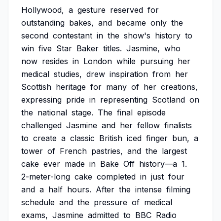
Hollywood,
a
gesture
reserved
for
outstanding
bakes,
and
became
only
the
second
contestant
in
the
show's
history
to
win
five
Star
Baker
titles.
Jasmine,
who
now
resides
in
London
while
pursuing
her
medical
studies,
drew
inspiration
from
her
Scottish
heritage
for
many
of
her
creations,
expressing
pride
in
representing
Scotland
on
the
national
stage.
The
final
episode
challenged
Jasmine
and
her
fellow
finalists
to
create
a
classic
British
iced
finger
bun,
a
tower
of
French
pastries,
and
the
largest
cake
ever
made
in
Bake
Off
history—a
1.
2-meter-long
cake
completed
in
just
four
and
a
half
hours.
After
the
intense
filming
schedule
and
the
pressure
of
medical
exams,
Jasmine
admitted
to
BBC
Radio