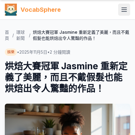
VocabSphere
首
環球
烘焙大賽冠軍 Jasmine 重新定義了美麗，而且不戴
/
/
頁
新聞
假髮也能烘焙出令人驚豔的作品！
•
2025年11月5日
•
2
分鐘閱讀
娛樂
烘焙大賽冠軍 Jasmine 重新定
義了美麗，而且不戴假髮也能
烘焙出令人驚豔的作品！