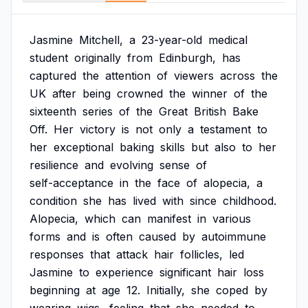
Jasmine
Mitchell,
a
23-year-old
medical
student
originally
from
Edinburgh,
has
captured
the
attention
of
viewers
across
the
UK
after
being
crowned
the
winner
of
the
sixteenth
series
of
the
Great
British
Bake
Off.
Her
victory
is
not
only
a
testament
to
her
exceptional
baking
skills
but
also
to
her
resilience
and
evolving
sense
of
self-acceptance
in
the
face
of
alopecia,
a
condition
she
has
lived
with
since
childhood.
Alopecia,
which
can
manifest
in
various
forms
and
is
often
caused
by
autoimmune
responses
that
attack
hair
follicles,
led
Jasmine
to
experience
significant
hair
loss
beginning
at
age
12.
Initially,
she
coped
by