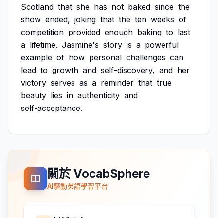
Scotland
that
she
has
not
baked
since
the
show
ended,
joking
that
the
ten
weeks
of
competition
provided
enough
baking
to
last
a
lifetime.
Jasmine's
story
is
a
powerful
example
of
how
personal
challenges
can
lead
to
growth
and
self-discovery,
and
her
victory
serves
as
a
reminder
that
true
beauty
lies
in
authenticity
and
self-acceptance.
關於 VocabSphere
AI驅動英語學習平台