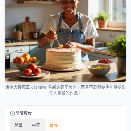
烘焙大賽冠軍 Jasmine 重新定義了美麗，而且不戴假髮也能烘焙出
令人驚豔的作品！
閱讀程度
困難
簡單
中等