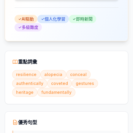
AI驅動
個人化學習
即時新聞
多級難度
重點詞彙
resilience
alopecia
conceal
authentically
coveted
gestures
heritage
fundamentally
優秀句型