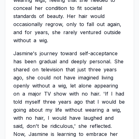
wearing
wigs,
feeling
that
she
needed
to
conceal
her
condition
to
fit
societal
standards
of
beauty.
Her
hair
would
occasionally
regrow,
only
to
fall
out
again,
and
for
years,
she
rarely
ventured
outside
without
a
wig.
Jasmine's
journey
toward
self-acceptance
has
been
gradual
and
deeply
personal.
She
shared
on
television
that
just
three
years
ago,
she
could
not
have
imagined
living
openly
without
a
wig,
let
alone
appearing
on
a
major
TV
show
with
no
hair.
'If
I
had
told
myself
three
years
ago
that
I
would
be
going
about
my
life
without
wearing
a
wig,
with
no
hair,
I
would
have
laughed
and
said,
don't
be
ridiculous,'
she
reflected.
Now,
Jasmine
is
learning
to
embrace
her