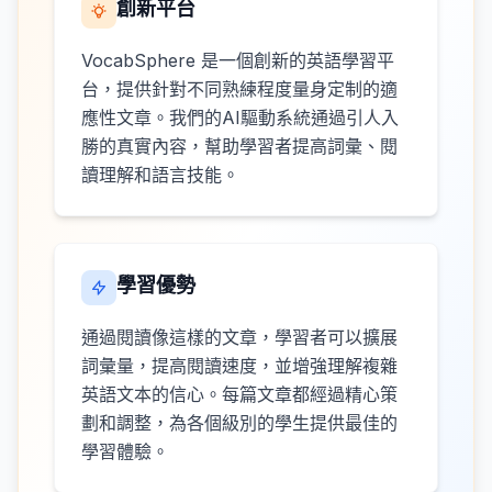
創新平台
VocabSphere 是一個創新的英語學習平
台，提供針對不同熟練程度量身定制的適
應性文章。我們的AI驅動系統通過引人入
勝的真實內容，幫助學習者提高詞彙、閱
讀理解和語言技能。
學習優勢
通過閱讀像這樣的文章，學習者可以擴展
詞彙量，提高閱讀速度，並增強理解複雜
英語文本的信心。每篇文章都經過精心策
劃和調整，為各個級別的學生提供最佳的
學習體驗。