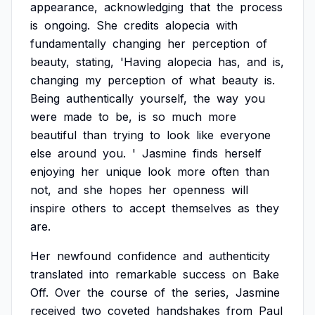
appearance,
acknowledging
that
the
process
is
ongoing.
She
credits
alopecia
with
fundamentally
changing
her
perception
of
beauty,
stating,
'Having
alopecia
has,
and
is,
changing
my
perception
of
what
beauty
is.
Being
authentically
yourself,
the
way
you
were
made
to
be,
is
so
much
more
beautiful
than
trying
to
look
like
everyone
else
around
you.
'
Jasmine
finds
herself
enjoying
her
unique
look
more
often
than
not,
and
she
hopes
her
openness
will
inspire
others
to
accept
themselves
as
they
are.
Her
newfound
confidence
and
authenticity
translated
into
remarkable
success
on
Bake
Off.
Over
the
course
of
the
series,
Jasmine
received
two
coveted
handshakes
from
Paul