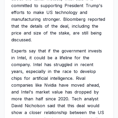
committed
to
supporting
President
Trump's
efforts
to
make
US
technology
and
manufacturing
stronger.
Bloomberg
reported
that
the
details
of
the
deal,
including
the
price
and
size
of
the
stake,
are
still
being
discussed.
Experts
say
that
if
the
government
invests
in
Intel,
it
could
be
a
lifeline
for
the
company.
Intel
has
struggled
in
recent
years,
especially
in
the
race
to
develop
chips
for
artificial
intelligence.
Rival
companies
like
Nvidia
have
moved
ahead,
and
Intel's
market
value
has
dropped
by
more
than
half
since
2020.
Tech
analyst
David
Nicholson
said
that
this
deal
would
show
a
closer
relationship
between
the
US