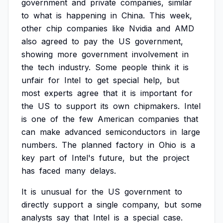
government
and
private
companies,
similar
to
what
is
happening
in
China.
This
week,
other
chip
companies
like
Nvidia
and
AMD
also
agreed
to
pay
the
US
government,
showing
more
government
involvement
in
the
tech
industry.
Some
people
think
it
is
unfair
for
Intel
to
get
special
help,
but
most
experts
agree
that
it
is
important
for
the
US
to
support
its
own
chipmakers.
Intel
is
one
of
the
few
American
companies
that
can
make
advanced
semiconductors
in
large
numbers.
The
planned
factory
in
Ohio
is
a
key
part
of
Intel's
future,
but
the
project
has
faced
many
delays.
It
is
unusual
for
the
US
government
to
directly
support
a
single
company,
but
some
analysts
say
that
Intel
is
a
special
case.