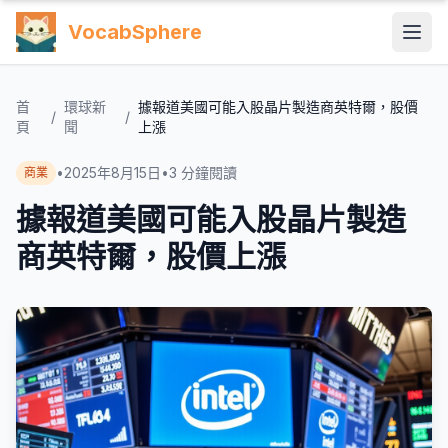
VocabSphere
首
環球新
據報道美國可能入股晶片製造商英特爾，股價
/
/
頁
聞
上漲
•
2025年8月15日
•
3
分鐘閱讀
商業
據報道美國可能入股晶片製造
商英特爾，股價上漲