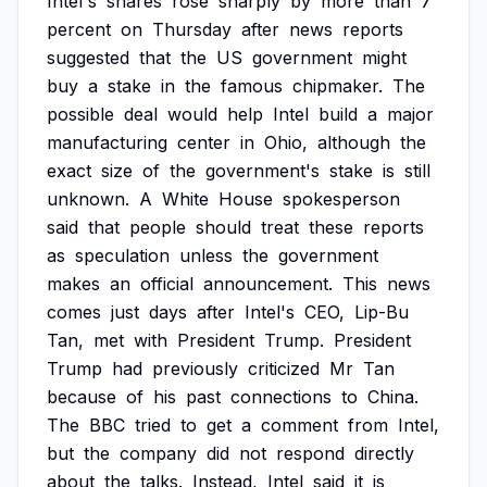
Intel's
shares
rose
sharply
by
more
than
7
percent
on
Thursday
after
news
reports
suggested
that
the
US
government
might
buy
a
stake
in
the
famous
chipmaker.
The
possible
deal
would
help
Intel
build
a
major
manufacturing
center
in
Ohio,
although
the
exact
size
of
the
government's
stake
is
still
unknown.
A
White
House
spokesperson
said
that
people
should
treat
these
reports
as
speculation
unless
the
government
makes
an
official
announcement.
This
news
comes
just
days
after
Intel's
CEO,
Lip-Bu
Tan,
met
with
President
Trump.
President
Trump
had
previously
criticized
Mr
Tan
because
of
his
past
connections
to
China.
The
BBC
tried
to
get
a
comment
from
Intel,
but
the
company
did
not
respond
directly
about
the
talks.
Instead,
Intel
said
it
is