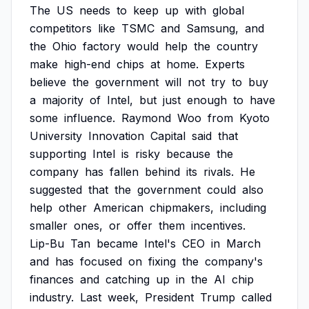
The
US
needs
to
keep
up
with
global
competitors
like
TSMC
and
Samsung,
and
the
Ohio
factory
would
help
the
country
make
high-end
chips
at
home.
Experts
believe
the
government
will
not
try
to
buy
a
majority
of
Intel,
but
just
enough
to
have
some
influence.
Raymond
Woo
from
Kyoto
University
Innovation
Capital
said
that
supporting
Intel
is
risky
because
the
company
has
fallen
behind
its
rivals.
He
suggested
that
the
government
could
also
help
other
American
chipmakers,
including
smaller
ones,
or
offer
them
incentives.
Lip-Bu
Tan
became
Intel's
CEO
in
March
and
has
focused
on
fixing
the
company's
finances
and
catching
up
in
the
AI
chip
industry.
Last
week,
President
Trump
called