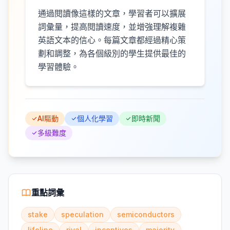
通過閱讀像這樣的文章，學習者可以擴展
詞彙量，提高閱讀速度，並增強理解複雜
英語文本的信心。每篇文章都經過精心策
劃和調整，為各個級別的學生提供最佳的
學習體驗。
AI驅動
個人化學習
即時新聞
多級難度
重點詞彙
stake
speculation
semiconductors
lifeline
rival
incentives
majority