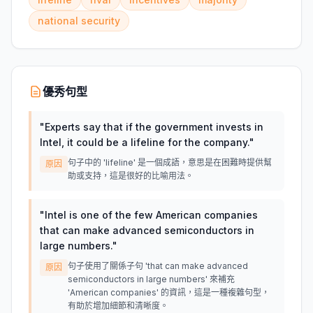
national security
優秀句型
"
Experts say that if the government invests in
Intel, it could be a lifeline for the company.
"
句子中的 'lifeline' 是一個成語，意思是在困難時提供幫
原因
助或支持，這是很好的比喻用法。
"
Intel is one of the few American companies
that can make advanced semiconductors in
large numbers.
"
句子使用了關係子句 'that can make advanced
原因
semiconductors in large numbers' 來補充
'American companies' 的資訊，這是一種複雜句型，
有助於增加細節和清晰度。