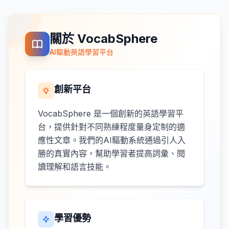
關於 VocabSphere
AI驅動英語學習平台
創新平台
VocabSphere 是一個創新的英語學習平
台，提供針對不同熟練程度量身定制的適
應性文章。我們的AI驅動系統通過引人入
勝的真實內容，幫助學習者提高詞彙、閱
讀理解和語言技能。
學習優勢