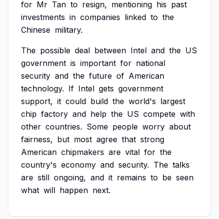
for
Mr
Tan
to
resign,
mentioning
his
past
investments
in
companies
linked
to
the
Chinese
military.
The
possible
deal
between
Intel
and
the
US
government
is
important
for
national
security
and
the
future
of
American
technology.
If
Intel
gets
government
support,
it
could
build
the
world's
largest
chip
factory
and
help
the
US
compete
with
other
countries.
Some
people
worry
about
fairness,
but
most
agree
that
strong
American
chipmakers
are
vital
for
the
country's
economy
and
security.
The
talks
are
still
ongoing,
and
it
remains
to
be
seen
what
will
happen
next.