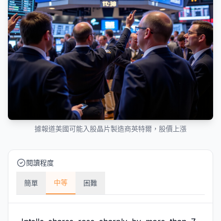
據報道美國可能入股晶片製造商英特爾，股價上漲
閱讀程度
中等
簡單
困難