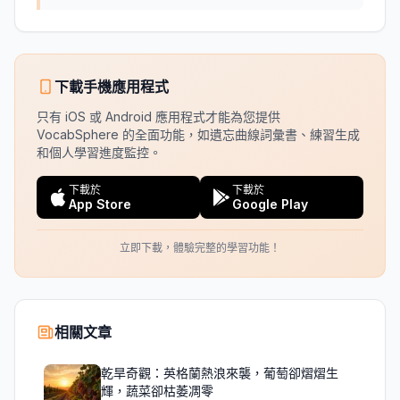
下載手機應用程式
只有 iOS 或 Android 應用程式才能為您提供
VocabSphere 的全面功能，如遺忘曲線詞彙書、練習生成
和個人學習進度監控。
下載於
下載於
App Store
Google Play
立即下載，體驗完整的學習功能！
相關文章
乾旱奇觀：英格蘭熱浪來襲，葡萄卻熠熠生
輝，蔬菜卻枯萎凋零