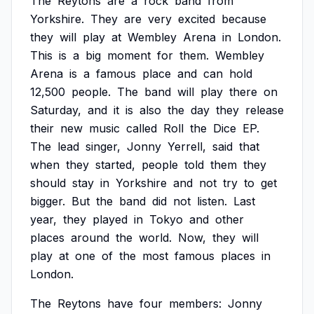
The
Reytons
are
a
rock
band
from
Yorkshire.
They
are
very
excited
because
they
will
play
at
Wembley
Arena
in
London.
This
is
a
big
moment
for
them.
Wembley
Arena
is
a
famous
place
and
can
hold
12,500
people.
The
band
will
play
there
on
Saturday,
and
it
is
also
the
day
they
release
their
new
music
called
Roll
the
Dice
EP.
The
lead
singer,
Jonny
Yerrell,
said
that
when
they
started,
people
told
them
they
should
stay
in
Yorkshire
and
not
try
to
get
bigger.
But
the
band
did
not
listen.
Last
year,
they
played
in
Tokyo
and
other
places
around
the
world.
Now,
they
will
play
at
one
of
the
most
famous
places
in
London.
The
Reytons
have
four
members:
Jonny