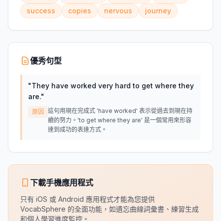
success
copies
nervous
journey
優秀句型
"
They have worked very hard to get where they
are.
"
這句用現在完成式 'have worked' 表示從過去到現在持
原因
續的努力。'to get where they are' 是一個常用來形容
達到成功的表達方式。
下載手機應用程式
只有 iOS 或 Android 應用程式才能為您提供
VocabSphere 的全面功能，如遺忘曲線詞彙書、練習生成
和個人學習進度監控。