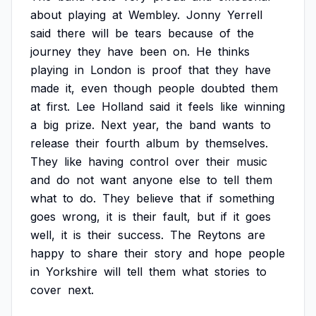
about
playing
at
Wembley.
Jonny
Yerrell
said
there
will
be
tears
because
of
the
journey
they
have
been
on.
He
thinks
playing
in
London
is
proof
that
they
have
made
it,
even
though
people
doubted
them
at
first.
Lee
Holland
said
it
feels
like
winning
a
big
prize.
Next
year,
the
band
wants
to
release
their
fourth
album
by
themselves.
They
like
having
control
over
their
music
and
do
not
want
anyone
else
to
tell
them
what
to
do.
They
believe
that
if
something
goes
wrong,
it
is
their
fault,
but
if
it
goes
well,
it
is
their
success.
The
Reytons
are
happy
to
share
their
story
and
hope
people
in
Yorkshire
will
tell
them
what
stories
to
cover
next.