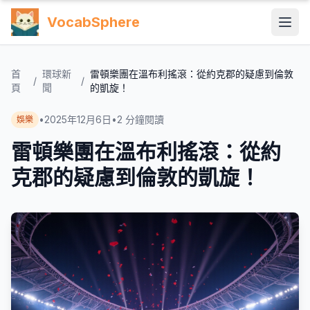
VocabSphere
首
環球新
雷頓樂團在溫布利搖滾：從約克郡的疑慮到倫敦
/
/
頁
聞
的凱旋！
•
2025年12月6日
•
2
分鐘閱讀
娛樂
雷頓樂團在溫布利搖滾：從約
克郡的疑慮到倫敦的凱旋！