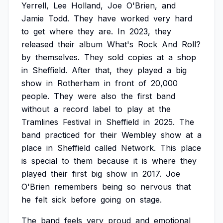
Yerrell,
Lee
Holland,
Joe
O'Brien,
and
Jamie
Todd.
They
have
worked
very
hard
to
get
where
they
are.
In
2023,
they
released
their
album
What's
Rock
And
Roll?
by
themselves.
They
sold
copies
at
a
shop
in
Sheffield.
After
that,
they
played
a
big
show
in
Rotherham
in
front
of
20,000
people.
They
were
also
the
first
band
without
a
record
label
to
play
at
the
Tramlines
Festival
in
Sheffield
in
2025.
The
band
practiced
for
their
Wembley
show
at
a
place
in
Sheffield
called
Network.
This
place
is
special
to
them
because
it
is
where
they
played
their
first
big
show
in
2017.
Joe
O'Brien
remembers
being
so
nervous
that
he
felt
sick
before
going
on
stage.
The
band
feels
very
proud
and
emotional