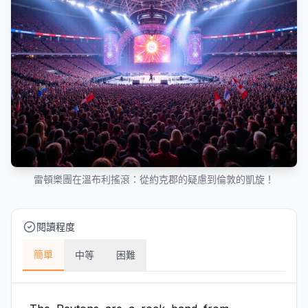
雷頓樂團在溫布利搖滾：從約克郡的疑慮到倫敦的凱旋！
閱讀程度
簡單
中等
困難