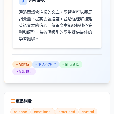
學習優勢
通過閱讀像這樣的文章，學習者可以擴展
詞彙量，提高閱讀速度，並增強理解複雜
英語文本的信心。每篇文章都經過精心策
劃和調整，為各個級別的學生提供最佳的
學習體驗。
AI驅動
個人化學習
即時新聞
多級難度
重點詞彙
release
emotional
practiced
control