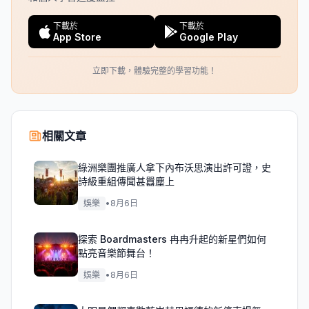
下載於
下載於
App Store
Google Play
立即下載，體驗完整的學習功能！
相關文章
綠洲樂團推廣人拿下內布沃思演出許可證，史
詩級重組傳聞甚囂塵上
娛樂
•
8月6日
探索 Boardmasters 冉冉升起的新星們如何
點亮音樂節舞台！
娛樂
•
8月6日