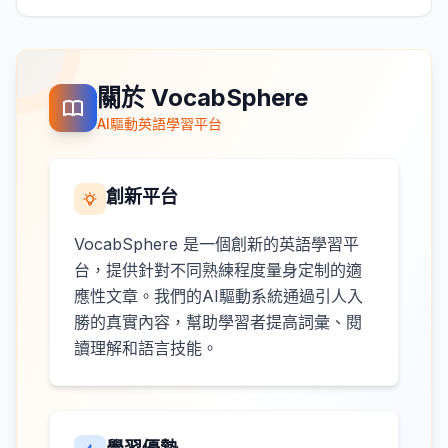
關於 VocabSphere
AI驅動英語學習平台
創新平台
VocabSphere 是一個創新的英語學習平
台，提供針對不同熟練程度量身定制的適
應性文章。我們的AI驅動系統通過引人入
勝的真實內容，幫助學習者提高詞彙、閱
讀理解和語言技能。