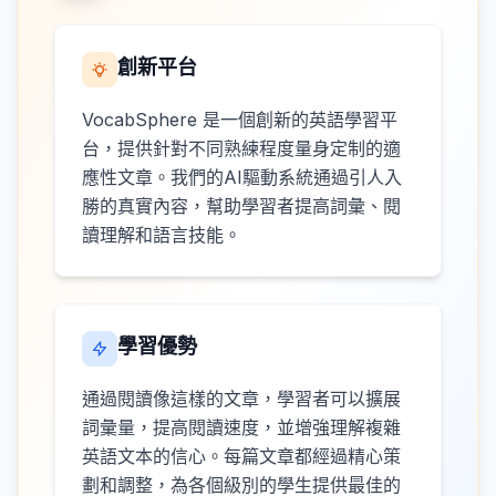
創新平台
VocabSphere 是一個創新的英語學習平
台，提供針對不同熟練程度量身定制的適
應性文章。我們的AI驅動系統通過引人入
勝的真實內容，幫助學習者提高詞彙、閱
讀理解和語言技能。
學習優勢
通過閱讀像這樣的文章，學習者可以擴展
詞彙量，提高閱讀速度，並增強理解複雜
英語文本的信心。每篇文章都經過精心策
劃和調整，為各個級別的學生提供最佳的