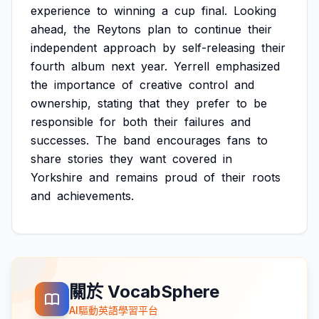
experience
to
winning
a
cup
final.
Looking
ahead,
the
Reytons
plan
to
continue
their
independent
approach
by
self-releasing
their
fourth
album
next
year.
Yerrell
emphasized
the
importance
of
creative
control
and
ownership,
stating
that
they
prefer
to
be
responsible
for
both
their
failures
and
successes.
The
band
encourages
fans
to
share
stories
they
want
covered
in
Yorkshire
and
remains
proud
of
their
roots
and
achievements.
關於 VocabSphere
AI驅動英語學習平台