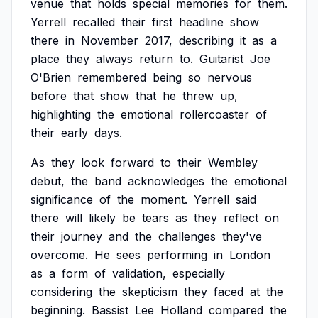
venue
that
holds
special
memories
for
them.
Yerrell
recalled
their
first
headline
show
there
in
November
2017,
describing
it
as
a
place
they
always
return
to.
Guitarist
Joe
O'Brien
remembered
being
so
nervous
before
that
show
that
he
threw
up,
highlighting
the
emotional
rollercoaster
of
their
early
days.
As
they
look
forward
to
their
Wembley
debut,
the
band
acknowledges
the
emotional
significance
of
the
moment.
Yerrell
said
there
will
likely
be
tears
as
they
reflect
on
their
journey
and
the
challenges
they've
overcome.
He
sees
performing
in
London
as
a
form
of
validation,
especially
considering
the
skepticism
they
faced
at
the
beginning.
Bassist
Lee
Holland
compared
the