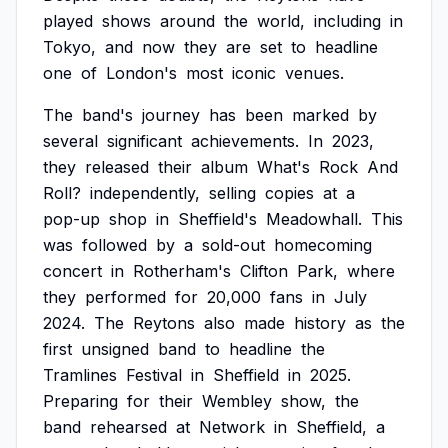
played
shows
around
the
world,
including
in
Tokyo,
and
now
they
are
set
to
headline
one
of
London's
most
iconic
venues.
The
band's
journey
has
been
marked
by
several
significant
achievements.
In
2023,
they
released
their
album
What's
Rock
And
Roll?
independently,
selling
copies
at
a
pop-up
shop
in
Sheffield's
Meadowhall.
This
was
followed
by
a
sold-out
homecoming
concert
in
Rotherham's
Clifton
Park,
where
they
performed
for
20,000
fans
in
July
2024.
The
Reytons
also
made
history
as
the
first
unsigned
band
to
headline
the
Tramlines
Festival
in
Sheffield
in
2025.
Preparing
for
their
Wembley
show,
the
band
rehearsed
at
Network
in
Sheffield,
a