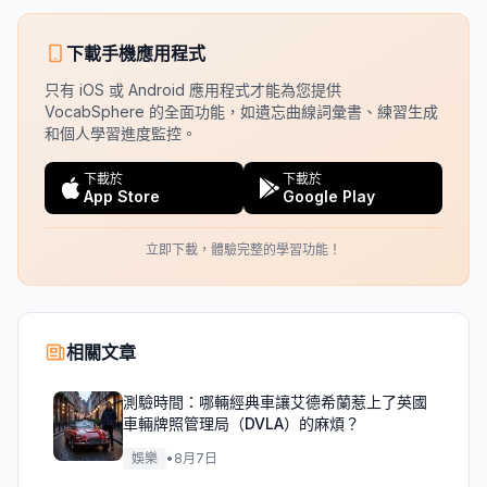
下載手機應用程式
只有 iOS 或 Android 應用程式才能為您提供
VocabSphere 的全面功能，如遺忘曲線詞彙書、練習生成
和個人學習進度監控。
下載於
下載於
App Store
Google Play
立即下載，體驗完整的學習功能！
相關文章
測驗時間：哪輛經典車讓艾德希蘭惹上了英國
車輛牌照管理局（DVLA）的麻煩？
娛樂
•
8月7日