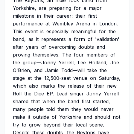
The
Reytons,
an
indie
rock
band
from
Yorkshire,
are
preparing
for
a
major
milestone
in
their
career:
their
first
performance
at
Wembley
Arena
in
London.
This
event
is
especially
meaningful
for
the
band,
as
it
represents
a
form
of
'validation'
after
years
of
overcoming
doubts
and
proving
themselves.
The
four
members
of
the
group—Jonny
Yerrell,
Lee
Holland,
Joe
O'Brien,
and
Jamie
Todd—will
take
the
stage
at
the
12,500-seat
venue
on
Saturday,
which
also
marks
the
release
of
their
new
Roll
the
Dice
EP.
Lead
singer
Jonny
Yerrell
shared
that
when
the
band
first
started,
many
people
told
them
they
would
never
make
it
outside
of
Yorkshire
and
should
not
try
to
grow
beyond
their
local
scene.
Despite
these
doubts,
the
Reytons
have