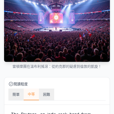
雷頓樂團在溫布利搖滾：從約克郡的疑慮到倫敦的凱旋！
閱讀程度
中等
簡單
困難