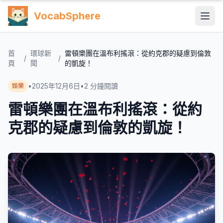
VocabSphere
首
環球新
雷頓樂團在溫布利搖滾：從約克郡的疑慮到倫敦
/
/
頁
聞
的凱旋！
•
2025年12月6日
•
2
分鐘閱讀
娛樂
雷頓樂團在溫布利搖滾：從約
克郡的疑慮到倫敦的凱旋！