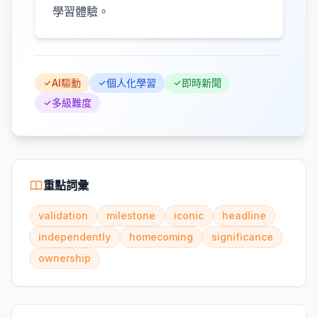
學習體驗。
AI驅動
個人化學習
即時新聞
多級難度
重點詞彙
validation
milestone
iconic
headline
independently
homecoming
significance
ownership