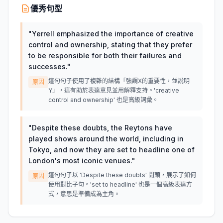
優秀句型
"
Yerrell emphasized the importance of creative
control and ownership, stating that they prefer
to be responsible for both their failures and
successes.
"
這句句子使用了複雜的結構「強調X的重要性，並說明
原因
Y」，這有助於表達意見並用解釋支持。'creative
control and ownership' 也是高級詞彙。
"
Despite these doubts, the Reytons have
played shows around the world, including in
Tokyo, and now they are set to headline one of
London's most iconic venues.
"
這句句子以 'Despite these doubts' 開頭，展示了如何
原因
使用對比子句。'set to headline' 也是一個高級表達方
式，意思是準備成為主角。