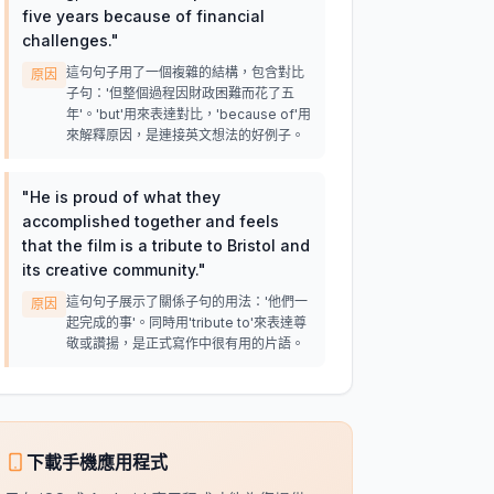
five years because of financial
challenges.
"
這句句子用了一個複雜的結構，包含對比
原因
子句：'但整個過程因財政困難而花了五
年'。'but'用來表達對比，'because of'用
來解釋原因，是連接英文想法的好例子。
"
He is proud of what they
accomplished together and feels
that the film is a tribute to Bristol and
its creative community.
"
這句句子展示了關係子句的用法：'他們一
原因
起完成的事'。同時用'tribute to'來表達尊
敬或讚揚，是正式寫作中很有用的片語。
下載手機應用程式