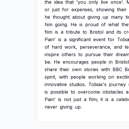
the
idea
that
'you
only
live
once'.
or
just
for
expenses,
showing
their
he
thought
about
giving
up
many
t
him
going.
He
is
proud
of
what
the
film
is
a
tribute
to
Bristol
and
its
cr
Pain'
is
a
significant
event
for
Tobi
of
hard
work,
perseverance,
and
t
inspire
others
to
pursue
their
dream
be.
He
encourages
people
in
Bristol
share
their
own
stories
with
BBC
Br
spirit,
with
people
working
on
exciti
innovative
studios.
Tobias's
journey
is
possible
to
overcome
obstacles
a
Pain'
is
not
just
a
film;
it
is
a
celeb
never
giving
up.