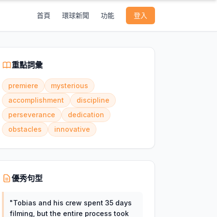
首頁
環球新聞
功能
登入
重點詞彙
premiere
mysterious
accomplishment
discipline
perseverance
dedication
obstacles
innovative
優秀句型
"
Tobias and his crew spent 35 days
filming, but the entire process took