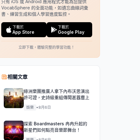
只有 iOS 或 Android 應用程式才能為您提供
VocabSphere 的全面功能，如遺忘曲線詞彙
書、練習生成和個人學習進度監控。
下載於
下載於
App Store
Google Play
立即下載，體驗完整的學習功能！
相關文章
綠洲樂團推廣人拿下內布沃思演出
許可證，史詩級重組傳聞甚囂塵上
娛樂
•
8月6日
探索 Boardmasters 冉冉升起的
新星們如何點亮音樂節舞台！
娛樂
•
8月6日