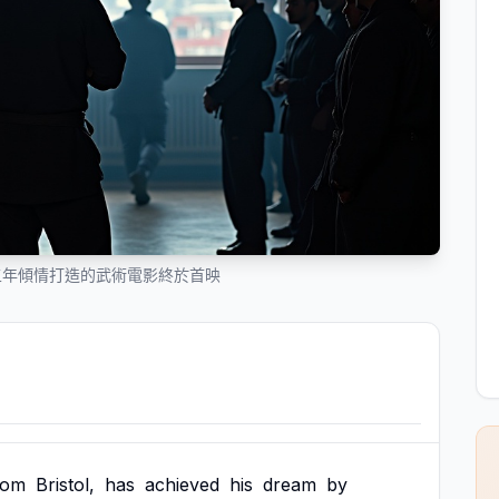
五年傾情打造的武術電影終於首映
rom
Bristol,
has
achieved
his
dream
by