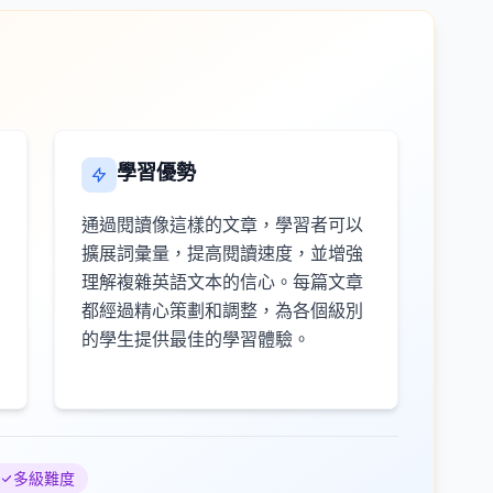
學習優勢
通過閱讀像這樣的文章，學習者可以
擴展詞彙量，提高閱讀速度，並增強
理解複雜英語文本的信心。每篇文章
都經過精心策劃和調整，為各個級別
的學生提供最佳的學習體驗。
多級難度