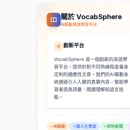
關於 VocabSphere
AI驅動英語學習平台
創新平台
VocabSphere 是一個創新的英語學
習平台，提供針對不同熟練程度量身
定制的適應性文章。我們的AI驅動系
統通過引人入勝的真實內容，幫助學
習者提高詞彙、閱讀理解和語言技
能。
AI驅動
個人化學習
即時新聞