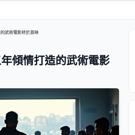
造的武術電影終於首映
五年傾情打造的武術電影