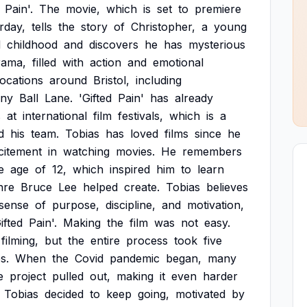
Pain'.
The
movie,
which
is
set
to
premiere
rday,
tells
the
story
of
Christopher,
a
young
d
childhood
and
discovers
he
has
mysterious
rama,
filled
with
action
and
emotional
locations
around
Bristol,
including
ny
Ball
Lane.
'Gifted
Pain'
has
already
s
at
international
film
festivals,
which
is
a
d
his
team.
Tobias
has
loved
films
since
he
citement
in
watching
movies.
He
remembers
e
age
of
12,
which
inspired
him
to
learn
nre
Bruce
Lee
helped
create.
Tobias
believes
sense
of
purpose,
discipline,
and
motivation,
ifted
Pain'.
Making
the
film
was
not
easy.
filming,
but
the
entire
process
took
five
s.
When
the
Covid
pandemic
began,
many
e
project
pulled
out,
making
it
even
harder
Tobias
decided
to
keep
going,
motivated
by