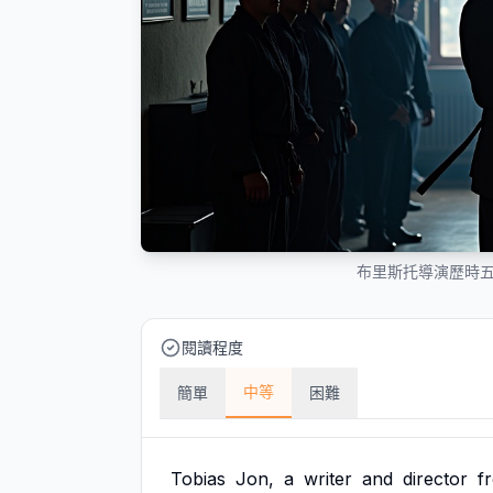
布里斯托導演歷時
閱讀程度
中等
簡單
困難
Tobias
Jon,
a
writer
and
director
f