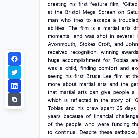
creating
his
first
feature
film,
'Gifted
at
the
Bristol
Mega
Screen
on
Satu
man
who
tries
to
escape
a
trouble
abilities.
The
film
is
a
martial
arts
d
moments,
and
was
shot
in
several
Avonmouth,
Stokes
Croft,
and
John
received
recognition,
winning
award
huge
accomplishment
for
Tobias
an
was
a
child,
finding
comfort
and
ex
seeing
his
first
Bruce
Lee
film
at
th
more
about
martial
arts
and
the
ge
that
martial
arts
can
give
people
a
which
is
reflected
in
the
story
of
'G
Tobias
and
his
crew
spent
35
days
years
because
of
financial
challenge
of
the
people
who
were
funding
th
to
continue.
Despite
these
setbacks,