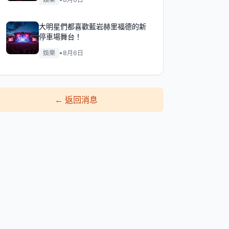
大明星們都喜歡藍岩赫里福德的新
停車場舞台！
娛樂
•
8月6日
←
返回消息