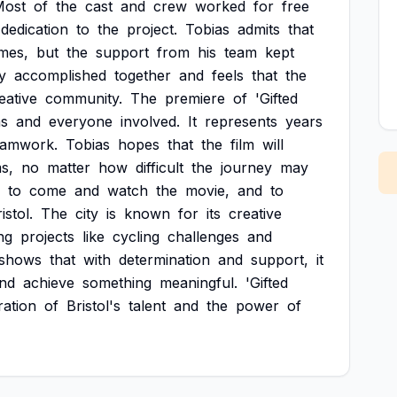
Most
of
the
cast
and
crew
worked
for
free
dedication
to
the
project.
Tobias
admits
that
imes,
but
the
support
from
his
team
kept
y
accomplished
together
and
feels
that
the
eative
community.
The
premiere
of
'Gifted
as
and
everyone
involved.
It
represents
years
eamwork.
Tobias
hopes
that
the
film
will
s,
no
matter
how
difficult
the
journey
may
to
come
and
watch
the
movie,
and
to
istol.
The
city
is
known
for
its
creative
ng
projects
like
cycling
challenges
and
shows
that
with
determination
and
support,
it
nd
achieve
something
meaningful.
'Gifted
ration
of
Bristol's
talent
and
the
power
of