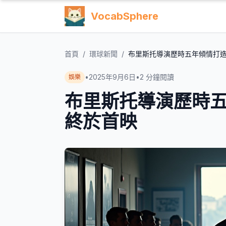
VocabSphere
首頁
/
環球新聞
/
布里斯托導演歷時五年傾情打
•
2025年9月6日
•
2
分鐘閱讀
娛樂
布里斯托導演歷時
終於首映