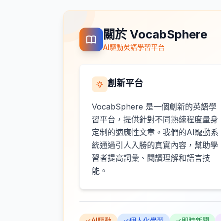
關於 VocabSphere
AI驅動英語學習平台
創新平台
VocabSphere 是一個創新的英語學
習平台，提供針對不同熟練程度量身
定制的適應性文章。我們的AI驅動系
統通過引人入勝的真實內容，幫助學
習者提高詞彙、閱讀理解和語言技
能。
AI驅動
個人化學習
即時新聞