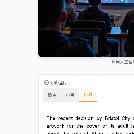
利用人工智
閱讀程度
困難
簡單
中等
The
recent
decision
by
Bristol
City
artwork
for
the
cover
of
its
adult
l
about
the
role
of
AI
in
creative
ind