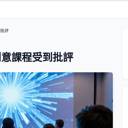
到批評
創意課程受到批評