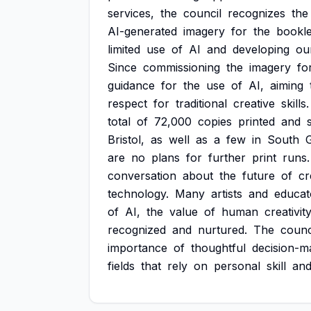
services,
the
council
recognizes
the
AI-generated
imagery
for
the
bookle
limited
use
of
AI
and
developing
ou
Since
commissioning
the
imagery
fo
guidance
for
the
use
of
AI,
aiming
respect
for
traditional
creative
skills.
total
of
72,000
copies
printed
and
Bristol,
as
well
as
a
few
in
South
G
are
no
plans
for
further
print
runs.
conversation
about
the
future
of
cr
technology.
Many
artists
and
educat
of
AI,
the
value
of
human
creativit
recognized
and
nurtured.
The
counc
importance
of
thoughtful
decision-m
fields
that
rely
on
personal
skill
an