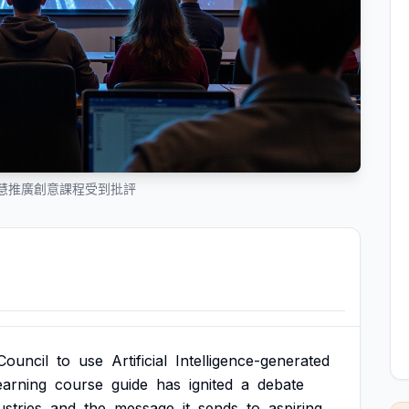
慧推廣創意課程受到批評
Council
to
use
Artificial
Intelligence-generated
earning
course
guide
has
ignited
a
debate
ustries
and
the
message
it
sends
to
aspiring