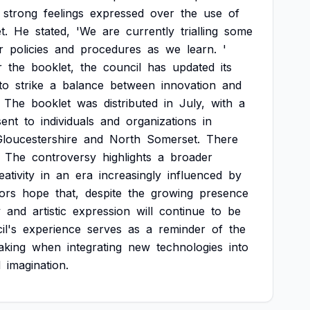
strong
feelings
expressed
over
the
use
of
t.
He
stated,
'We
are
currently
trialling
some
r
policies
and
procedures
as
we
learn.
'
r
the
booklet,
the
council
has
updated
its
to
strike
a
balance
between
innovation
and
The
booklet
was
distributed
in
July,
with
a
sent
to
individuals
and
organizations
in
loucestershire
and
North
Somerset.
There
The
controversy
highlights
a
broader
eativity
in
an
era
increasingly
influenced
by
ors
hope
that,
despite
the
growing
presence
y
and
artistic
expression
will
continue
to
be
il's
experience
serves
as
a
reminder
of
the
aking
when
integrating
new
technologies
into
d
imagination.