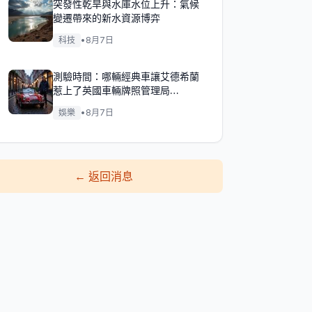
突發性乾旱與水庫水位上升：氣候
變遷帶來的新水資源博弈
科技
•
8月7日
測驗時間：哪輛經典車讓艾德希蘭
惹上了英國車輛牌照管理局
（DVLA）的麻煩？
娛樂
•
8月7日
←
返回消息