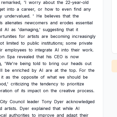
remarked,
'I
worry
about
the
22-year-old
get
into
a
career,
or
how
to
even
find
any
y
undervalued.
'
He
believes
that
the
ds
alienates
newcomers
and
erodes
essential
d
AI
as
'damaging,'
suggesting
that
it
rtunities
for
artists
are
becoming
increasingly
ot
limited
to
public
institutions;
some
private
ir
employees
to
integrate
AI
into
their
work.
on
Spa
revealed
that
his
CEO
is
now
g,
'We're
being
told
to
bring
our
heads
out
ll
be
enriched
by
AI
are
at
the
top.
For
the
it
as
the
opposite
of
what
we
should
be
ood,'
criticizing
the
tendency
to
prioritize
ration
of
its
impact
on
the
creative
process.
City
Council
leader
Tony
Dyer
acknowledged
d
artists.
Dyer
explained
that
while
AI
ocal
authorities
to
improve
and
adapt
their