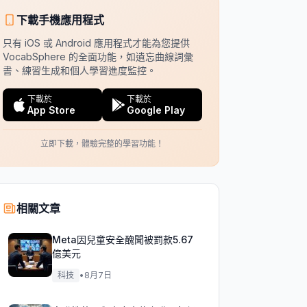
下載手機應用程式
只有 iOS 或 Android 應用程式才能為您提供
VocabSphere 的全面功能，如遺忘曲線詞彙
書、練習生成和個人學習進度監控。
下載於
下載於
App Store
Google Play
立即下載，體驗完整的學習功能！
相關文章
Meta因兒童安全醜聞被罰款5.67
億美元
科技
•
8月7日