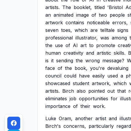
artists.
The
booklet,
titled
'Bristol
Ad
an
animated
image
of
two
people
s
artwork
contains
noticeable
errors,
seven
toes,
which
are
telltale
signs
professional
illustrator,
was
among
the
use
of
AI
art
to
promote
creati
human
creativity
and
artistic
skills.
B
is
it
sending
the
wrong
message?
W
face
of
the
book,
you're
devaluing
council
could
have
easily
used
a
ph
showcased
student
artwork,
which
artists.
Birch
also
pointed
out
that
r
eliminates
job
opportunities
for
illus
importance
of
their
work.
Luke
Oram,
another
artist
and
illus
Birch's
concerns,
particularly
regard