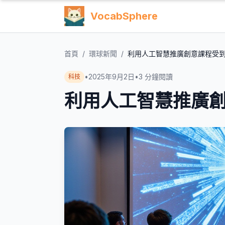
VocabSphere
首頁
/
環球新聞
/
利用人工智慧推廣創意課程受
•
2025年9月2日
•
3
分鐘閱讀
科技
利用人工智慧推廣