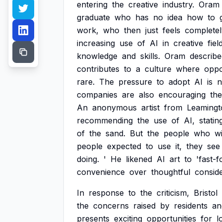
entering
the
creative
industry.
Oram
graduate
who
has
no
idea
how
to
work,
who
then
just
feels
completel
increasing
use
of
AI
in
creative
fiel
knowledge
and
skills.
Oram
describe
contributes
to
a
culture
where
oppo
rare.
The
pressure
to
adopt
AI
is
n
companies
are
also
encouraging
the
An
anonymous
artist
from
Leamingt
recommending
the
use
of
AI,
statin
of
the
sand.
But
the
people
who
wi
people
expected
to
use
it,
they
see
doing.
'
He
likened
AI
art
to
'fast-f
convenience
over
thoughtful
conside
In
response
to
the
criticism,
Bristol
the
concerns
raised
by
residents
an
presents
exciting
opportunities
for
l