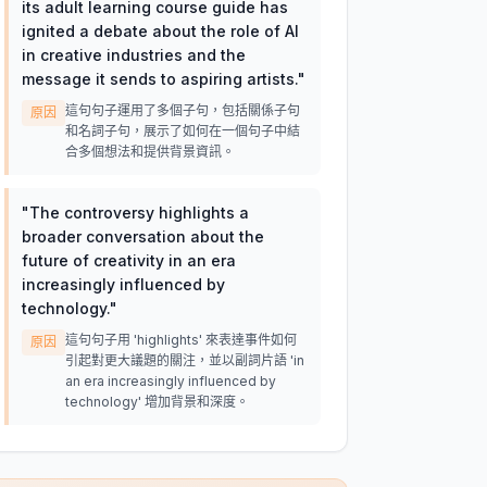
its adult learning course guide has
ignited a debate about the role of AI
in creative industries and the
message it sends to aspiring artists.
"
這句句子運用了多個子句，包括關係子句
原因
和名詞子句，展示了如何在一個句子中結
合多個想法和提供背景資訊。
"
The controversy highlights a
broader conversation about the
future of creativity in an era
increasingly influenced by
technology.
"
這句句子用 'highlights' 來表達事件如何
原因
引起對更大議題的關注，並以副詞片語 'in
an era increasingly influenced by
technology' 增加背景和深度。