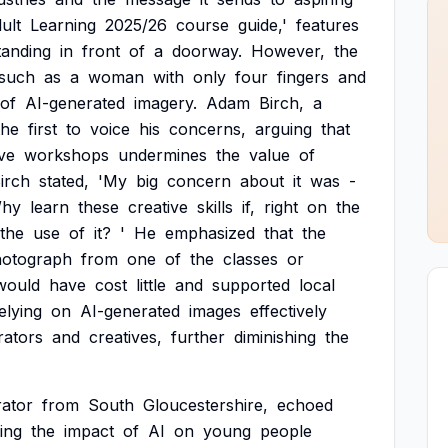
ult
Learning
2025/26
course
guide,'
features
tanding
in
front
of
a
doorway.
However,
the
such
as
a
woman
with
only
four
fingers
and
of
AI-generated
imagery.
Adam
Birch,
a
the
first
to
voice
his
concerns,
arguing
that
ve
workshops
undermines
the
value
of
irch
stated,
'My
big
concern
about
it
was
-
hy
learn
these
creative
skills
if,
right
on
the
the
use
of
it?
'
He
emphasized
that
the
otograph
from
one
of
the
classes
or
would
have
cost
little
and
supported
local
elying
on
AI-generated
images
effectively
trators
and
creatives,
further
diminishing
the
trator
from
South
Gloucestershire,
echoed
ing
the
impact
of
AI
on
young
people