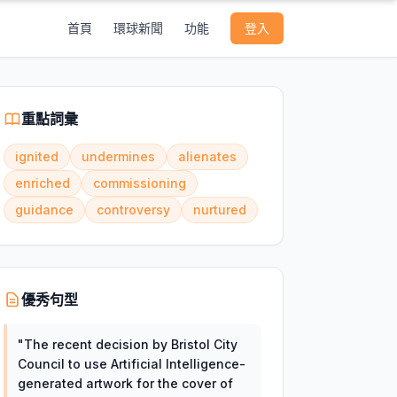
首頁
環球新聞
功能
登入
重點詞彙
ignited
undermines
alienates
enriched
commissioning
guidance
controversy
nurtured
優秀句型
"
The recent decision by Bristol City
Council to use Artificial Intelligence-
generated artwork for the cover of