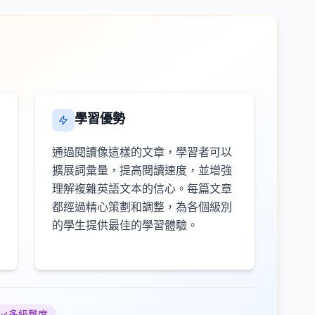
學習優勢
通過閱讀像這樣的文章，學習者可以
擴展詞彙量，提高閱讀速度，並增強
理解複雜英語文本的信心。每篇文章
都經過精心策劃和調整，為各個級別
的學生提供最佳的學習體驗。
多級難度