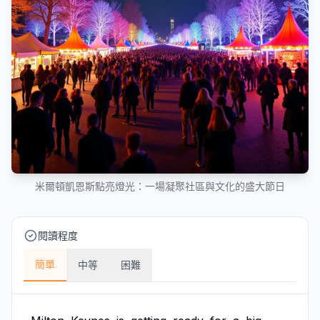
米爾頓凱恩斯點亮燈光：一場凝聚社區與文化的盛大節日
閱讀程度
簡單
中等
困難