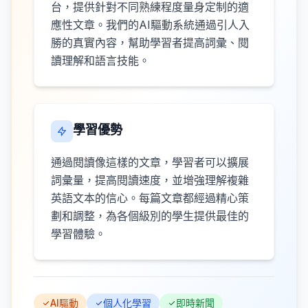
台，提供針對不同熟練程度量身定制的適
應性文章。我們的AI驅動系統通過引人入
勝的真實內容，幫助學習者提高詞彙、閱
讀理解和語言技能。
學習優勢
通過閱讀像這樣的文章，學習者可以擴展
詞彙量，提高閱讀速度，並增強理解複雜
英語文本的信心。每篇文章都經過精心策
劃和調整，為各個級別的學生提供最佳的
學習體驗。
AI驅動
個人化學習
即時新聞