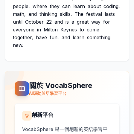
people,
where
they
can
learn
about
coding,
math,
and
thinking
skills.
The
festival
lasts
until
October
22
and
is
a
great
way
for
everyone
in
Milton
Keynes
to
come
together,
have
fun,
and
learn
something
new.
關於 VocabSphere
AI驅動英語學習平台
創新平台
VocabSphere 是一個創新的英語學習平