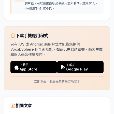
的片語，可以用來說明某事適用於所有情況或所有人，
不論他們有什麼不同。
下載手機應用程式
只有 iOS 或 Android 應用程式才能為您提供
VocabSphere 的全面功能，如遺忘曲線詞彙書、練習生成
和個人學習進度監控。
下載於
下載於
App Store
Google Play
立即下載，體驗完整的學習功能！
相關文章