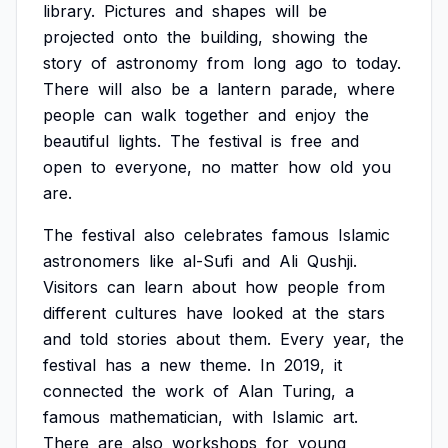
library.
Pictures
and
shapes
will
be
projected
onto
the
building,
showing
the
story
of
astronomy
from
long
ago
to
today.
There
will
also
be
a
lantern
parade,
where
people
can
walk
together
and
enjoy
the
beautiful
lights.
The
festival
is
free
and
open
to
everyone,
no
matter
how
old
you
are.
The
festival
also
celebrates
famous
Islamic
astronomers
like
al-Sufi
and
Ali
Qushji.
Visitors
can
learn
about
how
people
from
different
cultures
have
looked
at
the
stars
and
told
stories
about
them.
Every
year,
the
festival
has
a
new
theme.
In
2019,
it
connected
the
work
of
Alan
Turing,
a
famous
mathematician,
with
Islamic
art.
There
are
also
workshops
for
young