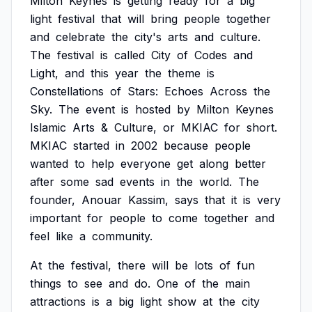
Milton
Keynes
is
getting
ready
for
a
big
light
festival
that
will
bring
people
together
and
celebrate
the
city's
arts
and
culture.
The
festival
is
called
City
of
Codes
and
Light,
and
this
year
the
theme
is
Constellations
of
Stars:
Echoes
Across
the
Sky.
The
event
is
hosted
by
Milton
Keynes
Islamic
Arts
&
Culture,
or
MKIAC
for
short.
MKIAC
started
in
2002
because
people
wanted
to
help
everyone
get
along
better
after
some
sad
events
in
the
world.
The
founder,
Anouar
Kassim,
says
that
it
is
very
important
for
people
to
come
together
and
feel
like
a
community.
At
the
festival,
there
will
be
lots
of
fun
things
to
see
and
do.
One
of
the
main
attractions
is
a
big
light
show
at
the
city