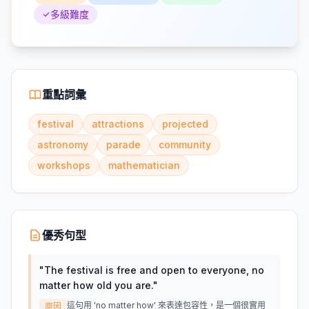
多級難度
重點詞彙
festival
attractions
projected
astronomy
parade
community
workshops
mathematician
優秀句型
"
The festival is free and open to everyone, no
matter how old you are.
"
這句用 'no matter how' 來表達包容性，是一個很實用
原因