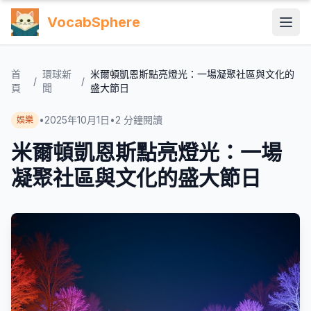
VocabSphere
首
環球新
米爾頓凱恩斯點亮燈光：一場凝聚社區與文化的
/
/
頁
聞
盛大節日
•
2025年10月1日
•
2
分鐘閱讀
娛樂
米爾頓凱恩斯點亮燈光：一場
凝聚社區與文化的盛大節日