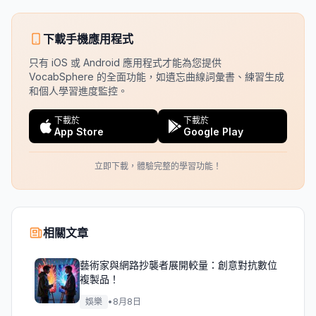
下載手機應用程式
只有 iOS 或 Android 應用程式才能為您提供
VocabSphere 的全面功能，如遺忘曲線詞彙書、練習生成
和個人學習進度監控。
下載於
下載於
App Store
Google Play
立即下載，體驗完整的學習功能！
相關文章
藝術家與網路抄襲者展開較量：創意對抗數位
複製品！
娛樂
•
8月8日