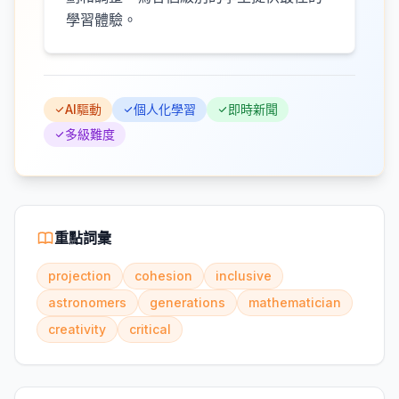
學習體驗。
AI驅動
個人化學習
即時新聞
多級難度
重點詞彙
projection
cohesion
inclusive
astronomers
generations
mathematician
creativity
critical