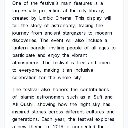
One
of
the
festival’s
main
features
is
a
large-scale
projection
at
the
city
library,
created
by
Limbic
Cinema.
This
display
will
tell
the
story
of
astronomy,
tracing
the
journey
from
ancient
stargazers
to
modern
discoveries.
The
event
will
also
include
a
lantern
parade,
inviting
people
of
all
ages
to
participate
and
enjoy
the
vibrant
atmosphere.
The
festival
is
free
and
open
to
everyone,
making
it
an
inclusive
celebration
for
the
whole
city.
The
festival
also
honors
the
contributions
of
Islamic
astronomers
such
as
al-Sufi
and
Ali
Qushji,
showing
how
the
night
sky
has
inspired
stories
across
different
cultures
and
generations.
Each
year,
the
festival
explores
a
new
theme.
In
2019,
it
connected
the