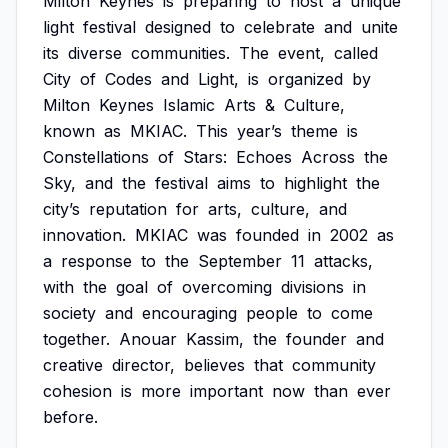
Milton
Keynes
is
preparing
to
host
a
unique
light
festival
designed
to
celebrate
and
unite
its
diverse
communities.
The
event,
called
City
of
Codes
and
Light,
is
organized
by
Milton
Keynes
Islamic
Arts
&
Culture,
known
as
MKIAC.
This
year’s
theme
is
Constellations
of
Stars:
Echoes
Across
the
Sky,
and
the
festival
aims
to
highlight
the
city’s
reputation
for
arts,
culture,
and
innovation.
MKIAC
was
founded
in
2002
as
a
response
to
the
September
11
attacks,
with
the
goal
of
overcoming
divisions
in
society
and
encouraging
people
to
come
together.
Anouar
Kassim,
the
founder
and
creative
director,
believes
that
community
cohesion
is
more
important
now
than
ever
before.