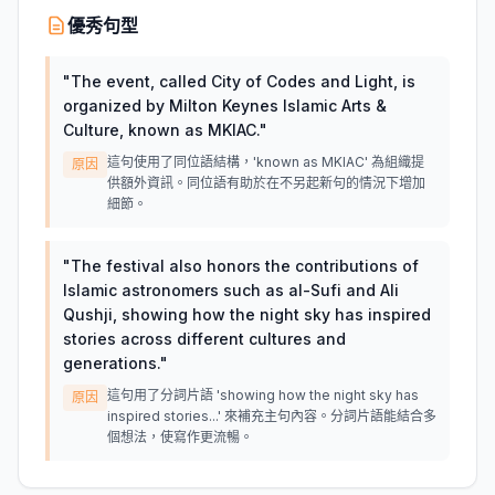
優秀句型
"
The event, called City of Codes and Light, is
organized by Milton Keynes Islamic Arts &
Culture, known as MKIAC.
"
這句使用了同位語結構，'known as MKIAC' 為組織提
原因
供額外資訊。同位語有助於在不另起新句的情況下增加
細節。
"
The festival also honors the contributions of
Islamic astronomers such as al-Sufi and Ali
Qushji, showing how the night sky has inspired
stories across different cultures and
generations.
"
這句用了分詞片語 'showing how the night sky has
原因
inspired stories...' 來補充主句內容。分詞片語能結合多
個想法，使寫作更流暢。