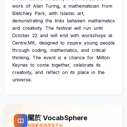
work
of
Alan
Turing,
a
mathematician
from
Bletchley
Park,
with
Islamic
art,
demonstrating
the
links
between
mathematics
and
creativity.
The
festival
will
run
until
October
22
and
will
end
with
workshops
at
Centre:MK,
designed
to
inspire
young
people
through
coding,
mathematics,
and
critical
thinking.
The
event
is
a
chance
for
Milton
Keynes
to
come
together,
celebrate
its
creativity,
and
reflect
on
its
place
in
the
universe.
關於 VocabSphere
AI驅動英語學習平台