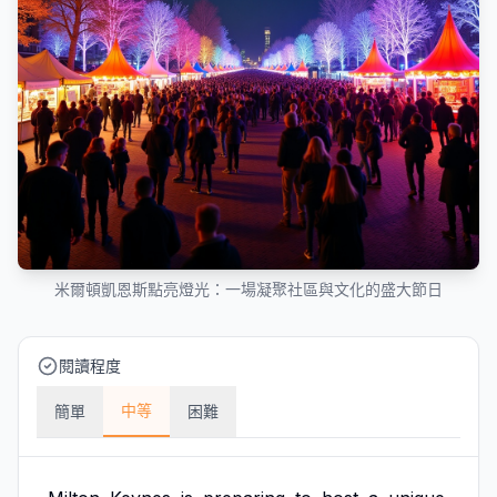
米爾頓凱恩斯點亮燈光：一場凝聚社區與文化的盛大節日
閱讀程度
中等
簡單
困難