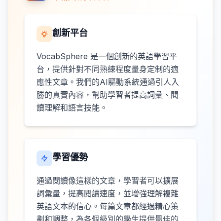
創新平台
VocabSphere 是一個創新的英語學習平
台，提供針對不同熟練程度量身定制的適
應性文章。我們的AI驅動系統通過引人入
勝的真實內容，幫助學習者提高詞彙、閱
讀理解和語言技能。
學習優勢
通過閱讀像這樣的文章，學習者可以擴展
詞彙量，提高閱讀速度，並增強理解複雜
英語文本的信心。每篇文章都經過精心策
劃和調整，為各個級別的學生提供最佳的