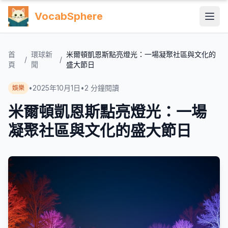
VocabSphere
首
環球新
米爾頓凱恩斯點亮燈光：一場凝聚社區與文化的
/
/
頁
聞
盛大節日
•
2025年10月1日
•
2
分鐘閱讀
娛樂
米爾頓凱恩斯點亮燈光：一場
凝聚社區與文化的盛大節日