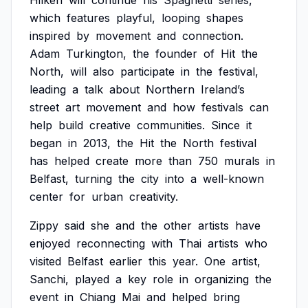
Hilken
will
continue
his
Spaghetti
series,
which
features
playful,
looping
shapes
inspired
by
movement
and
connection.
Adam
Turkington,
the
founder
of
Hit
the
North,
will
also
participate
in
the
festival,
leading
a
talk
about
Northern
Ireland’s
street
art
movement
and
how
festivals
can
help
build
creative
communities.
Since
it
began
in
2013,
the
Hit
the
North
festival
has
helped
create
more
than
750
murals
in
Belfast,
turning
the
city
into
a
well-known
center
for
urban
creativity.
Zippy
said
she
and
the
other
artists
have
enjoyed
reconnecting
with
Thai
artists
who
visited
Belfast
earlier
this
year.
One
artist,
Sanchi,
played
a
key
role
in
organizing
the
event
in
Chiang
Mai
and
helped
bring