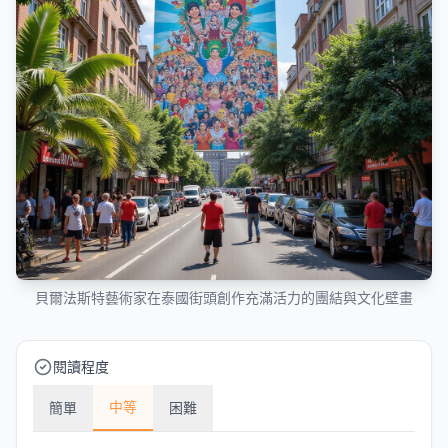
貝爾法斯特藝術家在泰國街頭創作充滿活力的團結與文化壁畫
閱讀程度
中等
簡單
困難