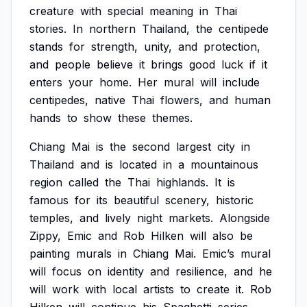
creature
with
special
meaning
in
Thai
stories.
In
northern
Thailand,
the
centipede
stands
for
strength,
unity,
and
protection,
and
people
believe
it
brings
good
luck
if
it
enters
your
home.
Her
mural
will
include
centipedes,
native
Thai
flowers,
and
human
hands
to
show
these
themes.
Chiang
Mai
is
the
second
largest
city
in
Thailand
and
is
located
in
a
mountainous
region
called
the
Thai
highlands.
It
is
famous
for
its
beautiful
scenery,
historic
temples,
and
lively
night
markets.
Alongside
Zippy,
Emic
and
Rob
Hilken
will
also
be
painting
murals
in
Chiang
Mai.
Emic’s
mural
will
focus
on
identity
and
resilience,
and
he
will
work
with
local
artists
to
create
it.
Rob