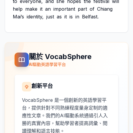
to
everyone,
and
she
hopes
the
festival
will
help
make
it
an
important
part
of
Chiang
Mai’s
identity,
just
as
it
is
in
Belfast.
關於 VocabSphere
AI驅動英語學習平台
創新平台
VocabSphere 是一個創新的英語學習平
台，提供針對不同熟練程度量身定制的適
應性文章。我們的AI驅動系統通過引人入
勝的真實內容，幫助學習者提高詞彙、閱
讀理解和語言技能。