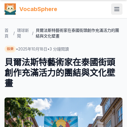
VocabSphere
首
環球新
貝爾法斯特藝術家在泰國街頭創作充滿活力的團
/
/
頁
聞
結與文化壁畫
•
2025年10月18日
•
3
分鐘閱讀
娛樂
貝爾法斯特藝術家在泰國街頭
創作充滿活力的團結與文化壁
畫