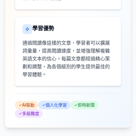
學習優勢
通過閱讀像這樣的文章，學習者可以擴展
詞彙量，提高閱讀速度，並增強理解複雜
英語文本的信心。每篇文章都經過精心策
劃和調整，為各個級別的學生提供最佳的
學習體驗。
AI驅動
個人化學習
即時新聞
多級難度