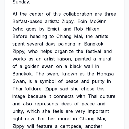
Sunday.
At
the
center
of
this
collaboration
are
three
Belfast-based
artists:
Zippy,
Eoin
McGinn
(who
goes
by
Emic),
and
Rob
Hilken.
Before
heading
to
Chiang
Mai,
the
artists
spent
several
days
painting
in
Bangkok.
Zippy,
who
helps
organize
the
festival
and
works
as
an
artist
liaison,
painted
a
mural
of
a
golden
swan
on
a
black
wall
in
Bangkok.
The
swan,
known
as
the
Hongsa
Swan,
is
a
symbol
of
peace
and
purity
in
Thai
folklore.
Zippy
said
she
chose
this
image
because
it
connects
with
Thai
culture
and
also
represents
ideas
of
peace
and
unity,
which
she
feels
are
very
important
right
now.
For
her
mural
in
Chiang
Mai,
Zippy
will
feature
a
centipede,
another