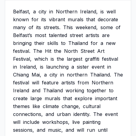
Belfast,
a
city
in
Northern
Ireland,
is
well
known
for
its
vibrant
murals
that
decorate
many
of
its
streets.
This
weekend,
some
of
Belfast’s
most
talented
street
artists
are
bringing
their
skills
to
Thailand
for
a
new
festival.
The
Hit
the
North
Street
Art
Festival,
which
is
the
largest
graffiti
festival
in
Ireland,
is
launching
a
sister
event
in
Chiang
Mai,
a
city
in
northern
Thailand.
The
festival
will
feature
artists
from
Northern
Ireland
and
Thailand
working
together
to
create
large
murals
that
explore
important
themes
like
climate
change,
cultural
connections,
and
urban
identity.
The
event
will
include
workshops,
live
painting
sessions,
and
music,
and
will
run
until