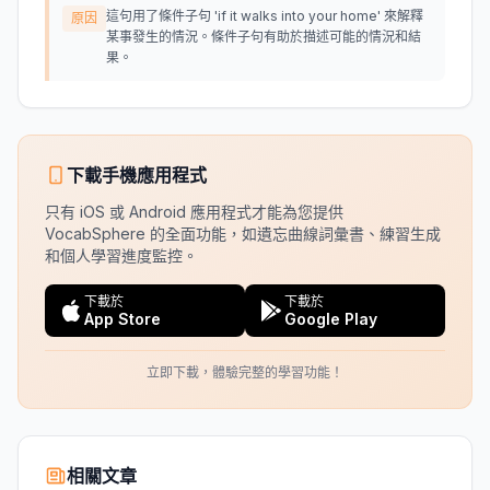
這句用了條件子句 'if it walks into your home' 來解釋
原因
某事發生的情況。條件子句有助於描述可能的情況和結
果。
下載手機應用程式
只有 iOS 或 Android 應用程式才能為您提供
VocabSphere 的全面功能，如遺忘曲線詞彙書、練習生成
和個人學習進度監控。
下載於
下載於
App Store
Google Play
立即下載，體驗完整的學習功能！
相關文章