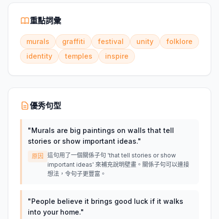
重點詞彙
murals
graffiti
festival
unity
folklore
identity
temples
inspire
優秀句型
"
Murals are big paintings on walls that tell
stories or show important ideas.
"
這句用了一個關係子句 'that tell stories or show
原因
important ideas' 來補充說明壁畫。關係子句可以連接
想法，令句子更豐富。
"
People believe it brings good luck if it walks
into your home.
"