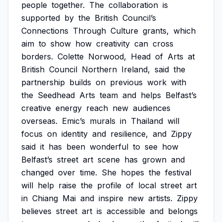
people
together.
The
collaboration
is
supported
by
the
British
Council’s
Connections
Through
Culture
grants,
which
aim
to
show
how
creativity
can
cross
borders.
Colette
Norwood,
Head
of
Arts
at
British
Council
Northern
Ireland,
said
the
partnership
builds
on
previous
work
with
the
Seedhead
Arts
team
and
helps
Belfast’s
creative
energy
reach
new
audiences
overseas.
Emic’s
murals
in
Thailand
will
focus
on
identity
and
resilience,
and
Zippy
said
it
has
been
wonderful
to
see
how
Belfast’s
street
art
scene
has
grown
and
changed
over
time.
She
hopes
the
festival
will
help
raise
the
profile
of
local
street
art
in
Chiang
Mai
and
inspire
new
artists.
Zippy
believes
street
art
is
accessible
and
belongs