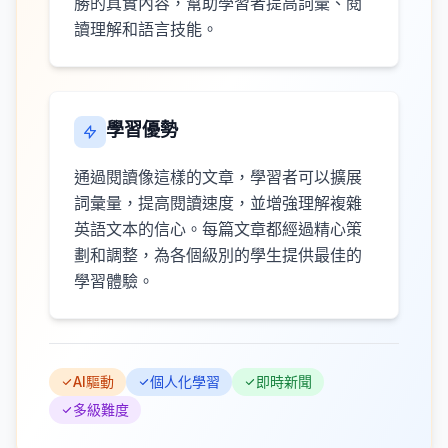
勝的真實內容，幫助學習者提高詞彙、閱
讀理解和語言技能。
學習優勢
通過閱讀像這樣的文章，學習者可以擴展
詞彙量，提高閱讀速度，並增強理解複雜
英語文本的信心。每篇文章都經過精心策
劃和調整，為各個級別的學生提供最佳的
學習體驗。
AI驅動
個人化學習
即時新聞
多級難度