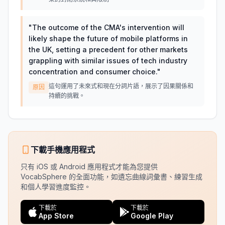
"
The outcome of the CMA's intervention will
likely shape the future of mobile platforms in
the UK, setting a precedent for other markets
grappling with similar issues of tech industry
concentration and consumer choice.
"
這句運用了未來式和現在分詞片語，展示了因果關係和
原因
持續的挑戰。
下載手機應用程式
只有 iOS 或 Android 應用程式才能為您提供
VocabSphere 的全面功能，如遺忘曲線詞彙書、練習生成
和個人學習進度監控。
下載於
下載於
App Store
Google Play