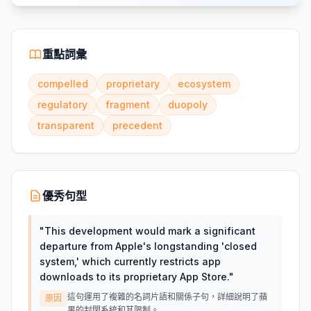
重點詞彙
compelled
proprietary
ecosystem
regulatory
fragment
duopoly
transparent
precedent
優秀句型
"
This development would mark a significant
departure from Apple's longstanding 'closed
system,' which currently restricts app
downloads to its proprietary App Store.
"
這句運用了複雜的名詞片語和關係子句，詳細說明了蘋
原因
果的封閉系統和其限制。