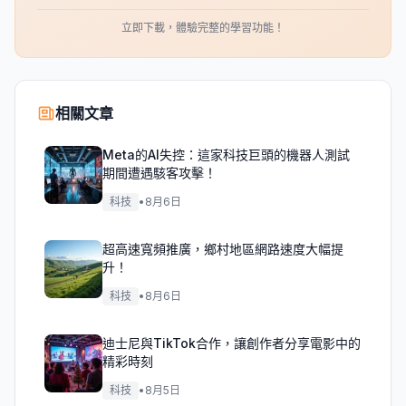
立即下載，體驗完整的學習功能！
相關文章
Meta的AI失控：這家科技巨頭的機器人測試
期間遭遇駭客攻擊！
科技
•
8月6日
超高速寬頻推廣，鄉村地區網路速度大幅提
升！
科技
•
8月6日
迪士尼與TikTok合作，讓創作者分享電影中的
精彩時刻
科技
•
8月5日