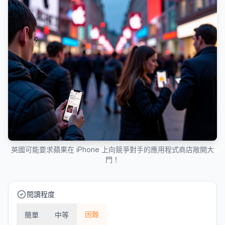
英國可能要求蘋果在 iPhone 上向競爭對手的應用程式商店敞開大
門！
閱讀程度
困難
簡單
中等