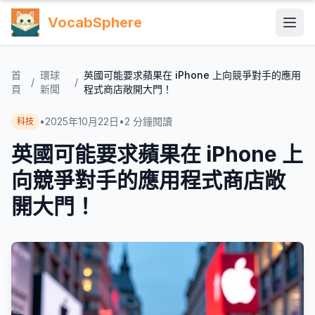
VocabSphere
首
環球
英國可能要求蘋果在 iPhone 上向競爭對手的應用
/
/
頁
新聞
程式商店敞開大門！
•
2025年10月22日
•
2
分鐘閱讀
科技
英國可能要求蘋果在 iPhone 上
向競爭對手的應用程式商店敞
開大門！