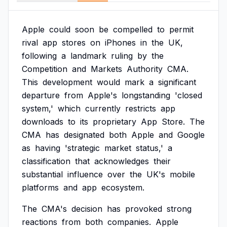
Apple
could
soon
be
compelled
to
permit
rival
app
stores
on
iPhones
in
the
UK,
following
a
landmark
ruling
by
the
Competition
and
Markets
Authority
CMA.
This
development
would
mark
a
significant
departure
from
Apple's
longstanding
'closed
system,'
which
currently
restricts
app
downloads
to
its
proprietary
App
Store.
The
CMA
has
designated
both
Apple
and
Google
as
having
'strategic
market
status,'
a
classification
that
acknowledges
their
substantial
influence
over
the
UK's
mobile
platforms
and
app
ecosystem.
The
CMA's
decision
has
provoked
strong
reactions
from
both
companies.
Apple