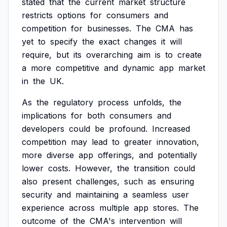
stated
that
the
current
market
structure
restricts
options
for
consumers
and
competition
for
businesses.
The
CMA
has
yet
to
specify
the
exact
changes
it
will
require,
but
its
overarching
aim
is
to
create
a
more
competitive
and
dynamic
app
market
in
the
UK.
As
the
regulatory
process
unfolds,
the
implications
for
both
consumers
and
developers
could
be
profound.
Increased
competition
may
lead
to
greater
innovation,
more
diverse
app
offerings,
and
potentially
lower
costs.
However,
the
transition
could
also
present
challenges,
such
as
ensuring
security
and
maintaining
a
seamless
user
experience
across
multiple
app
stores.
The
outcome
of
the
CMA's
intervention
will