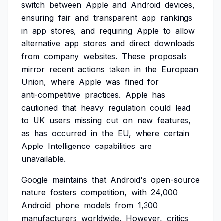
switch
between
Apple
and
Android
devices,
ensuring
fair
and
transparent
app
rankings
in
app
stores,
and
requiring
Apple
to
allow
alternative
app
stores
and
direct
downloads
from
company
websites.
These
proposals
mirror
recent
actions
taken
in
the
European
Union,
where
Apple
was
fined
for
anti-competitive
practices.
Apple
has
cautioned
that
heavy
regulation
could
lead
to
UK
users
missing
out
on
new
features,
as
has
occurred
in
the
EU,
where
certain
Apple
Intelligence
capabilities
are
unavailable.
Google
maintains
that
Android's
open-source
nature
fosters
competition,
with
24,000
Android
phone
models
from
1,300
manufacturers
worldwide.
However,
critics