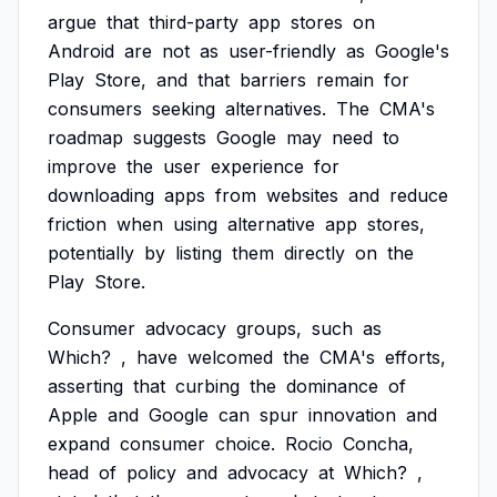
argue
that
third-party
app
stores
on
Android
are
not
as
user-friendly
as
Google's
Play
Store,
and
that
barriers
remain
for
consumers
seeking
alternatives.
The
CMA's
roadmap
suggests
Google
may
need
to
improve
the
user
experience
for
downloading
apps
from
websites
and
reduce
friction
when
using
alternative
app
stores,
potentially
by
listing
them
directly
on
the
Play
Store.
Consumer
advocacy
groups,
such
as
Which?
,
have
welcomed
the
CMA's
efforts,
asserting
that
curbing
the
dominance
of
Apple
and
Google
can
spur
innovation
and
expand
consumer
choice.
Rocio
Concha,
head
of
policy
and
advocacy
at
Which?
,