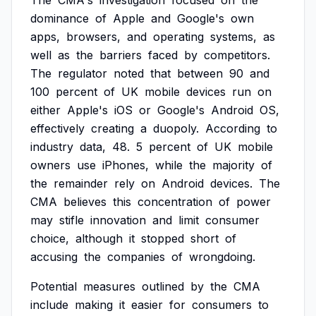
The
CMA's
investigation
focused
on
the
dominance
of
Apple
and
Google's
own
apps,
browsers,
and
operating
systems,
as
well
as
the
barriers
faced
by
competitors.
The
regulator
noted
that
between
90
and
100
percent
of
UK
mobile
devices
run
on
either
Apple's
iOS
or
Google's
Android
OS,
effectively
creating
a
duopoly.
According
to
industry
data,
48.
5
percent
of
UK
mobile
owners
use
iPhones,
while
the
majority
of
the
remainder
rely
on
Android
devices.
The
CMA
believes
this
concentration
of
power
may
stifle
innovation
and
limit
consumer
choice,
although
it
stopped
short
of
accusing
the
companies
of
wrongdoing.
Potential
measures
outlined
by
the
CMA
include
making
it
easier
for
consumers
to