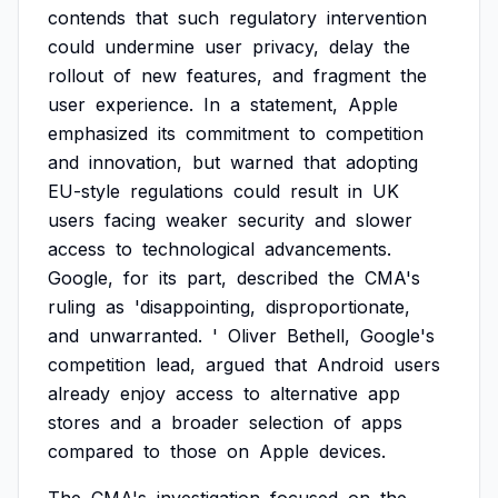
contends
that
such
regulatory
intervention
could
undermine
user
privacy,
delay
the
rollout
of
new
features,
and
fragment
the
user
experience.
In
a
statement,
Apple
emphasized
its
commitment
to
competition
and
innovation,
but
warned
that
adopting
EU-style
regulations
could
result
in
UK
users
facing
weaker
security
and
slower
access
to
technological
advancements.
Google,
for
its
part,
described
the
CMA's
ruling
as
'disappointing,
disproportionate,
and
unwarranted.
'
Oliver
Bethell,
Google's
competition
lead,
argued
that
Android
users
already
enjoy
access
to
alternative
app
stores
and
a
broader
selection
of
apps
compared
to
those
on
Apple
devices.