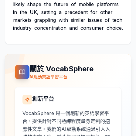
likely
shape
the
future
of
mobile
platforms
in
the
UK,
setting
a
precedent
for
other
markets
grappling
with
similar
issues
of
tech
industry
concentration
and
consumer
choice.
關於 VocabSphere
AI驅動英語學習平台
創新平台
VocabSphere 是一個創新的英語學習平
台，提供針對不同熟練程度量身定制的適
應性文章。我們的AI驅動系統通過引人入