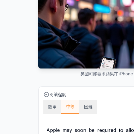
英國可能要求蘋果在 iPho
閱讀程度
中等
簡單
困難
Apple
may
soon
be
required
to
all