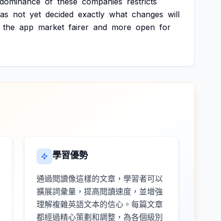
dominance
of
these
companies
restricts
as
not
yet
decided
exactly
what
changes
will
the
app
market
fairer
and
more
open
for
學習優勢
通過閱讀像這樣的文章，學習者可以
擴展詞彙量，提高閱讀速度，並增強
理解複雜英語文本的信心。每篇文章
都經過精心策劃和調整，為各個級別