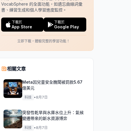
VocabSphere 的全面功能，如遺忘曲線詞彙
書、練習生成和個人學習進度監控。
下載於
下載於
App Store
Google Play
立即下載，體驗完整的學習功能！
相關文章
Meta因兒童安全醜聞被罰款5.67
億美元
科技
•
8月7日
突發性乾旱與水庫水位上升：氣候
變遷帶來的新水資源博弈
科技
•
8月7日