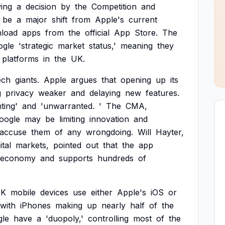
wing
a
decision
by
the
Competition
and
be
a
major
shift
from
Apple's
current
load
apps
from
the
official
App
Store.
The
ogle
'strategic
market
status,'
meaning
they
platforms
in
the
UK.
ech
giants.
Apple
argues
that
opening
up
its
g
privacy
weaker
and
delaying
new
features.
ting'
and
'unwarranted.
'
The
CMA,
oogle
may
be
limiting
innovation
and
accuse
them
of
any
wrongdoing.
Will
Hayter,
ital
markets,
pointed
out
that
the
app
economy
and
supports
hundreds
of
K
mobile
devices
use
either
Apple's
iOS
or
with
iPhones
making
up
nearly
half
of
the
le
have
a
'duopoly,'
controlling
most
of
the