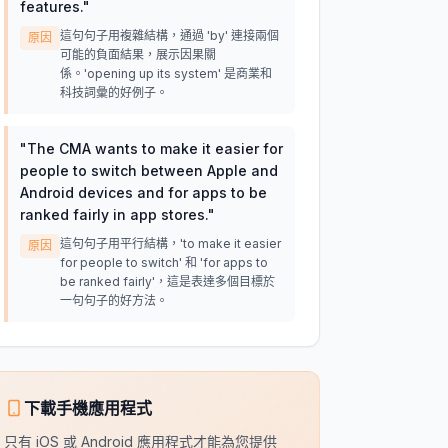
features.
"
這句句子用複雜結構，通過 'by' 連接兩個
原因
可能的負面結果，展示因果關
係。'opening up its system' 是商業和
科技詞彙的好例子。
"
The CMA wants to make it easier for
people to switch between Apple and
Android devices and for apps to be
ranked fairly in app stores.
"
這句句子用平行結構，'to make it easier
原因
for people to switch' 和 'for apps to
be ranked fairly'，這是表達多個目標於
一句句子的好方法。
下載手機應用程式
只有 iOS 或 Android 應用程式才能為您提供