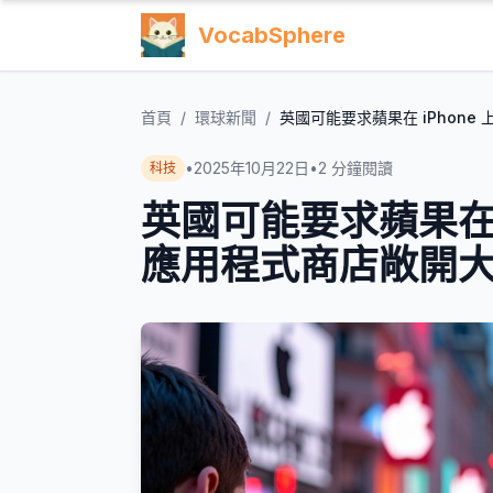
VocabSphere
首頁
/
環球新聞
/
英國可能要求蘋果在 iPhon
•
2025年10月22日
•
2
分鐘閱讀
科技
英國可能要求蘋果在 
應用程式商店敞開