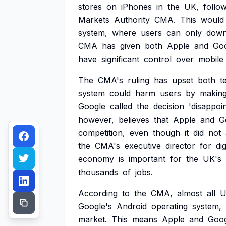
stores
on
iPhones
in
the
UK,
follo
Markets
Authority
CMA.
This
would
system,
where
users
can
only
down
CMA
has
given
both
Apple
and
Go
have
significant
control
over
mobile
The
CMA's
ruling
has
upset
both
t
system
could
harm
users
by
makin
Google
called
the
decision
'disappoin
however,
believes
that
Apple
and
G
competition,
even
though
it
did
not
the
CMA's
executive
director
for
dig
economy
is
important
for
the
UK's
thousands
of
jobs.
According
to
the
CMA,
almost
all
U
Google's
Android
operating
system,
market.
This
means
Apple
and
Goog