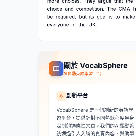
more
choices.
They
argue
that
the
choice
and
competition.
The
CMA
h
be
required,
but
its
goal
is
to
make
everyone
in
the
UK.
關於 VocabSphere
AI驅動英語學習平台
創新平台
VocabSphere 是一個創新的英語學
習平台，提供針對不同熟練程度量身
定制的適應性文章。我們的AI驅動系
統通過引人入勝的真實內容，幫助學