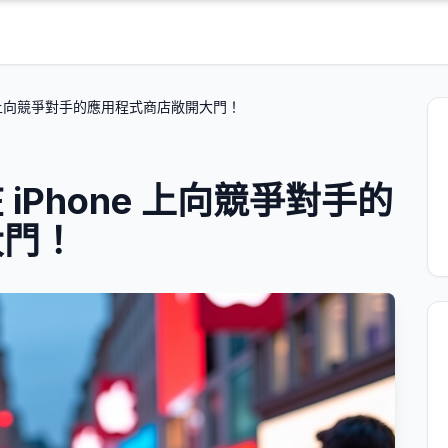
e 上向競爭對手的應用程式商店敞開大門！
iPhone 上向競爭對手的
大門！