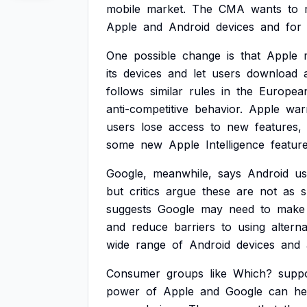
mobile
market.
The
CMA
wants
to
Apple
and
Android
devices
and
for
One
possible
change
is
that
Apple
its
devices
and
let
users
download
follows
similar
rules
in
the
Europea
anti-competitive
behavior.
Apple
war
users
lose
access
to
new
features,
some
new
Apple
Intelligence
featur
Google,
meanwhile,
says
Android
us
but
critics
argue
these
are
not
as
suggests
Google
may
need
to
make
and
reduce
barriers
to
using
alterna
wide
range
of
Android
devices
and
Consumer
groups
like
Which?
supp
power
of
Apple
and
Google
can
he