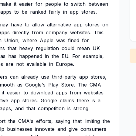
make
it
easier
for
people
to
switch
between
apps
to
be
ranked
fairly
in
app
stores.
may
have
to
allow
alternative
app
stores
on
apps
directly
from
company
websites.
This
n
Union,
where
Apple
was
fined
for
ns
that
heavy
regulation
could
mean
UK
as
has
happened
in
the
EU.
For
example,
es
are
not
available
in
Europe.
ers
can
already
use
third-party
app
stores,
smooth
as
Google's
Play
Store.
The
CMA
it
easier
to
download
apps
from
websites
tive
app
stores.
Google
claims
there
is
a
apps,
and
that
competition
is
strong.
ort
the
CMA's
efforts,
saying
that
limiting
the
lp
businesses
innovate
and
give
consumers