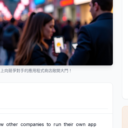
ne 上向競爭對手的應用程式商店敞開大門！
ow
other
companies
to
run
their
own
app