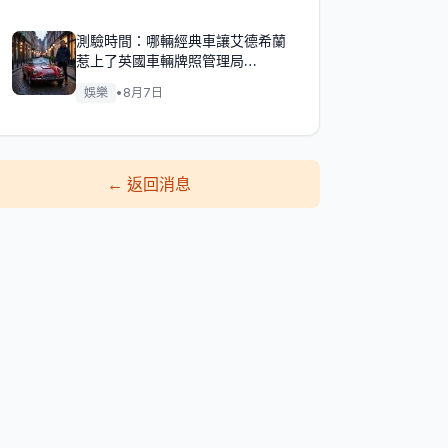
測驗時間：哪輛經典車讓艾德希蘭
惹上了英國車輛牌照管理局
（DVLA）的麻煩？
娛樂
•
8月7日
←
返回消息