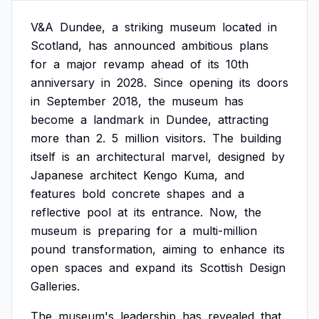
V&A
Dundee,
a
striking
museum
located
in
Scotland,
has
announced
ambitious
plans
for
a
major
revamp
ahead
of
its
10th
anniversary
in
2028.
Since
opening
its
doors
in
September
2018,
the
museum
has
become
a
landmark
in
Dundee,
attracting
more
than
2.
5
million
visitors.
The
building
itself
is
an
architectural
marvel,
designed
by
Japanese
architect
Kengo
Kuma,
and
features
bold
concrete
shapes
and
a
reflective
pool
at
its
entrance.
Now,
the
museum
is
preparing
for
a
multi-million
pound
transformation,
aiming
to
enhance
its
open
spaces
and
expand
its
Scottish
Design
Galleries.
The
museum's
leadership
has
revealed
that