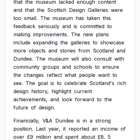
that
the
museum
lacked
enough
content
and
that
the
Scottish
Design
Galleries
were
too
small.
The
museum
has
taken
this
feedback
seriously
and
is
committed
to
making
improvements.
The
new
plans
include
expanding
the
galleries
to
showcase
more
objects
and
stories
from
Scotland
and
Dundee.
The
museum
will
also
consult
with
community
groups
and
schools
to
ensure
the
changes
reflect
what
people
want
to
see.
The
goal
is
to
celebrate
Scotland's
rich
design
history,
highlight
current
achievements,
and
look
forward
to
the
future
of
design.
Financially,
V&A
Dundee
is
in
a
strong
position.
Last
year,
it
reported
an
income
of
over
£9
million
and
spent
about
£8.
5