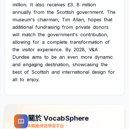
million.
It
also
receives
£3.
8
million
annually
from
the
Scottish
government.
The
museum's
chairman,
Tim
Allan,
hopes
that
additional
fundraising
from
private
donors
will
match
the
government's
contribution,
allowing
for
a
complete
transformation
of
the
visitor
experience.
By
2028,
V&A
Dundee
aims
to
be
an
even
more
dynamic
and
engaging
destination,
showcasing
the
best
of
Scottish
and
international
design
for
all
to
enjoy.
關於 VocabSphere
AI驅動英語學習平台