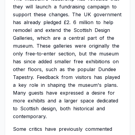
they
will
launch
a
fundraising
campaign
to
support
these
changes.
The
UK
government
has
already
pledged
£2.
6
million
to
help
remodel
and
extend
the
Scottish
Design
Galleries,
which
are
a
central
part
of
the
museum.
These
galleries
were
originally
the
only
free-to-enter
section,
but
the
museum
has
since
added
smaller
free
exhibitions
on
other
floors,
such
as
the
popular
Dundee
Tapestry.
Feedback
from
visitors
has
played
a
key
role
in
shaping
the
museum's
plans.
Many
guests
have
expressed
a
desire
for
more
exhibits
and
a
larger
space
dedicated
to
Scottish
design,
both
historical
and
contemporary.
Some
critics
have
previously
commented