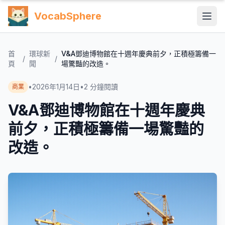
VocabSphere
首
環球新
V&A鄧迪博物館在十週年慶典前夕，正積極籌備一
/
/
頁
聞
場驚豔的改造。
•
2026年1月14日
•
2
分鐘閱讀
商業
V&A鄧迪博物館在十週年慶典
前夕，正積極籌備一場驚豔的
改造。