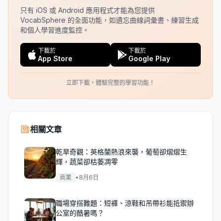
只有 iOS 或 Android 應用程式才能為您提供
VocabSphere 的全面功能，如遺忘曲線詞彙書、練習生成
和個人學習進度監控。
下載於
下載於
App Store
Google Play
立即下載，體驗完整的學習功能！
相關文章
乾旱奇觀：英格蘭熱浪來襲，葡萄卻熠熠生
輝，蔬菜卻枯萎凋零
商業
•
8月6日
職場穿搭難題：短褲、涼鞋和吊帶衫能抵禦辦
公室的酷暑嗎？