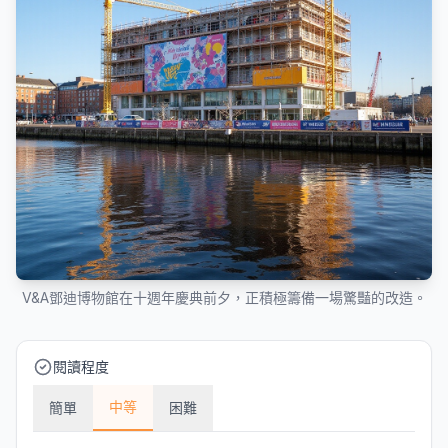
V&A鄧迪博物館在十週年慶典前夕，正積極籌備一場驚豔的改造。
閱讀程度
中等
簡單
困難