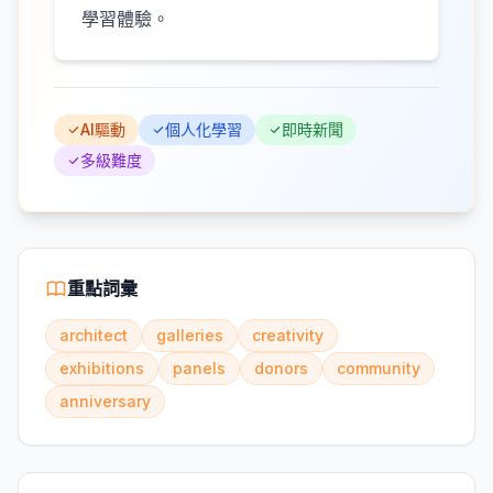
學習體驗。
AI驅動
個人化學習
即時新聞
多級難度
重點詞彙
architect
galleries
creativity
exhibitions
panels
donors
community
anniversary