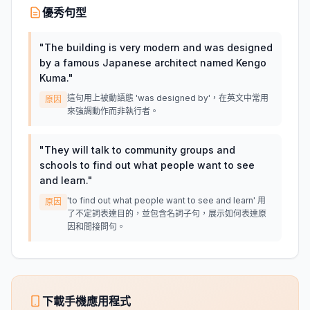
優秀句型
"
The building is very modern and was designed
by a famous Japanese architect named Kengo
Kuma.
"
這句用上被動語態 'was designed by'，在英文中常用
原因
來強調動作而非執行者。
"
They will talk to community groups and
schools to find out what people want to see
and learn.
"
'to find out what people want to see and learn' 用
原因
了不定詞表達目的，並包含名詞子句，展示如何表達原
因和間接問句。
下載手機應用程式