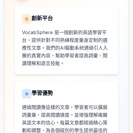
創新平台
VocabSphere 是一個創新的英語學習平
台，提供針對不同熟練程度量身定制的適
應性文章。我們的AI驅動系統通過引人入
勝的真實內容，幫助學習者提高詞彙、閱
讀理解和語言技能。
學習優勢
通過閱讀像這樣的文章，學習者可以擴展
詞彙量，提高閱讀速度，並增強理解複雜
英語文本的信心。每篇文章都經過精心策
劃和調整，為各個級別的學生提供最佳的