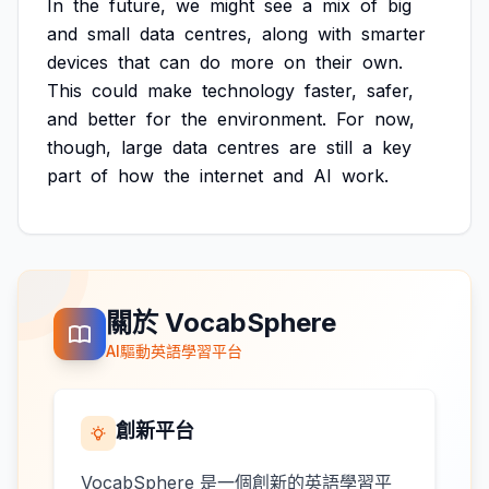
In
the
future,
we
might
see
a
mix
of
big
and
small
data
centres,
along
with
smarter
devices
that
can
do
more
on
their
own.
This
could
make
technology
faster,
safer,
and
better
for
the
environment.
For
now,
though,
large
data
centres
are
still
a
key
part
of
how
the
internet
and
AI
work.
關於 VocabSphere
AI驅動英語學習平台
創新平台
VocabSphere 是一個創新的英語學習平