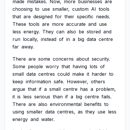
made
mistakes.
Now,
more
businesses
are
choosing
to
use
smaller,
custom
AI
tools
that
are
designed
for
their
specific
needs.
These
tools
are
more
accurate
and
use
less
energy.
They
can
also
be
stored
and
run
locally,
instead
of
in
a
big
data
centre
far
away.
There
are
some
concerns
about
security.
Some
people
worry
that
having
lots
of
small
data
centres
could
make
it
harder
to
keep
information
safe.
However,
others
argue
that
if
a
small
centre
has
a
problem,
it
is
less
serious
than
if
a
big
centre
fails.
There
are
also
environmental
benefits
to
using
smaller
data
centres,
as
they
use
less
energy
and
water.