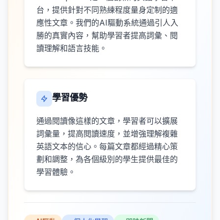
台，提供針對不同熟練程度量身定制的適
應性文章。我們的AI驅動系統通過引人入
勝的真實內容，幫助學習者提高詞彙、閱
讀理解和語言技能。
學習優勢
通過閱讀像這樣的文章，學習者可以擴展
詞彙量，提高閱讀速度，並增強理解複雜
英語文本的信心。每篇文章都經過精心策
劃和調整，為各個級別的學生提供最佳的
學習體驗。