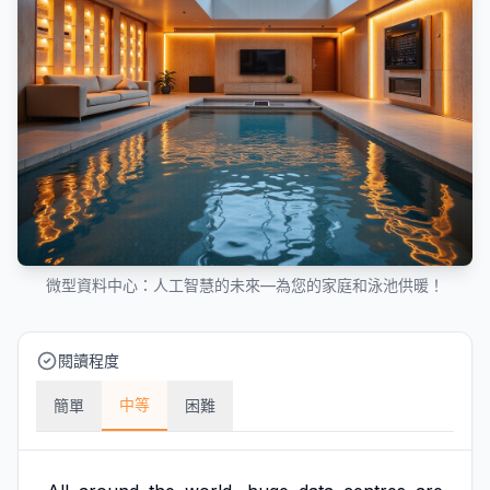
微型資料中心：人工智慧的未來—為您的家庭和泳池供暖！
閱讀程度
中等
簡單
困難