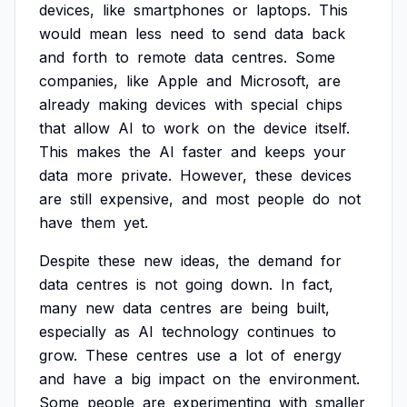
devices,
like
smartphones
or
laptops.
This
would
mean
less
need
to
send
data
back
and
forth
to
remote
data
centres.
Some
companies,
like
Apple
and
Microsoft,
are
already
making
devices
with
special
chips
that
allow
AI
to
work
on
the
device
itself.
This
makes
the
AI
faster
and
keeps
your
data
more
private.
However,
these
devices
are
still
expensive,
and
most
people
do
not
have
them
yet.
Despite
these
new
ideas,
the
demand
for
data
centres
is
not
going
down.
In
fact,
many
new
data
centres
are
being
built,
especially
as
AI
technology
continues
to
grow.
These
centres
use
a
lot
of
energy
and
have
a
big
impact
on
the
environment.
Some
people
are
experimenting
with
smaller