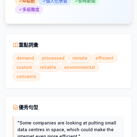
AI驅動
個人化學習
即時新聞
多級難度
重點詞彙
demand
processed
remote
efficient
custom
reliable
environmental
concerns
優秀句型
"
Some companies are looking at putting small
data centres in space, which could make the
internet even more efficient.
"