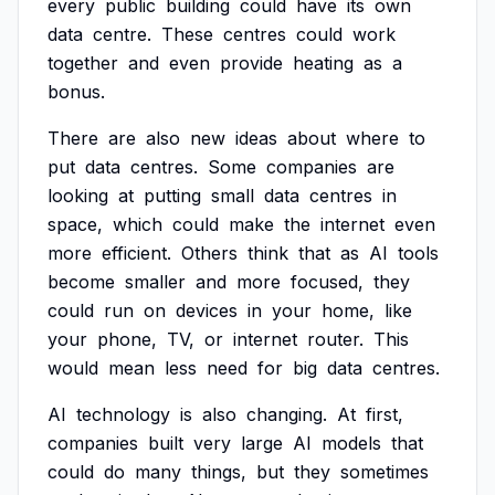
every
public
building
could
have
its
own
data
centre.
These
centres
could
work
together
and
even
provide
heating
as
a
bonus.
There
are
also
new
ideas
about
where
to
put
data
centres.
Some
companies
are
looking
at
putting
small
data
centres
in
space,
which
could
make
the
internet
even
more
efficient.
Others
think
that
as
AI
tools
become
smaller
and
more
focused,
they
could
run
on
devices
in
your
home,
like
your
phone,
TV,
or
internet
router.
This
would
mean
less
need
for
big
data
centres.
AI
technology
is
also
changing.
At
first,
companies
built
very
large
AI
models
that
could
do
many
things,
but
they
sometimes