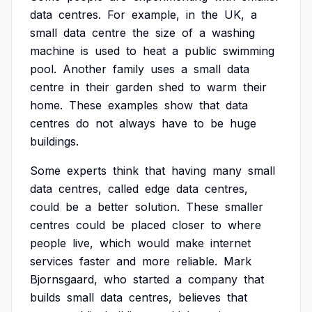
data
centres.
For
example,
in
the
UK,
a
small
data
centre
the
size
of
a
washing
machine
is
used
to
heat
a
public
swimming
pool.
Another
family
uses
a
small
data
centre
in
their
garden
shed
to
warm
their
home.
These
examples
show
that
data
centres
do
not
always
have
to
be
huge
buildings.
Some
experts
think
that
having
many
small
data
centres,
called
edge
data
centres,
could
be
a
better
solution.
These
smaller
centres
could
be
placed
closer
to
where
people
live,
which
would
make
internet
services
faster
and
more
reliable.
Mark
Bjornsgaard,
who
started
a
company
that
builds
small
data
centres,
believes
that