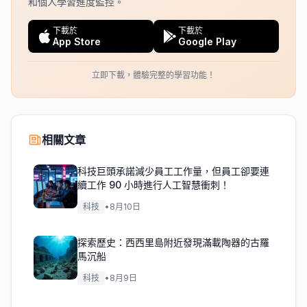
和個人學習進度監控。
下載於
下載於
App Store
Google Play
立即下載，體驗完整的學習功能！
相關文章
科技巨頭承諾減少員工工作量，但員工卻要連
續工作 90 小時進行人工智慧衝刺！
科技
•
8月10日
探索歷史：西西里島附近發現滿載陶器的古羅
馬沉船
科技
•
8月9日