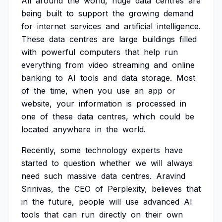
All
around
the
world,
huge
data
centres
are
being
built
to
support
the
growing
demand
for
internet
services
and
artificial
intelligence.
These
data
centres
are
large
buildings
filled
with
powerful
computers
that
help
run
everything
from
video
streaming
and
online
banking
to
AI
tools
and
data
storage.
Most
of
the
time,
when
you
use
an
app
or
website,
your
information
is
processed
in
one
of
these
data
centres,
which
could
be
located
anywhere
in
the
world.
Recently,
some
technology
experts
have
started
to
question
whether
we
will
always
need
such
massive
data
centres.
Aravind
Srinivas,
the
CEO
of
Perplexity,
believes
that
in
the
future,
people
will
use
advanced
AI
tools
that
can
run
directly
on
their
own