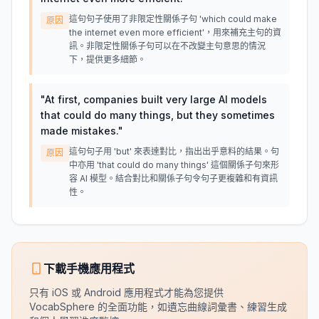
這句句子使用了非限定性關係子句 'which could make
原因
the internet even more efficient'，用來補充主句的資
訊。非限定性關係子句可以在不改變主句意思的情況
下，提供更多細節。
"
At first, companies built very large AI models
that could do many things, but they sometimes
made mistakes.
"
這句句子用 'but' 來表達對比，指出出乎意料的結果。句
原因
中亦用 'that could do many things' 這個關係子句來形
容 AI 模型。結合對比和關係子句令句子更複雜和有資訊
性。
下載手機應用程式
只有 iOS 或 Android 應用程式才能為您提供
VocabSphere 的全面功能，如遺忘曲線詞彙書、練習生成