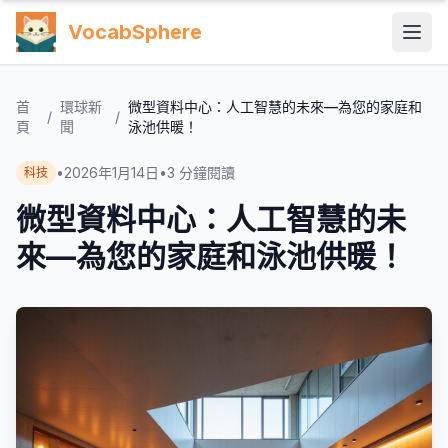
VocabSphere
首
環球新
微型資料中心：人工智慧的未來—為您的家庭和
/
/
頁
聞
泳池供暖！
•
2026年1月14日
•
3
分鐘閱讀
科技
微型資料中心：人工智慧的未
來—為您的家庭和泳池供暖！