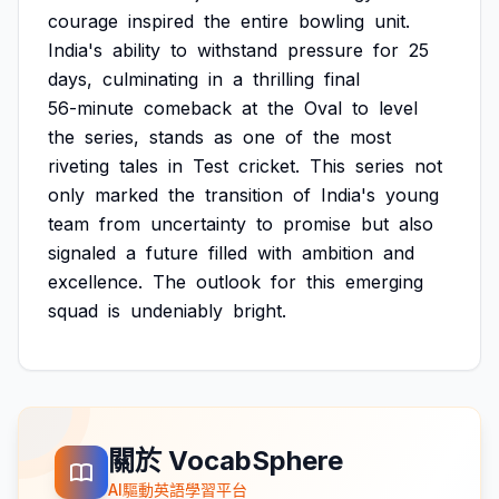
courage
inspired
the
entire
bowling
unit.
India's
ability
to
withstand
pressure
for
25
days,
culminating
in
a
thrilling
final
56-minute
comeback
at
the
Oval
to
level
the
series,
stands
as
one
of
the
most
riveting
tales
in
Test
cricket.
This
series
not
only
marked
the
transition
of
India's
young
team
from
uncertainty
to
promise
but
also
signaled
a
future
filled
with
ambition
and
excellence.
The
outlook
for
this
emerging
squad
is
undeniably
bright.
關於 VocabSphere
AI驅動英語學習平台