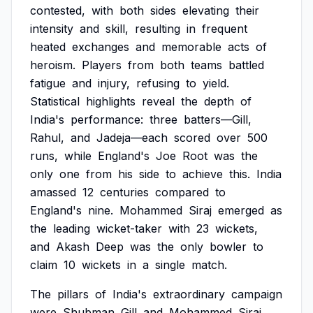
contested,
with
both
sides
elevating
their
intensity
and
skill,
resulting
in
frequent
heated
exchanges
and
memorable
acts
of
heroism.
Players
from
both
teams
battled
fatigue
and
injury,
refusing
to
yield.
Statistical
highlights
reveal
the
depth
of
India's
performance:
three
batters—Gill,
Rahul,
and
Jadeja—each
scored
over
500
runs,
while
England's
Joe
Root
was
the
only
one
from
his
side
to
achieve
this.
India
amassed
12
centuries
compared
to
England's
nine.
Mohammed
Siraj
emerged
as
the
leading
wicket-taker
with
23
wickets,
and
Akash
Deep
was
the
only
bowler
to
claim
10
wickets
in
a
single
match.
The
pillars
of
India's
extraordinary
campaign
were
Shubman
Gill
and
Mohammed
Siraj.