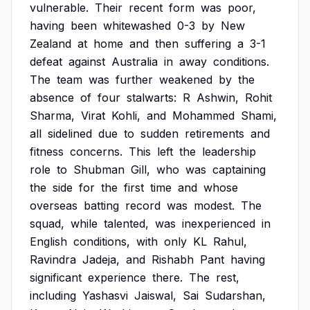
vulnerable.
Their
recent
form
was
poor,
having
been
whitewashed
0-3
by
New
Zealand
at
home
and
then
suffering
a
3-1
defeat
against
Australia
in
away
conditions.
The
team
was
further
weakened
by
the
absence
of
four
stalwarts:
R
Ashwin,
Rohit
Sharma,
Virat
Kohli,
and
Mohammed
Shami,
all
sidelined
due
to
sudden
retirements
and
fitness
concerns.
This
left
the
leadership
role
to
Shubman
Gill,
who
was
captaining
the
side
for
the
first
time
and
whose
overseas
batting
record
was
modest.
The
squad,
while
talented,
was
inexperienced
in
English
conditions,
with
only
KL
Rahul,
Ravindra
Jadeja,
and
Rishabh
Pant
having
significant
experience
there.
The
rest,
including
Yashasvi
Jaiswal,
Sai
Sudarshan,