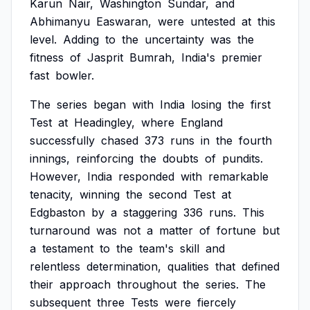
Karun
Nair,
Washington
Sundar,
and
Abhimanyu
Easwaran,
were
untested
at
this
level.
Adding
to
the
uncertainty
was
the
fitness
of
Jasprit
Bumrah,
India's
premier
fast
bowler.
The
series
began
with
India
losing
the
first
Test
at
Headingley,
where
England
successfully
chased
373
runs
in
the
fourth
innings,
reinforcing
the
doubts
of
pundits.
However,
India
responded
with
remarkable
tenacity,
winning
the
second
Test
at
Edgbaston
by
a
staggering
336
runs.
This
turnaround
was
not
a
matter
of
fortune
but
a
testament
to
the
team's
skill
and
relentless
determination,
qualities
that
defined
their
approach
throughout
the
series.
The
subsequent
three
Tests
were
fiercely