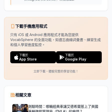
下載手機應用程式
只有 iOS 或 Android 應用程式才能為您提供
VocabSphere 的全面功能，如遺忘曲線詞彙書、練習生成
和個人學習進度監控。
下載於
下載於
App Store
Google Play
立即下載，體驗完整的學習功能！
相關文章
測驗時間：哪輛經典車讓艾德希蘭惹上了英國
車輛牌照管理局（DVLA）的麻煩？