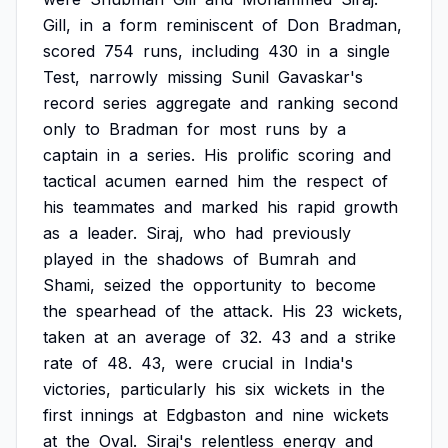
Gill,
in
a
form
reminiscent
of
Don
Bradman,
scored
754
runs,
including
430
in
a
single
Test,
narrowly
missing
Sunil
Gavaskar's
record
series
aggregate
and
ranking
second
only
to
Bradman
for
most
runs
by
a
captain
in
a
series.
His
prolific
scoring
and
tactical
acumen
earned
him
the
respect
of
his
teammates
and
marked
his
rapid
growth
as
a
leader.
Siraj,
who
had
previously
played
in
the
shadows
of
Bumrah
and
Shami,
seized
the
opportunity
to
become
the
spearhead
of
the
attack.
His
23
wickets,
taken
at
an
average
of
32.
43
and
a
strike
rate
of
48.
43,
were
crucial
in
India's
victories,
particularly
his
six
wickets
in
the
first
innings
at
Edgbaston
and
nine
wickets
at
the
Oval.
Siraj's
relentless
energy
and