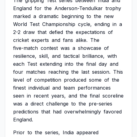
The
gripping
Test
series
between
India
and
England
for
the
Anderson-Tendulkar
trophy
marked
a
dramatic
beginning
to
the
new
World
Test
Championship
cycle,
ending
in
a
2-2
draw
that
defied
the
expectations
of
cricket
experts
and
fans
alike.
The
five-match
contest
was
a
showcase
of
resilience,
skill,
and
tactical
brilliance,
with
each
Test
extending
into
the
final
day
and
four
matches
reaching
the
last
session.
This
level
of
competition
produced
some
of
the
finest
individual
and
team
performances
seen
in
recent
years,
and
the
final
scoreline
was
a
direct
challenge
to
the
pre-series
predictions
that
had
overwhelmingly
favored
England.
Prior
to
the
series,
India
appeared