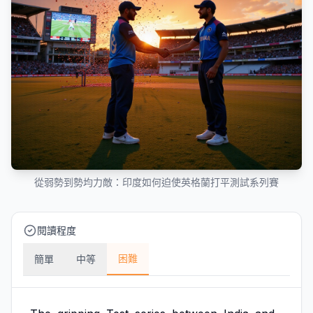
從弱勢到勢均力敵：印度如何迫使英格蘭打平測試系列賽
閱讀程度
困難
簡單
中等