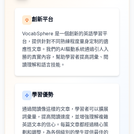
創新平台
VocabSphere 是一個創新的英語學習平
台，提供針對不同熟練程度量身定制的適
應性文章。我們的AI驅動系統通過引人入
勝的真實內容，幫助學習者提高詞彙、閱
讀理解和語言技能。
學習優勢
通過閱讀像這樣的文章，學習者可以擴展
詞彙量，提高閱讀速度，並增強理解複雜
英語文本的信心。每篇文章都經過精心策
劃和調整，為各個級別的學生提供最佳的