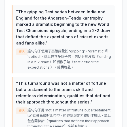
"
The gripping Test series between India and
England for the Anderson-Tendulkar trophy
marked a dramatic beginning to the new World
Test Championship cycle, ending in a 2-2 draw
that defied the expectations of cricket experts
and fans alike.
"
這句句子使用了高級詞彙如 'gripping'、'dramatic' 和
原因
'defied'，並且包含多個子句，包括分詞片語（'ending
in a 2-2 draw'）和關係子句（'that defied the
expectations'），結構複雜。
"
This turnaround was not a matter of fortune
but a testament to the team's skill and
relentless determination, qualities that defined
their approach throughout the series.
"
這句句子用 'not a matter of fortune but a testament
原因
to' 這種高級對比句型，將運氣與能力證明作對比，並且
包含同位語（'qualities that defined their approach
throughout the series'）來補充細節。