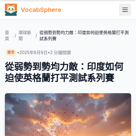
VocabSphere
首
環球新
從弱勢到勢均力敵：印度如何迫使英格蘭打平測
/
/
頁
聞
試系列賽
•
2025年8月9日
•
2
分鐘閱讀
體育
從弱勢到勢均力敵：印度如何
迫使英格蘭打平測試系列賽