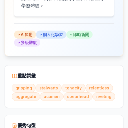
學習體驗。
AI驅動
個人化學習
即時新聞
多級難度
重點詞彙
gripping
stalwarts
tenacity
relentless
aggregate
acumen
spearhead
riveting
優秀句型